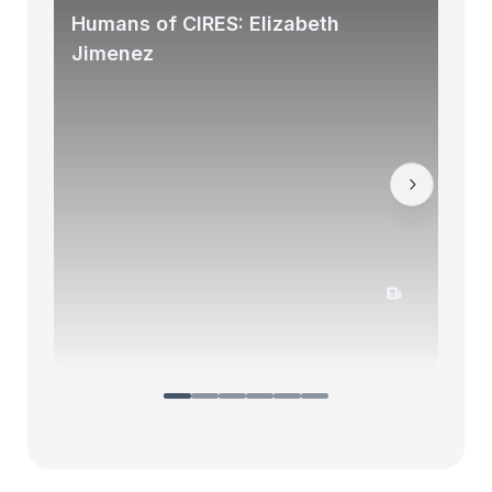
Humans of CIRES: Elizabeth
Jimenez