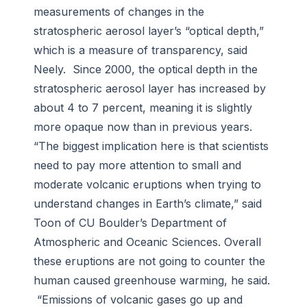
measurements of changes in the
stratospheric aerosol layer’s “optical depth,”
which is a measure of transparency, said
Neely. Since 2000, the optical depth in the
stratospheric aerosol layer has increased by
about 4 to 7 percent, meaning it is slightly
more opaque now than in previous years.
“The biggest implication here is that scientists
need to pay more attention to small and
moderate volcanic eruptions when trying to
understand changes in Earth’s climate,” said
Toon of CU Boulder’s Department of
Atmospheric and Oceanic Sciences. Overall
these eruptions are not going to counter the
human caused greenhouse warming, he said.
“Emissions of volcanic gases go up and