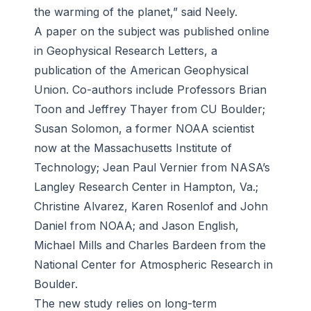
the warming of the planet,” said Neely.
A paper on the subject was published online
in Geophysical Research Letters, a
publication of the American Geophysical
Union. Co-authors include Professors Brian
Toon and Jeffrey Thayer from CU Boulder;
Susan Solomon, a former NOAA scientist
now at the Massachusetts Institute of
Technology; Jean Paul Vernier from NASA’s
Langley Research Center in Hampton, Va.;
Christine Alvarez, Karen Rosenlof and John
Daniel from NOAA; and Jason English,
Michael Mills and Charles Bardeen from the
National Center for Atmospheric Research in
Boulder.
The new study relies on long-term