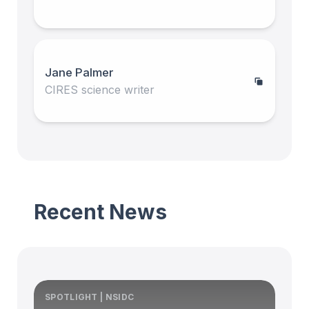
Jane Palmer
CIRES science writer
Recent News
SPOTLIGHT | NSIDC
S