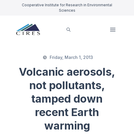
Cooperative Institute for Research in Environmental
Sciences
Friday, March 1, 2013
Volcanic aerosols,
not pollutants,
tamped down
recent Earth
warming