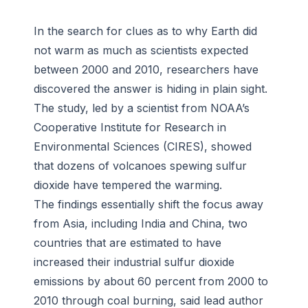
In the search for clues as to why Earth did
not warm as much as scientists expected
between 2000 and 2010, researchers have
discovered the answer is hiding in plain sight.
The study, led by a scientist from NOAA’s
Cooperative Institute for Research in
Environmental Sciences (CIRES), showed
that dozens of volcanoes spewing sulfur
dioxide have tempered the warming.
The findings essentially shift the focus away
from Asia, including India and China, two
countries that are estimated to have
increased their industrial sulfur dioxide
emissions by about 60 percent from 2000 to
2010 through coal burning, said lead author