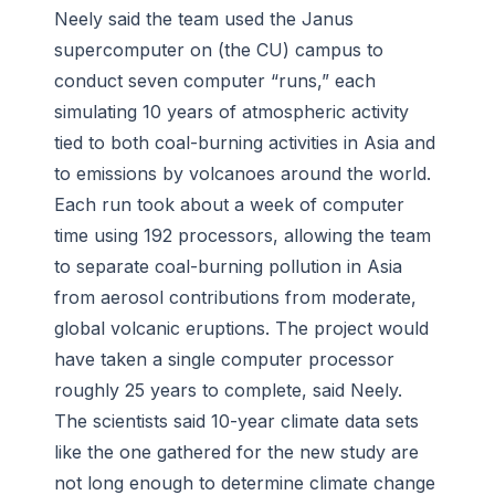
Neely said the team used the Janus
supercomputer on (the CU) campus to
conduct seven computer “runs,” each
simulating 10 years of atmospheric activity
tied to both coal-burning activities in Asia and
to emissions by volcanoes around the world.
Each run took about a week of computer
time using 192 processors, allowing the team
to separate coal-burning pollution in Asia
from aerosol contributions from moderate,
global volcanic eruptions. The project would
have taken a single computer processor
roughly 25 years to complete, said Neely.
The scientists said 10-year climate data sets
like the one gathered for the new study are
not long enough to determine climate change