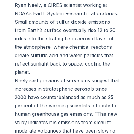
Ryan Neely, a CIRES scientist working at
NOAA’s Earth System Research Laboratories.
Small amounts of sulfur dioxide emissions
from Earth’s surface eventually rise 12 to 20
miles into the stratospheric aerosol layer of
the atmosphere, where chemical reactions
create sulfuric acid and water particles that
reflect sunlight back to space, cooling the
planet.
Neely said previous observations suggest that
increases in stratospheric aerosols since
2000 have counterbalanced as much as 25
percent of the warming scientists attribute to
human greenhouse gas emissions. “This new
study indicates it is emissions from small to
moderate volcanoes that have been slowing