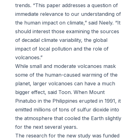
trends. “This paper addresses a question of
immediate relevance to our understanding of
the human impact on climate,” said Neely. “It
should interest those examining the sources
of decadal climate variability, the global
impact of local pollution and the role of
volcanoes.”
While small and moderate volcanoes mask
some of the human-caused warming of the
planet, larger volcanoes can have a much
bigger effect, said Toon. When Mount
Pinatubo in the Philippines erupted in 1991, it
emitted millions of tons of sulfur dioxide into
the atmosphere that cooled the Earth slightly
for the next several years.
The research for the new study was funded