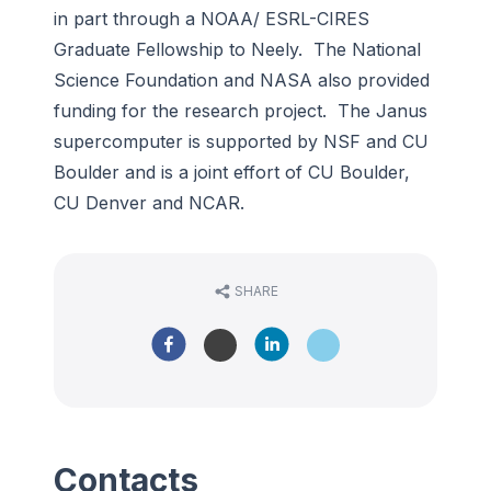
in part through a NOAA/ ESRL-CIRES
Graduate Fellowship to Neely. The National
Science Foundation and NASA also provided
funding for the research project. The Janus
supercomputer is supported by NSF and CU
Boulder and is a joint effort of CU Boulder,
CU Denver and NCAR.
SHARE
Contacts