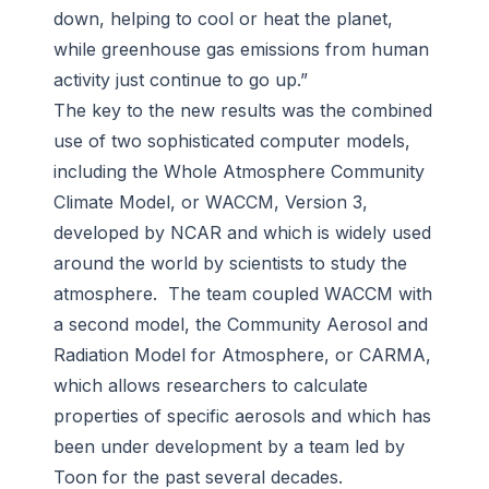
down, helping to cool or heat the planet,
while greenhouse gas emissions from human
activity just continue to go up.”
The key to the new results was the combined
use of two sophisticated computer models,
including the Whole Atmosphere Community
Climate Model, or WACCM, Version 3,
developed by NCAR and which is widely used
around the world by scientists to study the
atmosphere. The team coupled WACCM with
a second model, the Community Aerosol and
Radiation Model for Atmosphere, or CARMA,
which allows researchers to calculate
properties of specific aerosols and which has
been under development by a team led by
Toon for the past several decades.