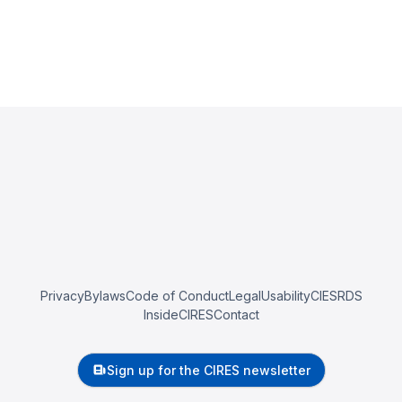
Privacy
Bylaws
Code of Conduct
Legal
Usability
CIESRDS
InsideCIRES
Contact
Sign up for the CIRES newsletter