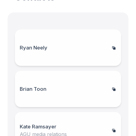
Ryan Neely
Brian Toon
Kate Ramsayer
AGU media relations