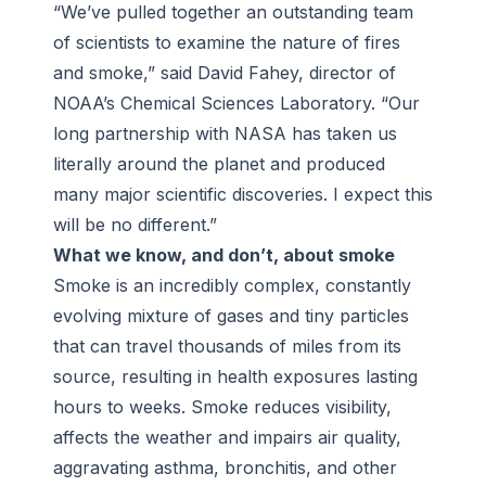
“We’ve pulled together an outstanding team
of scientists to examine the nature of fires
and smoke,” said David Fahey, director of
NOAA’s Chemical Sciences Laboratory. “Our
long partnership with NASA has taken us
literally around the planet and produced
many major scientific discoveries. I expect this
will be no different.”
What we know, and don’t, about smoke
Smoke is an incredibly complex, constantly
evolving mixture of gases and tiny particles
that can travel thousands of miles from its
source, resulting in health exposures lasting
hours to weeks. Smoke reduces visibility,
affects the weather and impairs air quality,
aggravating asthma, bronchitis, and other