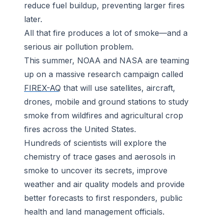
reduce fuel buildup, preventing larger fires
later.
All that fire produces a lot of smoke—and a
serious air pollution problem.
This summer, NOAA and NASA are teaming
up on a massive research campaign called
FIREX-AQ
that will use satellites, aircraft,
drones, mobile and ground stations to study
smoke from wildfires and agricultural crop
fires across the United States.
Hundreds of scientists will explore the
chemistry of trace gases and aerosols in
smoke to uncover its secrets, improve
weather and air quality models and provide
better forecasts to first responders, public
health and land management officials.