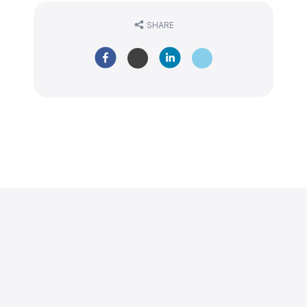
SHARE