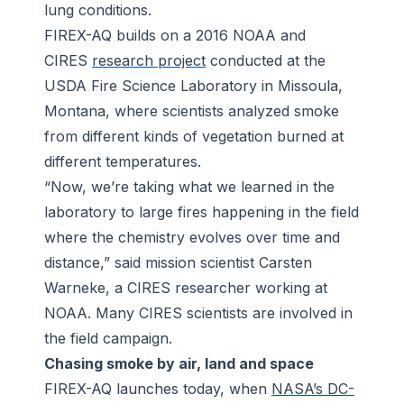
lung conditions.
FIREX-AQ builds on a 2016 NOAA and
CIRES
research project
conducted at the
USDA Fire Science Laboratory in Missoula,
Montana, where scientists analyzed smoke
from different kinds of vegetation burned at
different temperatures.
“Now, we’re taking what we learned in the
laboratory to large fires happening in the field
where the chemistry evolves over time and
distance,” said mission scientist Carsten
Warneke, a CIRES researcher working at
NOAA. Many CIRES scientists are involved in
the field campaign.
Chasing smoke by air, land and space
FIREX-AQ launches today, when
NASA’s DC-