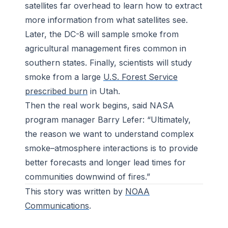
satellites far overhead to learn how to extract
more information from what satellites see.
Later, the DC-8 will sample smoke from
agricultural management fires common in
southern states. Finally, scientists will study
smoke from a large
U.S. Forest Service
prescribed burn
in Utah.
Then the real work begins, said NASA
program manager Barry Lefer: “Ultimately,
the reason we want to understand complex
smoke–atmosphere interactions is to provide
better forecasts and longer lead times for
communities downwind of fires.”
This story was written by
NOAA
Communications
.