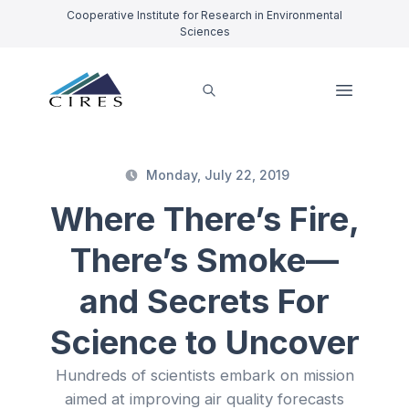
Cooperative Institute for Research in Environmental
Sciences
Monday, July 22, 2019
Where There’s Fire,
There’s Smoke—
and Secrets For
Science to Uncover
Hundreds of scientists embark on mission
aimed at improving air quality forecasts