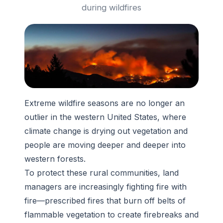
during wildfires
Extreme wildfire seasons are no longer an
outlier in the western United States, where
climate change is drying out vegetation and
people are moving deeper and deeper into
western forests.
To protect these rural communities, land
managers are increasingly fighting fire with
fire—prescribed fires that burn off belts of
flammable vegetation to create firebreaks and