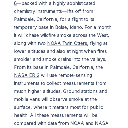
8
—packed with a highly sophisticated
chemistry instruments—lifts off from
Palmdale, California, for a flight to its
temporary base in Boise, Idaho. For a month
it will chase wildfire smoke across the West,
along with two
NOAA Twin Otters
, flying at
lower altitudes and also at night when fires
smolder and smoke drains into the valleys.
From its base in Palmdale, California, the
NASA ER-2
will use remote-sensing
instruments to collect measurements from
much higher altitudes. Ground stations and
mobile vans will observe smoke at the
surface, where it matters most for public
health. All these measurements will be
compared with data from NOAA and NASA