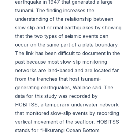
earthquake in 1947 that generated a large
tsunami. The finding increases the
understanding of the relationship between
slow slip and normal earthquakes by showing
that the two types of seismic events can
occur on the same part of a plate boundary.
The link has been difficult to document in the
past because most slow-slip monitoring
networks are land-based and are located far
from the trenches that host tsunami-
generating earthquakes, Wallace said. The
data for this study was recorded by
HOBITSS, a temporary underwater network
that monitored slow-slip events by recording
vertical movement of the seafloor. HOBITSS
stands for “Hikurangi Ocean Bottom