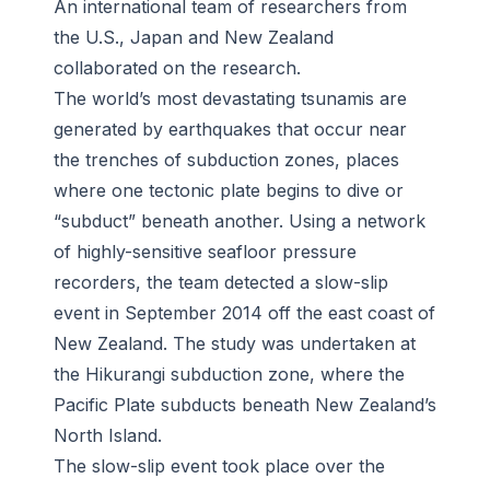
An international team of researchers from
the U.S., Japan and New Zealand
collaborated on the research.
The world’s most devastating tsunamis are
generated by earthquakes that occur near
the trenches of subduction zones, places
where one tectonic plate begins to dive or
“subduct” beneath another. Using a network
of highly-sensitive seafloor pressure
recorders, the team detected a slow-slip
event in September 2014 off the east coast of
New Zealand. The study was undertaken at
the Hikurangi subduction zone, where the
Pacific Plate subducts beneath New Zealand’s
North Island.
The slow-slip event took place over the