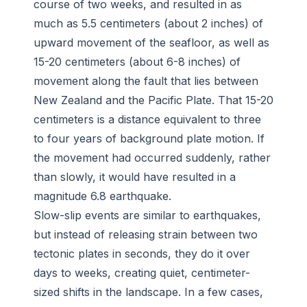
course of two weeks, and resulted in as
much as 5.5 centimeters (about 2 inches) of
upward movement of the seafloor, as well as
15-20 centimeters (about 6-8 inches) of
movement along the fault that lies between
New Zealand and the Pacific Plate. That 15-20
centimeters is a distance equivalent to three
to four years of background plate motion. If
the movement had occurred suddenly, rather
than slowly, it would have resulted in a
magnitude 6.8 earthquake.
Slow-slip events are similar to earthquakes,
but instead of releasing strain between two
tectonic plates in seconds, they do it over
days to weeks, creating quiet, centimeter-
sized shifts in the landscape. In a few cases,