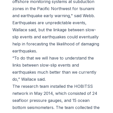
offshore monitoring systems at subduction
zones in the Pacific Northwest for tsunami
and earthquake early warning," said Webb.
Earthquakes are unpredictable events,
Wallace said, but the linkage between slow-
slip events and earthquakes could eventually
help in forecasting the likelihood of damaging
earthquakes.
“To do that we will have to understand the
links between slow-slip events and
earthquakes much better than we currently
do,” Wallace said.
The research team installed the HOBITSS
network in May 2014, which consisted of 24
seafloor pressure gauges, and 15 ocean
bottom seismometers. The team collected the