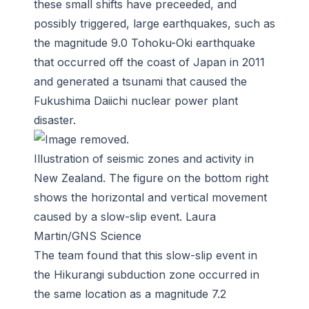
these small shifts have preceeded, and
possibly triggered, large earthquakes, such as
the magnitude 9.0 Tohoku-Oki earthquake
that occurred off the coast of Japan in 2011
and generated a tsunami that caused the
Fukushima Daiichi nuclear power plant
disaster.
Illustration of seismic zones and activity in
New Zealand. The figure on the bottom right
shows the horizontal and vertical movement
caused by a slow-slip event. Laura
Martin/GNS Science
The team found that this slow-slip event in
the Hikurangi subduction zone occurred in
the same location as a magnitude 7.2