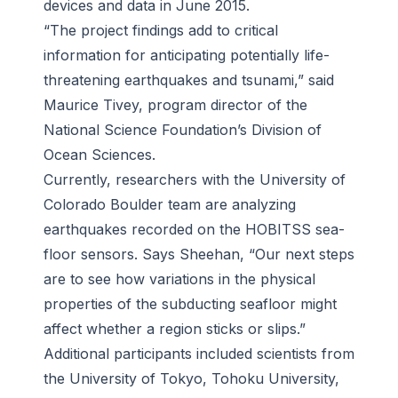
devices and data in June 2015.
“The project findings add to critical
information for anticipating potentially life-
threatening earthquakes and tsunami,” said
Maurice Tivey, program director of the
National Science Foundation’s Division of
Ocean Sciences.
Currently, researchers with the University of
Colorado Boulder team are analyzing
earthquakes recorded on the HOBITSS sea-
floor sensors. Says Sheehan, “Our next steps
are to see how variations in the physical
properties of the subducting seafloor might
affect whether a region sticks or slips.”
Additional participants included scientists from
the University of Tokyo, Tohoku University,