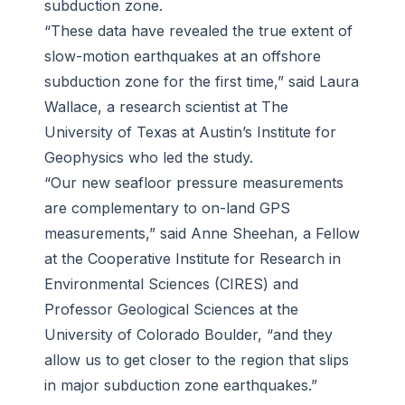
subduction zone.
“These data have revealed the true extent of
slow-motion earthquakes at an offshore
subduction zone for the first time,” said Laura
Wallace, a research scientist at The
University of Texas at Austin’s Institute for
Geophysics who led the study.
“Our new seafloor pressure measurements
are complementary to on-land GPS
measurements,” said Anne Sheehan, a Fellow
at the Cooperative Institute for Research in
Environmental Sciences (CIRES) and
Professor Geological Sciences at the
University of Colorado Boulder, “and they
allow us to get closer to the region that slips
in major subduction zone earthquakes.”