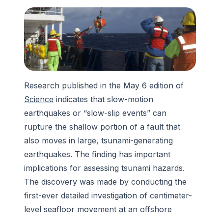
Research published in the May 6 edition of
Science
indicates that slow-motion
earthquakes or “slow-slip events” can
rupture the shallow portion of a fault that
also moves in large, tsunami-generating
earthquakes. The finding has important
implications for assessing tsunami hazards.
The discovery was made by conducting the
first-ever detailed investigation of centimeter-
level seafloor movement at an offshore