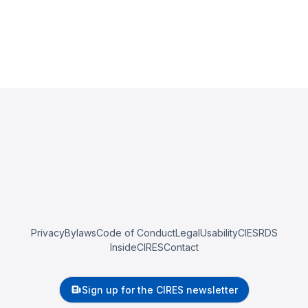
Privacy
Bylaws
Code of Conduct
Legal
Usability
CIESRDS
InsideCIRES
Contact
Sign up for the CIRES newsletter