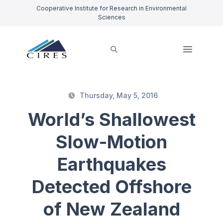
Cooperative Institute for Research in Environmental
Sciences
Thursday, May 5, 2016
World’s Shallowest
Slow-Motion
Earthquakes
Detected Offshore
of New Zealand