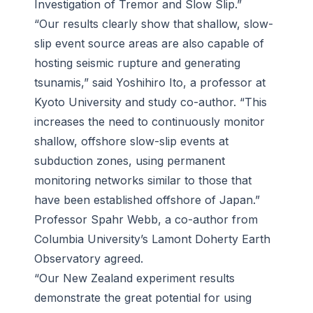
Investigation of Tremor and Slow Slip.”
“Our results clearly show that shallow, slow-
slip event source areas are also capable of
hosting seismic rupture and generating
tsunamis,” said Yoshihiro Ito, a professor at
Kyoto University and study co-author. “This
increases the need to continuously monitor
shallow, offshore slow-slip events at
subduction zones, using permanent
monitoring networks similar to those that
have been established offshore of Japan.”
Professor Spahr Webb, a co-author from
Columbia University’s Lamont Doherty Earth
Observatory agreed.
“Our New Zealand experiment results
demonstrate the great potential for using