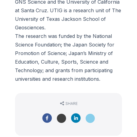
GNS Science and the University of California
at Santa Cruz. UTIG is a research unit of The
University of Texas Jackson School of
Geosciences.
The research was funded by the National
Science Foundation; the Japan Society for
Promotion of Science; Japan’s Ministry of
Education, Culture, Sports, Science and
Technology; and grants from participating
universities and research institutions.
SHARE