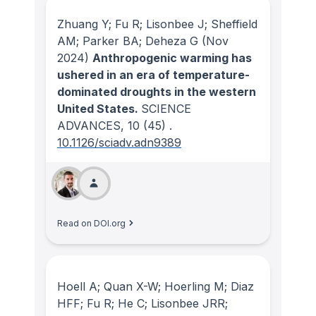
Zhuang Y; Fu R; Lisonbee J; Sheffield
AM; Parker BA; Deheza G
(Nov
2024)
Anthropogenic warming has
ushered in an era of temperature-
dominated droughts in the western
United States.
SCIENCE
ADVANCES
, 10
(45)
.
10.1126/sciadv.adn9389
Read on DOI.org
Hoell A; Quan X-W; Hoerling M; Diaz
HFF; Fu R; He C; Lisonbee JRR;