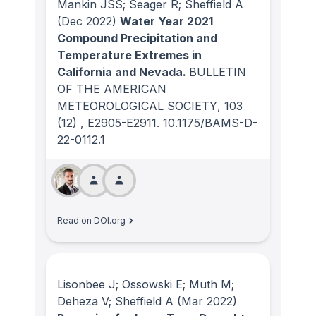
Mankin JSS; Seager R; Sheffield A
(Dec 2022)
Water Year 2021
Compound Precipitation and
Temperature Extremes in
California and Nevada.
BULLETIN
OF THE AMERICAN
METEOROLOGICAL SOCIETY
, 103
(12)
, E2905-E2911.
10.1175/BAMS-D-
22-0112.1
Read on DOI.org
Lisonbee J; Ossowski E; Muth M;
Deheza V; Sheffield A
(Mar 2022)