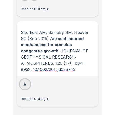
Read on DOI.org
Sheffield AM; Saleeby SM; Heever
SC
(Sep 2015)
Aerosol‐induced
mechanisms for cumulus
congestus growth.
JOURNAL OF
GEOPHYSICAL RESEARCH:
ATMOSPHERES
, 120
(17)
, 8941-
8952.
10.1002/2015jd023743
Read on DOI.org