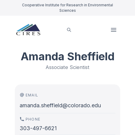
Cooperative Institute for Research in Environmental
Sciences
Amanda Sheffield
Associate Scientist
EMAIL
amanda.sheffield@colorado.edu
PHONE
303-497-6621