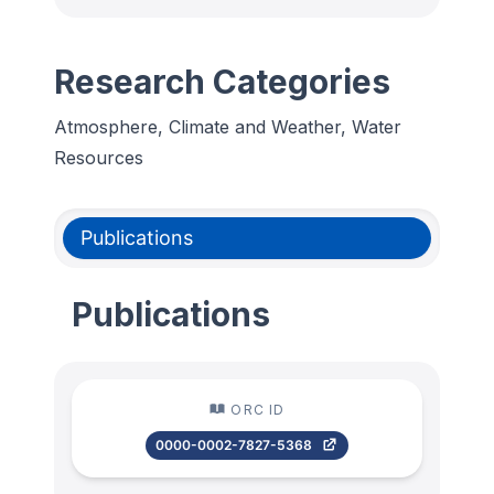
Research Categories
Atmosphere, Climate and Weather, Water
Resources
Publications
Publications
ORC ID
0000-0002-7827-5368