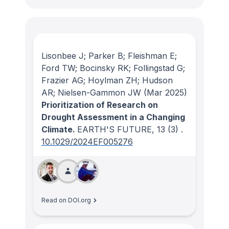
Lisonbee J; Parker B; Fleishman E;
Ford TW; Bocinsky RK; Follingstad G;
Frazier AG; Hoylman ZH; Hudson
AR; Nielsen-Gammon JW
(Mar 2025)
Prioritization of Research on
Drought Assessment in a Changing
Climate.
EARTH'S FUTURE
, 13
(3)
.
10.1029/2024EF005276
Read on DOI.org