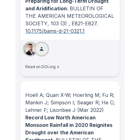
Preparing for Long-Term Drought
and Aridification.
BULLETIN OF
THE AMERICAN METEOROLOGICAL
SOCIETY
, 103
(3)
, E821-E827.
10.1175/bams-d-21-0321.1
Read on DOI.org
Hoell A; Quan X-W; Hoerling M; Fu R;
Mankin J; Simpson I; Seager R; He C;
Lehner F; Lisonbee J
(Mar 2022)
Record Low North American
Monsoon Rainfall in 2020 Reignites
Drought over the American
Southwest.
BULLETIN OF THE