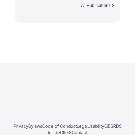
All Publications
Privacy
Bylaws
Code of Conduct
Legal
Usability
CIESRDS
InsideCIRES
Contact