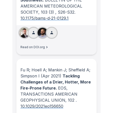
AMERICAN METEOROLOGICAL
SOCIETY
, 103
(3)
, S26-S32.
10.1175/bams-d-21-0129.1
Read on DOI.org
Fu R; Hoell A; Mankin J; Sheffield A;
Simpson I
(Apr 2021)
Tackling
Challenges of a Drier, Hotter, More
Fire-Prone Future.
EOS,
TRANSACTIONS AMERICAN
GEOPHYSICAL UNION
, 102
.
10.1029/2021eo156650