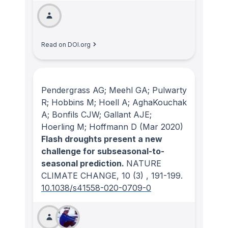
Read on DOI.org
Pendergrass AG; Meehl GA; Pulwarty
R; Hobbins M; Hoell A; AghaKouchak
A; Bonfils CJW; Gallant AJE;
Hoerling M; Hoffmann D
(Mar 2020)
Flash droughts present a new
challenge for subseasonal-to-
seasonal prediction.
NATURE
CLIMATE CHANGE
, 10
(3)
, 191-199.
10.1038/s41558-020-0709-0