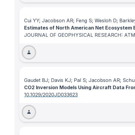
Cui YY; Jacobson AR; Feng S; Wesloh D; Barkley
Estimates of North American Net Ecosystem 
JOURNAL OF GEOPHYSICAL RESEARCH: AT
Gaudet BJ; Davis KJ; Pal S; Jacobson AR; Schu
CO2 Inversion Models Using Aircraft Data Fr
10.1029/2020JD033623