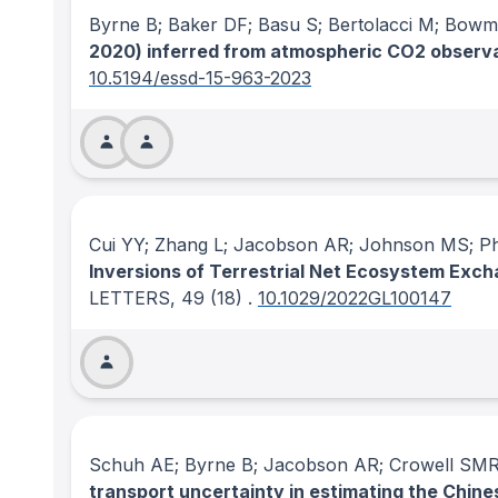
Byrne B; Baker DF; Basu S; Bertolacci M; Bowman
2020) inferred from atmospheric CO2 observat
10.5194/essd-15-963-2023
Cui YY; Zhang L; Jacobson AR; Johnson MS; Phil
Inversions of Terrestrial Net Ecosystem Exc
LETTERS
, 49
(18)
.
10.1029/2022GL100147
Schuh AE; Byrne B; Jacobson AR; Crowell SMR;
transport uncertainty in estimating the Chine