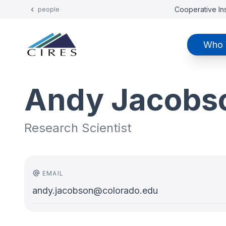
Cooperative Ins
people
Who 
Andy Jacobs
Research Scientist
EMAIL
andy.jacobson@colorado.edu