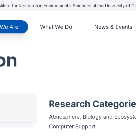
titute for Research in Environmental Sciences at the University of 
We Are
What We Do
News & Events
on
Research Categori
Atmosphere, Biology and Ecosyste
Computer Support