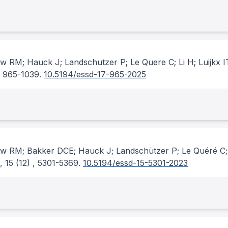
w RM; Hauck J; Landschutzer P; Le Quere C; Li H; Luijkx I
, 965-1039.
10.5194/essd-17-965-2025
ew RM; Bakker DCE; Hauck J; Landschützer P; Le Quéré C; 
, 15
(12)
, 5301-5369.
10.5194/essd-15-5301-2023