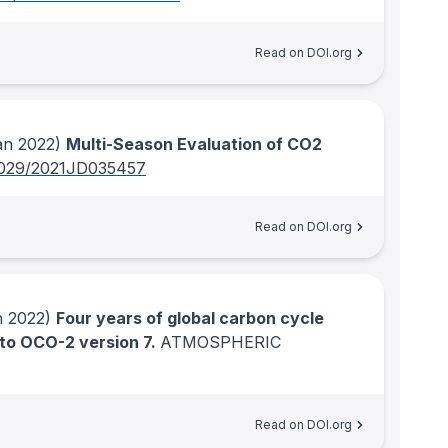
Read on DOI.org
n 2022)
Multi-Season Evaluation of CO2
1029/2021JD035457
Read on DOI.org
 2022)
Four years of global carbon cycle
 to OCO-2 version 7.
ATMOSPHERIC
Read on DOI.org