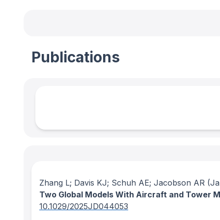
Publications
Zhang L; Davis KJ; Schuh AE; Jacobson AR
(Ja
Two Global Models With Aircraft and Tower
10.1029/2025JD044053