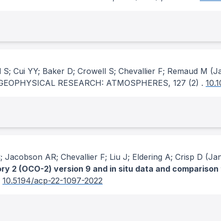
S; Cui YY; Baker D; Crowell S; Chevallier F; Remaud M
(Ja
GEOPHYSICAL RESEARCH: ATMOSPHERES
, 127
(2)
.
10.
 Jacobson AR; Chevallier F; Liu J; Eldering A; Crisp D
(Jan
y 2 (OCO-2) version 9 and in situ data and comparison
.
10.5194/acp-22-1097-2022