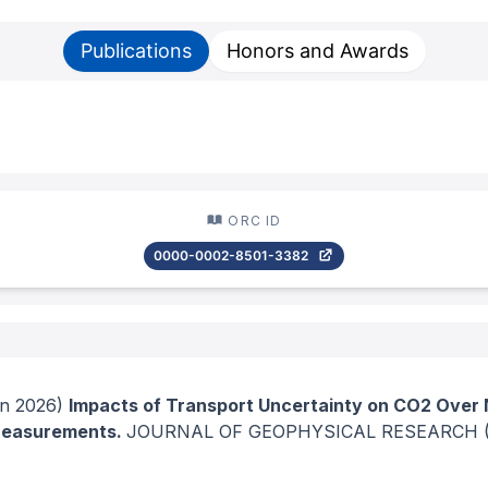
Publications
Honors and Awards
ORC ID
0000-0002-8501-3382
n 2026)
Impacts of Transport Uncertainty on CO2 Over 
 Measurements.
JOURNAL OF GEOPHYSICAL RESEARCH 