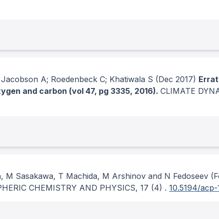
; Jacobson A; Roedenbeck C; Khatiwala S
(Dec 2017)
Errat
gen and carbon (vol 47, pg 3335, 2016).
CLIMATE DYN
, M Sasakawa, T Machida, M Arshinov and N Fedoseev
(F
HERIC CHEMISTRY AND PHYSICS
, 17
(4)
.
10.5194/acp-