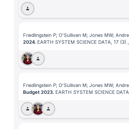
Friedlingstein P; O'Sullivan M; Jones MW; Andre
2024.
EARTH SYSTEM SCIENCE DATA
, 17
(3)
Friedlingstein P; O'Sullivan M; Jones MW; Andr
Budget 2023.
EARTH SYSTEM SCIENCE DATA