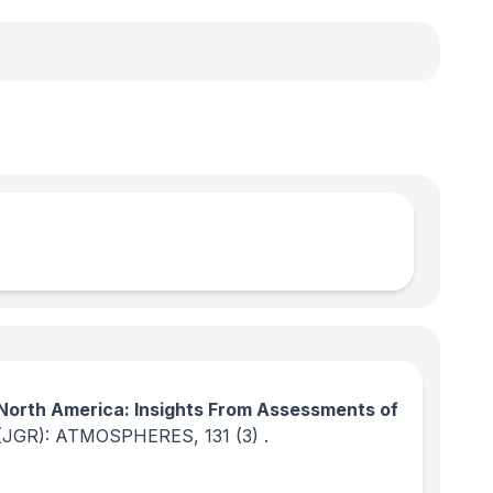
North America: Insights From Assessments of
(JGR): ATMOSPHERES
, 131
(3)
.