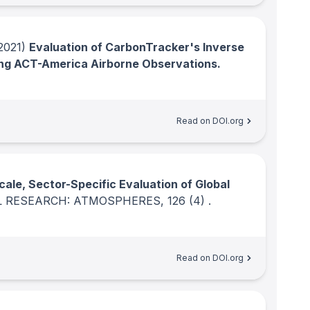
2021)
Evaluation of CarbonTracker's Inverse
ng ACT-America Airborne Observations.
Read on DOI.org
cale, Sector-Specific Evaluation of Global
L RESEARCH: ATMOSPHERES
, 126
(4)
.
Read on DOI.org