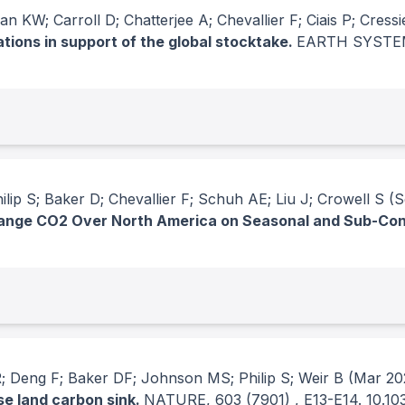
 KW; Carroll D; Chatterjee A; Chevallier F; Ciais P; Cressi
ions in support of the global stocktake.
EARTH SYSTE
ip S; Baker D; Chevallier F; Schuh AE; Liu J; Crowell S
(S
hange CO2 Over North America on Seasonal and Sub-Con
 Deng F; Baker DF; Johnson MS; Philip S; Weir B
(Mar 20
se land carbon sink.
NATURE
, 603
(7901)
, E13-E14.
10.10