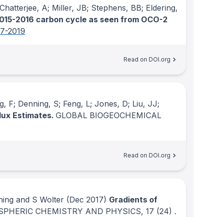
Chatterjee, A; Miller, JB; Stephens, BB; Eldering,
015-2016 carbon cycle as seen from OCO-2
97-2019
Read on DOI.org
, F; Denning, S; Feng, L; Jones, D; Liu, JJ;
lux Estimates.
GLOBAL BIOGEOCHEMICAL
Read on DOI.org
ning and S Wolter
(Dec 2017)
Gradients of
PHERIC CHEMISTRY AND PHYSICS
, 17
(24)
.