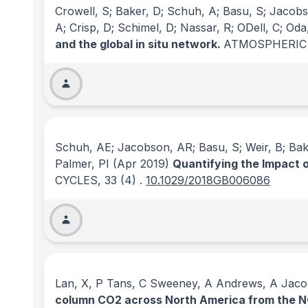
Crowell, S; Baker, D; Schuh, A; Basu, S; Jacobson
A; Crisp, D; Schimel, D; Nassar, R; ODell, C; Od
and the global in situ network.
ATMOSPHERIC
Schuh, AE; Jacobson, AR; Basu, S; Weir, B; Baker
Palmer, PI
(Apr 2019)
Quantifying the Impact 
CYCLES
, 33
(4)
.
10.1029/2018GB006086
Lan, X, P Tans, C Sweeney, A Andrews, A Jacob
column CO2 across North America from the 