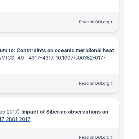
Read on DOI.org
um to: Constraints on oceanic meridional heat
AMICS
, 49
, 4317-4317.
10.1007/s00382-017-
Read on DOI.org
eb 2017)
Impact of Siberian observations on
17-2881-2017
Read on DOI.org