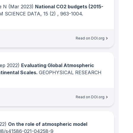
e N
(Mar 2023)
National CO2 budgets (2015-
M SCIENCE DATA
, 15
(2)
, 963-1004.
Read on DOI.org
ep 2022)
Evaluating Global Atmospheric
tinental Scales.
GEOPHYSICAL RESEARCH
Read on DOI.org
22)
On the role of atmospheric model
38/s41586-021-04258-9