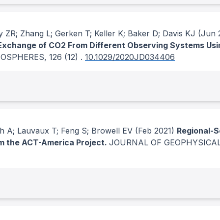
 ZR; Zhang L; Gerken T; Keller K; Baker D; Davis KJ
(Jun 
Exchange of CO2 From Different Observing Systems Usi
MOSPHERES
, 126
(12)
.
10.1029/2020JD034406
h A; Lauvaux T; Feng S; Browell EV
(Feb 2021)
Regional-S
om the ACT-America Project.
JOURNAL OF GEOPHYSICA