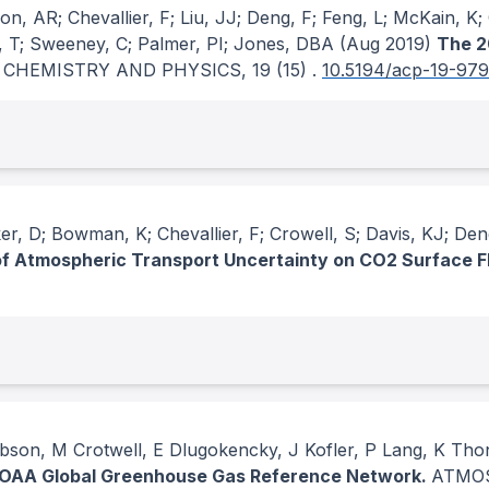
, AR; Chevallier, F; Liu, JJ; Deng, F; Feng, L; McKain, K; 
a, T; Sweeney, C; Palmer, PI; Jones, DBA
(Aug 2019)
The 2
 CHEMISTRY AND PHYSICS
, 19
(15)
.
10.5194/acp-19-97
, D; Bowman, K; Chevallier, F; Crowell, S; Davis, KJ; Deng
of Atmospheric Transport Uncertainty on CO2 Surface F
son, M Crotwell, E Dlugokencky, J Kofler, P Lang, K Tho
NOAA Global Greenhouse Gas Reference Network.
ATMOS