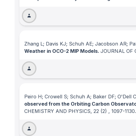
Zhang L; Davis KJ; Schuh AE; Jacobson AR; Pal 
Weather in OCO-2 MIP Models.
JOURNAL OF 
Peiro H; Crowell S; Schuh A; Baker DF; O'Dell C;
observed from the Orbiting Carbon Observator
CHEMISTRY AND PHYSICS
, 22
(2)
, 1097-1130