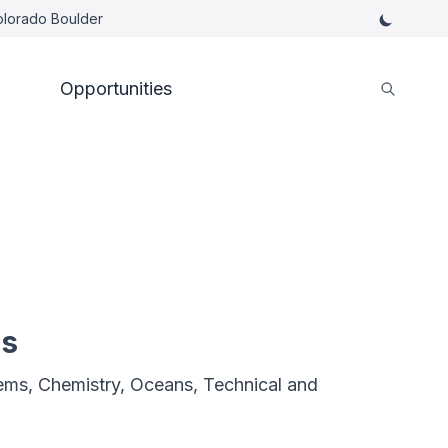
Colorado Boulder
Opportunities
es
ms, Chemistry, Oceans, Technical and