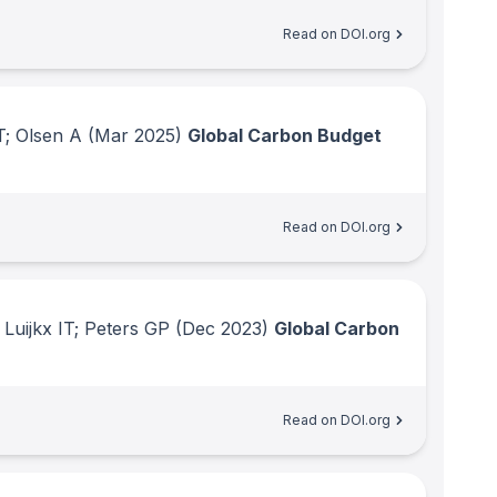
Read on DOI.org
T; Olsen A
(Mar 2025)
Global Carbon Budget
Read on DOI.org
Luijkx IT; Peters GP
(Dec 2023)
Global Carbon
Read on DOI.org