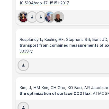
10.5194/acp-17-15151-2017
Resplandy L; Keeling RF; Stephens BB; Bent JD
transport from combined measurements of oxy
3839-y
Kim, J, HM Kim, CH Cho, KO Boo, AR Jacobson
the optimization of surface CO2 flux.
ATMOSP