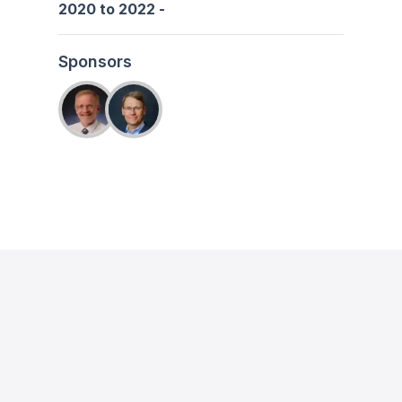
2020
to
2022
-
Sponsors