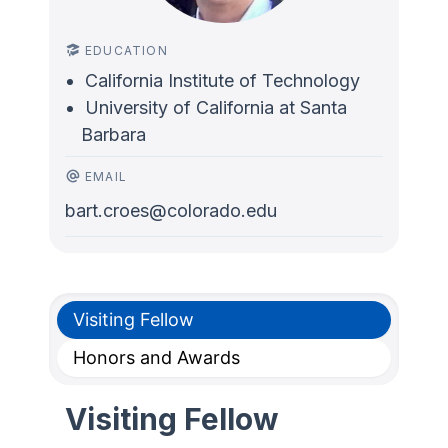
EDUCATION
California Institute of Technology
University of California at Santa
Barbara
EMAIL
bart.croes@colorado.edu
Visiting Fellow
Honors and Awards
Visiting Fellow