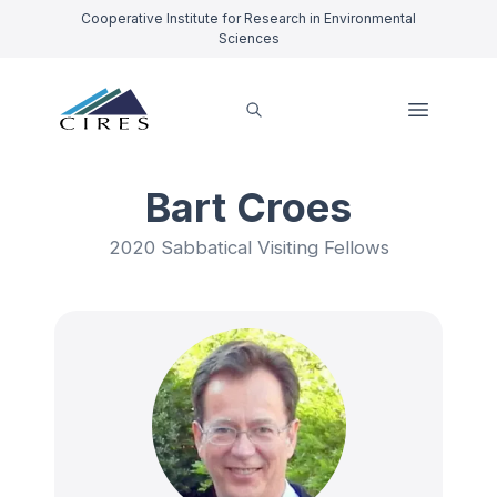
Cooperative Institute for Research in Environmental
Sciences
Bart Croes
2020 Sabbatical Visiting Fellows