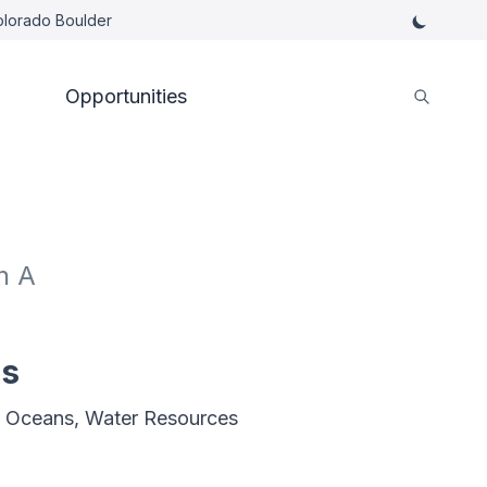
Colorado Boulder
Opportunities
h A
es
, Oceans, Water Resources