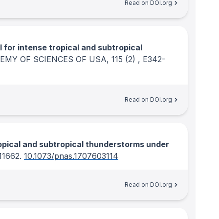
Read on DOI.org
l for intense tropical and subtropical
EMY OF SCIENCES OF USA
, 115
(2)
, E342-
Read on DOI.org
ropical and subtropical thunderstorms under
-11662.
10.1073/pnas.1707603114
Read on DOI.org