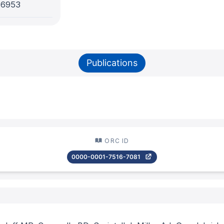
-6953
Publications
ORC ID
0000-0001-7516-7081