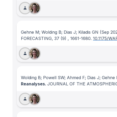
Gehne M; Wolding B; Dias J; Kiladis GN
(Sep 20
FORECASTING
, 37
(9)
, 1661-1680.
10.1175/WA
Wolding B; Powell SW; Ahmed F; Dias J; Gehne M
Reanalyses.
JOURNAL OF THE ATMOSPHERIC