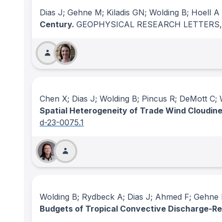
Dias J; Gehne M; Kiladis GN; Wolding B; Hoell A
Century.
GEOPHYSICAL RESEARCH LETTERS
Chen X; Dias J; Wolding B; Pincus R; DeMott C;
Spatial Heterogeneity of Trade Wind Cloudine
d-23-0075.1
Wolding B; Rydbeck A; Dias J; Ahmed F; Gehne M
Budgets of Tropical Convective Discharge-R