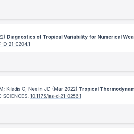
22)
Diagnostics of Tropical Variability for Numerical We
F-D-21-0204.1
; Kiladis G; Neelin JD
(Mar 2022)
Tropical Thermodynami
 SCIENCES
.
10.1175/jas-d-21-0256.1