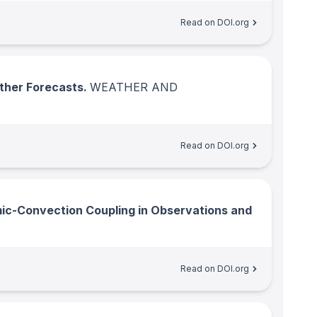
Read on DOI.org
ather Forecasts.
WEATHER AND
Read on DOI.org
c-Convection Coupling in Observations and
Read on DOI.org