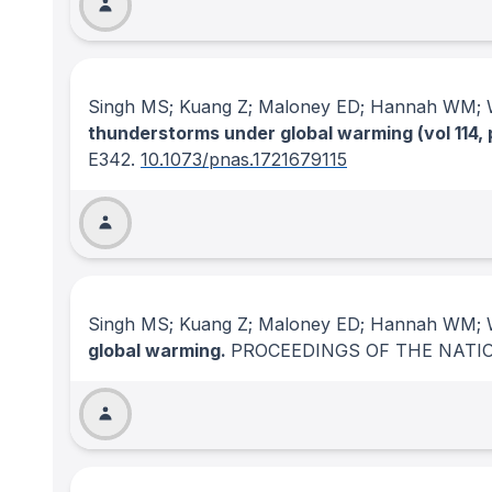
Singh MS; Kuang Z; Maloney ED; Hannah WM; 
thunderstorms under global warming (vol 114, 
E342.
10.1073/pnas.1721679115
Singh MS; Kuang Z; Maloney ED; Hannah WM; 
global warming.
PROCEEDINGS OF THE NATI