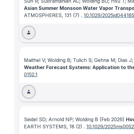
Sun R; Subramanian AC; Wolding BO; Hsu T; Mazl
Asian Summer Monsoon Water Vapor Transpor
ATMOSPHERES
, 131
(7)
.
10.1029/2025jd04418
Maithel V; Wolding B; Tulich S; Gehne M; Dias 
Weather Forecast Systems: Application to t
0152.1
Seidel SD; Arnold NP; Wolding B
(Feb 2026)
How
EARTH SYSTEMS
, 18
(2)
.
10.1029/2025ms005