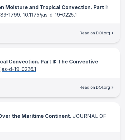
n Moisture and Tropical Convection. Part I:
783-1799.
10.1175/jas-d-19-0225.1
Read on DOI.org
cal Convection. Part II: The Convective
/jas-d-19-0226.1
Read on DOI.org
ver the Maritime Continent.
JOURNAL OF