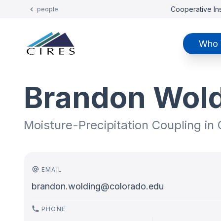
Cooperative Ins
people
Who 
Brandon Wol
Moisture-Precipitation Coupling in
EMAIL
brandon.wolding@colorado.edu
PHONE