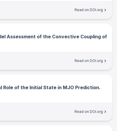
Read on DOI.org
el Assessment of the Convective Coupling of
Read on DOI.org
 Role of the Initial State in MJO Prediction.
Read on DOI.org