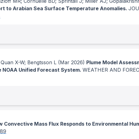
off MR; Cornuelle BD; Sprintall J; Miller AJ; Gopalakrish
t to Arabian Sea Surface Temperature Anomalies.
JOU
5
J; Quan X-W; Bengtsson L
(Mar 2026)
Plume Model Assessme
he NOAA Unified Forecast System.
WEATHER AND FORE
 Convective Mass Flux Responds to Environmental Hum
289