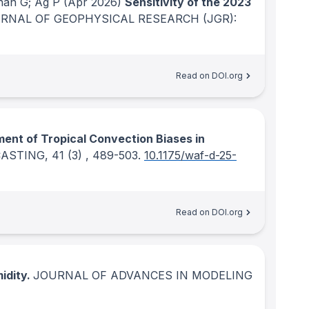
nan G; Ag P
(Apr 2026)
Sensitivity of the 2023
RNAL OF GEOPHYSICAL RESEARCH (JGR):
Read on DOI.org
nt of Tropical Convection Biases in
CASTING
, 41
(3)
, 489-503.
10.1175/waf-d-25-
Read on DOI.org
idity.
JOURNAL OF ADVANCES IN MODELING