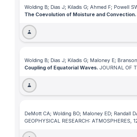
Wolding B; Dias J; Kiladis G; Ahmed F; Powell 
The Coevolution of Moisture and Convection
Wolding B; Dias J; Kiladis G; Maloney E; Branso
Coupling of Equatorial Waves.
JOURNAL OF 
DeMott CA; Wolding BO; Maloney ED; Randall D
GEOPHYSICAL RESEARCH: ATMOSPHERES
, 1