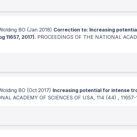
Wolding BO
(Jan 2018)
Correction to: Increasing potentia
pg 11657, 2017).
PROCEEDINGS OF THE NATIONAL ACAD
Wolding BO
(Oct 2017)
Increasing potential for intense t
ONAL ACADEMY OF SCIENCES OF USA
, 114
(44)
, 11657