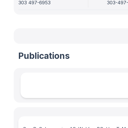
303 497-6953
303-497
Publications