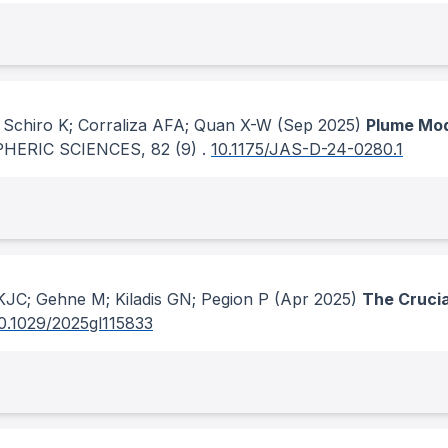
; Schiro K; Corraliza AFA; Quan X-W
(Sep 2025)
Plume Mod
HERIC SCIENCES
, 82
(9)
.
10.1175/JAS-D-24-0280.1
 KJC; Gehne M; Kiladis GN; Pegion P
(Apr 2025)
The Crucial
0.1029/2025gl115833