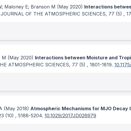
SW; Maloney E; Branson M
(May 2020)
Interactions betwee
.
JOURNAL OF THE ATMOSPHERIC SCIENCES
, 77
(5)
, 1
n M
(May 2020)
Interactions between Moisture and Tropi
THE ATMOSPHERIC SCIENCES
, 77
(5)
, 1801-1819.
10.1175
A
(May 2018)
Atmospheric Mechanisms for MJO Decay O
23
(10)
, 5188-5204.
10.1029/2017JD026979