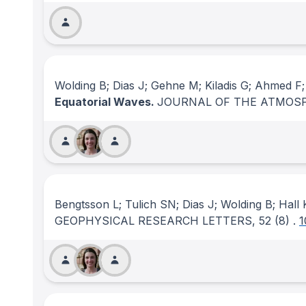
Wolding B; Dias J; Gehne M; Kiladis G; Ahmed F
Equatorial Waves.
JOURNAL OF THE ATMOSP
Bengtsson L; Tulich SN; Dias J; Wolding B; Hall
GEOPHYSICAL RESEARCH LETTERS
, 52
(8)
.
1