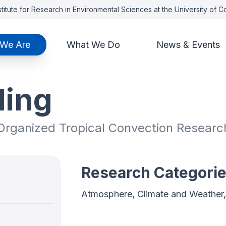
titute for Research in Environmental Sciences at the University of 
We Are
What We Do
News & Events
ding
 Organized Tropical Convection Researc
Research Categori
Atmosphere, Climate and Weather