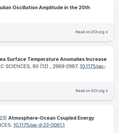
lian Oscillation Amplitude in the 20th
Read on DOI.org
Sea Surface Temperature Anomalies Increase
C SCIENCES
, 80
(12)
, 2969-2987.
10.1175/jas-
Read on DOI.org
23)
Atmosphere-Ocean Coupled Energy
NCES
.
10.1175/jas-d-23-0061.1