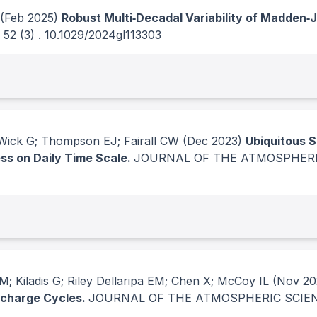
(Feb 2025)
Robust Multi‐Decadal Variability of Madden‐Ju
, 52
(3)
.
10.1029/2024gl113303
 Wick G; Thompson EJ; Fairall CW
(Dec 2023)
Ubiquitous 
ss on Daily Time Scale.
JOURNAL OF THE ATMOSPHERI
; Kiladis G; Riley Dellaripa EM; Chen X; McCoy IL
(Nov 20
echarge Cycles.
JOURNAL OF THE ATMOSPHERIC SCIE