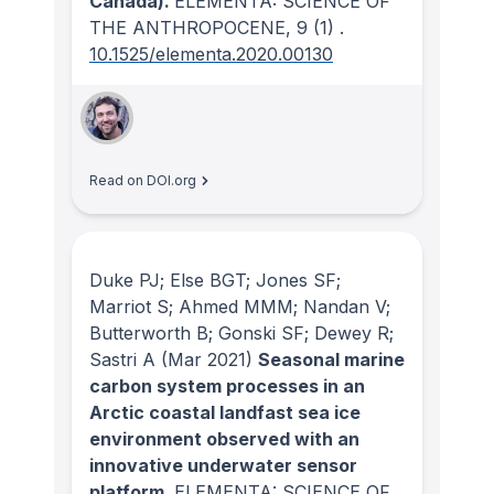
Canada).
ELEMENTA: SCIENCE OF
THE ANTHROPOCENE
, 9
(1)
.
10.1525/elementa.2020.00130
Read on DOI.org
Duke PJ; Else BGT; Jones SF;
Marriot S; Ahmed MMM; Nandan V;
Butterworth B; Gonski SF; Dewey R;
Sastri A
(Mar 2021)
Seasonal marine
carbon system processes in an
Arctic coastal landfast sea ice
environment observed with an
innovative underwater sensor
platform.
ELEMENTA: SCIENCE OF