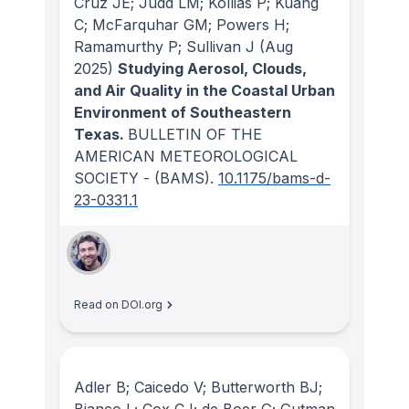
Cruz JE; Judd LM; Kollias P; Kuang
C; McFarquhar GM; Powers H;
Ramamurthy P; Sullivan J
(Aug
2025)
Studying Aerosol, Clouds,
and Air Quality in the Coastal Urban
Environment of Southeastern
Texas.
BULLETIN OF THE
AMERICAN METEOROLOGICAL
SOCIETY - (BAMS)
.
10.1175/bams-d-
23-0331.1
Read on DOI.org
Adler B; Caicedo V; Butterworth BJ;
Bianco L; Cox CJ; de Boer G; Gutman