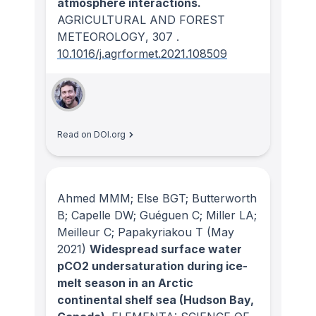
atmosphere interactions.
AGRICULTURAL AND FOREST
METEOROLOGY
, 307
.
10.1016/j.agrformet.2021.108509
Read on DOI.org
Ahmed MMM; Else BGT; Butterworth
B; Capelle DW; Guéguen C; Miller LA;
Meilleur C; Papakyriakou T
(May
2021)
Widespread surface water
pCO2 undersaturation during ice-
melt season in an Arctic
continental shelf sea (Hudson Bay,