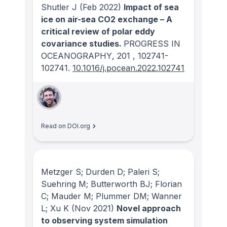
Shutler J
(Feb 2022)
Impact of sea
ice on air-sea CO2 exchange – A
critical review of polar eddy
covariance studies.
PROGRESS IN
OCEANOGRAPHY
, 201
, 102741-
102741.
10.1016/j.pocean.2022.102741
Read on DOI.org
Metzger S; Durden D; Paleri S;
Suehring M; Butterworth BJ; Florian
C; Mauder M; Plummer DM; Wanner
L; Xu K
(Nov 2021)
Novel approach
to observing system simulation