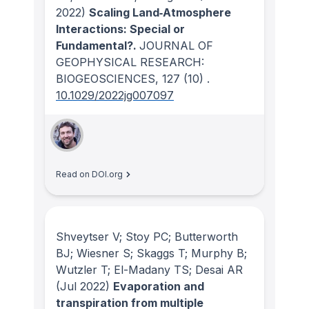
2022)
Scaling Land‐Atmosphere
Interactions: Special or
Fundamental?.
JOURNAL OF
GEOPHYSICAL RESEARCH:
BIOGEOSCIENCES
, 127
(10)
.
10.1029/2022jg007097
Read on DOI.org
Shveytser V; Stoy PC; Butterworth
BJ; Wiesner S; Skaggs T; Murphy B;
Wutzler T; El-Madany TS; Desai AR
(Jul 2022)
Evaporation and
transpiration from multiple