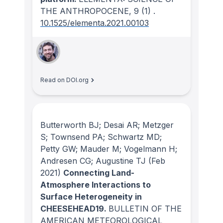
THE ANTHROPOCENE
, 9
(1)
.
10.1525/elementa.2021.00103
Read on DOI.org
Butterworth BJ; Desai AR; Metzger
S; Townsend PA; Schwartz MD;
Petty GW; Mauder M; Vogelmann H;
Andresen CG; Augustine TJ
(Feb
2021)
Connecting Land-
Atmosphere Interactions to
Surface Heterogeneity in
CHEESEHEAD19.
BULLETIN OF THE
AMERICAN METEOROLOGICAL