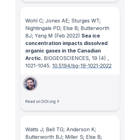
Wohl C; Jones AE; Sturges WT;
Nightingale PD; Else B; Butterworth
BJ; Yang M
(Feb 2022)
Sea ice
concentration impacts dissolved
organic gases in the Canadian
Arctic.
BIOGEOSCIENCES
, 19
(4)
,
1021-1045.
10.5194/bg-19-1021-2022
Read on DOI.org
Watts J; Bell TG; Anderson K;
Butterworth BJ; Miller S; Else B;