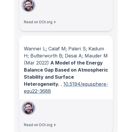
Read on DOI.org
Wanner L; Calaf M; Paleri S; Kadum
H; Butterworth B; Desai A; Mauder M
(Mar 2022)
A Model of the Energy
Balance Gap Based on Atmospheric
Stability and Surface
Heterogeneity.
.
10.5194/egusphere-
egu22-3688
Read on DOI.org