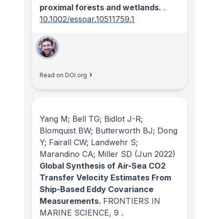
proximal forests and wetlands.
.
10.1002/essoar.10511759.1
Read on DOI.org
Yang M; Bell TG; Bidlot J-R;
Blomquist BW; Butterworth BJ; Dong
Y; Fairall CW; Landwehr S;
Marandino CA; Miller SD
(Jun 2022)
Global Synthesis of Air-Sea CO2
Transfer Velocity Estimates From
Ship-Based Eddy Covariance
Measurements.
FRONTIERS IN
MARINE SCIENCE
, 9
.