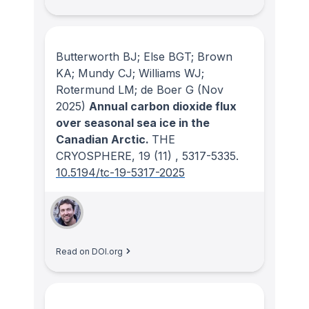
Butterworth BJ; Else BGT; Brown
KA; Mundy CJ; Williams WJ;
Rotermund LM; de Boer G
(Nov
2025)
Annual carbon dioxide flux
over seasonal sea ice in the
Canadian Arctic.
THE
CRYOSPHERE
, 19
(11)
, 5317-5335.
10.5194/tc-19-5317-2025
Read on DOI.org