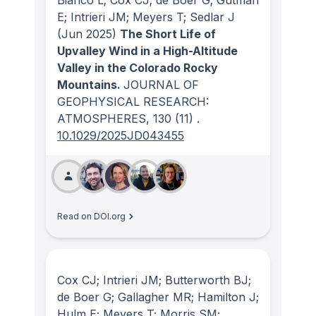
E; Intrieri JM; Meyers T; Sedlar J
(Jun 2025)
The Short Life of
Upvalley Wind in a High-Altitude
Valley in the Colorado Rocky
Mountains.
JOURNAL OF
GEOPHYSICAL RESEARCH:
ATMOSPHERES
, 130
(11)
.
10.1029/2025JD043455
Read on DOI.org
Cox CJ; Intrieri JM; Butterworth BJ;
de Boer G; Gallagher MR; Hamilton J;
Hulm E; Meyers T; Morris SM;