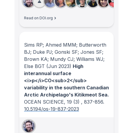
Read on DOI.org
Sims RP; Ahmed MMM; Butterworth
BJ; Duke PJ; Gonski SF; Jones SF;
Brown KA; Mundy CJ; Williams WJ;
Else BGT
(Jun 2023)
High
interannual surface
<i>p</i>CO<sub>2</sub>
variability in the southern Canadian
Arctic Archipelago's Kitikmeot Sea.
OCEAN SCIENCE
, 19
(3)
, 837-856.
10.5194/os-19-837-2023