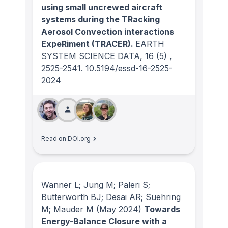
using small uncrewed aircraft
systems during the TRacking
Aerosol Convection interactions
ExpeRiment (TRACER).
EARTH
SYSTEM SCIENCE DATA
, 16
(5)
,
2525-2541.
10.5194/essd-16-2525-
2024
Read on DOI.org
Wanner L; Jung M; Paleri S;
Butterworth BJ; Desai AR; Suehring
M; Mauder M
(May 2024)
Towards
Energy-Balance Closure with a