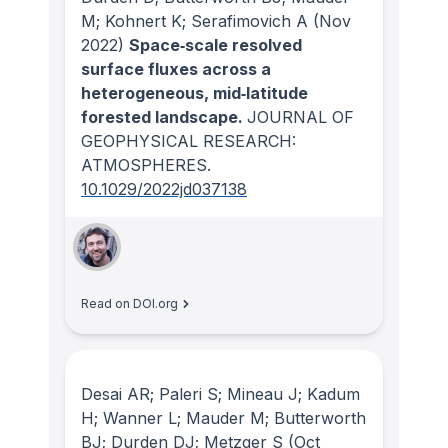
M; Kohnert K; Serafimovich A
(Nov
2022)
Space‐scale resolved
surface fluxes across a
heterogeneous, mid‐latitude
forested landscape.
JOURNAL OF
GEOPHYSICAL RESEARCH:
ATMOSPHERES
.
10.1029/2022jd037138
Read on DOI.org
Desai AR; Paleri S; Mineau J; Kadum
H; Wanner L; Mauder M; Butterworth
BJ; Durden DJ; Metzger S
(Oct