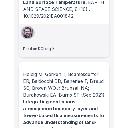
Land Surface Temperature.
EARTH
AND SPACE SCIENCE
, 8
(10)
.
10.1029/2021EA001842
Read on DOI.org
Helbig M; Gerken T; Beamesderfer
ER; Baldocchi DD; Banerjee T; Biraud
SC; Brown WOJ; Brunsell NA;
Burakowski EA; Burns SP
(Sep 2021)
Integrating continuous
atmospheric boundary layer and
tower-based flux measurements to
advance understanding of land-