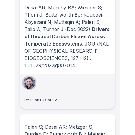
Desai AR; Murphy BA; Wiesner S;
Thom J; Butterworth BJ; Koupaei‐
Abyazani N; Muttaqin A; Paleri S;
Talib A; Turner J
(Dec 2022)
Drivers
of Decadal Carbon Fluxes Across
Temperate Ecosystems.
JOURNAL
OF GEOPHYSICAL RESEARCH:
BIOGEOSCIENCES
, 127
(12)
.
10.1029/2022jg007014
Read on DOI.org
Paleri S; Desai AR; Metzger S;
Durden D; Butterworth BJ; Mauder