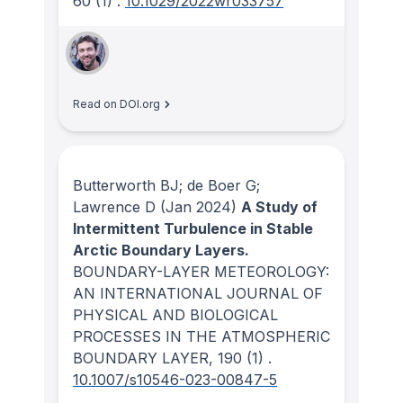
60
(1)
.
10.1029/2022wr033757
Read on DOI.org
Butterworth BJ; de Boer G;
Lawrence D
(Jan 2024)
A Study of
Intermittent Turbulence in Stable
Arctic Boundary Layers.
BOUNDARY-LAYER METEOROLOGY:
AN INTERNATIONAL JOURNAL OF
PHYSICAL AND BIOLOGICAL
PROCESSES IN THE ATMOSPHERIC
BOUNDARY LAYER
, 190
(1)
.
10.1007/s10546-023-00847-5