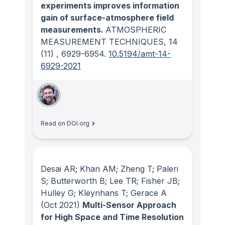
experiments improves information
gain of surface-atmosphere field
measurements.
ATMOSPHERIC
MEASUREMENT TECHNIQUES
, 14
(11)
, 6929-6954.
10.5194/amt-14-
6929-2021
Read on DOI.org
Desai AR; Khan AM; Zheng T; Paleri
S; Butterworth B; Lee TR; Fisher JB;
Hulley G; Kleynhans T; Gerace A
(Oct 2021)
Multi-Sensor Approach
for High Space and Time Resolution