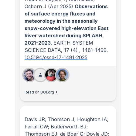
Osborn J
(Apr 2025)
Observations
of surface energy fluxes and
meteorology in the seasonally
snow-covered high-elevation East
River watershed during SPLASH,
2021–2023.
EARTH SYSTEM
SCIENCE DATA
, 17
(4)
, 1481-1499.
10.5194/essd-17-1481-2025
Read on DOI.org
Davis JR; Thomson J; Houghton IA;
Fairall CW; Butterworth BJ;
Thompson EJ; de Boer G; Doyle JD;