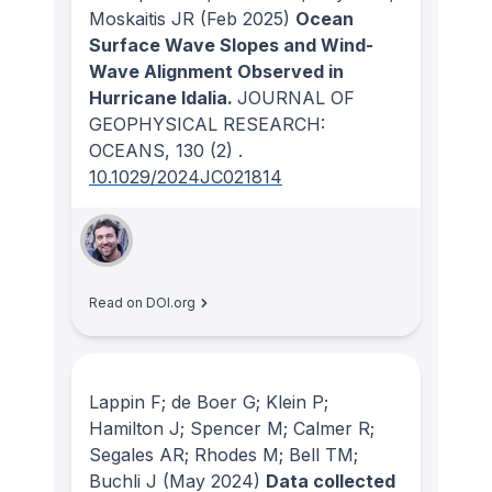
Moskaitis JR
(Feb 2025)
Ocean
Surface Wave Slopes and Wind-
Wave Alignment Observed in
Hurricane Idalia.
JOURNAL OF
GEOPHYSICAL RESEARCH:
OCEANS
, 130
(2)
.
10.1029/2024JC021814
Read on DOI.org
Lappin F; de Boer G; Klein P;
Hamilton J; Spencer M; Calmer R;
Segales AR; Rhodes M; Bell TM;
Buchli J
(May 2024)
Data collected