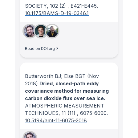
SOCIETY
, 102
(2)
, E421-E445.
10.1175/BAMS-D-19-0346.1
Read on DOI.org
Butterworth BJ; Else BGT
(Nov
2018)
Dried, closed-path eddy
covariance method for measuring
carbon dioxide flux over sea ice.
ATMOSPHERIC MEASUREMENT
TECHNIQUES
, 11
(11)
, 6075-6090.
10.5194/amt-11-6075-2018