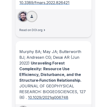
10.3389/fmars.2022.826421
Read on DOI.org
Murphy BA; May JA; Butterworth
BJ; Andresen CG; Desai AR
(Jun
2022)
Unraveling Forest
Complexity: Resource Use
Efficiency, Disturbance, and the
Structure‐Function Relationship.
JOURNAL OF GEOPHYSICAL
RESEARCH: BIOGEOSCIENCES
, 127
(6)
.
10.1029/2021jg006748