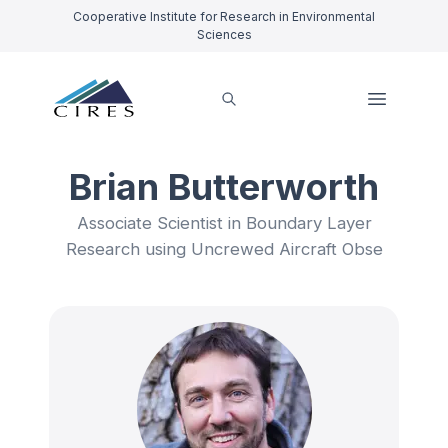
Cooperative Institute for Research in Environmental
Sciences
Brian Butterworth
Associate Scientist in Boundary Layer
Research using Uncrewed Aircraft Obse