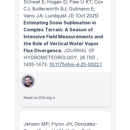
Schwat E; Hogan D; Paw U KT; Cox
CJ; Butterworth BJ; Gutmann E;
Vano JA; Lundquist JD
(Oct 2025)
Estimating Snow Sublimation in
Complex Terrain: A Season of
Intensive Field Measurements and
the Role of Vertical Water Vapor
Flux Divergence.
JOURNAL OF
HYDROMETEOROLOGY
, 26
(10)
,
1455-1473.
10.1175/jhm-d-25-0022.1
Read on DOI.org
Jensen MP; Flynn JH; Gonzalez-