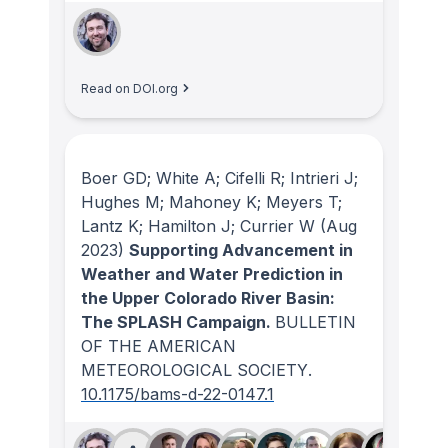
Read on DOI.org
Boer GD; White A; Cifelli R; Intrieri J;
Hughes M; Mahoney K; Meyers T;
Lantz K; Hamilton J; Currier W
(Aug
2023)
Supporting Advancement in
Weather and Water Prediction in
the Upper Colorado River Basin:
The SPLASH Campaign.
BULLETIN
OF THE AMERICAN
METEOROLOGICAL SOCIETY
.
10.1175/bams-d-22-0147.1