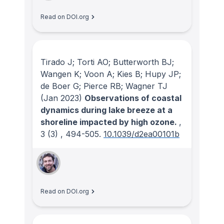
Read on DOI.org
Tirado J; Torti AO; Butterworth BJ;
Wangen K; Voon A; Kies B; Hupy JP;
de Boer G; Pierce RB; Wagner TJ
(Jan 2023)
Observations of coastal
dynamics during lake breeze at a
shoreline impacted by high ozone.
,
3
(3)
, 494-505.
10.1039/d2ea00101b
Read on DOI.org