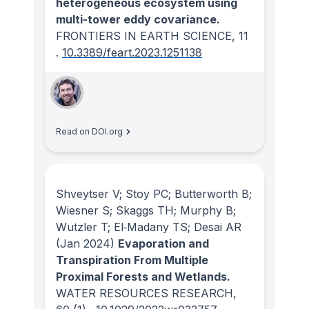
heterogeneous ecosystem using
multi-tower eddy covariance.
FRONTIERS IN EARTH SCIENCE
, 11
.
10.3389/feart.2023.1251138
Read on DOI.org
Shveytser V; Stoy PC; Butterworth B;
Wiesner S; Skaggs TH; Murphy B;
Wutzler T; El‐Madany TS; Desai AR
(Jan 2024)
Evaporation and
Transpiration From Multiple
Proximal Forests and Wetlands.
WATER RESOURCES RESEARCH
,