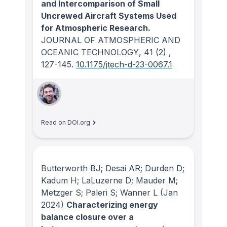
and Intercomparison of Small
Uncrewed Aircraft Systems Used
for Atmospheric Research.
JOURNAL OF ATMOSPHERIC AND
OCEANIC TECHNOLOGY
, 41
(2)
,
127-145.
10.1175/jtech-d-23-0067.1
Read on DOI.org
Butterworth BJ; Desai AR; Durden D;
Kadum H; LaLuzerne D; Mauder M;
Metzger S; Paleri S; Wanner L
(Jan
2024)
Characterizing energy
balance closure over a