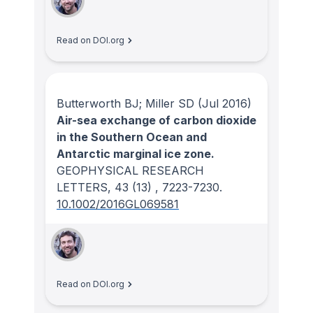
Read on DOI.org
Butterworth BJ; Miller SD
(Jul 2016)
Air-sea exchange of carbon dioxide
in the Southern Ocean and
Antarctic marginal ice zone.
GEOPHYSICAL RESEARCH
LETTERS
, 43
(13)
, 7223-7230.
10.1002/2016GL069581
Read on DOI.org