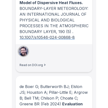
Model of Dispersive Heat Fluxes.
BOUNDARY-LAYER METEOROLOGY:
AN INTERNATIONAL JOURNAL OF
PHYSICAL AND BIOLOGICAL
PROCESSES IN THE ATMOSPHERIC
BOUNDARY LAYER
, 190
(5)
.
10.1007/s10546-024-00868-8
Read on DOI.org
de Boer G; Butterworth BJ; Elston
JS; Houston A; Pillar-Little E; Argrow
B; Bell TM; Chilson P; Choate C;
Greene BR
(Feb 2024)
Evaluation