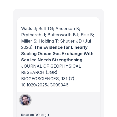
Watts J; Bell TG; Anderson K;
Prytherch J; Butterworth BJ; Else B;
Miller S; Holding T; Shutler JD
(Jul
2026)
The Evidence for Linearly
Scaling Ocean Gas Exchange With
Sea Ice Needs Strengthening.
JOURNAL OF GEOPHYSICAL
RESEARCH (JGR):
BIOGEOSCIENCES
, 131
(7)
.
10.1029/2025JG009346
Read on DOI.org