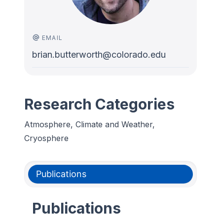
EMAIL
brian.butterworth@colorado.edu
Research Categories
Atmosphere, Climate and Weather,
Cryosphere
Publications
Publications