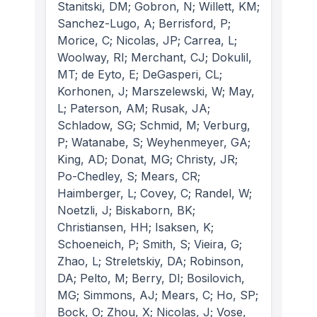
Stanitski, DM; Gobron, N; Willett, KM;
Sanchez-Lugo, A; Berrisford, P;
Morice, C; Nicolas, JP; Carrea, L;
Woolway, RI; Merchant, CJ; Dokulil,
MT; de Eyto, E; DeGasperi, CL;
Korhonen, J; Marszelewski, W; May,
L; Paterson, AM; Rusak, JA;
Schladow, SG; Schmid, M; Verburg,
P; Watanabe, S; Weyhenmeyer, GA;
King, AD; Donat, MG; Christy, JR;
Po-Chedley, S; Mears, CR;
Haimberger, L; Covey, C; Randel, W;
Noetzli, J; Biskaborn, BK;
Christiansen, HH; Isaksen, K;
Schoeneich, P; Smith, S; Vieira, G;
Zhao, L; Streletskiy, DA; Robinson,
DA; Pelto, M; Berry, DI; Bosilovich,
MG; Simmons, AJ; Mears, C; Ho, SP;
Bock, O; Zhou, X; Nicolas, J; Vose,