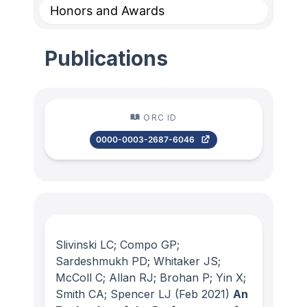
Honors and Awards
Publications
ORC ID
0000-0003-2687-6046
Slivinski LC; Compo GP;
Sardeshmukh PD; Whitaker JS;
McColl C; Allan RJ; Brohan P; Yin X;
Smith CA; Spencer LJ
(Feb 2021)
An