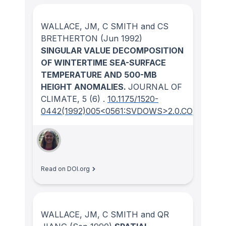
WALLACE, JM, C SMITH and CS
BRETHERTON
(Jun 1992)
SINGULAR VALUE DECOMPOSITION
OF WINTERTIME SEA-SURFACE
TEMPERATURE AND 500-MB
HEIGHT ANOMALIES.
JOURNAL OF
CLIMATE
, 5
(6)
.
10.1175/1520-
0442(1992)005<0561:SVDOWS>2.0.CO;2
Read on DOI.org
WALLACE, JM, C SMITH and QR