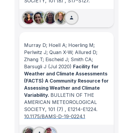
SOCIETY
, 101
(8)
, S17-S127.
Murray D; Hoell A; Hoerling M;
Perlwitz J; Quan X-W; Allured D;
Zhang T; Eischeid J; Smith CA;
Barsugli J
(Jul 2020)
Facility for
Weather and Climate Assessments
(FACTS) A Community Resource for
Assessing Weather and Climate
Variability.
BULLETIN OF THE
AMERICAN METEOROLOGICAL
SOCIETY
, 101
(7)
, E1214-E1224.
10.1175/BAMS-D-19-0224.1