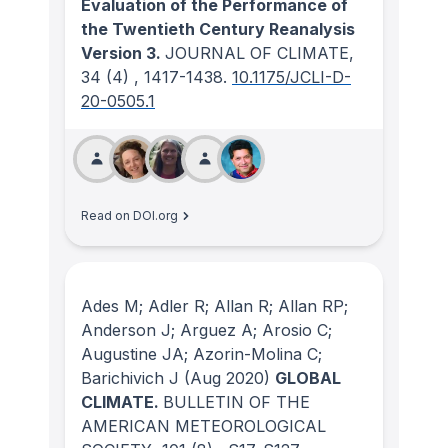
Evaluation of the Performance of
the Twentieth Century Reanalysis
Version 3.
JOURNAL OF CLIMATE
,
34
(4)
, 1417-1438.
10.1175/JCLI-D-
20-0505.1
Read on DOI.org
Ades M; Adler R; Allan R; Allan RP;
Anderson J; Arguez A; Arosio C;
Augustine JA; Azorin-Molina C;
Barichivich J
(Aug 2020)
GLOBAL
CLIMATE.
BULLETIN OF THE
AMERICAN METEOROLOGICAL