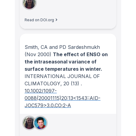
Read on DOI.org
Smith, CA and PD Sardeshmukh
(Nov 2000)
The effect of ENSO on
the intraseasonal variance of
surface temperatures in winter.
INTERNATIONAL JOURNAL OF
CLIMATOLOGY
, 20
(13)
.
10.1002/1097-
0088(20001115)20:13<1543::AID-
JOC579>3.0.CO;2-A