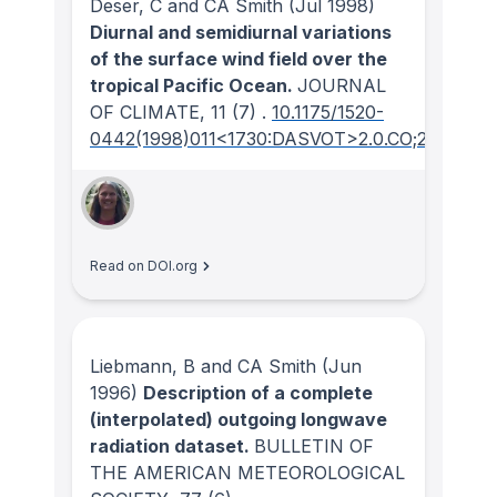
Deser, C and CA Smith
(Jul 1998)
Diurnal and semidiurnal variations
of the surface wind field over the
tropical Pacific Ocean.
JOURNAL
OF CLIMATE
, 11
(7)
.
10.1175/1520-
0442(1998)011<1730:DASVOT>2.0.CO;2
Read on DOI.org
Liebmann, B and CA Smith
(Jun
1996)
Description of a complete
(interpolated) outgoing longwave
radiation dataset.
BULLETIN OF
THE AMERICAN METEOROLOGICAL