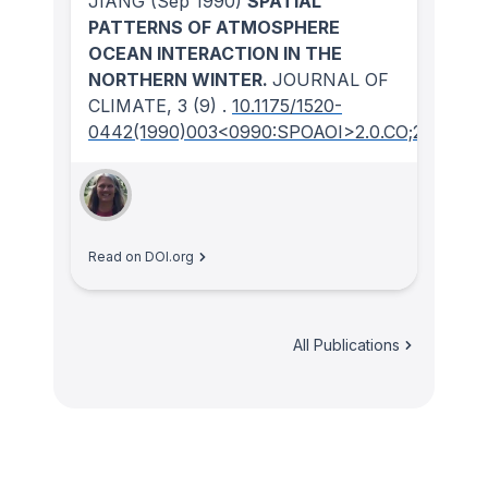
JIANG
(Sep 1990)
SPATIAL
PATTERNS OF ATMOSPHERE
OCEAN INTERACTION IN THE
NORTHERN WINTER.
JOURNAL OF
CLIMATE
, 3
(9)
.
10.1175/1520-
0442(1990)003<0990:SPOAOI>2.0.CO;2
Read on DOI.org
All Publications