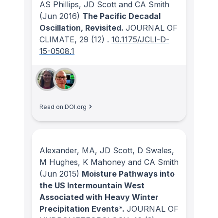
AS Phillips, JD Scott and CA Smith
(Jun 2016)
The Pacific Decadal
Oscillation, Revisited.
JOURNAL OF
CLIMATE
, 29
(12)
.
10.1175/JCLI-D-
15-0508.1
Read on DOI.org
Alexander, MA, JD Scott, D Swales,
M Hughes, K Mahoney and CA Smith
(Jun 2015)
Moisture Pathways into
the US Intermountain West
Associated with Heavy Winter
Precipitation Events*.
JOURNAL OF