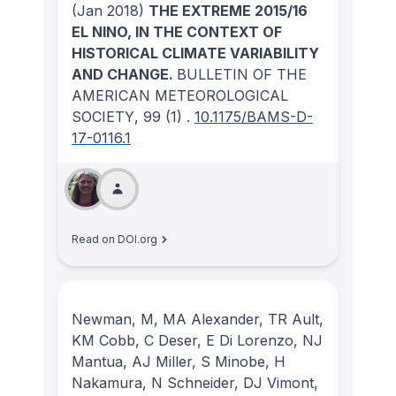
(Jan 2018)
THE EXTREME 2015/16
EL NINO, IN THE CONTEXT OF
HISTORICAL CLIMATE VARIABILITY
AND CHANGE.
BULLETIN OF THE
AMERICAN METEOROLOGICAL
SOCIETY
, 99
(1)
.
10.1175/BAMS-D-
17-0116.1
Read on DOI.org
Newman, M, MA Alexander, TR Ault,
KM Cobb, C Deser, E Di Lorenzo, NJ
Mantua, AJ Miller, S Minobe, H
Nakamura, N Schneider, DJ Vimont,