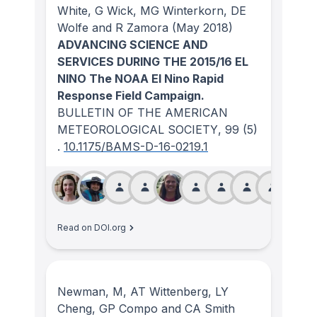
White, G Wick, MG Winterkorn, DE
Wolfe and R Zamora
(May 2018)
ADVANCING SCIENCE AND
SERVICES DURING THE 2015/16 EL
NINO The NOAA El Nino Rapid
Response Field Campaign.
BULLETIN OF THE AMERICAN
METEOROLOGICAL SOCIETY
, 99
(5)
.
10.1175/BAMS-D-16-0219.1
Read on DOI.org
Newman, M, AT Wittenberg, LY
Cheng, GP Compo and CA Smith