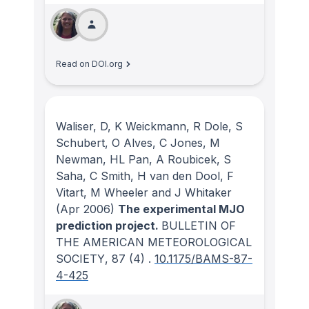
Read on DOI.org
Waliser, D, K Weickmann, R Dole, S
Schubert, O Alves, C Jones, M
Newman, HL Pan, A Roubicek, S
Saha, C Smith, H van den Dool, F
Vitart, M Wheeler and J Whitaker
(Apr 2006)
The experimental MJO
prediction project.
BULLETIN OF
THE AMERICAN METEOROLOGICAL
SOCIETY
, 87
(4)
.
10.1175/BAMS-87-
4-425