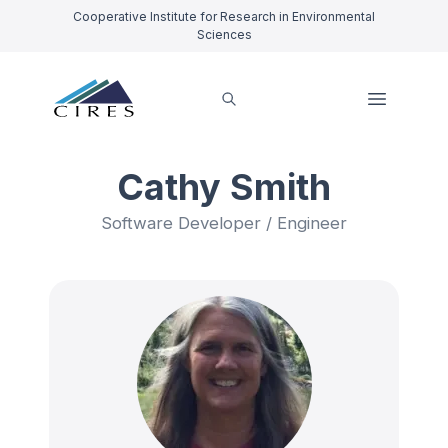
Cooperative Institute for Research in Environmental
Sciences
Cathy Smith
Software Developer / Engineer