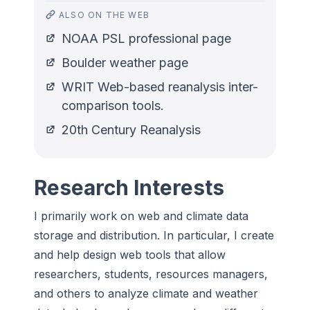
ALSO ON THE WEB
NOAA PSL professional page
Boulder weather page
WRIT Web-based reanalysis inter-
comparison tools.
20th Century Reanalysis
Research Interests
I primarily work on web and climate data
storage and distribution. In particular, I create
and help design web tools that allow
researchers, students, resources managers,
and others to analyze climate and weather