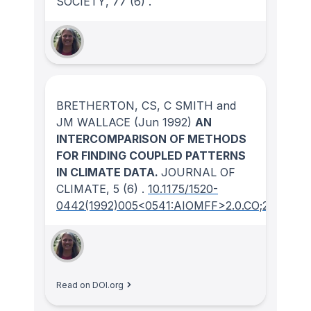
SOCIETY
, 77
(6)
.
BRETHERTON, CS, C SMITH and
JM WALLACE
(Jun 1992)
AN
INTERCOMPARISON OF METHODS
FOR FINDING COUPLED PATTERNS
IN CLIMATE DATA.
JOURNAL OF
CLIMATE
, 5
(6)
.
10.1175/1520-
0442(1992)005<0541:AIOMFF>2.0.CO;2
Read on DOI.org