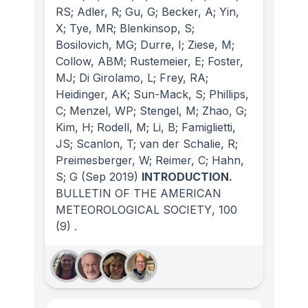
RS; Adler, R; Gu, G; Becker, A; Yin,
X; Tye, MR; Blenkinsop, S;
Bosilovich, MG; Durre, I; Ziese, M;
Collow, ABM; Rustemeier, E; Foster,
MJ; Di Girolamo, L; Frey, RA;
Heidinger, AK; Sun-Mack, S; Phillips,
C; Menzel, WP; Stengel, M; Zhao, G;
Kim, H; Rodell, M; Li, B; Famiglietti,
JS; Scanlon, T; van der Schalie, R;
Preimesberger, W; Reimer, C; Hahn,
S; G
(Sep 2019)
INTRODUCTION.
BULLETIN OF THE AMERICAN
METEOROLOGICAL SOCIETY
, 100
(9)
.