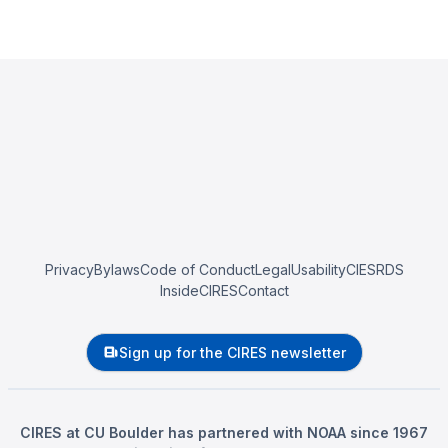
Privacy
Bylaws
Code of Conduct
Legal
Usability
CIESRDS
InsideCIRES
Contact
Sign up for the CIRES newsletter
CIRES at CU Boulder has partnered with NOAA since 1967