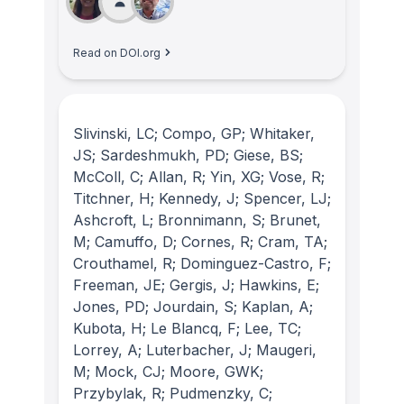
Read on DOI.org
Slivinski, LC; Compo, GP; Whitaker,
JS; Sardeshmukh, PD; Giese, BS;
McColl, C; Allan, R; Yin, XG; Vose, R;
Titchner, H; Kennedy, J; Spencer, LJ;
Ashcroft, L; Bronnimann, S; Brunet,
M; Camuffo, D; Cornes, R; Cram, TA;
Crouthamel, R; Dominguez-Castro, F;
Freeman, JE; Gergis, J; Hawkins, E;
Jones, PD; Jourdain, S; Kaplan, A;
Kubota, H; Le Blancq, F; Lee, TC;
Lorrey, A; Luterbacher, J; Maugeri,
M; Mock, CJ; Moore, GWK;
Przybylak, R; Pudmenzky, C;