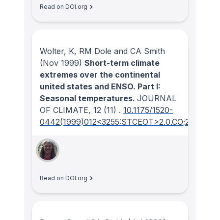
Read on DOI.org
Wolter, K, RM Dole and CA Smith
(Nov 1999)
Short-term climate
extremes over the continental
united states and ENSO. Part I:
Seasonal temperatures.
JOURNAL
OF CLIMATE
, 12
(11)
.
10.1175/1520-
0442(1999)012<3255:STCEOT>2.0.CO;2
Read on DOI.org