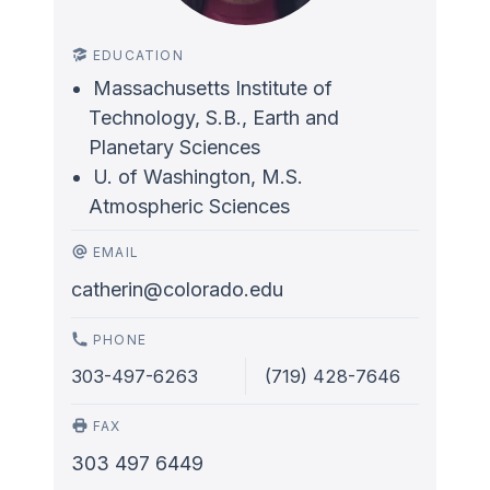
EDUCATION
Massachusetts Institute of
Technology, S.B., Earth and
Planetary Sciences
U. of Washington, M.S.
Atmospheric Sciences
EMAIL
catherin@colorado.edu
PHONE
303-497-6263
(719) 428-7646
FAX
303 497 6449