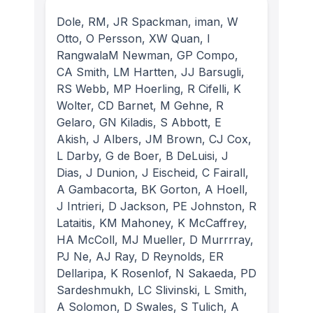
Dole, RM, JR Spackman, iman, W
Otto, O Persson, XW Quan, I
RangwalaM Newman, GP Compo,
CA Smith, LM Hartten, JJ Barsugli,
RS Webb, MP Hoerling, R Cifelli, K
Wolter, CD Barnet, M Gehne, R
Gelaro, GN Kiladis, S Abbott, E
Akish, J Albers, JM Brown, CJ Cox,
L Darby, G de Boer, B DeLuisi, J
Dias, J Dunion, J Eischeid, C Fairall,
A Gambacorta, BK Gorton, A Hoell,
J Intrieri, D Jackson, PE Johnston, R
Lataitis, KM Mahoney, K McCaffrey,
HA McColl, MJ Mueller, D Murrrray,
PJ Ne, AJ Ray, D Reynolds, ER
Dellaripa, K Rosenlof, N Sakaeda, PD
Sardeshmukh, LC Slivinski, L Smith,
A Solomon, D Swales, S Tulich, A