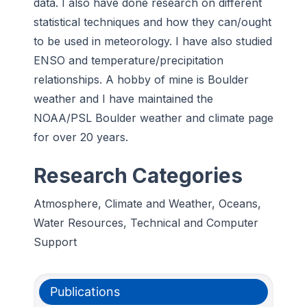
data. I also have done research on different
statistical techniques and how they can/ought
to be used in meteorology. I have also studied
ENSO and temperature/precipitation
relationships. A hobby of mine is Boulder
weather and I have maintained the
NOAA/PSL Boulder weather and climate page
for over 20 years.
Research Categories
Atmosphere, Climate and Weather, Oceans,
Water Resources, Technical and Computer
Support
Publications