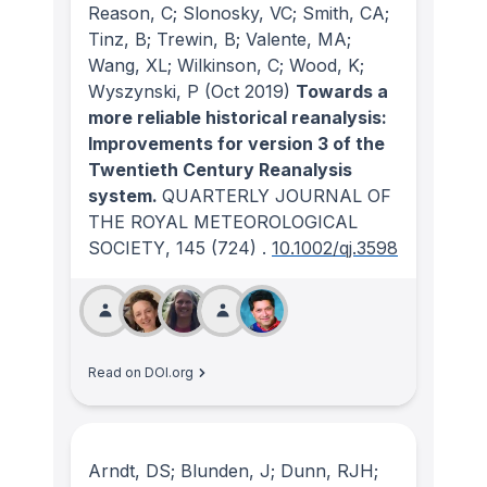
Reason, C; Slonosky, VC; Smith, CA;
Tinz, B; Trewin, B; Valente, MA;
Wang, XL; Wilkinson, C; Wood, K;
Wyszynski, P
(Oct 2019)
Towards a
more reliable historical reanalysis:
Improvements for version 3 of the
Twentieth Century Reanalysis
system.
QUARTERLY JOURNAL OF
THE ROYAL METEOROLOGICAL
SOCIETY
, 145
(724)
.
10.1002/qj.3598
Read on DOI.org
Arndt, DS; Blunden, J; Dunn, RJH;