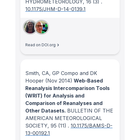
HYDROMETEOROLOGY
, 16
(3)
.
10.1175/JHM-D-14-0139.1
Read on DOI.org
Smith, CA, GP Compo and DK
Hooper
(Nov 2014)
Web-Based
Reanalysis Intercomparison Tools
(WRIT) for Analysis and
Comparison of Reanalyses and
Other Datasets.
BULLETIN OF THE
AMERICAN METEOROLOGICAL
SOCIETY
, 95
(11)
.
10.1175/BAMS-D-
13-00192.1