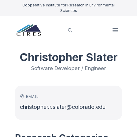
Cooperative Institute for Research in Environmental
Sciences
Christopher Slater
Software Developer / Engineer
EMAIL
christopher.r.slater@colorado.edu