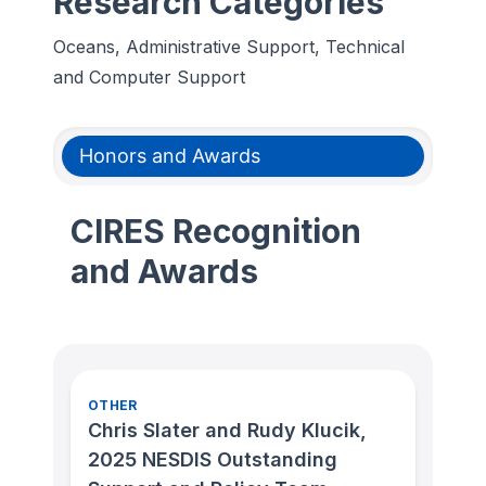
Research Categories
Oceans, Administrative Support, Technical
and Computer Support
Honors and Awards
CIRES Recognition
and Awards
OTHER
Chris Slater and Rudy Klucik,
2025 NESDIS Outstanding