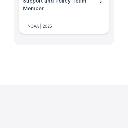
Support and Policy Team
Member
NOAA
|
2025