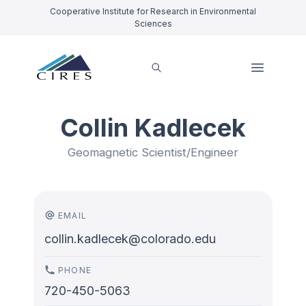
Cooperative Institute for Research in Environmental
Sciences
Collin Kadlecek
Geomagnetic Scientist/Engineer
EMAIL
collin.kadlecek@colorado.edu
PHONE
720-450-5063