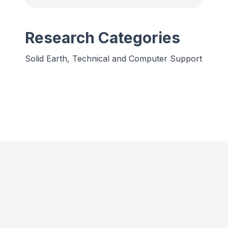
Research Categories
Solid Earth, Technical and Computer Support