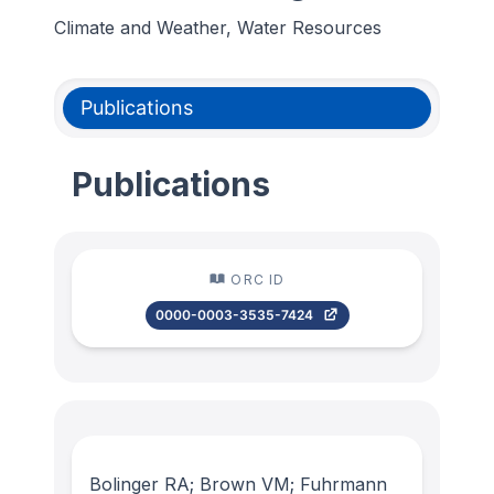
Climate and Weather, Water Resources
Publications
Publications
ORC ID
0000-0003-3535-7424
Bolinger RA; Brown VM; Fuhrmann