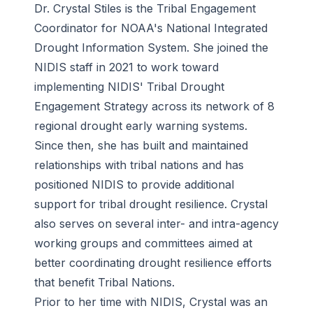
Dr. Crystal Stiles is the Tribal Engagement
Coordinator for NOAA's National Integrated
Drought Information System. She joined the
NIDIS staff in 2021 to work toward
implementing
NIDIS' Tribal Drought
Engagement Strategy across its network of 8
regional drought early warning systems.
Since then, she has built and maintained
relationships with tribal nations and has
positioned NIDIS to provide additional
support for tribal drought resilience. Crystal
also serves on several inter- and intra-agency
working groups and committees aimed at
better coordinating drought resilience efforts
that benefit Tribal Nations.
Prior to her time with NIDIS, Crystal was an