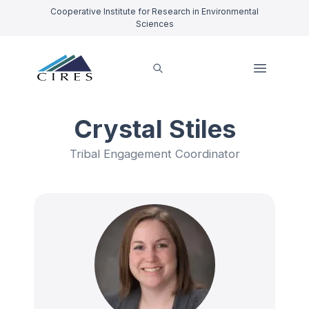
Cooperative Institute for Research in Environmental
Sciences
Crystal Stiles
Tribal Engagement Coordinator