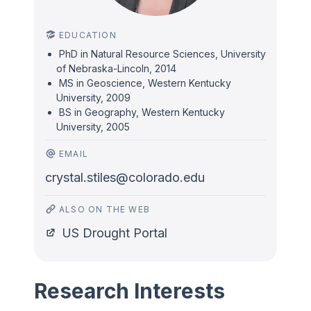
EDUCATION
PhD in Natural Resource Sciences, University
of Nebraska-Lincoln, 2014
MS in Geoscience, Western Kentucky
University, 2009
BS in Geography, Western Kentucky
University, 2005
EMAIL
crystal.stiles@colorado.edu
ALSO ON THE WEB
US Drought Portal
Research Interests