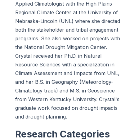
Applied Climatologist with the High Plains
Regional Climate Center at the University of
Nebraska-Lincoln (UNL) where she directed
both the stakeholder and tribal engagement
programs. She also worked on projects with
the National Drought Mitigation Center.
Crystal received her Ph.D. in Natural
Resource Sciences with a specialization in
Climate Assessment and Impacts from UNL,
and her B.S. in Geography (Meteorology-
Climatology track) and M.S. in Geoscience
from Western Kentucky University. Crystal's
graduate work focused on drought impacts
and drought planning.
Research Categories