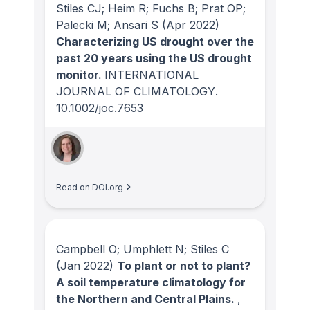
Stiles CJ; Heim R; Fuchs B; Prat OP;
Palecki M; Ansari S
(Apr 2022)
Characterizing US drought over the
past 20 years using the US drought
monitor.
INTERNATIONAL
JOURNAL OF CLIMATOLOGY
.
10.1002/joc.7653
Read on DOI.org
Campbell O; Umphlett N; Stiles C
(Jan 2022)
To plant or not to plant?
A soil temperature climatology for
the Northern and Central Plains.
,