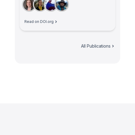
Read on DOI.org
All Publications