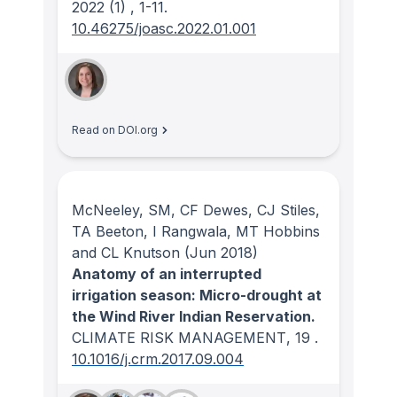
2022
(1)
, 1-11.
10.46275/joasc.2022.01.001
Read on DOI.org
McNeeley, SM, CF Dewes, CJ Stiles,
TA Beeton, I Rangwala, MT Hobbins
and CL Knutson
(Jun 2018)
Anatomy of an interrupted
irrigation season: Micro-drought at
the Wind River Indian Reservation.
CLIMATE RISK MANAGEMENT
, 19
.
10.1016/j.crm.2017.09.004