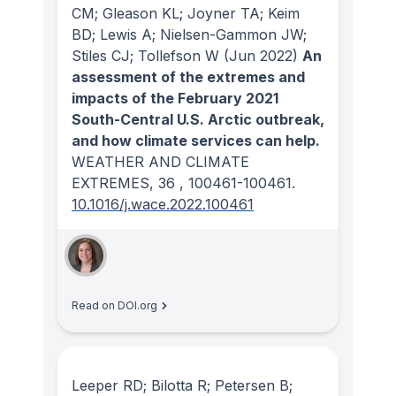
CM; Gleason KL; Joyner TA; Keim
BD; Lewis A; Nielsen-Gammon JW;
Stiles CJ; Tollefson W
(Jun 2022)
An
assessment of the extremes and
impacts of the February 2021
South-Central U.S. Arctic outbreak,
and how climate services can help.
WEATHER AND CLIMATE
EXTREMES
, 36
, 100461-100461.
10.1016/j.wace.2022.100461
Read on DOI.org
Leeper RD; Bilotta R; Petersen B;