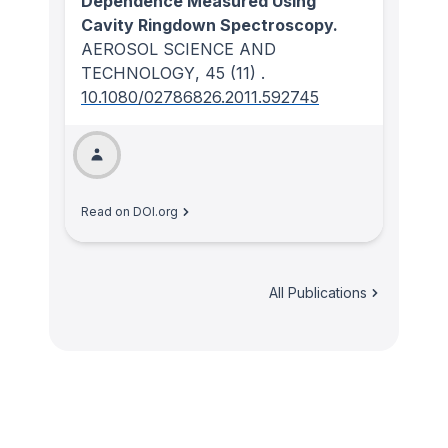
Dependence Measured Using
Cavity Ringdown Spectroscopy.
AEROSOL SCIENCE AND
TECHNOLOGY
, 45
(11)
.
10.1080/02786826.2011.592745
Read on DOI.org
All Publications