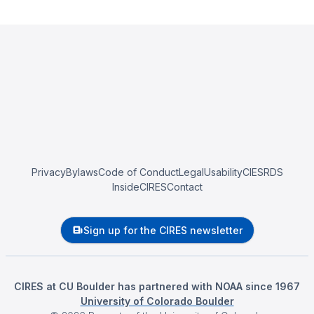
Privacy
Bylaws
Code of Conduct
Legal
Usability
CIESRDS
InsideCIRES
Contact
Sign up for the CIRES newsletter
CIRES at CU Boulder has partnered with NOAA since 1967
University of Colorado Boulder