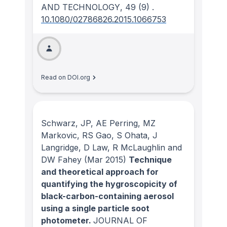
AND TECHNOLOGY
, 49
(9)
.
10.1080/02786826.2015.1066753
Read on DOI.org
Schwarz, JP, AE Perring, MZ
Markovic, RS Gao, S Ohata, J
Langridge, D Law, R McLaughlin and
DW Fahey
(Mar 2015)
Technique
and theoretical approach for
quantifying the hygroscopicity of
black-carbon-containing aerosol
using a single particle soot
photometer.
JOURNAL OF