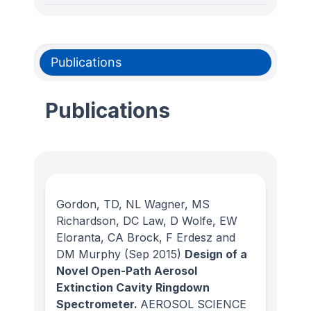
Publications
Publications
Gordon, TD, NL Wagner, MS
Richardson, DC Law, D Wolfe, EW
Eloranta, CA Brock, F Erdesz and
DM Murphy
(Sep 2015)
Design of a
Novel Open-Path Aerosol
Extinction Cavity Ringdown
Spectrometer.
AEROSOL SCIENCE