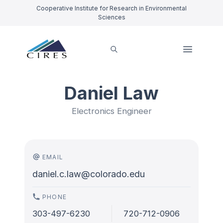
Cooperative Institute for Research in Environmental
Sciences
Daniel Law
Electronics Engineer
EMAIL
daniel.c.law@colorado.edu
PHONE
303-497-6230
720-712-0906