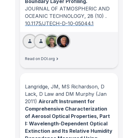
Boundary Layer Profiling.
JOURNAL OF ATMOSPHERIC AND
OCEANIC TECHNOLOGY
, 28
(10)
.
10.1175/JTECH-D-10-05044.1
Read on DOI.org
Langridge, JM, MS Richardson, D
Lack, D Law and DM Murphy
(Jan
2011)
Aircraft Instrument for
Comprehensive Characterization
of Aerosol Optical Properties, Part
I: Wavelength-Dependent Optical
Extinction and Its Relative Humidity