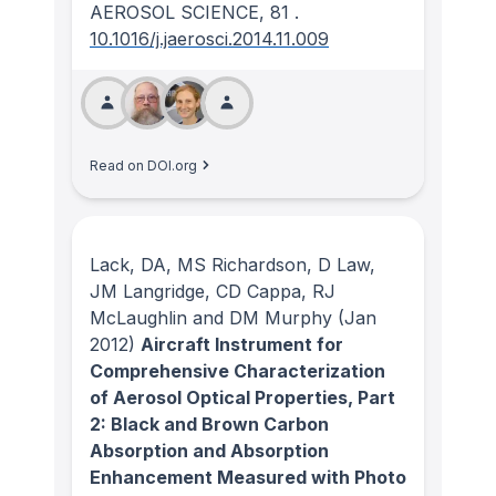
AEROSOL SCIENCE
, 81
.
10.1016/j.jaerosci.2014.11.009
Read on DOI.org
Lack, DA, MS Richardson, D Law,
JM Langridge, CD Cappa, RJ
McLaughlin and DM Murphy
(Jan
2012)
Aircraft Instrument for
Comprehensive Characterization
of Aerosol Optical Properties, Part
2: Black and Brown Carbon
Absorption and Absorption
Enhancement Measured with Photo