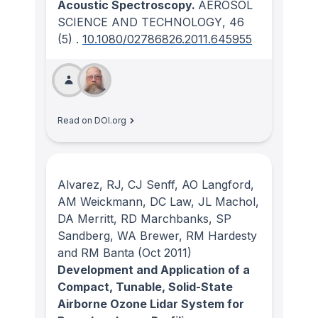
Acoustic Spectroscopy.
AEROSOL
SCIENCE AND TECHNOLOGY
, 46
(5)
.
10.1080/02786826.2011.645955
Read on DOI.org
Alvarez, RJ, CJ Senff, AO Langford,
AM Weickmann, DC Law, JL Machol,
DA Merritt, RD Marchbanks, SP
Sandberg, WA Brewer, RM Hardesty
and RM Banta
(Oct 2011)
Development and Application of a
Compact, Tunable, Solid-State
Airborne Ozone Lidar System for