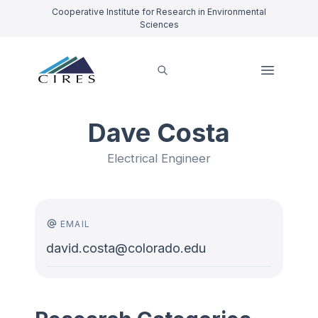
Cooperative Institute for Research in Environmental
Sciences
Dave Costa
Electrical Engineer
EMAIL
david.costa@colorado.edu