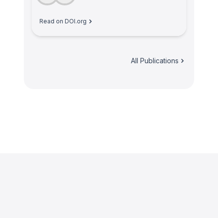
Read on DOI.org
All Publications