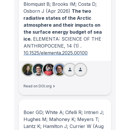
Blomquist B; Brooks IM; Costa D;
Osborn J
(Apr 2026)
The two
radiative states of the Arctic
atmosphere and their impacts on
the surface energy budget of sea
ice.
ELEMENTA: SCIENCE OF THE
ANTHROPOCENE
, 14
(1)
.
10.1525/elementa.2025.00100
Read on DOI.org
Boer GD; White A; Cifelli R; Intrieri J;
Hughes M; Mahoney K; Meyers T;
Lantz K; Hamilton J; Currier W
(Aug