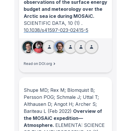
observations of the surface energy
budget and meteorology over the
Arctic sea ice during MOSAiC.
SCIENTIFIC DATA
, 10
(1)
.
10.1038/s41597-023-02415-5
Read on DOI.org
Shupe MD; Rex M; Blomquist B;
Persson POG; Schmale J; Uttal T;
Althausen D; Angot H; Archer S;
Bariteau L
(Feb 2022)
Overview of
the MOSAiC expedition—
Atmosphere.
ELEMENTA: SCIENCE