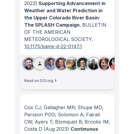
2023)
Supporting Advancement in
Weather and Water Prediction in
the Upper Colorado River Basin:
The SPLASH Campaign.
BULLETIN
OF THE AMERICAN
METEOROLOGICAL SOCIETY
.
10.1175/bams-d-22-0147.1
Read on DOI.org
Cox CJ; Gallagher MR; Shupe MD;
Persson POG; Solomon A; Fairall
CW; Ayers T; Blomquist B; Brooks IM;
Costa D
(Aug 2023)
Continuous