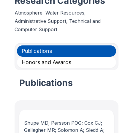
Research Categories
Atmosphere, Water Resources,
Administrative Support, Technical and
Computer Support
Publications
Honors and Awards
Publications
Shupe MD; Persson POG; Cox CJ;
Gallagher MR; Solomon A; Sledd A;