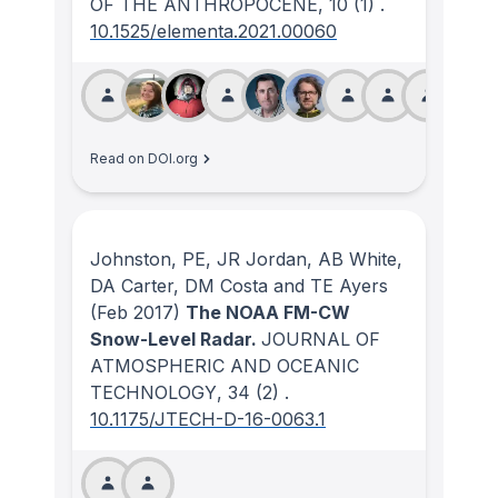
OF THE ANTHROPOCENE
, 10
(1)
.
10.1525/elementa.2021.00060
Read on DOI.org
Johnston, PE, JR Jordan, AB White,
DA Carter, DM Costa and TE Ayers
(Feb 2017)
The NOAA FM-CW
Snow-Level Radar.
JOURNAL OF
ATMOSPHERIC AND OCEANIC
TECHNOLOGY
, 34
(2)
.
10.1175/JTECH-D-16-0063.1