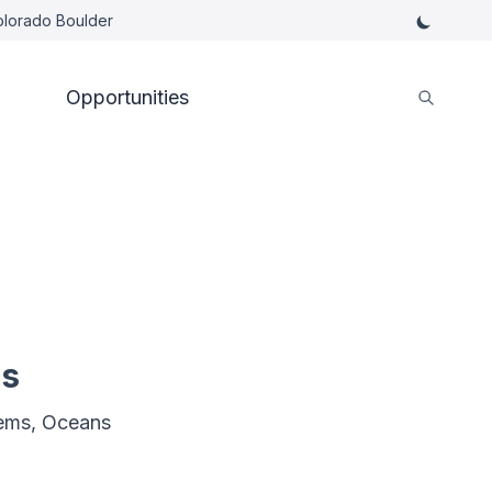
Colorado Boulder
Opportunities
es
ems, Oceans