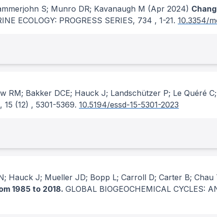
Stammerjohn S; Munro DR; Kavanaugh M
(Apr 2024)
Changi
INE ECOLOGY: PROGRESS SERIES
, 734
, 1-21.
10.3354/m
ew RM; Bakker DCE; Hauck J; Landschützer P; Le Quéré C; 
, 15
(12)
, 5301-5369.
10.5194/essd-15-5301-2023
; Hauck J; Mueller JD; Bopp L; Carroll D; Carter B; Chau
rom 1985 to 2018.
GLOBAL BIOGEOCHEMICAL CYCLES: A