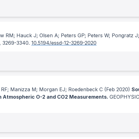
ew RM; Hauck J; Olsen A; Peters GP; Peters W; Pongratz J;
, 3269-3340.
10.5194/essd-12-3269-2020
g RF; Manizza M; Morgan EJ; Roedenbeck C
(Feb 2020)
So
 in Atmospheric O-2 and CO2 Measurements.
GEOPHYSIC