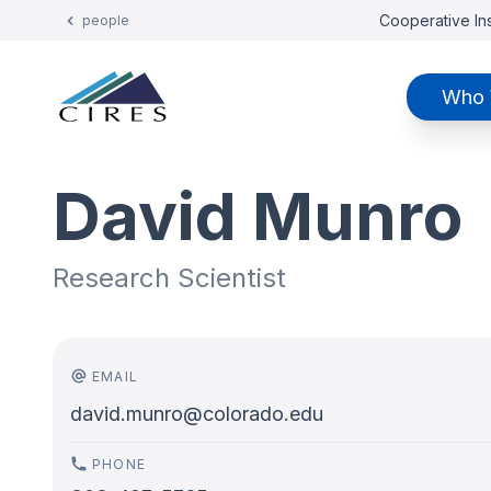
Cooperative Ins
people
Who 
David Munro
Research Scientist
EMAIL
david.munro@colorado.edu
PHONE