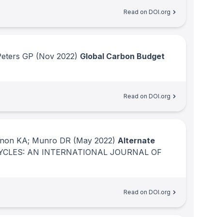
Read on DOI.org
Peters GP
(Nov 2022)
Global Carbon Budget
Read on DOI.org
innon KA; Munro DR
(May 2022)
Alternate
YCLES: AN INTERNATIONAL JOURNAL OF
Read on DOI.org