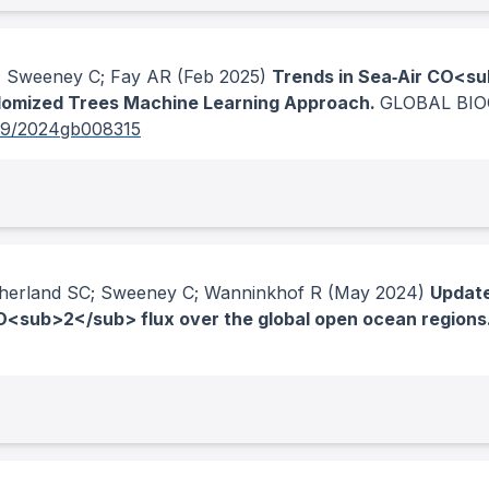
R; Sweeney C; Fay AR
(Feb 2025)
Trends in Sea‐Air CO<su
domized Trees Machine Learning Approach.
GLOBAL BIO
29/2024gb008315
therland SC; Sweeney C; Wanninkhof R
(May 2024)
Update
<sub>2</sub> flux over the global open ocean regions