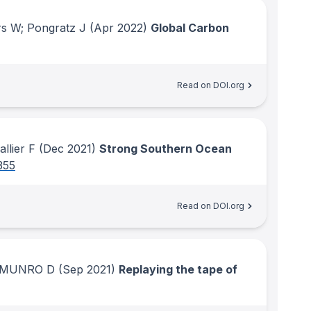
rs W; Pongratz J
(Apr 2022)
Global Carbon
Read on DOI.org
llier F
(Dec 2021)
Strong Southern Ocean
355
Read on DOI.org
K; MUNRO D
(Sep 2021)
Replaying the tape of