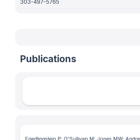
303-497-5765
Publications
Friedlingstein P; O'Sullivan M; Jones MW; Andr