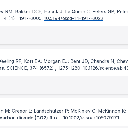
rew RM; Bakker DCE; Hauck J; Le Quere C; Peters GP; Pete
, 14
(4)
, 1917-2005.
10.5194/essd-14-1917-2022
eling RF; Kort EA; Morgan EJ; Bent JD; Chandra N; Cheva
ns.
SCIENCE
, 374
(6572)
, 1275-1280.
10.1126/science.abi4
hlen M; Gregor L; Landschützer P; McKinley G; McKinnon 
 carbon dioxide (CO2) flux.
.
10.1002/essoar.10507917.1