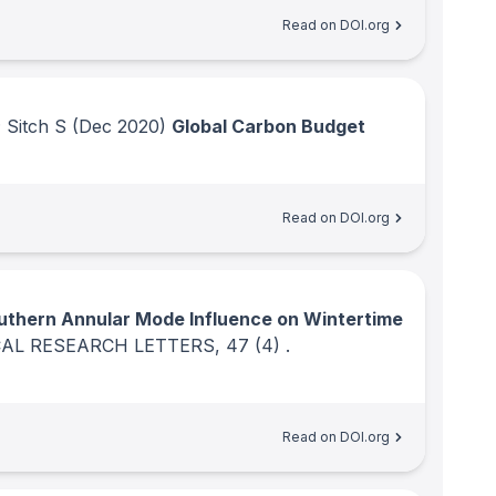
Read on DOI.org
 Sitch S
(Dec 2020)
Global Carbon Budget
Read on DOI.org
uthern Annular Mode Influence on Wintertime
AL RESEARCH LETTERS
, 47
(4)
.
Read on DOI.org