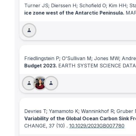
Turner JS; Dierssen H; Schofield O; Kim HH; 
ice zone west of the Antarctic Peninsula.
MAR
Friedlingstein P; O'Sullivan M; Jones MW; Andr
Budget 2023.
EARTH SYSTEM SCIENCE DATA
Devries T; Yamamoto K; Wanninkhof R; Gruber N
Variability of the Global Ocean Carbon Sink F
CHANGE
, 37
(10)
.
10.1029/2023GB007780