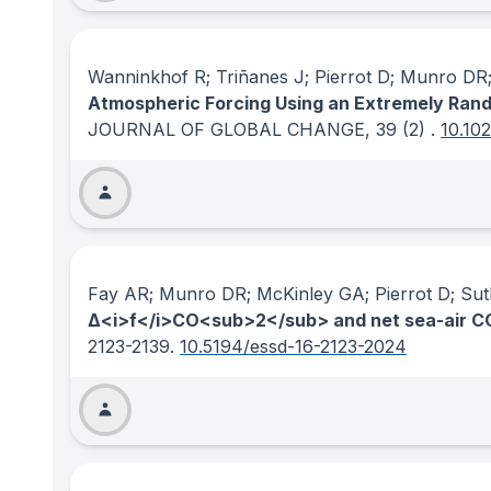
Wanninkhof R; Triñanes J; Pierrot D; Munro D
Atmospheric Forcing Using an Extremely Ran
JOURNAL OF GLOBAL CHANGE
, 39
(2)
.
10.10
Fay AR; Munro DR; McKinley GA; Pierrot D; Su
Δ<i>f</i>CO<sub>2</sub> and net sea-air CO
2123-2139.
10.5194/essd-16-2123-2024