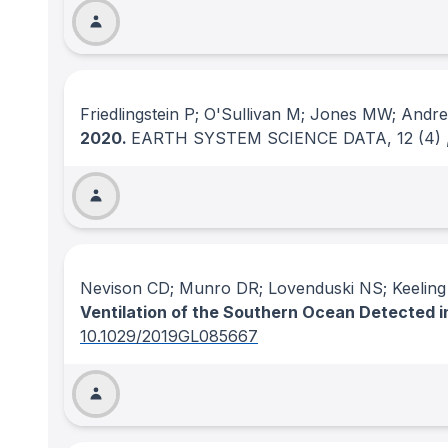
Friedlingstein P; O'Sullivan M; Jones MW; Andr
2020.
EARTH SYSTEM SCIENCE DATA
, 12
(4)
Nevison CD; Munro DR; Lovenduski NS; Keelin
Ventilation of the Southern Ocean Detected
10.1029/2019GL085667