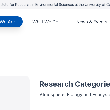
titute for Research in Environmental Sciences at the University of 
We Are
What We Do
News & Events
Research Categori
Atmosphere, Biology and Ecosyst