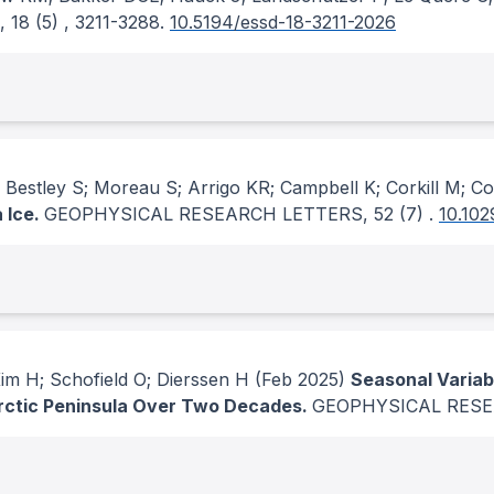
, 18
(5)
, 3211-3288.
10.5194/essd-18-3211-2026
stley S; Moreau S; Arrigo KR; Campbell K; Corkill M; Co
 Ice.
GEOPHYSICAL RESEARCH LETTERS
, 52
(7)
.
10.10
m H; Schofield O; Dierssen H
(Feb 2025)
Seasonal Variab
arctic Peninsula Over Two Decades.
GEOPHYSICAL RES