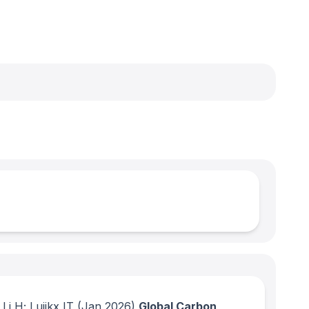
i H; Luijkx IT
(Jan 2026)
Global Carbon