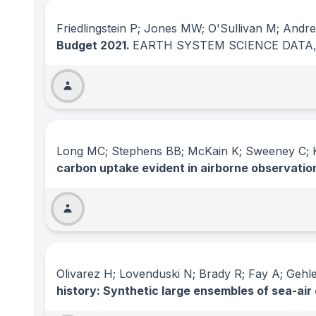
Friedlingstein P; Jones MW; O'Sullivan M; And
Budget 2021.
EARTH SYSTEM SCIENCE DATA
Long MC; Stephens BB; McKain K; Sweeney C; Ke
carbon uptake evident in airborne observatio
Olivarez H; Lovenduski N; Brady R; Fay A; Ge
history: Synthetic large ensembles of sea-air