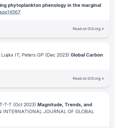
ng phytoplankton phenology in the marginal
eps14567
Read on DOI.org
Luijkx IT; Peters GP
(Dec 2023)
Global Carbon
Read on DOI.org
 T-T-T
(Oct 2023)
Magnitude, Trends, and
N INTERNATIONAL JOURNAL OF GLOBAL