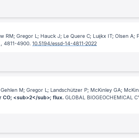
ew RM; Gregor L; Hauck J; Le Quere C; Luijkx IT; Olsen A; 
, 4811-4900.
10.5194/essd-14-4811-2022
; Gehlen M; Gregor L; Landschützer P; McKinley GA; McK
ir CO; <sub>2</sub>; flux.
GLOBAL BIOGEOCHEMICAL C