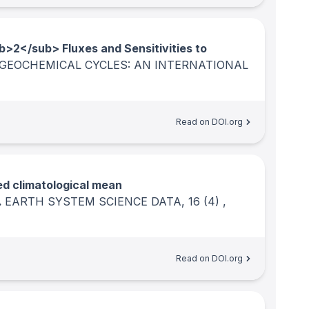
b>2</sub> Fluxes and Sensitivities to
GEOCHEMICAL CYCLES: AN INTERNATIONAL
Read on DOI.org
d climatological mean
.
EARTH SYSTEM SCIENCE DATA
, 16
(4)
,
Read on DOI.org