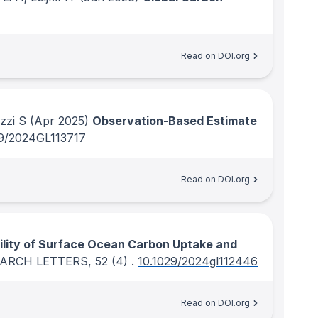
Read on DOI.org
zzi S
(Apr 2025)
Observation-Based Estimate
29/2024GL113717
Read on DOI.org
ility of Surface Ocean Carbon Uptake and
EARCH LETTERS
, 52
(4)
.
10.1029/2024gl112446
Read on DOI.org