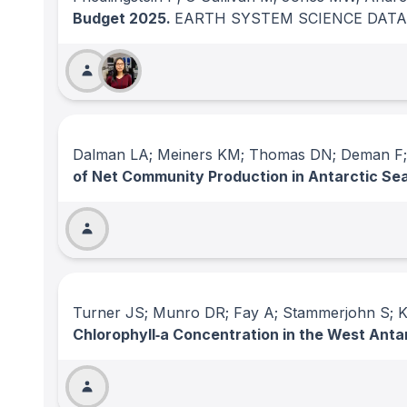
Budget 2025.
EARTH SYSTEM SCIENCE DATA
Dalman LA; Meiners KM; Thomas DN; Deman F; Be
of Net Community Production in Antarctic Sea
Turner JS; Munro DR; Fay A; Stammerjohn S; Ki
Chlorophyll‐a Concentration in the West Ant