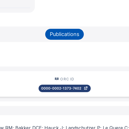
Publications
ORC ID
0000-0002-1373-7402
ew RM; Bakker DCE; Hauck J; Landschutzer P; Le Quere C; L