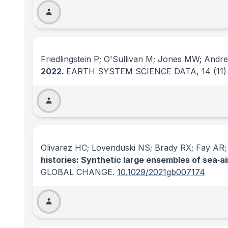
Friedlingstein P; O'Sullivan M; Jones MW; Andr
2022.
EARTH SYSTEM SCIENCE DATA
, 14
(11)
Olivarez HC; Lovenduski NS; Brady RX; Fay AR
histories: Synthetic large ensembles of sea‐a
GLOBAL CHANGE
.
10.1029/2021gb007174