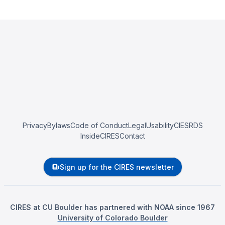
Privacy
Bylaws
Code of Conduct
Legal
Usability
CIESRDS
InsideCIRES
Contact
Sign up for the CIRES newsletter
CIRES at CU Boulder has partnered with NOAA since 1967
University of Colorado Boulder