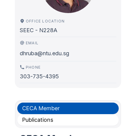
OFFICE LOCATION
SEEC - N228A
EMAIL
dhruba@ntu.edu.sg
PHONE
303-735-4395
CECA Member
Publications