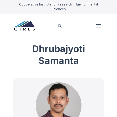
Cooperative Institute for Research in Environmental
Sciences
Dhrubajyoti
Samanta