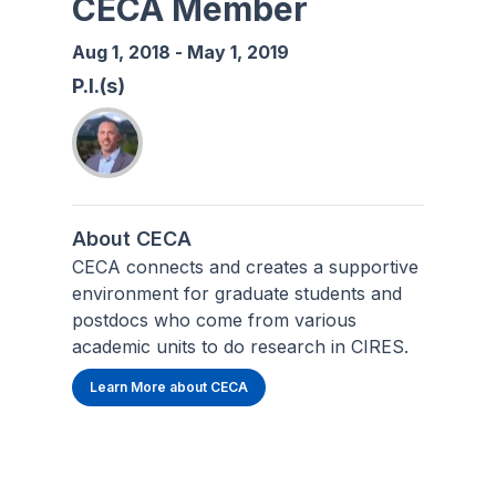
CECA Member
Aug 1, 2018
-
May 1, 2019
P.I.(s)
About CECA
CECA connects and creates a supportive
environment for graduate students and
postdocs who come from various
academic units to do research in CIRES.
Learn More about CECA