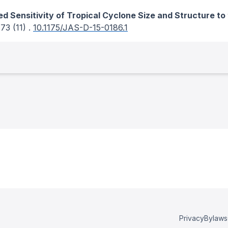
ed Sensitivity of Tropical Cyclone Size and Structure t
 73
(11)
.
10.1175/JAS-D-15-0186.1
Privacy
Bylaws