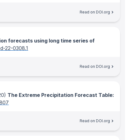
Read on DOI.org
ion forecasts using long time series of
-d-22-0308.1
Read on DOI.org
20)
The Extreme Precipitation Forecast Table:
0807
Read on DOI.org