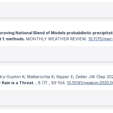
proving National Blend of Models probabilistic precipitat
t 1: methods.
MONTHLY WEATHER REVIEW
.
10.1175/mwr
ry-Guyton K; Mattarochia K; Nipper E; Zeitler JW
(Sep 20
Rain is a Threat.
, 8
(7)
, 93-104.
10.15191/nwajom.2020.