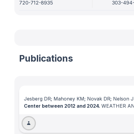
720-712-8935
303-494
Publications
Jesberg DR; Mahoney KM; Novak DR; Nelson JA
Center between 2012 and 2024.
WEATHER AN