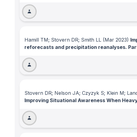
Hamill TM; Stovern DR; Smith LL
(Mar 2023)
Im
reforecasts and precipitation reanalyses. Par
Stovern DR; Nelson JA; Czyzyk S; Klein M; Land
Improving Situational Awareness When Heavy 