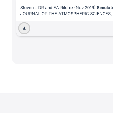
Stovern, DR and EA Ritchie
(Nov 2016)
Simulat
JOURNAL OF THE ATMOSPHERIC SCIENCES
,