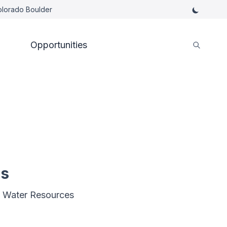
Colorado Boulder
Opportunities
es
, Water Resources