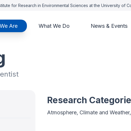
titute for Research in Environmental Sciences at the University of 
We Are
What We Do
News & Events
g
entist
Research Categori
Atmosphere, Climate and Weather