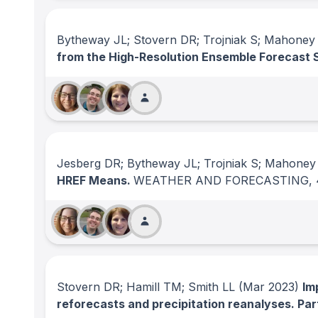
Bytheway JL; Stovern DR; Trojniak S; Mahoney
from the High-Resolution Ensemble Forecast
Jesberg DR; Bytheway JL; Trojniak S; Mahoney
HREF Means.
WEATHER AND FORECASTING
,
Stovern DR; Hamill TM; Smith LL
(Mar 2023)
Im
reforecasts and precipitation reanalyses. Part