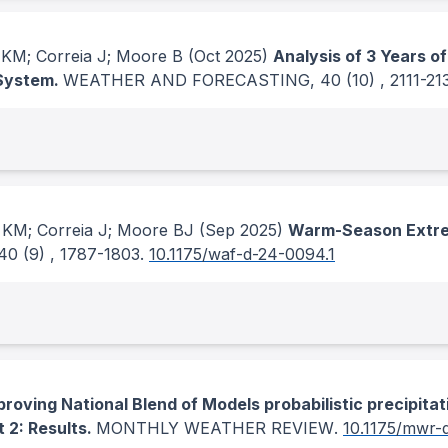
 KM; Correia J; Moore B
(Oct 2025)
Analysis of 3 Years 
 System.
WEATHER AND FORECASTING
, 40
(10)
, 2111-21
 KM; Correia J; Moore BJ
(Sep 2025)
Warm-Season Extrem
 40
(9)
, 1787-1803.
10.1175/waf-d-24-0094.1
proving National Blend of Models probabilistic precipitat
 2: Results.
MONTHLY WEATHER REVIEW
.
10.1175/mwr-d