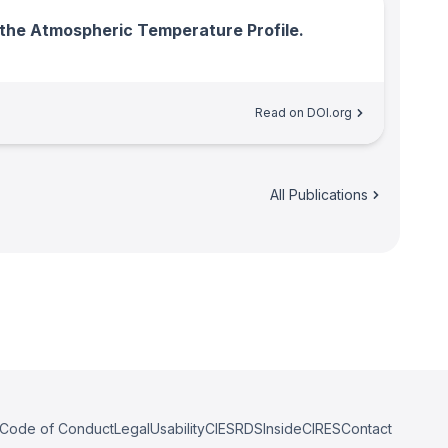
o the Atmospheric Temperature Profile.
Read on DOI.org
All Publications
Code of Conduct
Legal
Usability
CIESRDS
InsideCIRES
Contact