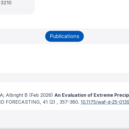
-3210
Publications
; Albright B
(Feb 2026)
An Evaluation of Extreme Precip
D FORECASTING
, 41
(2)
, 357-380.
10.1175/waf-d-25-0139