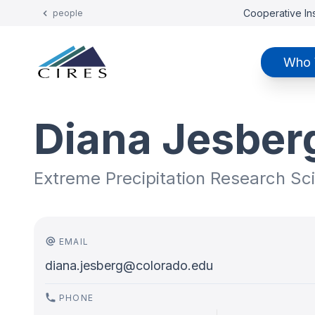
Cooperative Ins
people
Who 
Diana Jesber
Extreme Precipitation Research Sci
EMAIL
diana.jesberg@colorado.edu
PHONE