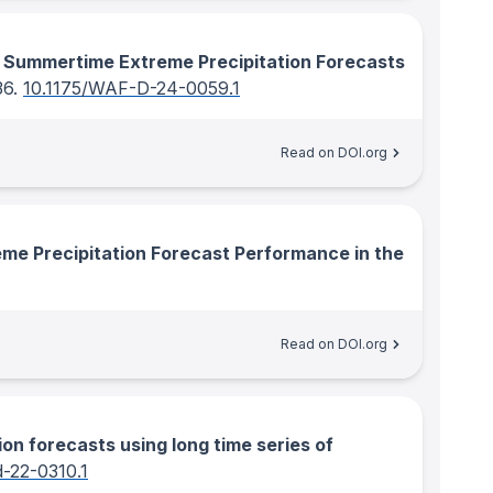
of Summertime Extreme Precipitation Forecasts
36.
10.1175/WAF-D-24-0059.1
Read on DOI.org
e Precipitation Forecast Performance in the
Read on DOI.org
ion forecasts using long time series of
-22-0310.1