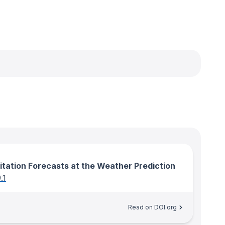
itation Forecasts at the Weather Prediction
.1
Read on DOI.org