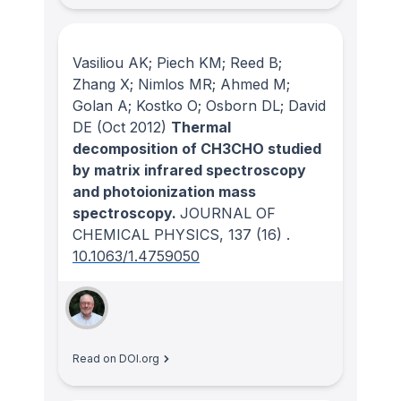
Vasiliou AK; Piech KM; Reed B;
Zhang X; Nimlos MR; Ahmed M;
Golan A; Kostko O; Osborn DL; David
DE
(Oct 2012)
Thermal
decomposition of CH3CHO studied
by matrix infrared spectroscopy
and photoionization mass
spectroscopy.
JOURNAL OF
CHEMICAL PHYSICS
, 137
(16)
.
10.1063/1.4759050
Read on DOI.org