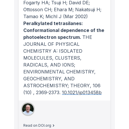
Fogarty HA; Tsuji H; David DE;
Ottosson CH; Ehara M; Nakatsuji H;
Tamao K; Michl J
(Mar 2002)
Peralkylated tetrasilanes:
Conformational dependence of the
photoelectron spectrum.
THE
JOURNAL OF PHYSICAL
CHEMISTRY A: ISOLATED
MOLECULES, CLUSTERS,
RADICALS, AND IONS;
ENVIRONMENTAL CHEMISTRY,
GEOCHEMISTRY, AND
ASTROCHEMISTRY; THEORY
, 106
(10)
, 2369-2373.
10.1021/jp013458b
Read on DOI.org