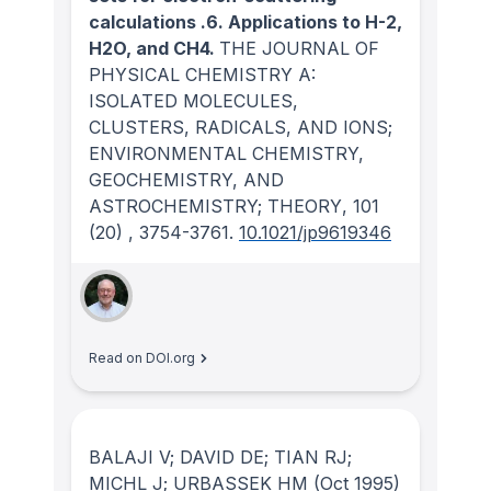
calculations .6. Applications to H-2,
H2O, and CH4.
THE JOURNAL OF
PHYSICAL CHEMISTRY A:
ISOLATED MOLECULES,
CLUSTERS, RADICALS, AND IONS;
ENVIRONMENTAL CHEMISTRY,
GEOCHEMISTRY, AND
ASTROCHEMISTRY; THEORY
, 101
(20)
, 3754-3761.
10.1021/jp9619346
Read on DOI.org
BALAJI V; DAVID DE; TIAN RJ;
MICHL J; URBASSEK HM
(Oct 1995)