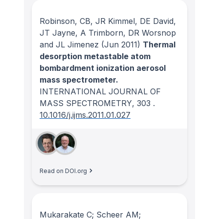
Robinson, CB, JR Kimmel, DE David,
JT Jayne, A Trimborn, DR Worsnop
and JL Jimenez
(Jun 2011)
Thermal
desorption metastable atom
bombardment ionization aerosol
mass spectrometer.
INTERNATIONAL JOURNAL OF
MASS SPECTROMETRY
, 303
.
10.1016/j.ijms.2011.01.027
Read on DOI.org
Mukarakate C; Scheer AM;