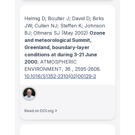
Helmig D; Boulter J; David D; Birks
JW; Cullen NJ; Steffen K; Johnson
BJ; Oltmans SJ
(May 2002)
Ozone
and meteorological Summit,
Greenland, boundary-layer
conditions at during 3-21 June
2000.
ATMOSPHERIC
ENVIRONMENT
, 36
, 2595-2608.
10.1016/S1352-2310(02)00129-2
Read on DOI.org