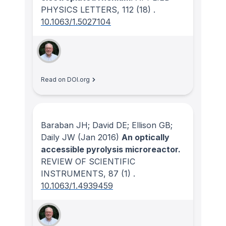
PHYSICS LETTERS
, 112
(18)
.
10.1063/1.5027104
Read on DOI.org
Baraban JH; David DE; Ellison GB;
Daily JW
(Jan 2016)
An optically
accessible pyrolysis microreactor.
REVIEW OF SCIENTIFIC
INSTRUMENTS
, 87
(1)
.
10.1063/1.4939459