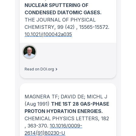
NUCLEAR SPUTTERING OF
CONDENSED DIATOMIC GASES.
THE JOURNAL OF PHYSICAL
CHEMISTRY
, 99
(42)
, 15565-15572.
10.1021/j100042a035
Read on DOI.org
MAGNERA TF; DAVID DE; MICHL J
(Aug 1991)
THE 1ST 28 GAS-PHASE
PROTON HYDRATION ENERGIES.
CHEMICAL PHYSICS LETTERS
, 182
, 363-370.
10.1016/0009-
2614(91)80230-U