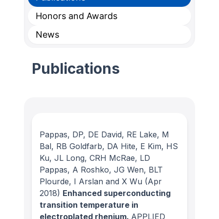
Honors and Awards
News
Publications
Pappas, DP, DE David, RE Lake, M
Bal, RB Goldfarb, DA Hite, E Kim, HS
Ku, JL Long, CRH McRae, LD
Pappas, A Roshko, JG Wen, BLT
Plourde, I Arslan and X Wu
(Apr
2018)
Enhanced superconducting
transition temperature in
electroplated rhenium.
APPLIED