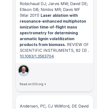
Robichaud DJ; Jarvis MW; David DE;
Ellison GB; Nimlos MR; Davis MF
(Mar 2011)
Laser ablation with
resonance-enhanced multiphoton
ionization time-of-flight mass
spectrometry for determining
aromatic lignin volatilization
products from biomass.
REVIEW OF
SCIENTIFIC INSTRUMENTS
, 82
(3)
.
10.1063/1.3563704
Read on DOI.org
Andersen, PC, CJ Williford, DE David