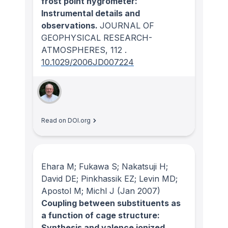
frost point hygrometer:
Instrumental details and
observations.
JOURNAL OF
GEOPHYSICAL RESEARCH-
ATMOSPHERES
, 112
.
10.1029/2006JD007224
Read on DOI.org
Ehara M; Fukawa S; Nakatsuji H;
David DE; Pinkhassik EZ; Levin MD;
Apostol M; Michl J
(Jan 2007)
Coupling between substituents as
a function of cage structure:
Synthesis and valence ionized