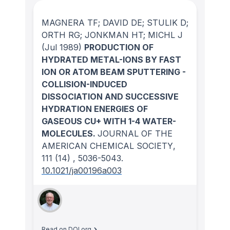
MAGNERA TF; DAVID DE; STULIK D;
ORTH RG; JONKMAN HT; MICHL J
(Jul 1989)
PRODUCTION OF
HYDRATED METAL-IONS BY FAST
ION OR ATOM BEAM SPUTTERING -
COLLISION-INDUCED
DISSOCIATION AND SUCCESSIVE
HYDRATION ENERGIES OF
GASEOUS CU+ WITH 1-4 WATER-
MOLECULES.
JOURNAL OF THE
AMERICAN CHEMICAL SOCIETY
,
111
(14)
, 5036-5043.
10.1021/ja00196a003
Read on DOI.org