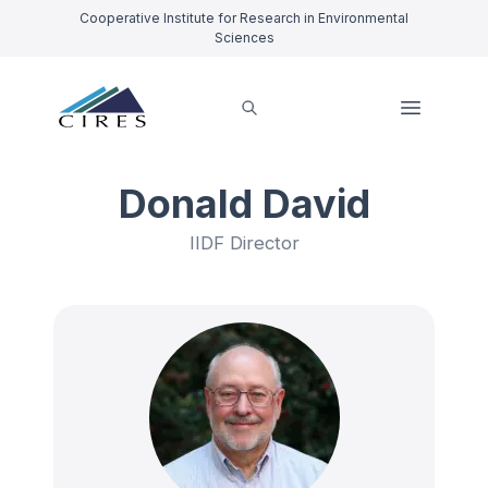
Cooperative Institute for Research in Environmental
Sciences
Donald David
IIDF Director