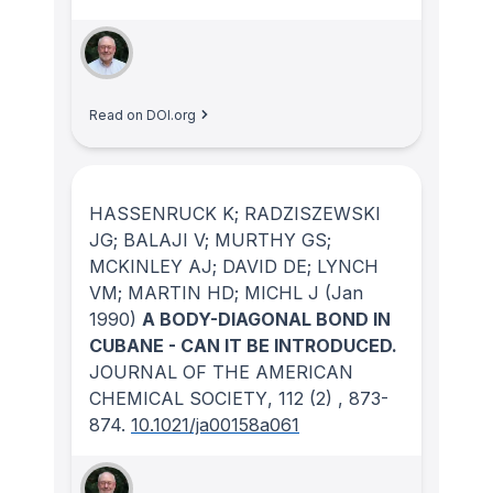
Read on DOI.org
HASSENRUCK K; RADZISZEWSKI
JG; BALAJI V; MURTHY GS;
MCKINLEY AJ; DAVID DE; LYNCH
VM; MARTIN HD; MICHL J
(Jan
1990)
A BODY-DIAGONAL BOND IN
CUBANE - CAN IT BE INTRODUCED.
JOURNAL OF THE AMERICAN
CHEMICAL SOCIETY
, 112
(2)
, 873-
874.
10.1021/ja00158a061