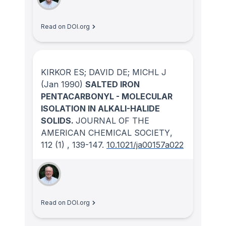
Read on DOI.org
KIRKOR ES; DAVID DE; MICHL J
(Jan 1990)
SALTED IRON
PENTACARBONYL - MOLECULAR
ISOLATION IN ALKALI-HALIDE
SOLIDS.
JOURNAL OF THE
AMERICAN CHEMICAL SOCIETY
,
112
(1)
, 139-147.
10.1021/ja00157a022
Read on DOI.org