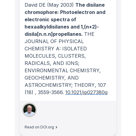
David DE
(May 2003)
The disilane
chromophore: Photoelectron and
electronic spectra of
hexaalkyldisilanes and 1,(n+2)-
disila[n.n.n]propellanes.
THE
JOURNAL OF PHYSICAL
CHEMISTRY A: ISOLATED
MOLECULES, CLUSTERS,
RADICALS, AND IONS;
ENVIRONMENTAL CHEMISTRY,
GEOCHEMISTRY, AND
ASTROCHEMISTRY; THEORY
, 107
(18)
, 3559-3566.
10.1021/jp027380q
Read on DOI.org