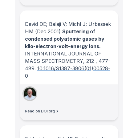
David DE; Balaji V; Michl J; Urbassek
HM
(Dec 2001)
Sputtering of
condensed polyatomic gases by
kilo-electron-volt-energy ions.
INTERNATIONAL JOURNAL OF
MASS SPECTROMETRY
, 212
, 477-
489.
10.1016/S1387-3806(01)00528-
0
Read on DOI.org