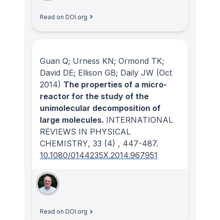
Read on DOI.org
Guan Q; Urness KN; Ormond TK;
David DE; Ellison GB; Daily JW
(Oct
2014)
The properties of a micro-
reactor for the study of the
unimolecular decomposition of
large molecules.
INTERNATIONAL
REVIEWS IN PHYSICAL
CHEMISTRY
, 33
(4)
, 447-487.
10.1080/0144235X.2014.967951
Read on DOI.org