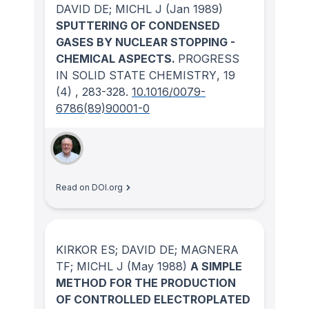
DAVID DE; MICHL J
(Jan 1989)
SPUTTERING OF CONDENSED
GASES BY NUCLEAR STOPPING -
CHEMICAL ASPECTS.
PROGRESS
IN SOLID STATE CHEMISTRY
, 19
(4)
, 283-328.
10.1016/0079-
6786(89)90001-0
Read on DOI.org
KIRKOR ES; DAVID DE; MAGNERA
TF; MICHL J
(May 1988)
A SIMPLE
METHOD FOR THE PRODUCTION
OF CONTROLLED ELECTROPLATED