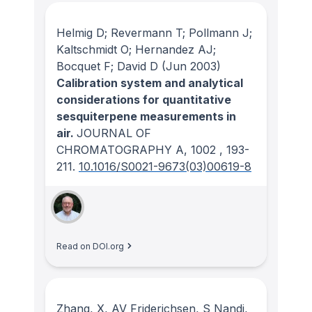
Helmig D; Revermann T; Pollmann J;
Kaltschmidt O; Hernandez AJ;
Bocquet F; David D
(Jun 2003)
Calibration system and analytical
considerations for quantitative
sesquiterpene measurements in
air.
JOURNAL OF
CHROMATOGRAPHY A
, 1002
, 193-
211.
10.1016/S0021-9673(03)00619-8
Read on DOI.org
Zhang, X, AV Friderichsen, S Nandi,