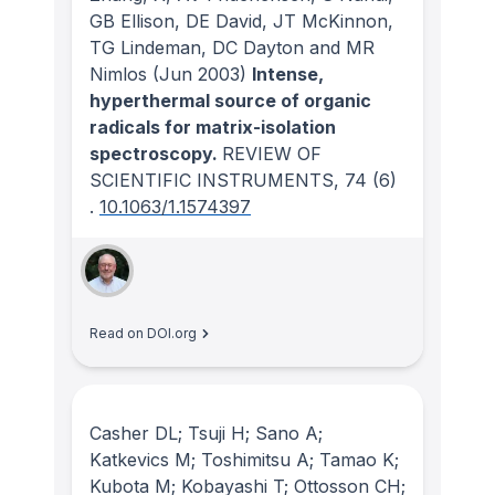
GB Ellison, DE David, JT McKinnon,
TG Lindeman, DC Dayton and MR
Nimlos
(Jun 2003)
Intense,
hyperthermal source of organic
radicals for matrix-isolation
spectroscopy.
REVIEW OF
SCIENTIFIC INSTRUMENTS
, 74
(6)
.
10.1063/1.1574397
Read on DOI.org
Casher DL; Tsuji H; Sano A;
Katkevics M; Toshimitsu A; Tamao K;
Kubota M; Kobayashi T; Ottosson CH;