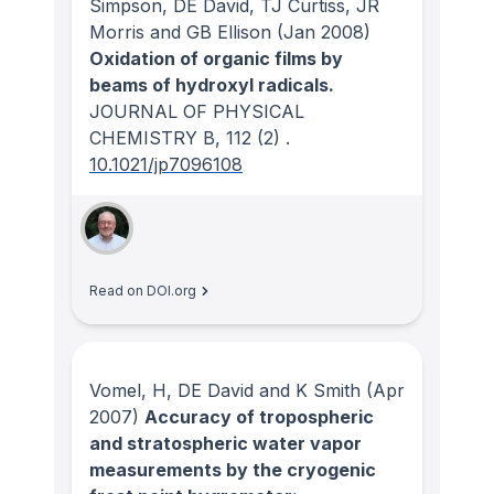
Simpson, DE David, TJ Curtiss, JR
Morris and GB Ellison
(Jan 2008)
Oxidation of organic films by
beams of hydroxyl radicals.
JOURNAL OF PHYSICAL
CHEMISTRY B
, 112
(2)
.
10.1021/jp7096108
Read on DOI.org
Vomel, H, DE David and K Smith
(Apr
2007)
Accuracy of tropospheric
and stratospheric water vapor
measurements by the cryogenic