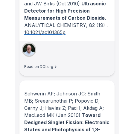
and JW Birks
(Oct 2010)
Ultrasonic
Detector for High Precision
Measurements of Carbon Dioxide.
ANALYTICAL CHEMISTRY
, 82
(19)
.
10.1021/ac101365p
Read on DOI.org
Schwerin AF; Johnson JC; Smith
MB; Sreearunothai P; Popovic D;
Cerny J; Havlas Z; Paci I; Akdag A;
MacLeod MK
(Jan 2010)
Toward
Designed Singlet Fission: Electronic
States and Photophysics of 1,3-