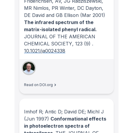
Friderichsen, AV, JG Radziszewski,
MR Nimlos, PR Winter, DC Dayton,
DE David and GB Ellison
(Mar 2001)
The infrared spectrum of the
matrix-isolated phenyl radical.
JOURNAL OF THE AMERICAN
CHEMICAL SOCIETY
, 123
(9)
.
10.1021/ja0024338
Read on DOI.org
Imhof R; Antic D; David DE; Michl J
(Jun 1997)
Conformational effects
in photoelectron spectra of
tetrasilanes.
THE JOURNAL OF