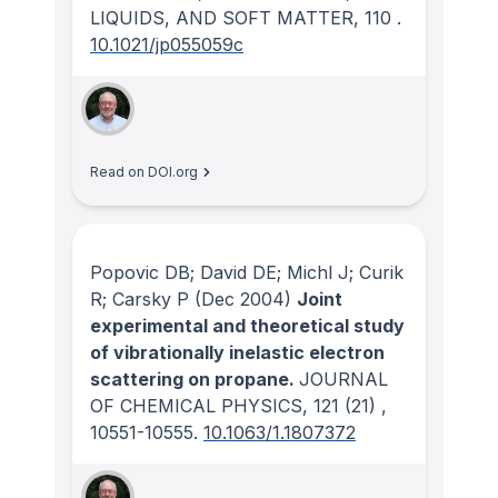
LIQUIDS, AND SOFT MATTER
, 110
.
10.1021/jp055059c
Read on DOI.org
Popovic DB; David DE; Michl J; Curik
R; Carsky P
(Dec 2004)
Joint
experimental and theoretical study
of vibrationally inelastic electron
scattering on propane.
JOURNAL
OF CHEMICAL PHYSICS
, 121
(21)
,
10551-10555.
10.1063/1.1807372