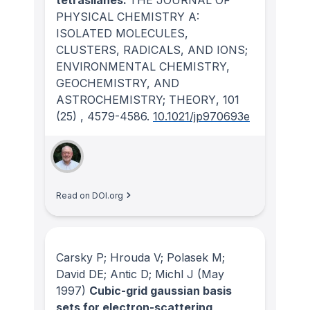
PHYSICAL CHEMISTRY A:
ISOLATED MOLECULES,
CLUSTERS, RADICALS, AND IONS;
ENVIRONMENTAL CHEMISTRY,
GEOCHEMISTRY, AND
ASTROCHEMISTRY; THEORY
, 101
(25)
, 4579-4586.
10.1021/jp970693e
Read on DOI.org
Carsky P; Hrouda V; Polasek M;
David DE; Antic D; Michl J
(May
1997)
Cubic-grid gaussian basis
sets for electron-scattering