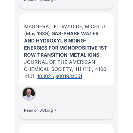
MAGNERA TF; DAVID DE; MICHL J
(May 1989)
GAS-PHASE WATER
AND HYDROXYL BINDING-
ENERGIES FOR MONOPOSITIVE 1ST
ROW TRANSITION-METAL IONS.
JOURNAL OF THE AMERICAN
CHEMICAL SOCIETY
, 111
(11)
, 4100-
4101.
10.1021/ja00193a051
Read on DOI.org