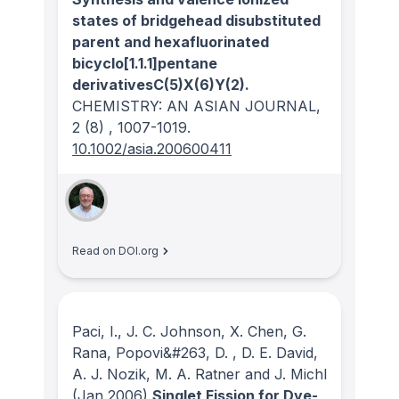
states of bridgehead disubstituted
parent and hexafluorinated
bicyclo[1.1.1]pentane
derivativesC(5)X(6)Y(2).
CHEMISTRY: AN ASIAN JOURNAL
,
2
(8)
, 1007-1019.
10.1002/asia.200600411
Read on DOI.org
Paci, I., J. C. Johnson, X. Chen, G.
Rana, Popovi&#263, D. , D. E. David,
A. J. Nozik, M. A. Ratner and J. Michl
(Jan 2006)
Singlet Fission for Dye-