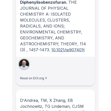
Diphenylisobenzofuran.
THE
JOURNAL OF PHYSICAL
CHEMISTRY A: ISOLATED
MOLECULES, CLUSTERS,
RADICALS, AND IONS;
ENVIRONMENTAL CHEMISTRY,
GEOCHEMISTRY, AND
ASTROCHEMISTRY; THEORY
, 114
(3)
, 1457-1473.
10.1021/jp907401t
Read on DOI.org
D'Andrea, TM, X Zhang, EB
Jochnowitz, TG Lindeman, CJSM