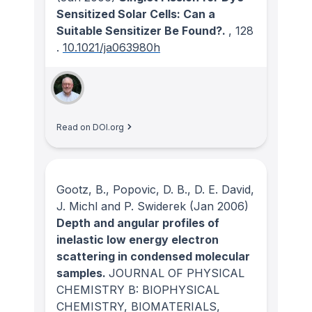
Sensitized Solar Cells: Can a
Suitable Sensitizer Be Found?.
, 128
.
10.1021/ja063980h
Read on DOI.org
Gootz, B., Popovic, D. B., D. E. David,
J. Michl and P. Swiderek
(Jan 2006)
Depth and angular profiles of
inelastic low energy electron
scattering in condensed molecular
samples.
JOURNAL OF PHYSICAL
CHEMISTRY B: BIOPHYSICAL
CHEMISTRY, BIOMATERIALS,