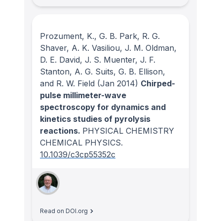
Prozument, K., G. B. Park, R. G.
Shaver, A. K. Vasiliou, J. M. Oldman,
D. E. David, J. S. Muenter, J. F.
Stanton, A. G. Suits, G. B. Ellison,
and R. W. Field
(Jan 2014)
Chirped-
pulse millimeter-wave
spectroscopy for dynamics and
kinetics studies of pyrolysis
reactions.
PHYSICAL CHEMISTRY
CHEMICAL PHYSICS
.
10.1039/c3cp55352c
Read on DOI.org