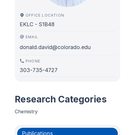
OFFICE LOCATION
EKLC - S1B48
EMAIL
donald.david@colorado.edu
PHONE
303-735-4727
Research Categories
Chemistry
Publications