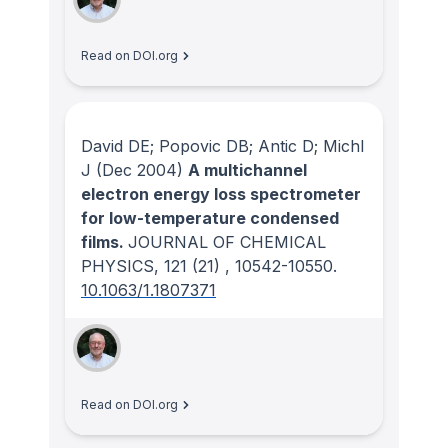
Read on DOI.org
David DE; Popovic DB; Antic D; Michl
J
(Dec 2004)
A multichannel
electron energy loss spectrometer
for low-temperature condensed
films.
JOURNAL OF CHEMICAL
PHYSICS
, 121
(21)
, 10542-10550.
10.1063/1.1807371
Read on DOI.org