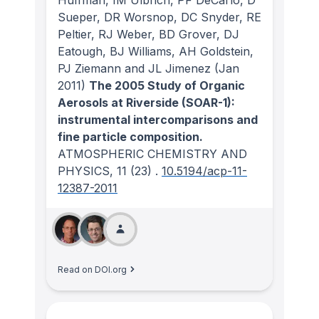
Sueper, DR Worsnop, DC Snyder, RE
Peltier, RJ Weber, BD Grover, DJ
Eatough, BJ Williams, AH Goldstein,
PJ Ziemann and JL Jimenez
(Jan
2011)
The 2005 Study of Organic
Aerosols at Riverside (SOAR-1):
instrumental intercomparisons and
fine particle composition.
ATMOSPHERIC CHEMISTRY AND
PHYSICS
, 11
(23)
.
10.5194/acp-11-
12387-2011
Read on DOI.org