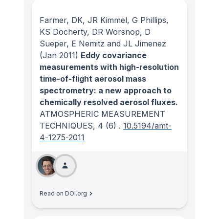
Farmer, DK, JR Kimmel, G Phillips,
KS Docherty, DR Worsnop, D
Sueper, E Nemitz and JL Jimenez
(Jan 2011)
Eddy covariance
measurements with high-resolution
time-of-flight aerosol mass
spectrometry: a new approach to
chemically resolved aerosol fluxes.
ATMOSPHERIC MEASUREMENT
TECHNIQUES
, 4
(6)
.
10.5194/amt-
4-1275-2011
Read on DOI.org