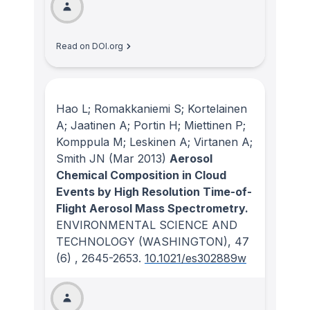
Read on DOI.org
Hao L; Romakkaniemi S; Kortelainen
A; Jaatinen A; Portin H; Miettinen P;
Komppula M; Leskinen A; Virtanen A;
Smith JN
(Mar 2013)
Aerosol
Chemical Composition in Cloud
Events by High Resolution Time-of-
Flight Aerosol Mass Spectrometry.
ENVIRONMENTAL SCIENCE AND
TECHNOLOGY (WASHINGTON)
, 47
(6)
, 2645-2653.
10.1021/es302889w