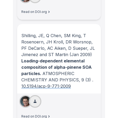
Read on DOI.org
Shilling, JE, Q Chen, SM King, T
Rosenoern, JH Kroll, DR Worsnop,
PF DeCarlo, AC Aiken, D Sueper, JL
Jimenez and ST Martin
(Jan 2009)
Loading-dependent elemental
composition of alpha-pinene SOA
particles.
ATMOSPHERIC
CHEMISTRY AND PHYSICS
, 9
(3)
.
10.5194/acp-9-771-2009
Read on DOI.org