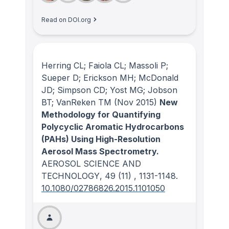
Read on DOI.org
Herring CL; Faiola CL; Massoli P;
Sueper D; Erickson MH; McDonald
JD; Simpson CD; Yost MG; Jobson
BT; VanReken TM
(Nov 2015)
New
Methodology for Quantifying
Polycyclic Aromatic Hydrocarbons
(PAHs) Using High-Resolution
Aerosol Mass Spectrometry.
AEROSOL SCIENCE AND
TECHNOLOGY
, 49
(11)
, 1131-1148.
10.1080/02786826.2015.1101050