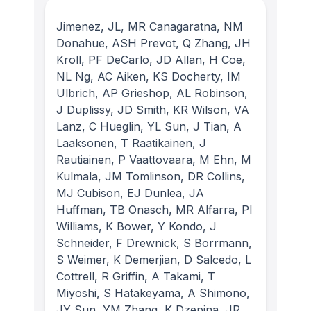
Jimenez, JL, MR Canagaratna, NM
Donahue, ASH Prevot, Q Zhang, JH
Kroll, PF DeCarlo, JD Allan, H Coe,
NL Ng, AC Aiken, KS Docherty, IM
Ulbrich, AP Grieshop, AL Robinson,
J Duplissy, JD Smith, KR Wilson, VA
Lanz, C Hueglin, YL Sun, J Tian, A
Laaksonen, T Raatikainen, J
Rautiainen, P Vaattovaara, M Ehn, M
Kulmala, JM Tomlinson, DR Collins,
MJ Cubison, EJ Dunlea, JA
Huffman, TB Onasch, MR Alfarra, PI
Williams, K Bower, Y Kondo, J
Schneider, F Drewnick, S Borrmann,
S Weimer, K Demerjian, D Salcedo, L
Cottrell, R Griffin, A Takami, T
Miyoshi, S Hatakeyama, A Shimono,
JY Sun, YM Zhang, K Dzepina, JR