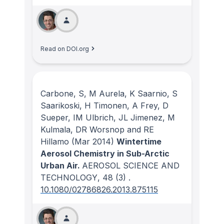
Read on DOI.org
Carbone, S, M Aurela, K Saarnio, S
Saarikoski, H Timonen, A Frey, D
Sueper, IM Ulbrich, JL Jimenez, M
Kulmala, DR Worsnop and RE
Hillamo
(Mar 2014)
Wintertime
Aerosol Chemistry in Sub-Arctic
Urban Air.
AEROSOL SCIENCE AND
TECHNOLOGY
, 48
(3)
.
10.1080/02786826.2013.875115