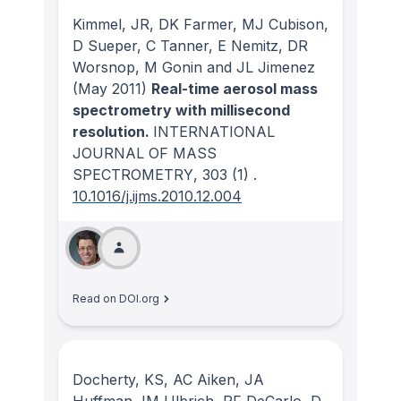
Kimmel, JR, DK Farmer, MJ Cubison,
D Sueper, C Tanner, E Nemitz, DR
Worsnop, M Gonin and JL Jimenez
(May 2011)
Real-time aerosol mass
spectrometry with millisecond
resolution.
INTERNATIONAL
JOURNAL OF MASS
SPECTROMETRY
, 303
(1)
.
10.1016/j.ijms.2010.12.004
Read on DOI.org
Docherty, KS, AC Aiken, JA
Huffman, IM Ulbrich, PF DeCarlo, D