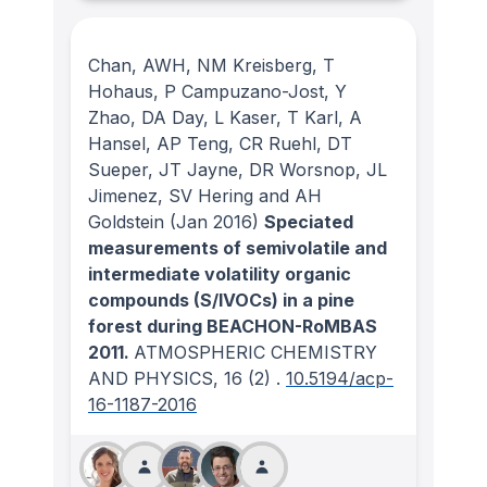
Chan, AWH, NM Kreisberg, T
Hohaus, P Campuzano-Jost, Y
Zhao, DA Day, L Kaser, T Karl, A
Hansel, AP Teng, CR Ruehl, DT
Sueper, JT Jayne, DR Worsnop, JL
Jimenez, SV Hering and AH
Goldstein
(Jan 2016)
Speciated
measurements of semivolatile and
intermediate volatility organic
compounds (S/IVOCs) in a pine
forest during BEACHON-RoMBAS
2011.
ATMOSPHERIC CHEMISTRY
AND PHYSICS
, 16
(2)
.
10.5194/acp-
16-1187-2016