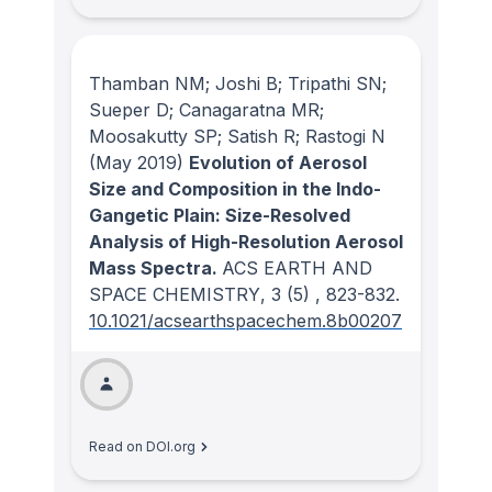
Thamban NM; Joshi B; Tripathi SN;
Sueper D; Canagaratna MR;
Moosakutty SP; Satish R; Rastogi N
(May 2019)
Evolution of Aerosol
Size and Composition in the Indo-
Gangetic Plain: Size-Resolved
Analysis of High-Resolution Aerosol
Mass Spectra.
ACS EARTH AND
SPACE CHEMISTRY
, 3
(5)
, 823-832.
10.1021/acsearthspacechem.8b00207
Read on DOI.org