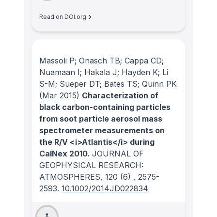
Read on DOI.org
Massoli P; Onasch TB; Cappa CD;
Nuamaan I; Hakala J; Hayden K; Li
S-M; Sueper DT; Bates TS; Quinn PK
(Mar 2015)
Characterization of
black carbon-containing particles
from soot particle aerosol mass
spectrometer measurements on
the R/V <i>Atlantis</i> during
CalNex 2010.
JOURNAL OF
GEOPHYSICAL RESEARCH:
ATMOSPHERES
, 120
(6)
, 2575-
2593.
10.1002/2014JD022834