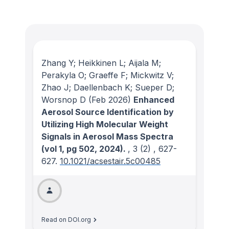
Zhang Y; Heikkinen L; Aijala M;
Perakyla O; Graeffe F; Mickwitz V;
Zhao J; Daellenbach K; Sueper D;
Worsnop D
(Feb 2026)
Enhanced
Aerosol Source Identification by
Utilizing High Molecular Weight
Signals in Aerosol Mass Spectra
(vol 1, pg 502, 2024).
, 3
(2)
, 627-
627.
10.1021/acsestair.5c00485
Read on DOI.org