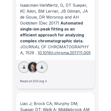
Isaacman-VanWertz, G, DT Sueper,
KC Aikin, BM Lerner, JB Gilman, JA
de Gouw, DR Worsnop and AH
Goldstein
(Dec 2017)
Automated
single-ion peak fitting as an
efficient approach for analyzing
complex chromatographic data.
JOURNAL OF CHROMATOGRAPHY
A
, 1529
.
10.1016/j.chroma.2017.11.005
Read on DOI.org
Liao J; Brock CA; Murphy DM;
Sueper DT; Welti A; Middlebrook AM