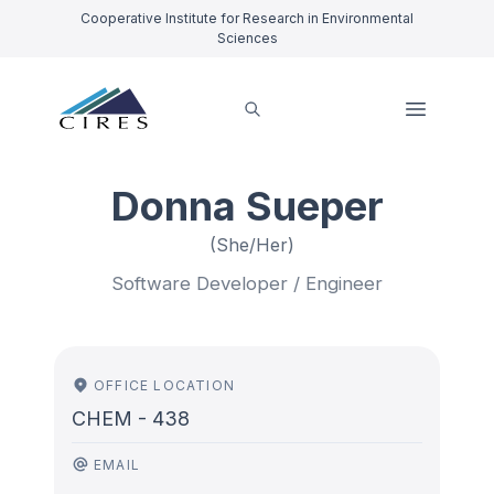
Cooperative Institute for Research in Environmental
Sciences
Donna Sueper
(She/Her)
Software Developer / Engineer
OFFICE LOCATION
CHEM - 438
EMAIL