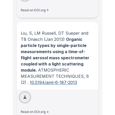
Read on DOI.org
Liu, S, LM Russell, DT Sueper and
TB Onasch
(Jan 2013)
Organic
particle types by single-particle
measurements using a time-of-
flight aerosol mass spectrometer
coupled with a light scattering
module.
ATMOSPHERIC
MEASUREMENT TECHNIQUES
, 6
(2)
.
10.5194/amt-6-187-2013
Read on DOI.org