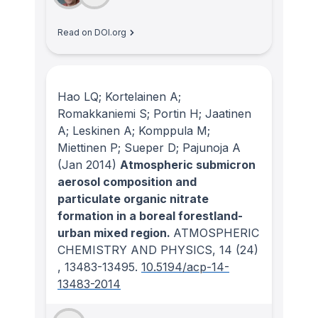
Read on DOI.org
Hao LQ; Kortelainen A;
Romakkaniemi S; Portin H; Jaatinen
A; Leskinen A; Komppula M;
Miettinen P; Sueper D; Pajunoja A
(Jan 2014)
Atmospheric submicron
aerosol composition and
particulate organic nitrate
formation in a boreal forestland-
urban mixed region.
ATMOSPHERIC
CHEMISTRY AND PHYSICS
, 14
(24)
, 13483-13495.
10.5194/acp-14-
13483-2014