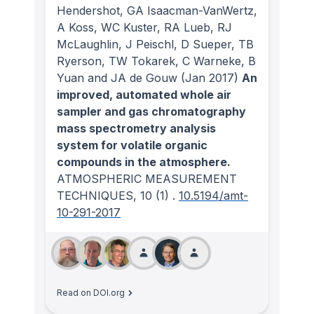
Hendershot, GA Isaacman-VanWertz,
A Koss, WC Kuster, RA Lueb, RJ
McLaughlin, J Peischl, D Sueper, TB
Ryerson, TW Tokarek, C Warneke, B
Yuan and JA de Gouw
(Jan 2017)
An
improved, automated whole air
sampler and gas chromatography
mass spectrometry analysis
system for volatile organic
compounds in the atmosphere.
ATMOSPHERIC MEASUREMENT
TECHNIQUES
, 10
(1)
.
10.5194/amt-
10-291-2017
Read on DOI.org