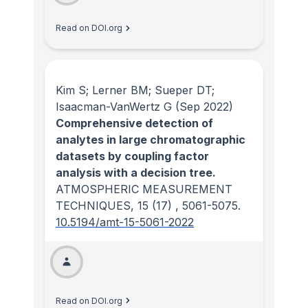
Read on DOI.org
Kim S; Lerner BM; Sueper DT;
Isaacman-VanWertz G
(Sep 2022)
Comprehensive detection of
analytes in large chromatographic
datasets by coupling factor
analysis with a decision tree.
ATMOSPHERIC MEASUREMENT
TECHNIQUES
, 15
(17)
, 5061-5075.
10.5194/amt-15-5061-2022
Read on DOI.org