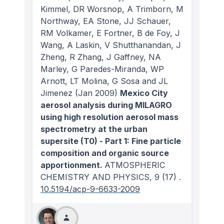
Kimmel, DR Worsnop, A Trimborn, M
Northway, EA Stone, JJ Schauer,
RM Volkamer, E Fortner, B de Foy, J
Wang, A Laskin, V Shutthanandan, J
Zheng, R Zhang, J Gaffney, NA
Marley, G Paredes-Miranda, WP
Arnott, LT Molina, G Sosa and JL
Jimenez
(Jan 2009)
Mexico City
aerosol analysis during MILAGRO
using high resolution aerosol mass
spectrometry at the urban
supersite (T0) - Part 1: Fine particle
composition and organic source
apportionment.
ATMOSPHERIC
CHEMISTRY AND PHYSICS
, 9
(17)
.
10.5194/acp-9-6633-2009