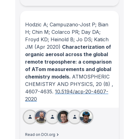
Hodzic A; Campuzano-Jost P; Bian
H; Chin M; Colarco PR; Day DA;
Froyd KD; Heinold B; Jo DS; Katich
JM
(Apr 2020)
Characterization of
organic aerosol across the global
remote troposphere: a comparison
of ATom measurements and global
chemistry models.
ATMOSPHERIC
CHEMISTRY AND PHYSICS
, 20
(8)
,
4607-4635.
10.5194/acp-20-4607-
2020
Read on DOI.org