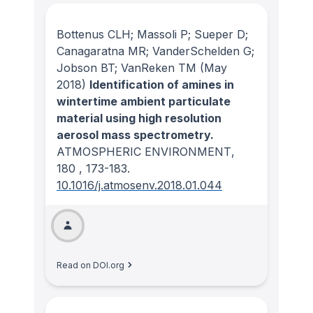
Bottenus CLH; Massoli P; Sueper D;
Canagaratna MR; VanderSchelden G;
Jobson BT; VanReken TM
(May
2018)
Identification of amines in
wintertime ambient particulate
material using high resolution
aerosol mass spectrometry.
ATMOSPHERIC ENVIRONMENT
,
180
, 173-183.
10.1016/j.atmosenv.2018.01.044
Read on DOI.org