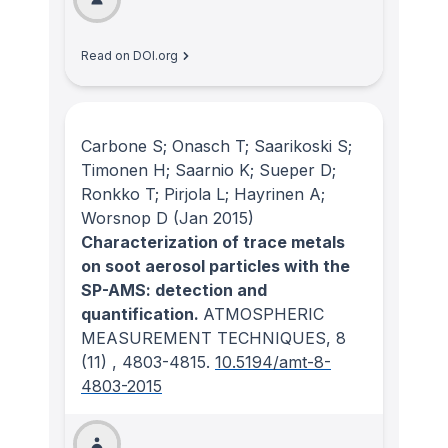
Read on DOI.org
Carbone S; Onasch T; Saarikoski S;
Timonen H; Saarnio K; Sueper D;
Ronkko T; Pirjola L; Hayrinen A;
Worsnop D
(Jan 2015)
Characterization of trace metals
on soot aerosol particles with the
SP-AMS: detection and
quantification.
ATMOSPHERIC
MEASUREMENT TECHNIQUES
, 8
(11)
, 4803-4815.
10.5194/amt-8-
4803-2015