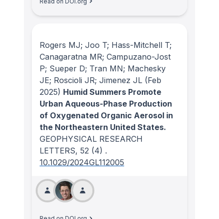
Read on DOI.org
Rogers MJ; Joo T; Hass-Mitchell T;
Canagaratna MR; Campuzano-Jost
P; Sueper D; Tran MN; Machesky
JE; Roscioli JR; Jimenez JL
(Feb
2025)
Humid Summers Promote
Urban Aqueous-Phase Production
of Oxygenated Organic Aerosol in
the Northeastern United States.
GEOPHYSICAL RESEARCH
LETTERS
, 52
(4)
.
10.1029/2024GL112005
Read on DOI.org