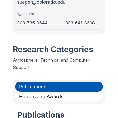
sueper@colorado.edu
PHONE
303-735-0644
303-641-8608
Research Categories
Atmosphere, Technical and Computer
Support
Publications
Honors and Awards
Publications