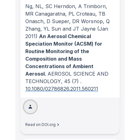
Ng, NL, SC Herndon, A Trimborn,
MR Canagaratna, PL Croteau, TB
Onasch, D Sueper, DR Worsnop, Q
Zhang, YL Sun and JT Jayne
(Jan
2011)
An Aerosol Chemical
Speciation Monitor (ACSM) for
Routine Monitoring of the
Composition and Mass
Concentrations of Ambient
Aerosol.
AEROSOL SCIENCE AND
TECHNOLOGY
, 45
(7)
.
10.1080/02786826.2011.560211
Read on DOI.org