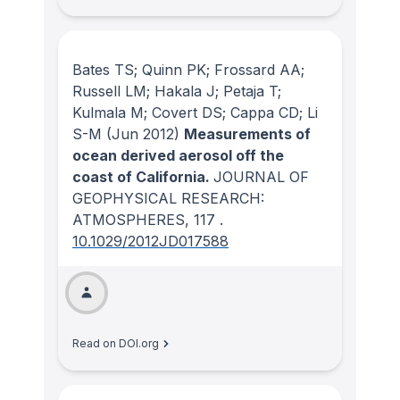
Bates TS; Quinn PK; Frossard AA;
Russell LM; Hakala J; Petaja T;
Kulmala M; Covert DS; Cappa CD; Li
S-M
(Jun 2012)
Measurements of
ocean derived aerosol off the
coast of California.
JOURNAL OF
GEOPHYSICAL RESEARCH:
ATMOSPHERES
, 117
.
10.1029/2012JD017588
Read on DOI.org