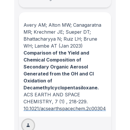
Avery AM; Alton MW; Canagaratna
MR; Krechmer JE; Sueper DT;
Bhattacharyya N; Ruiz LH; Brune
WH; Lambe AT
(Jan 2023)
Comparison of the Yield and
Chemical Composition of
Secondary Organic Aerosol
Generated from the OH and Cl
Oxidation of
Decamethylcyclopentasiloxane.
ACS EARTH AND SPACE
CHEMISTRY
, 7
(1)
, 218-229.
10.1021/acsearthspacechem.2c00304