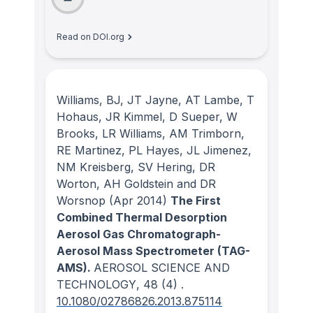
Read on DOI.org
Williams, BJ, JT Jayne, AT Lambe, T
Hohaus, JR Kimmel, D Sueper, W
Brooks, LR Williams, AM Trimborn,
RE Martinez, PL Hayes, JL Jimenez,
NM Kreisberg, SV Hering, DR
Worton, AH Goldstein and DR
Worsnop
(Apr 2014)
The First
Combined Thermal Desorption
Aerosol Gas Chromatograph-
Aerosol Mass Spectrometer (TAG-
AMS).
AEROSOL SCIENCE AND
TECHNOLOGY
, 48
(4)
.
10.1080/02786826.2013.875114