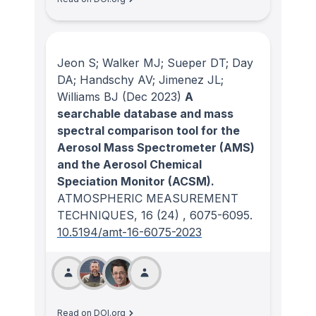
Jeon S; Walker MJ; Sueper DT; Day
DA; Handschy AV; Jimenez JL;
Williams BJ
(Dec 2023)
A
searchable database and mass
spectral comparison tool for the
Aerosol Mass Spectrometer (AMS)
and the Aerosol Chemical
Speciation Monitor (ACSM).
ATMOSPHERIC MEASUREMENT
TECHNIQUES
, 16
(24)
, 6075-6095.
10.5194/amt-16-6075-2023
Read on DOI.org