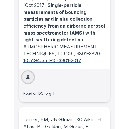
(Oct 2017)
Single-particle
measurements of bouncing
particles and in situ collection
efficiency from an airborne aerosol
mass spectrometer (AMS) with
light-scattering detection.
ATMOSPHERIC MEASUREMENT
TECHNIQUES
, 10
(10)
, 3801-3820.
10.5194/amt-10-3801-2017
Read on DOI.org
Lerner, BM, JB Gilman, KC Aikin, EL
Atlas, PD Goldan, M Graus, R