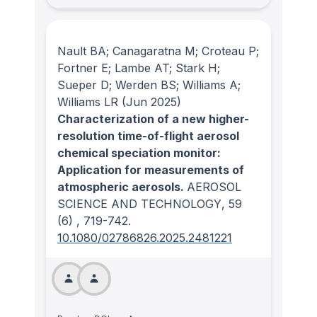
Nault BA; Canagaratna M; Croteau P;
Fortner E; Lambe AT; Stark H;
Sueper D; Werden BS; Williams A;
Williams LR
(Jun 2025)
Characterization of a new higher-
resolution time-of-flight aerosol
chemical speciation monitor:
Application for measurements of
atmospheric aerosols.
AEROSOL
SCIENCE AND TECHNOLOGY
, 59
(6)
, 719-742.
10.1080/02786826.2025.2481221