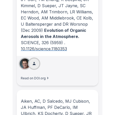
Kimmel, D Sueper, JT Jayne, SC
Herndon, AM Trimborn, LR Williams,
EC Wood, AM Middlebrook, CE Kolb,
U Baltensperger and DR Worsnop
(Dec 2009)
Evolution of Organic
Aerosols in the Atmosphere.
SCIENCE
, 326
(5959)
.
10.1126/science.1180353
Read on DOI.org
Aiken, AC, D Salcedo, MJ Cubison,
JA Huffman, PF DeCarlo, IM
Ulbrich, KS Docherty, D Sueper, JR