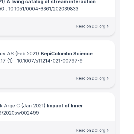
1)
A living catalog of stream interaction
50
.
10.1051/0004-6361/202039833
Read on DOI.org
rev AS
(Feb 2021)
BepiColombo Science
217
(1)
.
10.1007/s11214-021-00797-9
Read on DOI.org
ck Arge C
(Jan 2021)
Impact of Inner
29/2020sw002499
Read on DOI.org