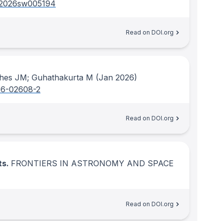
/2026sw005194
Read on DOI.org
ghes JM; Guhathakurta M
(Jan 2026)
26-02608-2
Read on DOI.org
ts.
FRONTIERS IN ASTRONOMY AND SPACE
Read on DOI.org