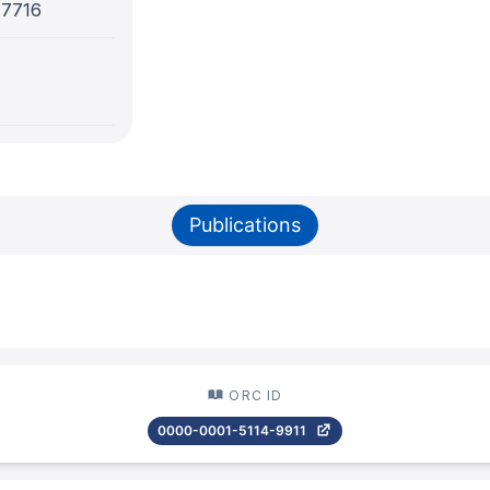
-7716
Publications
ORC ID
0000-0001-5114-9911