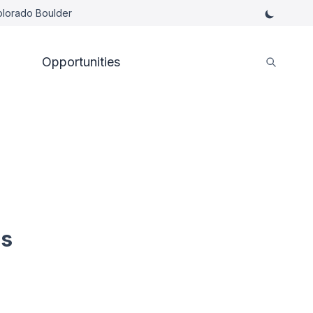
Colorado Boulder
Opportunities
es