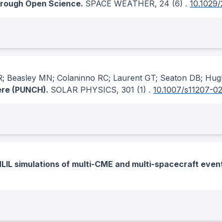
hrough Open Science.
SPACE WEATHER
, 24
(6)
.
10.1029
NR; Beasley MN; Colaninno RC; Laurent GT; Seaton DB; Hu
here (PUNCH).
SOLAR PHYSICS
, 301
(1)
.
10.1007/s11207-0
LIL simulations of multi-CME and multi-spacecraft even