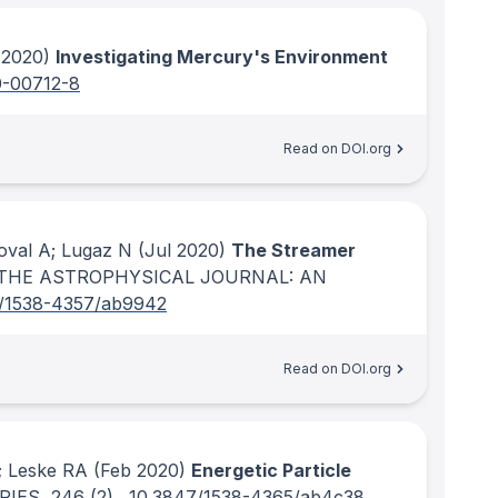
 2020)
Investigating Mercury's Environment
0-00712-8
Read on DOI.org
Koval A; Lugaz N
(Jul 2020)
The Streamer
THE ASTROPHYSICAL JOURNAL: AN
/1538-4357/ab9942
Read on DOI.org
; Leske RA
(Feb 2020)
Energetic Particle
RIES
, 246
(2)
.
10.3847/1538-4365/ab4c38