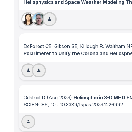
Heliophysics and Space Weather Modeling T
DeForest CE; Gibson SE; Killough R; Waltham 
Polarimeter to Unify the Corona and Heliosp
Odstrcil D
(Aug 2023)
Heliospheric 3-D MHD EN
SCIENCES
, 10
.
10.3389/fspas.2023.1226992