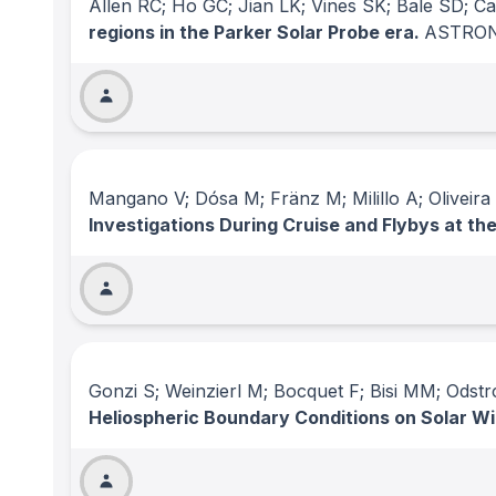
Allen RC; Ho GC; Jian LK; Vines SK; Bale SD; C
regions in the Parker Solar Probe era.
ASTRON
Mangano V; Dósa M; Fränz M; Milillo A; Oliveir
Investigations During Cruise and Flybys at t
Gonzi S; Weinzierl M; Bocquet F; Bisi MM; Odst
Heliospheric Boundary Conditions on Solar Wi