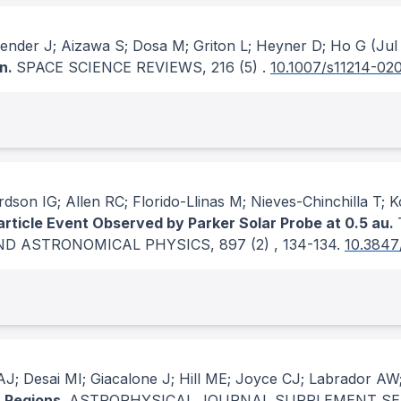
 Zender J; Aizawa S; Dosa M; Griton L; Heyner D; Ho G
(Jul
on.
SPACE SCIENCE REVIEWS
, 216
(5)
.
10.1007/s11214-02
dson IG; Allen RC; Florido-Llinas M; Nieves-Chinchilla T; 
article Event Observed by Parker Solar Probe at 0.5 au.
ND ASTRONOMICAL PHYSICS
, 897
(2)
, 134-134.
10.3847
J; Desai MI; Giacalone J; Hill ME; Joyce CJ; Labrador AW
n Regions.
ASTROPHYSICAL JOURNAL SUPPLEMENT SE