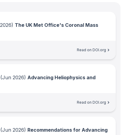
 2026)
The UK Met Office's Coronal Mass
Read on DOI.org
(Jun 2026)
Advancing Heliophysics and
Read on DOI.org
(Jun 2026)
Recommendations for Advancing