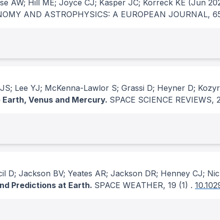
ase AW; Hill ME; Joyce CJ; Kasper JC; Korreck KE
(Jun 202
OMY AND ASTROPHYSICS: A EUROPEAN JOURNAL
, 6
a JS; Lee YJ; McKenna-Lawlor S; Grassi D; Heyner D; Kozy
he Earth, Venus and Mercury.
SPACE SCIENCE REVIEWS
, 
rcil D; Jackson BV; Yeates AR; Jackson DR; Henney CJ; Ni
nd Predictions at Earth.
SPACE WEATHER
, 19
(1)
.
10.10