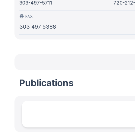
303-497-5711
720-212
FAX
303 497 5388
Publications