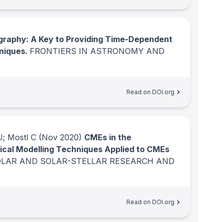
graphy: A Key to Providing Time-Dependent
hniques.
FRONTIERS IN ASTRONOMY AND
Read on DOI.org
J; Mostl C
(Nov 2020)
CMEs in the
trical Modelling Techniques Applied to CMEs
OLAR AND SOLAR-STELLAR RESEARCH AND
Read on DOI.org