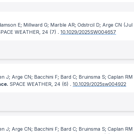
amson E; Millward G; Marble AR; Odstrcil D; Arge CN
(Jul
SPACE WEATHER
, 24
(7)
.
10.1029/2025SW004657
en J; Arge CN; Bacchini F; Bard C; Bruinsma S; Caplan RM
nce.
SPACE WEATHER
, 24
(6)
.
10.1029/2025sw004922
en J; Arge CN; Bacchini F; Bard C; Bruinsma S; Caplan RM