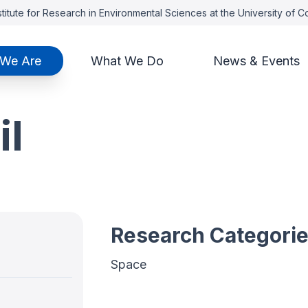
titute for Research in Environmental Sciences at the University of 
We Are
What We Do
News & Events
il
Research Categori
Space