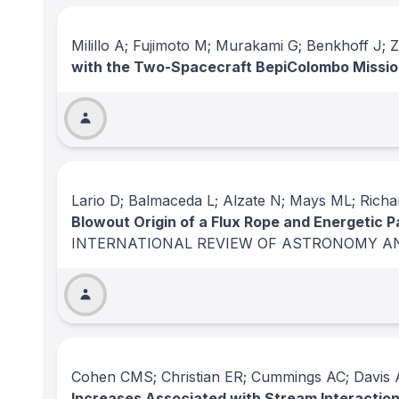
Milillo A; Fujimoto M; Murakami G; Benkhoff J;
with the Two-Spacecraft BepiColombo Missi
Lario D; Balmaceda L; Alzate N; Mays ML; Richar
Blowout Origin of a Flux Rope and Energetic P
INTERNATIONAL REVIEW OF ASTRONOMY A
Cohen CMS; Christian ER; Cummings AC; Davis A
Increases Associated with Stream Interactio