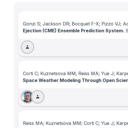
Gonzi S; Jackson DR; Bocquet F-X; Pizzo VJ; Ad
Ejection (CME) Ensemble Prediction System.
Corti C; Kuznetsova MM; Reiss MA; Yue J; Karp
Space Weather Modeling Through Open Scie
Reiss MA; Kuznetsova MM; Corti C; Yue J; Karp