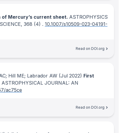
n of Mercury’s current sheet.
ASTROPHYSICS
SCIENCE
, 368
(4)
.
10.1007/s10509-023-04191-
Read on DOI.org
AC; Hill ME; Labrador AW
(Jul 2022)
First
 ASTROPHYSICAL JOURNAL: AN
57/ac75ce
Read on DOI.org