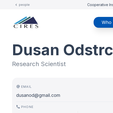
Cooperative Ins
people
Who 
Dusan Odstrc
Research Scientist
EMAIL
dusanod@gmail.com
PHONE