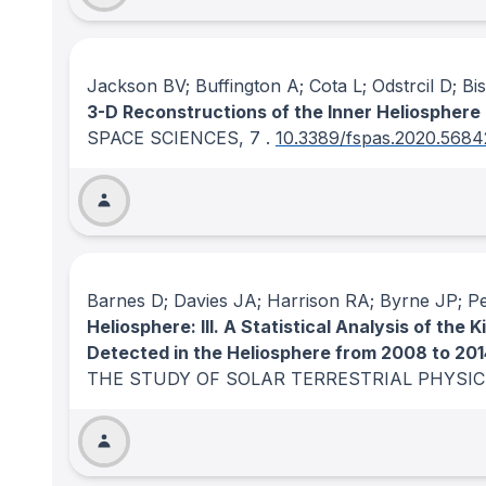
Jackson BV; Buffington A; Cota L; Odstrcil D; 
3-D Reconstructions of the Inner Heliosphere
SPACE SCIENCES
, 7
.
10.3389/fspas.2020.568
Barnes D; Davies JA; Harrison RA; Byrne JP; P
Heliosphere: III. A Statistical Analysis of t
Detected in the Heliosphere from 2008 to 20
THE STUDY OF SOLAR TERRESTRIAL PHYSI