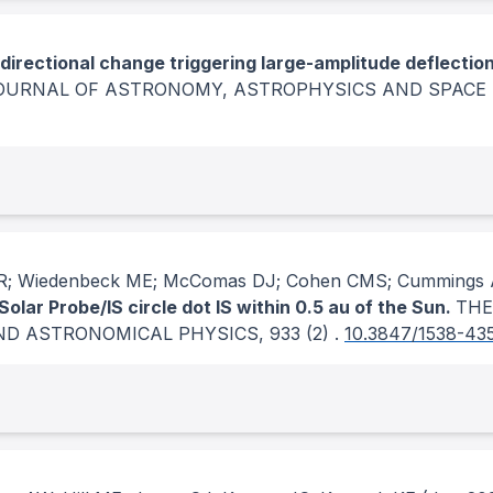
 directional change triggering large-amplitude deflectio
JOURNAL OF ASTRONOMY, ASTROPHYSICS AND SPACE 
n ER; Wiedenbeck ME; McComas DJ; Cohen CMS; Cummings 
lar Probe/IS circle dot IS within 0.5 au of the Sun.
THE
ND ASTRONOMICAL PHYSICS
, 933
(2)
.
10.3847/1538-43