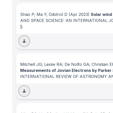
Shao P; Ma Y; Odstrcil D
(Apr 2023)
Solar wind
AND SPACE SCIENCE: AN INTERNATIONAL 
5
Mitchell JG; Leske RA; De Nolfo GA; Christia
Measurements of Jovian Electrons by Parker So
INTERNATIONAL REVIEW OF ASTRONOMY A