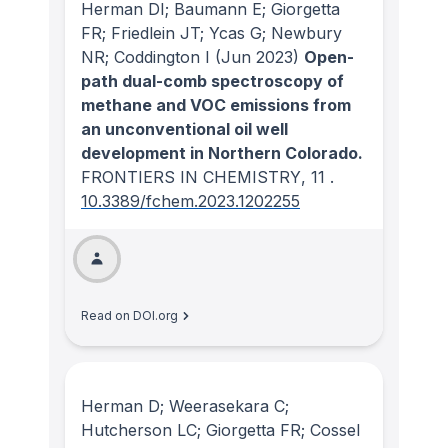
Herman DI; Baumann E; Giorgetta
FR; Friedlein JT; Ycas G; Newbury
NR; Coddington I
(Jun 2023)
Open-
path dual-comb spectroscopy of
methane and VOC emissions from
an unconventional oil well
development in Northern Colorado.
FRONTIERS IN CHEMISTRY
, 11
.
10.3389/fchem.2023.1202255
Read on DOI.org
Herman D; Weerasekara C;
Hutcherson LC; Giorgetta FR; Cossel