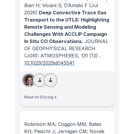
Bian H; Viciani S; D’Amato F
(Jul
2026)
Deep Convective Trace Gas
Transport to the UTLS: Highlighting
Remote Sensing and Modeling
Challenges With ACCLIP Campaign
In Situ CO Observations.
JOURNAL
OF GEOPHYSICAL RESEARCH
(JGR): ATMOSPHERES
, 131
(13)
.
10.1029/2025jd045541
Read on DOI.org
Robinson MA; Coggon MM; Bates
KH; Peischl J; Jernigan CM; Novak