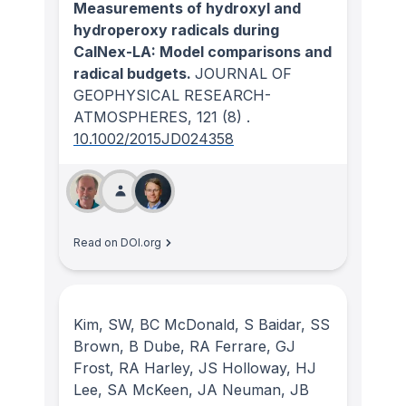
Measurements of hydroxyl and
hydroperoxy radicals during
CalNex-LA: Model comparisons and
radical budgets.
JOURNAL OF
GEOPHYSICAL RESEARCH-
ATMOSPHERES
, 121
(8)
.
10.1002/2015JD024358
Read on DOI.org
Kim, SW, BC McDonald, S Baidar, SS
Brown, B Dube, RA Ferrare, GJ
Frost, RA Harley, JS Holloway, HJ
Lee, SA McKeen, JA Neuman, JB