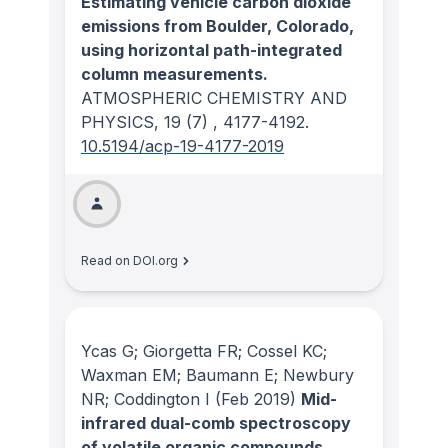
Estimating vehicle carbon dioxide
emissions from Boulder, Colorado,
using horizontal path-integrated
column measurements.
ATMOSPHERIC CHEMISTRY AND
PHYSICS
, 19
(7)
, 4177-4192.
10.5194/acp-19-4177-2019
Read on DOI.org
Ycas G; Giorgetta FR; Cossel KC;
Waxman EM; Baumann E; Newbury
NR; Coddington I
(Feb 2019)
Mid-
infrared dual-comb spectroscopy
of volatile organic compounds