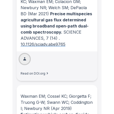
KC; Waxman EM; Colacion GM;
Newbury NR; Welch SM; DePaola
BD
(Mar 2021)
Precise multispecies
agricultural gas flux determined
using broadband open-path dual-
comb spectroscopy.
SCIENCE
ADVANCES
, 7
(14)
.
10.1126/sciadv.abe9765
Read on DOI.org
Waxman EM; Cossel KC; Giorgetta F;
Truong G-W; Swann WC; Coddington
I; Newbury NR
(Apr 2019)