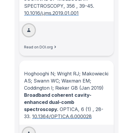
SPECTROSCOPY
, 356
, 39-45.
10.1016/j.jms.2019.01.001
Read on DOI.org
Hoghooghi N; Wright RJ; Makowiecki
AS; Swann WC; Waxman EM;
Coddington I; Rieker GB
(Jan 2019)
Broadband coherent cavity-
enhanced dual-comb
spectroscopy.
OPTICA
, 6
(1)
, 28-
33.
10.1364/OPTICA.6.000028