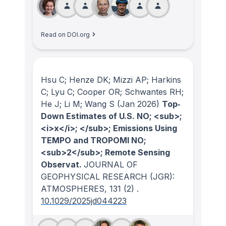
Read on DOI.org
Hsu C; Henze DK; Mizzi AP; Harkins
C; Lyu C; Cooper OR; Schwantes RH;
He J; Li M; Wang S
(Jan 2026)
Top‐
Down Estimates of U.S. NO; <sub>;
<i>x</i>; </sub>; Emissions Using
TEMPO and TROPOMI NO;
<sub>2</sub>; Remote Sensing
Observat.
JOURNAL OF
GEOPHYSICAL RESEARCH (JGR):
ATMOSPHERES
, 131
(2)
.
10.1029/2025jd044223