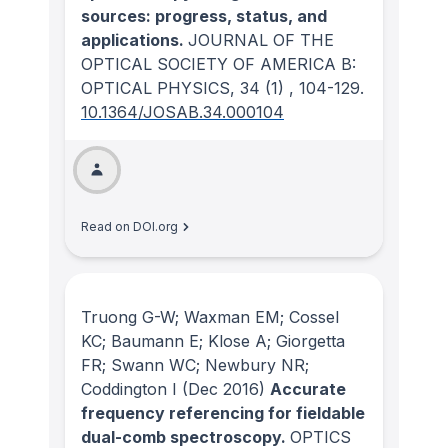
sources: progress, status, and
applications.
JOURNAL OF THE
OPTICAL SOCIETY OF AMERICA B:
OPTICAL PHYSICS
, 34
(1)
, 104-129.
10.1364/JOSAB.34.000104
Read on DOI.org
Truong G-W; Waxman EM; Cossel
KC; Baumann E; Klose A; Giorgetta
FR; Swann WC; Newbury NR;
Coddington I
(Dec 2016)
Accurate
frequency referencing for fieldable
dual-comb spectroscopy.
OPTICS