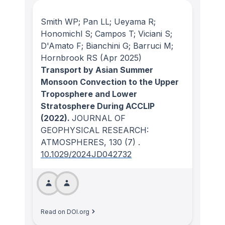
Smith WP; Pan LL; Ueyama R;
Honomichl S; Campos T; Viciani S;
D'Amato F; Bianchini G; Barruci M;
Hornbrook RS
(Apr 2025)
Transport by Asian Summer
Monsoon Convection to the Upper
Troposphere and Lower
Stratosphere During ACCLIP
(2022).
JOURNAL OF
GEOPHYSICAL RESEARCH:
ATMOSPHERES
, 130
(7)
.
10.1029/2024JD042732
Read on DOI.org