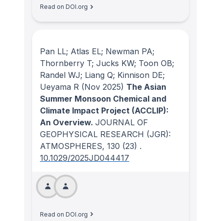
Read on DOI.org
Pan LL; Atlas EL; Newman PA;
Thornberry T; Jucks KW; Toon OB;
Randel WJ; Liang Q; Kinnison DE;
Ueyama R
(Nov 2025)
The Asian
Summer Monsoon Chemical and
Climate Impact Project (ACCLIP):
An Overview.
JOURNAL OF
GEOPHYSICAL RESEARCH (JGR):
ATMOSPHERES
, 130
(23)
.
10.1029/2025JD044417
Read on DOI.org