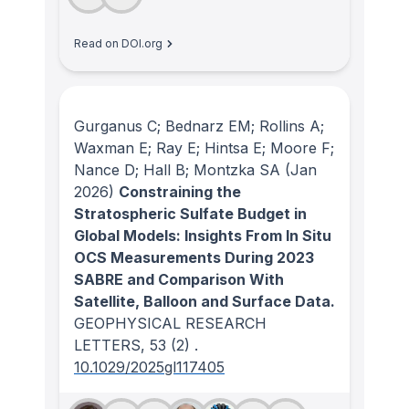
Read on DOI.org
Gurganus C; Bednarz EM; Rollins A;
Waxman E; Ray E; Hintsa E; Moore F;
Nance D; Hall B; Montzka SA
(Jan
2026)
Constraining the
Stratospheric Sulfate Budget in
Global Models: Insights From In Situ
OCS Measurements During 2023
SABRE and Comparison With
Satellite, Balloon and Surface Data.
GEOPHYSICAL RESEARCH
LETTERS
, 53
(2)
.
10.1029/2025gl117405