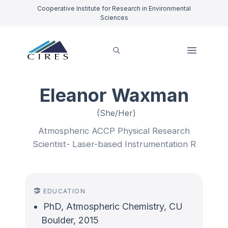
Cooperative Institute for Research in Environmental
Sciences
Eleanor Waxman
(She/Her)
Atmospheric ACCP Physical Research
Scientist- Laser-based Instrumentation R
EDUCATION
PhD, Atmospheric Chemistry, CU
Boulder, 2015