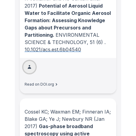
2017)
Potential of Aerosol Liquid
Water to Facilitate Organic Aerosol
Formation: Assessing Knowledge
Gaps about Precursors and
Partitioning.
ENVIRONMENTAL
SCIENCE & TECHNOLOGY
, 51
(6)
.
10.1021/acs.est.6b04540
Read on DOI.org
Cossel KC; Waxman EM; Finneran IA;
Blake GA; Ye J; Newbury NR
(Jan
2017)
Gas-phase broadband
spectroscopy using active