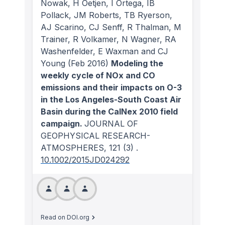
Nowak, H Oetjen, I Ortega, IB
Pollack, JM Roberts, TB Ryerson,
AJ Scarino, CJ Senff, R Thalman, M
Trainer, R Volkamer, N Wagner, RA
Washenfelder, E Waxman and CJ
Young
(Feb 2016)
Modeling the
weekly cycle of NOx and CO
emissions and their impacts on O-3
in the Los Angeles-South Coast Air
Basin during the CalNex 2010 field
campaign.
JOURNAL OF
GEOPHYSICAL RESEARCH-
ATMOSPHERES
, 121
(3)
.
10.1002/2015JD024292
Read on DOI.org