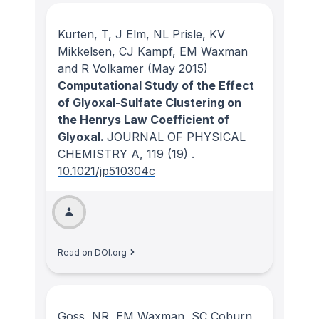
Kurten, T, J Elm, NL Prisle, KV
Mikkelsen, CJ Kampf, EM Waxman
and R Volkamer
(May 2015)
Computational Study of the Effect
of Glyoxal-Sulfate Clustering on
the Henrys Law Coefficient of
Glyoxal.
JOURNAL OF PHYSICAL
CHEMISTRY A
, 119
(19)
.
10.1021/jp510304c
Read on DOI.org
Goss, NR, EM Waxman, SC Coburn,