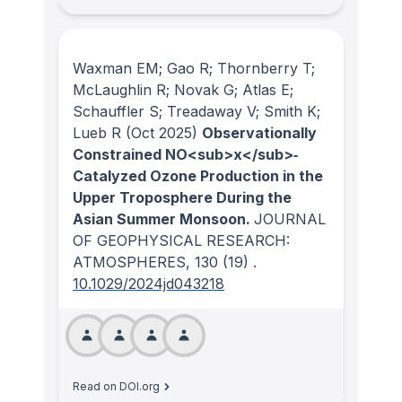
Waxman EM; Gao R; Thornberry T;
McLaughlin R; Novak G; Atlas E;
Schauffler S; Treadaway V; Smith K;
Lueb R
(Oct 2025)
Observationally
Constrained NO<sub>x</sub>‐
Catalyzed Ozone Production in the
Upper Troposphere During the
Asian Summer Monsoon.
JOURNAL
OF GEOPHYSICAL RESEARCH:
ATMOSPHERES
, 130
(19)
.
10.1029/2024jd043218
Read on DOI.org