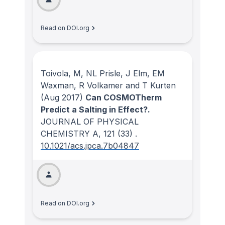
Read on DOI.org
Toivola, M, NL Prisle, J Elm, EM
Waxman, R Volkamer and T Kurten
(Aug 2017)
Can COSMOTherm
Predict a Salting in Effect?.
JOURNAL OF PHYSICAL
CHEMISTRY A
, 121
(33)
.
10.1021/acs.jpca.7b04847
Read on DOI.org