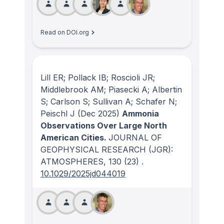
Read on DOI.org
Lill ER; Pollack IB; Roscioli JR;
Middlebrook AM; Piasecki A; Albertin
S; Carlson S; Sullivan A; Schafer N;
Peischl J
(Dec 2025)
Ammonia
Observations Over Large North
American Cities.
JOURNAL OF
GEOPHYSICAL RESEARCH (JGR):
ATMOSPHERES
, 130
(23)
.
10.1029/2025jd044019