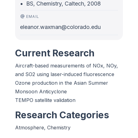
BS, Chemistry, Caltech, 2008
EMAIL
eleanor.waxman@colorado.edu
Current Research
Aircraft-based measurements of NOx, NOy,
and SO2 using laser-induced fluorescence
Ozone production in the Asian Summer
Monsoon Anticyclone
TEMPO satellite validation
Research Categories
Atmosphere, Chemistry