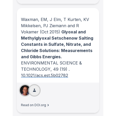
Waxman, EM, J Elm, T Kurten, KV
Mikkelsen, PJ Ziemann and R
Vokamer
(Oct 2015)
Glyoxal and
Methylglyoxal Setschenow Salting
Constants in Sulfate, Nitrate, and
Chloride Solutions: Measurements
and Gibbs Energies.
ENVIRONMENTAL SCIENCE &
TECHNOLOGY
, 49
(19)
.
10.1021/acs.est.5b02782
Read on DOI.org