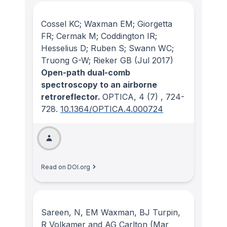
Cossel KC; Waxman EM; Giorgetta
FR; Cermak M; Coddington IR;
Hesselius D; Ruben S; Swann WC;
Truong G-W; Rieker GB
(Jul 2017)
Open-path dual-comb
spectroscopy to an airborne
retroreflector.
OPTICA
, 4
(7)
, 724-
728.
10.1364/OPTICA.4.000724
Read on DOI.org
Sareen, N, EM Waxman, BJ Turpin,
R Volkamer and AG Carlton
(Mar