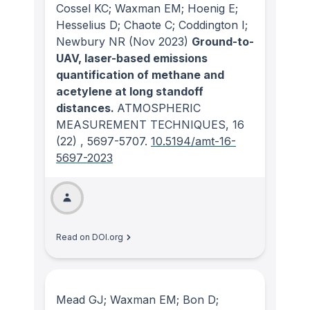
Cossel KC; Waxman EM; Hoenig E;
Hesselius D; Chaote C; Coddington I;
Newbury NR
(Nov 2023)
Ground-to-
UAV, laser-based emissions
quantification of methane and
acetylene at long standoff
distances.
ATMOSPHERIC
MEASUREMENT TECHNIQUES
, 16
(22)
, 5697-5707.
10.5194/amt-16-
5697-2023
Read on DOI.org
Mead GJ; Waxman EM; Bon D;