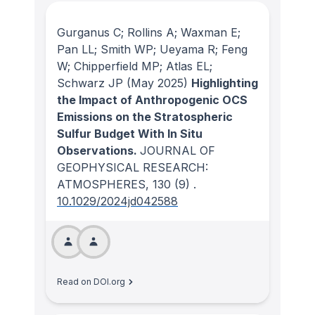
Gurganus C; Rollins A; Waxman E;
Pan LL; Smith WP; Ueyama R; Feng
W; Chipperfield MP; Atlas EL;
Schwarz JP
(May 2025)
Highlighting
the Impact of Anthropogenic OCS
Emissions on the Stratospheric
Sulfur Budget With In Situ
Observations.
JOURNAL OF
GEOPHYSICAL RESEARCH:
ATMOSPHERES
, 130
(9)
.
10.1029/2024jd042588
Read on DOI.org