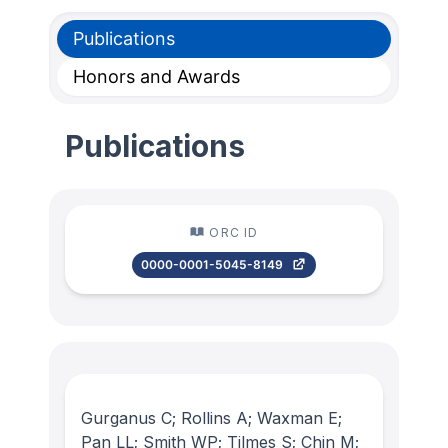
Publications
Honors and Awards
Publications
ORC ID
0000-0001-5045-8149
Gurganus C; Rollins A; Waxman E;
Pan LL; Smith WP; Tilmes S; Chin M;