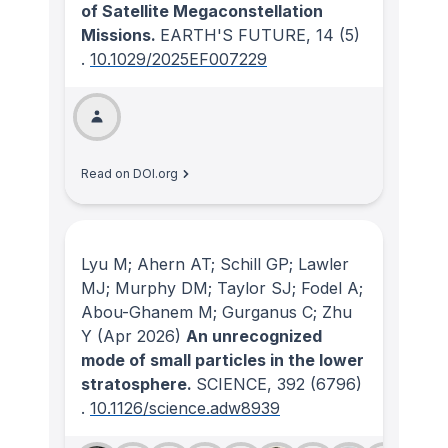
of Satellite Megaconstellation
Missions.
EARTH'S FUTURE
, 14
(5)
.
10.1029/2025EF007229
Read on DOI.org
Lyu M; Ahern AT; Schill GP; Lawler
MJ; Murphy DM; Taylor SJ; Fodel A;
Abou-Ghanem M; Gurganus C; Zhu
Y
(Apr 2026)
An unrecognized
mode of small particles in the lower
stratosphere.
SCIENCE
, 392
(6796)
.
10.1126/science.adw8939