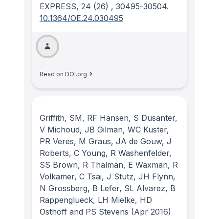
EXPRESS
, 24
(26)
, 30495-30504.
10.1364/OE.24.030495
Read on DOI.org
Griffith, SM, RF Hansen, S Dusanter,
V Michoud, JB Gilman, WC Kuster,
PR Veres, M Graus, JA de Gouw, J
Roberts, C Young, R Washenfelder,
SS Brown, R Thalman, E Waxman, R
Volkamer, C Tsai, J Stutz, JH Flynn,
N Grossberg, B Lefer, SL Alvarez, B
Rappenglueck, LH Mielke, HD
Osthoff and PS Stevens
(Apr 2016)