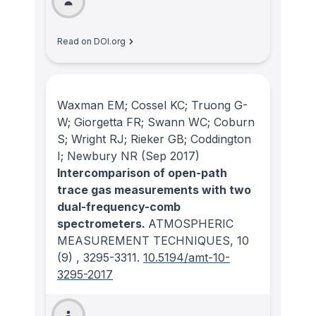
Read on DOI.org
Waxman EM; Cossel KC; Truong G-
W; Giorgetta FR; Swann WC; Coburn
S; Wright RJ; Rieker GB; Coddington
I; Newbury NR
(Sep 2017)
Intercomparison of open-path
trace gas measurements with two
dual-frequency-comb
spectrometers.
ATMOSPHERIC
MEASUREMENT TECHNIQUES
, 10
(9)
, 3295-3311.
10.5194/amt-10-
3295-2017