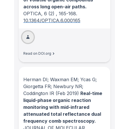
across long open-air paths.
OPTICA
, 6
(2)
, 165-168.
10.1364/OPTICA.6.000165
Read on DOI.org
Herman DI; Waxman EM; Ycas G;
Giorgetta FR; Newbury NR;
Coddington IR
(Feb 2019)
Real-time
liquid-phase organic reaction
monitoring with mid-infrared
attenuated total reflectance dual
frequency comb spectroscopy.
JOURNAL OF MOLECULAR