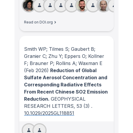
Read on DOI.org
Smith WP; Tilmes S; Gaubert B;
Granier C; Zhu Y; Eppers O; Kollner
F; Brauner P; Rollins A; Waxman E
(Feb 2026)
Reduction of Global
Sulfate Aerosol Concentration and
Corresponding Radiative Effects
From Recent Chinese SO2 Emission
Reduction.
GEOPHYSICAL
RESEARCH LETTERS
, 53
(3)
.
10.1029/2025GL118851