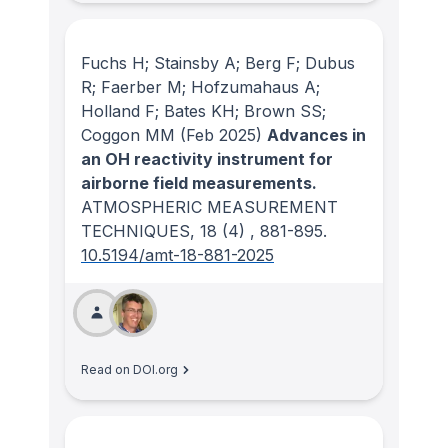
Fuchs H; Stainsby A; Berg F; Dubus
R; Faerber M; Hofzumahaus A;
Holland F; Bates KH; Brown SS;
Coggon MM
(Feb 2025)
Advances in
an OH reactivity instrument for
airborne field measurements.
ATMOSPHERIC MEASUREMENT
TECHNIQUES
, 18
(4)
, 881-895.
10.5194/amt-18-881-2025
Read on DOI.org