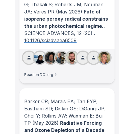
G; Thakali S; Roberts JM; Neuman
JA; Veres PR
(May 2026)
Fate of
isoprene peroxy radical constrains
the urban photochemical regime..
SCIENCE ADVANCES
, 12
(20)
.
10.1126/sciadv.aea6509
Read on DOI.org
Barker CR; Marais EA; Tan EYP;
Eastham SD; Diskin GS; DiGangi JP;
Choi Y; Rollins AW; Waxman E; Bui
TP
(May 2026)
Radiative Forcing
and Ozone Depletion of a Decade