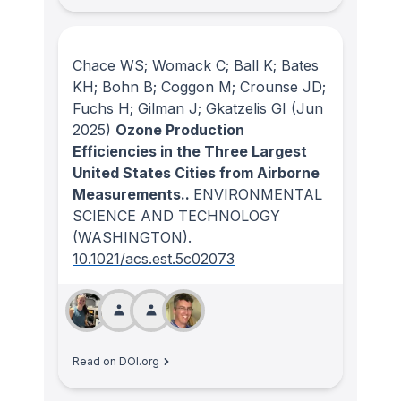
Chace WS; Womack C; Ball K; Bates
KH; Bohn B; Coggon M; Crounse JD;
Fuchs H; Gilman J; Gkatzelis GI
(Jun
2025)
Ozone Production
Efficiencies in the Three Largest
United States Cities from Airborne
Measurements..
ENVIRONMENTAL
SCIENCE AND TECHNOLOGY
(WASHINGTON)
.
10.1021/acs.est.5c02073
Read on DOI.org