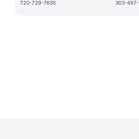
720-729-7635
303-497