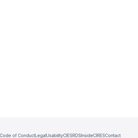
Code of Conduct
Legal
Usability
CIESRDS
InsideCIRES
Contact