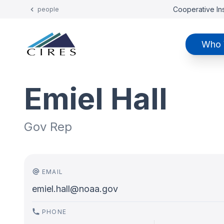
Cooperative Ins
people
Who 
Emiel Hall
Gov Rep
EMAIL
emiel.hall@noaa.gov
PHONE