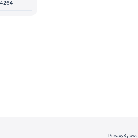
-4264
Privacy
Bylaws