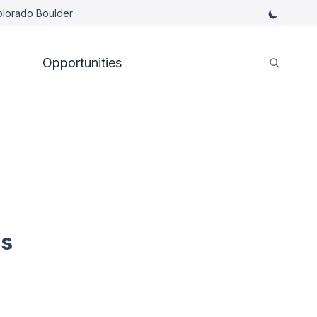
Colorado Boulder
Opportunities
es