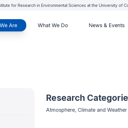
titute for Research in Environmental Sciences at the University of 
We Are
What We Do
News & Events
Research Categori
Atmosphere, Climate and Weather