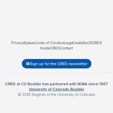
Privacy
Bylaws
Code of Conduct
Legal
Usability
CIESRDS
InsideCIRES
Contact
Sign up for the CIRES newsletter
CIRES at CU Boulder has partnered with NOAA since 1967
University of Colorado Boulder
©
2026
Regents of the University of Colorado