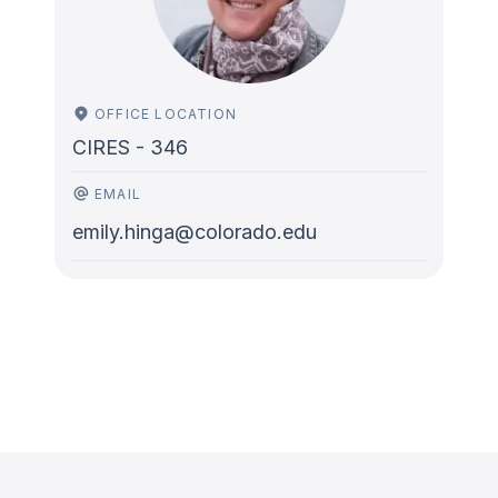
OFFICE LOCATION
CIRES - 346
EMAIL
emily.hinga@colorado.edu