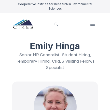
Cooperative Institute for Research in Environmental
Sciences
Emily Hinga
Senior HR Generalist, Student Hiring,
Temporary Hiring, CIRES Visiting Fellows
Specialist