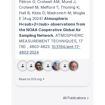
Pétron G; Crotwell AM; Mund J;
Crotwell M; Mefford T; Thoning K;
Hall B; Kitzis D; Madronich M; Moglia
E
(Aug 2024)
Atmospheric
H<sub>2</sub> observations from
the NOAA Cooperative Global Air
Sampling Network.
ATMOSPHERIC
MEASUREMENT TECHNIQUES
, 17
(16)
, 4803-4823.
10.5194/amt-17-
4803-2024
Read on DOI.org
All Publications