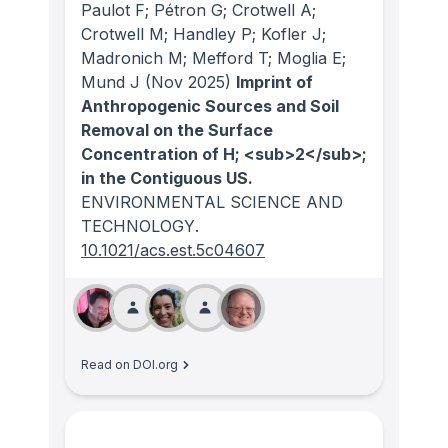
Paulot F; Pétron G; Crotwell A;
Crotwell M; Handley P; Kofler J;
Madronich M; Mefford T; Moglia E;
Mund J
(Nov 2025)
Imprint of
Anthropogenic Sources and Soil
Removal on the Surface
Concentration of H; <sub>2</sub>;
in the Contiguous US.
ENVIRONMENTAL SCIENCE AND
TECHNOLOGY
.
10.1021/acs.est.5c04607
Read on DOI.org