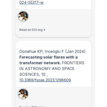
024-55317-w
Read on DOI.org
Donahue KP; Inceoglu F
(Jan 2024)
Forecasting solar flares with a
transformer network.
FRONTIERS
IN ASTRONOMY AND SPACE
SCIENCES
, 10
.
10.3389/fspas.2023.1298609