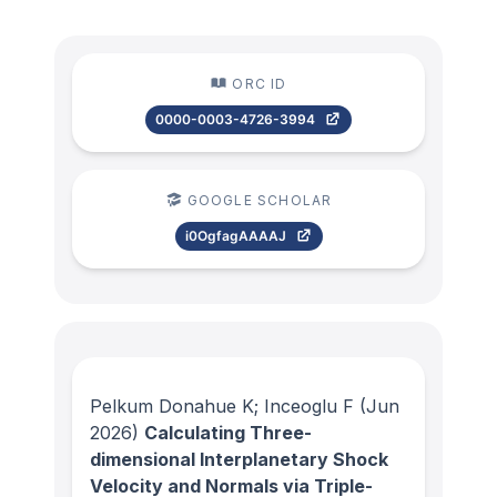
ORC ID
0000-0003-4726-3994
GOOGLE SCHOLAR
i0OgfagAAAAJ
Pelkum Donahue K; Inceoglu F
(Jun
2026)
Calculating Three-
dimensional Interplanetary Shock
Velocity and Normals via Triple-