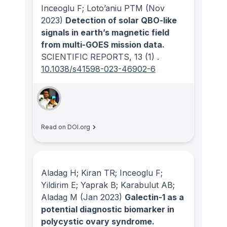
Inceoglu F; Loto’aniu PTM
(Nov
2023)
Detection of solar QBO-like
signals in earth’s magnetic field
from multi-GOES mission data.
SCIENTIFIC REPORTS
, 13
(1)
.
10.1038/s41598-023-46902-6
Read on DOI.org
Aladag H; Kiran TR; Inceoglu F;
Yildirim E; Yaprak B; Karabulut AB;
Aladag M
(Jan 2023)
Galectin-1 as a
potential diagnostic biomarker in
polycystic ovary syndrome.