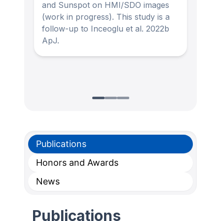
and Sunspot on HMI/SDO images
and 
(work in progress). This study is a
resi
follow-up to Inceoglu et al. 2022b
(Inc
ApJ.
Publications
Honors and Awards
News
Publications