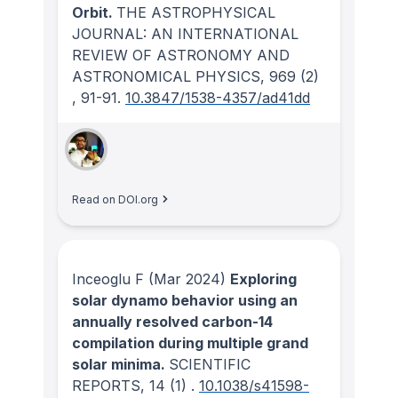
Orbit.
THE ASTROPHYSICAL
JOURNAL: AN INTERNATIONAL
REVIEW OF ASTRONOMY AND
ASTRONOMICAL PHYSICS
, 969
(2)
, 91-91.
10.3847/1538-4357/ad41dd
Read on DOI.org
Inceoglu F
(Mar 2024)
Exploring
solar dynamo behavior using an
annually resolved carbon-14
compilation during multiple grand
solar minima.
SCIENTIFIC
REPORTS
, 14
(1)
.
10.1038/s41598-