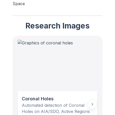
Space
Research Images
Coronal Holes
Mag
Automated detection of Coronal
Lowp
Holes on AIA/SDO, Active Regions
(rig