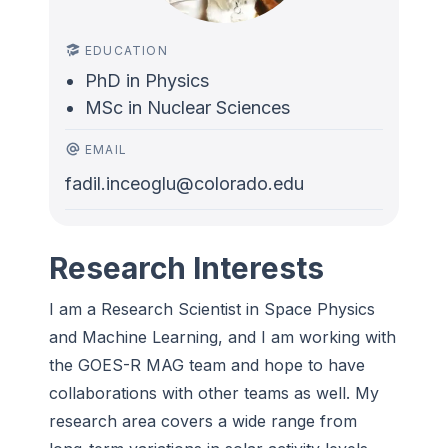
EDUCATION
PhD in Physics
MSc in Nuclear Sciences
EMAIL
fadil.inceoglu@colorado.edu
Research Interests
I am a Research Scientist in Space Physics
and Machine Learning, and I am working with
the GOES-R MAG team and hope to have
collaborations with other teams as well. My
research area covers a wide range from