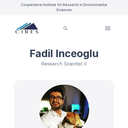
Cooperative Institute for Research in Environmental
Sciences
Fadil Inceoglu
Research Scientist II