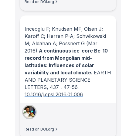
Read on DOI.org
Inceoglu F; Knudsen MF; Olsen J;
Karoff C; Herren P-A; Schwikowski
M; Aldahan A; Possnert G
(Mar
2016)
A continuous ice-core Be-10
record from Mongolian mid-
latitudes: Influences of solar
variability and local climate.
EARTH
AND PLANETARY SCIENCE
LETTERS
, 437
, 47-56.
10.1016/j.epsl.2016.01.006
Read on DOI.org