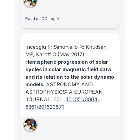
Read on DOI.org
Inceoglu F; Simoniello R; Knudsen
MF; Karoff C
(May 2017)
Hemispheric progression of solar
cycles in solar magnetic field data
and its relation to the solar dynamo
models.
ASTRONOMY AND
ASTROPHYSICS: A EUROPEAN
JOURNAL
, 601
.
10.1051/0004-
6361/201629871