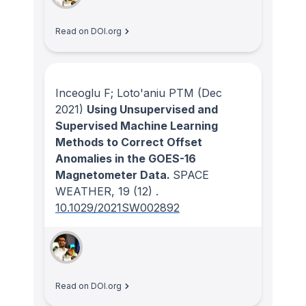
Read on DOI.org
Inceoglu F; Loto'aniu PTM
(Dec
2021)
Using Unsupervised and
Supervised Machine Learning
Methods to Correct Offset
Anomalies in the GOES-16
Magnetometer Data.
SPACE
WEATHER
, 19
(12)
.
10.1029/2021SW002892
Read on DOI.org