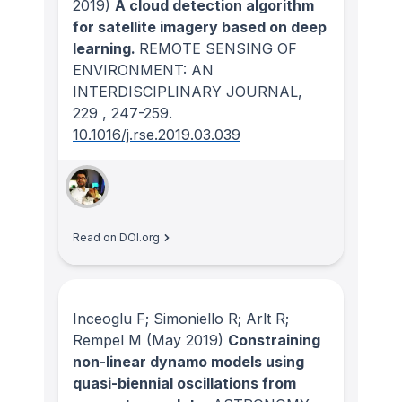
2019)
A cloud detection algorithm
for satellite imagery based on deep
learning.
REMOTE SENSING OF
ENVIRONMENT: AN
INTERDISCIPLINARY JOURNAL
,
229
, 247-259.
10.1016/j.rse.2019.03.039
Read on DOI.org
Inceoglu F; Simoniello R; Arlt R;
Rempel M
(May 2019)
Constraining
non-linear dynamo models using
quasi-biennial oscillations from