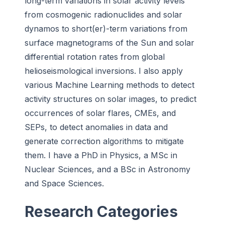
long-term variations in solar activity levels
from cosmogenic radionuclides and solar
dynamos to short(er)-term variations from
surface magnetograms of the Sun and solar
differential rotation rates from global
helioseismological inversions. I also apply
various Machine Learning methods to detect
activity structures on solar images, to predict
occurrences of solar flares, CMEs, and
SEPs, to detect anomalies in data and
generate correction algorithms to mitigate
them. I have a PhD in Physics, a MSc in
Nuclear Sciences, and a BSc in Astronomy
and Space Sciences.
Research Categories