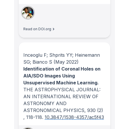
Read on DOI.org
Inceoglu F; Shprits YY; Heinemann
SG; Bianco S
(May 2022)
Identification of Coronal Holes on
AIA/SDO Images Using
Unsupervised Machine Learning.
THE ASTROPHYSICAL JOURNAL:
AN INTERNATIONAL REVIEW OF
ASTRONOMY AND
ASTRONOMICAL PHYSICS
, 930
(2)
, 118-118.
10.3847/1538-4357/ac5f43