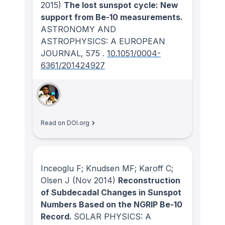
2015)
The lost sunspot cycle: New
support from Be-10 measurements.
ASTRONOMY AND
ASTROPHYSICS: A EUROPEAN
JOURNAL
, 575
.
10.1051/0004-
6361/201424927
Read on DOI.org
Inceoglu F; Knudsen MF; Karoff C;
Olsen J
(Nov 2014)
Reconstruction
of Subdecadal Changes in Sunspot
Numbers Based on the NGRIP Be-10
Record.
SOLAR PHYSICS: A