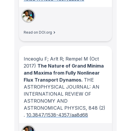
Read on DOI.org
Inceoglu F; Arlt R; Rempel M
(Oct
2017)
The Nature of Grand Minima
and Maxima from Fully Nonlinear
Flux Transport Dynamos.
THE
ASTROPHYSICAL JOURNAL: AN
INTERNATIONAL REVIEW OF
ASTRONOMY AND
ASTRONOMICAL PHYSICS
, 848
(2)
.
10.3847/1538-4357/aa8d68