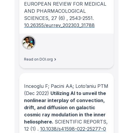
EUROPEAN REVIEW FOR MEDICAL
AND PHARMACOLOGICAL
SCIENCES
, 27
(6)
, 2543-2551.
10.26355/eurrev_202303_31788
Read on DOI.org
Inceoglu F; Pacini AA; Loto’aniu PTM
(Dec 2022)
Utilizing AI to unveil the
nonlinear interplay of convection,
drift, and diffusion on galactic
cosmic ray modulation in the inner
heliosphere.
SCIENTIFIC REPORTS
,
12
(1)
.
10.1038/s41598-022-25277-0