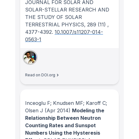
JOURNAL FOR SOLAR AND
SOLAR-STELLAR RESEARCH AND
THE STUDY OF SOLAR
TERRESTRIAL PHYSICS
, 289
(11)
,
4377-4392.
10.1007/s11207-014-
0563-1
Read on DOI.org
Inceoglu F; Knudsen MF; Karoff C;
Olsen J
(Apr 2014)
Modeling the
Relationship Between Neutron
Counting Rates and Sunspot
Numbers Using the Hysteresis