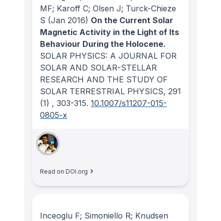
MF; Karoff C; Olsen J; Turck-Chieze
S
(Jan 2016)
On the Current Solar
Magnetic Activity in the Light of Its
Behaviour During the Holocene.
SOLAR PHYSICS: A JOURNAL FOR
SOLAR AND SOLAR-STELLAR
RESEARCH AND THE STUDY OF
SOLAR TERRESTRIAL PHYSICS
, 291
(1)
, 303-315.
10.1007/s11207-015-
0805-x
Read on DOI.org
Inceoglu F; Simoniello R; Knudsen