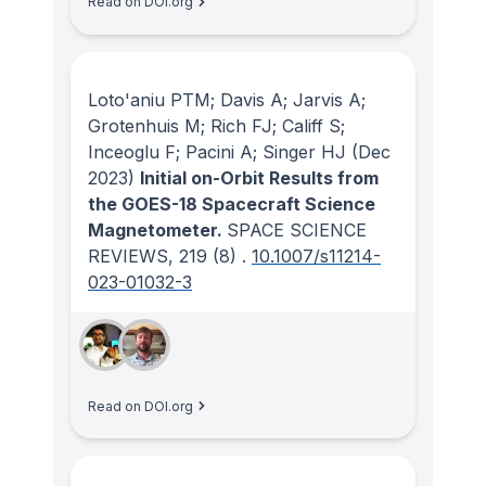
Read on DOI.org
Loto'aniu PTM; Davis A; Jarvis A;
Grotenhuis M; Rich FJ; Califf S;
Inceoglu F; Pacini A; Singer HJ
(Dec
2023)
Initial on-Orbit Results from
the GOES-18 Spacecraft Science
Magnetometer.
SPACE SCIENCE
REVIEWS
, 219
(8)
.
10.1007/s11214-
023-01032-3
Read on DOI.org