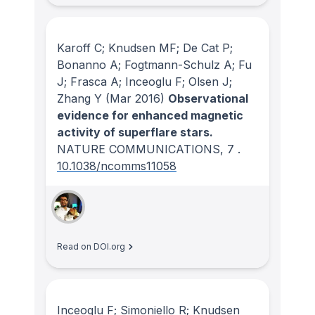
Karoff C; Knudsen MF; De Cat P;
Bonanno A; Fogtmann-Schulz A; Fu
J; Frasca A; Inceoglu F; Olsen J;
Zhang Y
(Mar 2016)
Observational
evidence for enhanced magnetic
activity of superflare stars.
NATURE COMMUNICATIONS
, 7
.
10.1038/ncomms11058
Read on DOI.org
Inceoglu F; Simoniello R; Knudsen