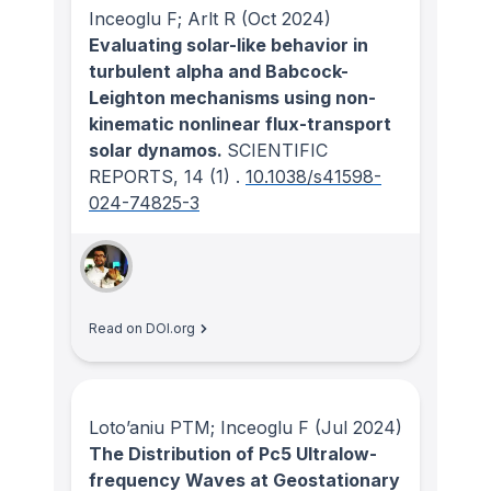
Inceoglu F; Arlt R
(Oct 2024)
Evaluating solar-like behavior in
turbulent alpha and Babcock-
Leighton mechanisms using non-
kinematic nonlinear flux-transport
solar dynamos.
SCIENTIFIC
REPORTS
, 14
(1)
.
10.1038/s41598-
024-74825-3
Read on DOI.org
Loto’aniu PTM; Inceoglu F
(Jul 2024)
The Distribution of Pc5 Ultralow-
frequency Waves at Geostationary