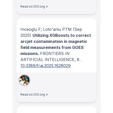
Read on DOI.org
Inceoglu F; Loto'aniu PTM
(Sep
2025)
Utilizing XGBoosts to correct
arcjet contamination in magnetic
field measurements from GOES
missions.
FRONTIERS IN
ARTIFICIAL INTELLIGENCE
, 8
.
10.3389/frai.2025.1628029
Read on DOI.org