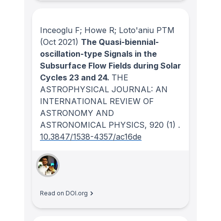
Inceoglu F; Howe R; Loto'aniu PTM
(Oct 2021)
The Quasi-biennial-
oscillation-type Signals in the
Subsurface Flow Fields during Solar
Cycles 23 and 24.
THE
ASTROPHYSICAL JOURNAL: AN
INTERNATIONAL REVIEW OF
ASTRONOMY AND
ASTRONOMICAL PHYSICS
, 920
(1)
.
10.3847/1538-4357/ac16de
Read on DOI.org