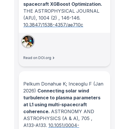
spacecraft XGBoost Optimization.
THE ASTROPHYSICAL JOURNAL
(APJ)
, 1004
(2)
, 146-146.
10.3847/1538-4357/ae710c
Read on DOI.org
Pelkum Donahue K; Inceoglu F
(Jan
2026)
Connecting solar wind
turbulence to plasma parameters
at L1 using multi-spacecraft
coherence.
ASTRONOMY AND
ASTROPHYSICS (A & A)
, 705
,
A133-A133.
10.1051/0004-