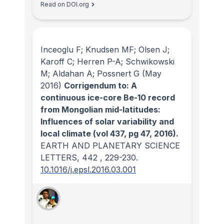
Read on DOI.org
Inceoglu F; Knudsen MF; Olsen J;
Karoff C; Herren P-A; Schwikowski
M; Aldahan A; Possnert G
(May
2016)
Corrigendum to: A
continuous ice-core Be-10 record
from Mongolian mid-latitudes:
Influences of solar variability and
local climate (vol 437, pg 47, 2016).
EARTH AND PLANETARY SCIENCE
LETTERS
, 442
, 229-230.
10.1016/j.epsl.2016.03.001