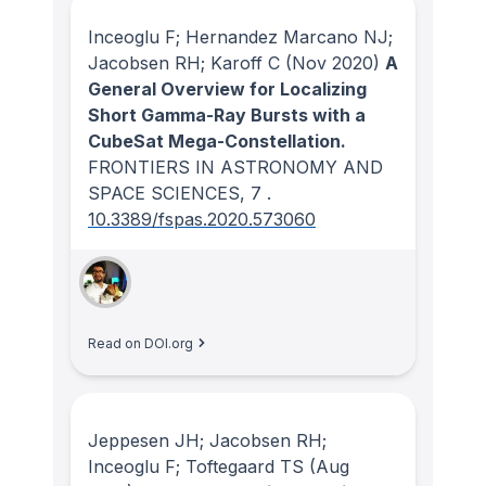
Inceoglu F; Hernandez Marcano NJ;
Jacobsen RH; Karoff C
(Nov 2020)
A
General Overview for Localizing
Short Gamma-Ray Bursts with a
CubeSat Mega-Constellation.
FRONTIERS IN ASTRONOMY AND
SPACE SCIENCES
, 7
.
10.3389/fspas.2020.573060
Read on DOI.org
Jeppesen JH; Jacobsen RH;
Inceoglu F; Toftegaard TS
(Aug