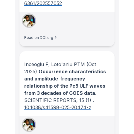
6361/202557052
Read on DOI.org
Inceoglu F; Loto'aniu PTM
(Oct
2025)
Occurrence characteristics
and amplitude-frequency
relationship of the Pc5 ULF waves
from 3 decades of GOES data.
SCIENTIFIC REPORTS
, 15
(1)
.
10.1038/s41598-025-20474-z