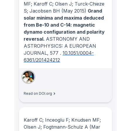
MF; Karoff C; Olsen J; Turck-Chieze
S; Jacobsen BH
(May 2015)
Grand
solar minima and maxima deduced
from Be-10 and C-14: magnetic
dynamo configuration and polarity
reversal.
ASTRONOMY AND
ASTROPHYSICS: A EUROPEAN
JOURNAL
, 577
.
10.1051/0004-
6361/201424212
Read on DOI.org
Karoff C; Inceoglu F; Knudsen MF;
Olsen J; Fogtmann-Schulz A
(Mar