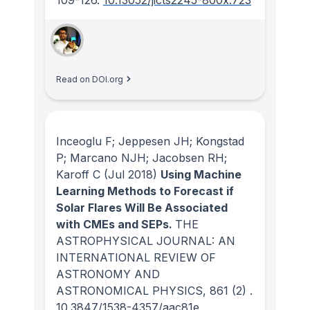
Read on DOI.org
Inceoglu F; Jeppesen JH; Kongstad
P; Marcano NJH; Jacobsen RH;
Karoff C
(Jul 2018)
Using Machine
Learning Methods to Forecast if
Solar Flares Will Be Associated
with CMEs and SEPs.
THE
ASTROPHYSICAL JOURNAL: AN
INTERNATIONAL REVIEW OF
ASTRONOMY AND
ASTRONOMICAL PHYSICS
, 861
(2)
.
10.3847/1538-4357/aac81e