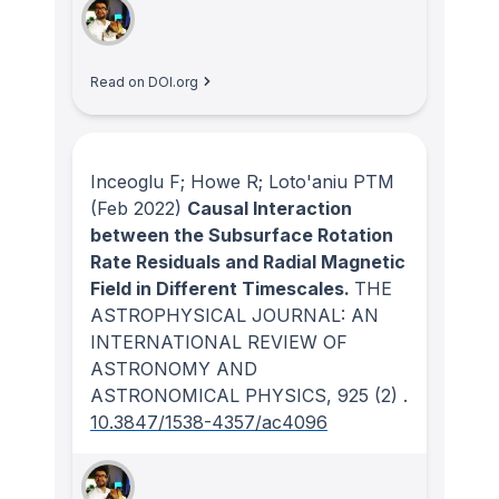
Read on DOI.org
Inceoglu F; Howe R; Loto'aniu PTM
(Feb 2022)
Causal Interaction
between the Subsurface Rotation
Rate Residuals and Radial Magnetic
Field in Different Timescales.
THE
ASTROPHYSICAL JOURNAL: AN
INTERNATIONAL REVIEW OF
ASTRONOMY AND
ASTRONOMICAL PHYSICS
, 925
(2)
.
10.3847/1538-4357/ac4096