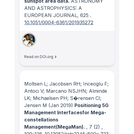
sunspot area data.
ASTRONOMY
AND ASTROPHYSICS: A
EUROPEAN JOURNAL
, 625
.
10.1051/0004-6361/201935272
Read on DOI.org
Moltsen L; Jacobsen RH; Inceoglu F;
Antoci V; Marcano NSJHN; Alminde
LK; Michaelsen PH; S�rensen CI;
Jensen M
(Jan 2019)
Positioning 5G
Management Interfacesfor Mega-
constellations
Management(MegaMan).
, 7
(2)
,
109-126.
10.13052/jicts2245-800x.723