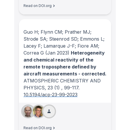
Read on DOI.org
Guo H; Flynn CM; Prather MJ;
Strode SA; Steenrod SD; Emmons L;
Lacey F; Lamarque J-F; Fiore AM;
Correa G
(Jan 2023)
Heterogeneity
and chemical reactivity of the
remote troposphere defined by
aircraft measurements - corrected.
ATMOSPHERIC CHEMISTRY AND
PHYSICS
, 23
(1)
, 99-117.
10.5194/acp-23-99-2023
Read on DOI.org