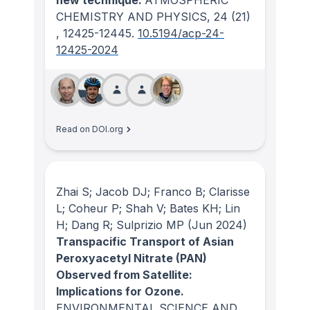
new technique.
ATMOSPHERIC
CHEMISTRY AND PHYSICS
, 24
(21)
, 12425-12445.
10.5194/acp-24-
12425-2024
Read on DOI.org
Zhai S; Jacob DJ; Franco B; Clarisse
L; Coheur P; Shah V; Bates KH; Lin
H; Dang R; Sulprizio MP
(Jun 2024)
Transpacific Transport of Asian
Peroxyacetyl Nitrate (PAN)
Observed from Satellite:
Implications for Ozone.
ENVIRONMENTAL SCIENCE AND