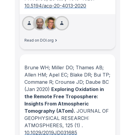
10.5194/acp-20-4013-2020
Read on DOI.org
Brune WH; Miller DO; Thames AB;
Allen HM; Apel EC; Blake DR; Bui TP;
Commane R; Crounse JD; Daube BC
(Jan 2020)
Exploring Oxidation in
the Remote Free Troposphere:
Insights From Atmospheric
Tomography (ATom).
JOURNAL OF
GEOPHYSICAL RESEARCH:
ATMOSPHERES
, 125
(1)
.
10.1029/2019JD031685