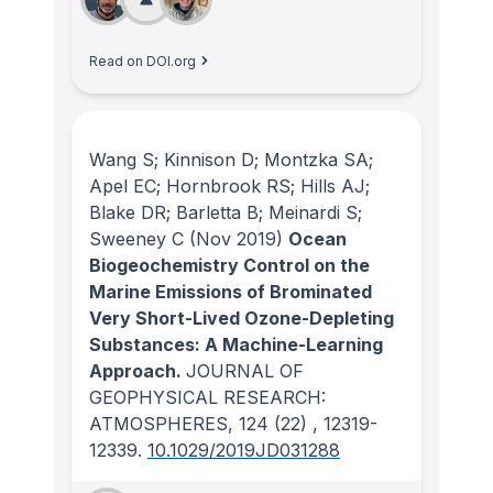
Read on DOI.org
Wang S; Kinnison D; Montzka SA;
Apel EC; Hornbrook RS; Hills AJ;
Blake DR; Barletta B; Meinardi S;
Sweeney C
(Nov 2019)
Ocean
Biogeochemistry Control on the
Marine Emissions of Brominated
Very Short-Lived Ozone-Depleting
Substances: A Machine-Learning
Approach.
JOURNAL OF
GEOPHYSICAL RESEARCH:
ATMOSPHERES
, 124
(22)
, 12319-
12339.
10.1029/2019JD031288