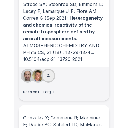
Strode SA; Steenrod SD; Emmons L;
Lacey F; Lamarque J-F; Fiore AM;
Correa G
(Sep 2021)
Heterogeneity
and chemical reactivity of the
remote troposphere defined by
aircraft measurements.
ATMOSPHERIC CHEMISTRY AND
PHYSICS
, 21
(18)
, 13729-13746.
10.5194/acp-21-13729-2021
Read on DOI.org
Gonzalez Y; Commane R; Manninen
E; Daube BC; Schiferl LD; McManus