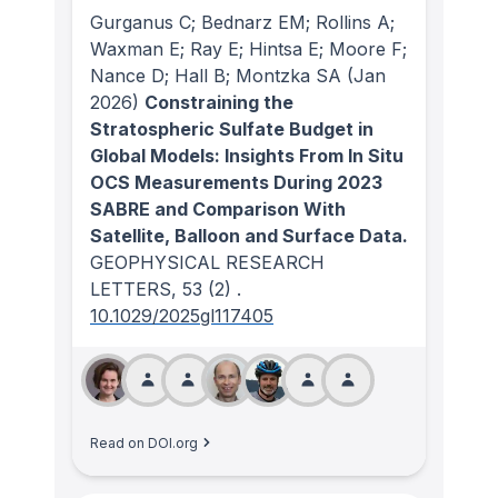
Gurganus C; Bednarz EM; Rollins A;
Waxman E; Ray E; Hintsa E; Moore F;
Nance D; Hall B; Montzka SA
(Jan
2026)
Constraining the
Stratospheric Sulfate Budget in
Global Models: Insights From In Situ
OCS Measurements During 2023
SABRE and Comparison With
Satellite, Balloon and Surface Data.
GEOPHYSICAL RESEARCH
LETTERS
, 53
(2)
.
10.1029/2025gl117405
Read on DOI.org