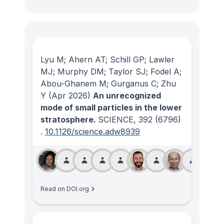
Lyu M; Ahern AT; Schill GP; Lawler
MJ; Murphy DM; Taylor SJ; Fodel A;
Abou-Ghanem M; Gurganus C; Zhu
Y
(Apr 2026)
An unrecognized
mode of small particles in the lower
stratosphere.
SCIENCE
, 392
(6796)
.
10.1126/science.adw8939
Read on DOI.org