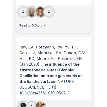
Read on DOI.org
Ray, EA; Portmann, RW; Yu, PF;
Daniel, J; Montzka, SA; Dutton, GS;
Hall, BD; Moore, FL; Rosenlof, KH
(Jan 2020)
The influence of the
stratospheric Quasi-Biennial
Oscillation on trace gas levels at
the Earths surface.
NATURE
GEOSCIENCE
, 13
(1)
.
10.1038/s41561-019-0507-3