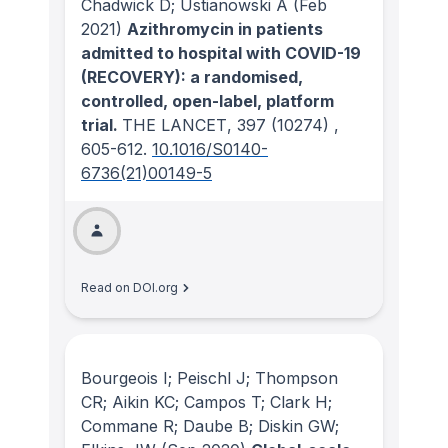
Chadwick D; Ustianowski A
(Feb
2021)
Azithromycin in patients
admitted to hospital with COVID-19
(RECOVERY): a randomised,
controlled, open-label, platform
trial.
THE LANCET
, 397
(10274)
,
605-612.
10.1016/S0140-
6736(21)00149-5
Read on DOI.org
Bourgeois I; Peischl J; Thompson
CR; Aikin KC; Campos T; Clark H;
Commane R; Daube B; Diskin GW;