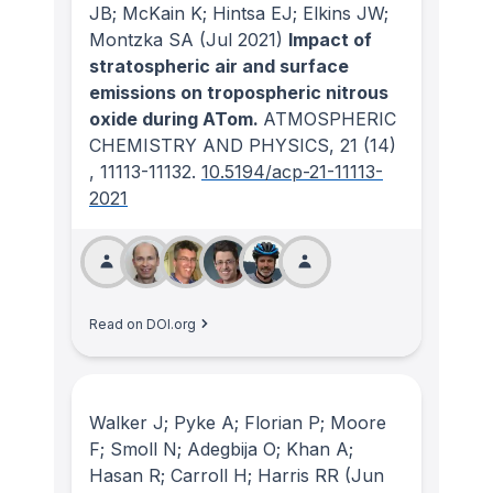
JB; McKain K; Hintsa EJ; Elkins JW;
Montzka SA
(Jul 2021)
Impact of
stratospheric air and surface
emissions on tropospheric nitrous
oxide during ATom.
ATMOSPHERIC
CHEMISTRY AND PHYSICS
, 21
(14)
, 11113-11132.
10.5194/acp-21-11113-
2021
Read on DOI.org
Walker J; Pyke A; Florian P; Moore
F; Smoll N; Adegbija O; Khan A;
Hasan R; Carroll H; Harris RR
(Jun