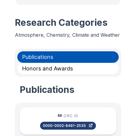
Research Categories
Atmosphere, Chemistry, Climate and Weather
Publications
Honors and Awards
Publications
ORC ID
0000-0002-8461-2535