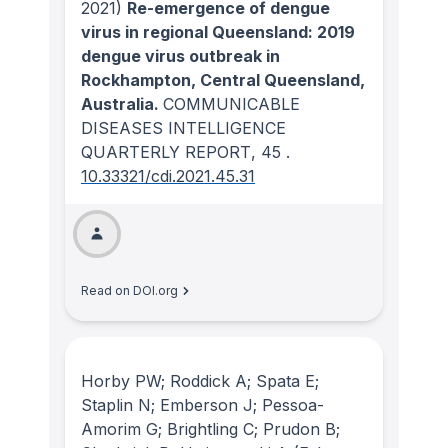
2021)
Re-emergence of dengue
virus in regional Queensland: 2019
dengue virus outbreak in
Rockhampton, Central Queensland,
Australia.
COMMUNICABLE
DISEASES INTELLIGENCE
QUARTERLY REPORT
, 45
.
10.33321/cdi.2021.45.31
Read on DOI.org
Horby PW; Roddick A; Spata E;
Staplin N; Emberson J; Pessoa-
Amorim G; Brightling C; Prudon B;