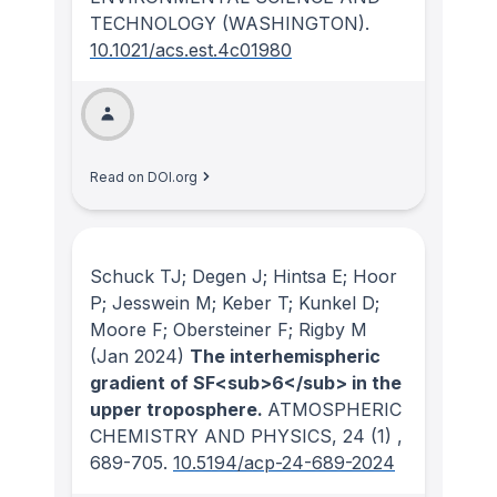
TECHNOLOGY (WASHINGTON)
.
10.1021/acs.est.4c01980
Read on DOI.org
Schuck TJ; Degen J; Hintsa E; Hoor
P; Jesswein M; Keber T; Kunkel D;
Moore F; Obersteiner F; Rigby M
(Jan 2024)
The interhemispheric
gradient of SF<sub>6</sub> in the
upper troposphere.
ATMOSPHERIC
CHEMISTRY AND PHYSICS
, 24
(1)
,
689-705.
10.5194/acp-24-689-2024