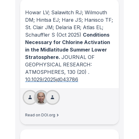
Howar LV; Salawitch RJ; Wilmouth
DM; Hintsa EJ; Hare JS; Hanisco TF;
St. Clair JM; Delaria ER; Atlas EL;
Schauffler S
(Oct 2025)
Conditions
Necessary for Chlorine Activation
in the Midlatitude Summer Lower
Stratosphere.
JOURNAL OF
GEOPHYSICAL RESEARCH:
ATMOSPHERES
, 130
(20)
.
10.1029/2025jd043786
Read on DOI.org