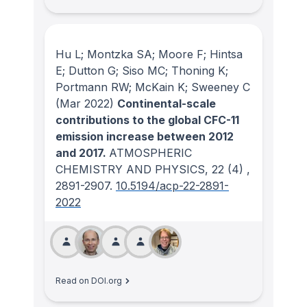
Hu L; Montzka SA; Moore F; Hintsa
E; Dutton G; Siso MC; Thoning K;
Portmann RW; McKain K; Sweeney C
(Mar 2022)
Continental-scale
contributions to the global CFC-11
emission increase between 2012
and 2017.
ATMOSPHERIC
CHEMISTRY AND PHYSICS
, 22
(4)
,
2891-2907.
10.5194/acp-22-2891-
2022
Read on DOI.org