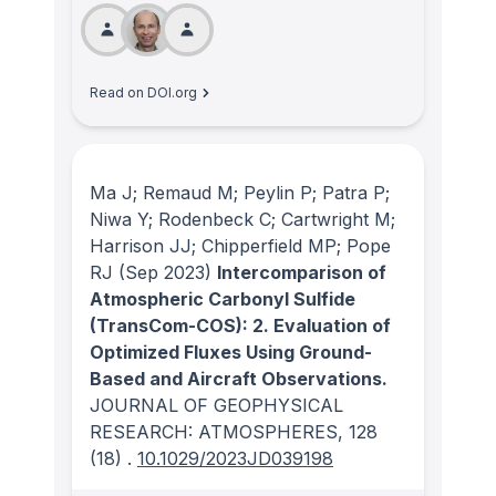
Read on DOI.org
Ma J; Remaud M; Peylin P; Patra P;
Niwa Y; Rodenbeck C; Cartwright M;
Harrison JJ; Chipperfield MP; Pope
RJ
(Sep 2023)
Intercomparison of
Atmospheric Carbonyl Sulfide
(TransCom-COS): 2. Evaluation of
Optimized Fluxes Using Ground-
Based and Aircraft Observations.
JOURNAL OF GEOPHYSICAL
RESEARCH: ATMOSPHERES
, 128
(18)
.
10.1029/2023JD039198