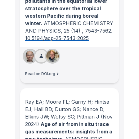
pollutants in the equatorial lower
stratosphere over the tropical
western Pacific during boreal
winter.
ATMOSPHERIC CHEMISTRY
AND PHYSICS
, 25
(14)
, 7543-7562.
10.5194/acp-25-7543-2025
Read on DOI.org
Ray EA; Moore FL; Garny H; Hintsa
EJ; Hall BD; Dutton GS; Nance D;
Elkins JW; Wofsy SC; Pittman J
(Nov
2024)
Age of air from in situ trace
gas measurements: insights from a