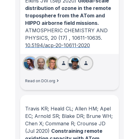
Elkins JW
(Sep 2020)
Global-scale
distribution of ozone in the remote
troposphere from the ATom and
HIPPO airborne field missions.
ATMOSPHERIC CHEMISTRY AND
PHYSICS
, 20
(17)
, 10611-10635.
10.5194/acp-20-10611-2020
Read on DOI.org
Travis KR; Heald CL; Allen HM; Apel
EC; Arnold SR; Blake DR; Brune WH;
Chen X; Commane R; Crounse JD
(Jul 2020)
Constraining remote
oxidation capacity with ATom