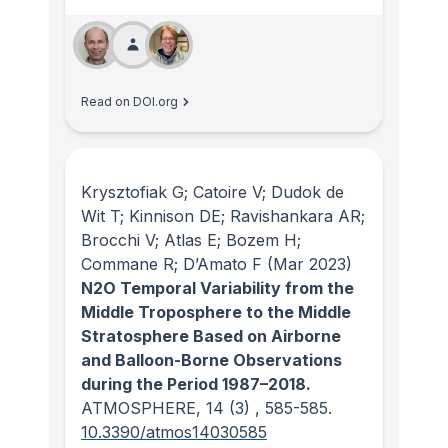
Read on DOI.org
Krysztofiak G; Catoire V; Dudok de
Wit T; Kinnison DE; Ravishankara AR;
Brocchi V; Atlas E; Bozem H;
Commane R; D’Amato F
(Mar 2023)
N2O Temporal Variability from the
Middle Troposphere to the Middle
Stratosphere Based on Airborne
and Balloon-Borne Observations
during the Period 1987–2018.
ATMOSPHERE
, 14
(3)
, 585-585.
10.3390/atmos14030585