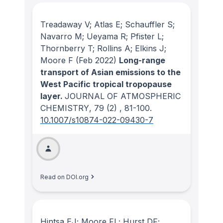
Treadaway V; Atlas E; Schauffler S;
Navarro M; Ueyama R; Pfister L;
Thornberry T; Rollins A; Elkins J;
Moore F
(Feb 2022)
Long-range
transport of Asian emissions to the
West Pacific tropical tropopause
layer.
JOURNAL OF ATMOSPHERIC
CHEMISTRY
, 79
(2)
, 81-100.
10.1007/s10874-022-09430-7
Read on DOI.org
Hintsa EJ; Moore FL; Hurst DF;