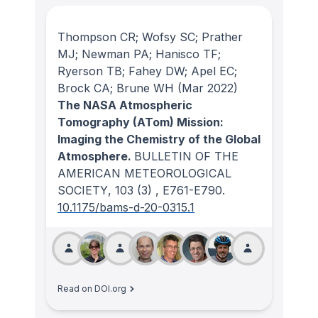
Thompson CR; Wofsy SC; Prather
MJ; Newman PA; Hanisco TF;
Ryerson TB; Fahey DW; Apel EC;
Brock CA; Brune WH
(Mar 2022)
The NASA Atmospheric
Tomography (ATom) Mission:
Imaging the Chemistry of the Global
Atmosphere.
BULLETIN OF THE
AMERICAN METEOROLOGICAL
SOCIETY
, 103
(3)
, E761-E790.
10.1175/bams-d-20-0315.1
Read on DOI.org