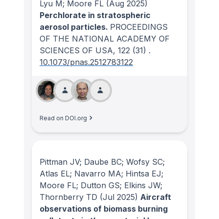
Lyu M; Moore FL
(Aug 2025)
Perchlorate in stratospheric
aerosol particles.
PROCEEDINGS
OF THE NATIONAL ACADEMY OF
SCIENCES OF USA
, 122
(31)
.
10.1073/pnas.2512783122
Read on DOI.org
Pittman JV; Daube BC; Wofsy SC;
Atlas EL; Navarro MA; Hintsa EJ;
Moore FL; Dutton GS; Elkins JW;
Thornberry TD
(Jul 2025)
Aircraft
observations of biomass burning