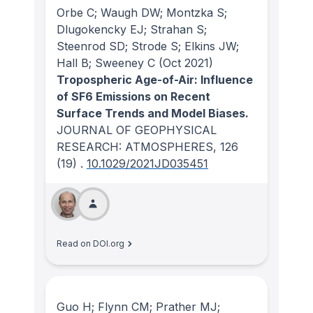
Orbe C; Waugh DW; Montzka S;
Dlugokencky EJ; Strahan S;
Steenrod SD; Strode S; Elkins JW;
Hall B; Sweeney C
(Oct 2021)
Tropospheric Age-of-Air: Influence
of SF6 Emissions on Recent
Surface Trends and Model Biases.
JOURNAL OF GEOPHYSICAL
RESEARCH: ATMOSPHERES
, 126
(19)
.
10.1029/2021JD035451
Read on DOI.org
Guo H; Flynn CM; Prather MJ;