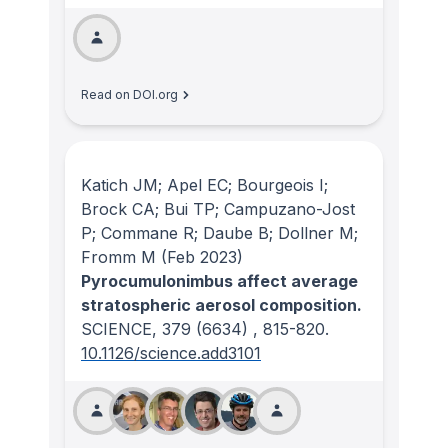
Read on DOI.org
Katich JM; Apel EC; Bourgeois I;
Brock CA; Bui TP; Campuzano-Jost
P; Commane R; Daube B; Dollner M;
Fromm M
(Feb 2023)
Pyrocumulonimbus affect average
stratospheric aerosol composition.
SCIENCE
, 379
(6634)
, 815-820.
10.1126/science.add3101