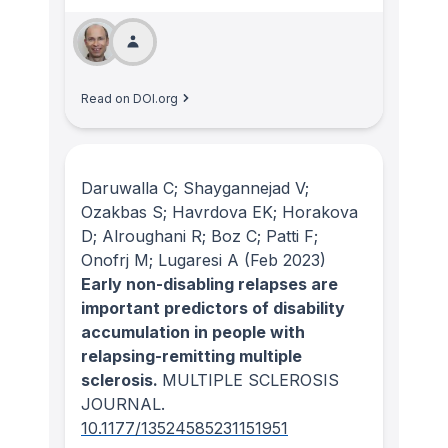
Read on DOI.org
Daruwalla C; Shaygannejad V;
Ozakbas S; Havrdova EK; Horakova
D; Alroughani R; Boz C; Patti F;
Onofrj M; Lugaresi A
(Feb 2023)
Early non-disabling relapses are
important predictors of disability
accumulation in people with
relapsing-remitting multiple
sclerosis.
MULTIPLE SCLEROSIS
JOURNAL
.
10.1177/13524585231151951