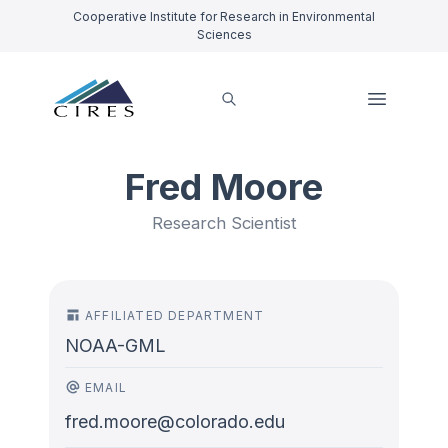
Cooperative Institute for Research in Environmental
Sciences
Fred Moore
Research Scientist
AFFILIATED DEPARTMENT
NOAA-GML
EMAIL
fred.moore@colorado.edu