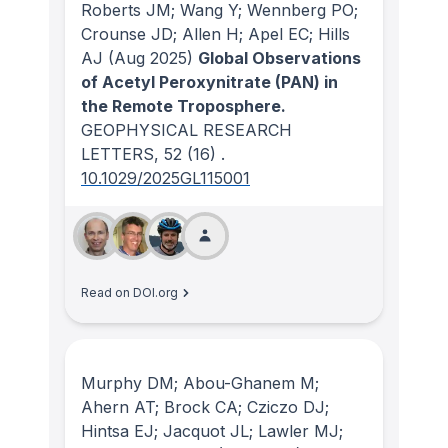
Roberts JM; Wang Y; Wennberg PO;
Crounse JD; Allen H; Apel EC; Hills
AJ
(Aug 2025)
Global Observations
of Acetyl Peroxynitrate (PAN) in
the Remote Troposphere.
GEOPHYSICAL RESEARCH
LETTERS
, 52
(16)
.
10.1029/2025GL115001
Read on DOI.org
Murphy DM; Abou-Ghanem M;
Ahern AT; Brock CA; Cziczo DJ;
Hintsa EJ; Jacquot JL; Lawler MJ;