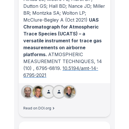
Dutton GS; Hall BD; Nance JD; Miller
BR; Montzka SA; Wolton LP;
McClure-Begley A
(Oct 2021)
UAS
Chromatograph for Atmospheric
Trace Species (UCATS) – a
versatile instrument for trace gas
measurements on airborne
platforms.
ATMOSPHERIC
MEASUREMENT TECHNIQUES
, 14
(10)
, 6795-6819.
10.5194/amt-14-
6795-2021
Read on DOI.org