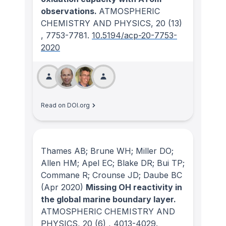
observations.
ATMOSPHERIC
CHEMISTRY AND PHYSICS
, 20
(13)
, 7753-7781.
10.5194/acp-20-7753-
2020
Read on DOI.org
Thames AB; Brune WH; Miller DO;
Allen HM; Apel EC; Blake DR; Bui TP;
Commane R; Crounse JD; Daube BC
(Apr 2020)
Missing OH reactivity in
the global marine boundary layer.
ATMOSPHERIC CHEMISTRY AND
PHYSICS
, 20
(6)
, 4013-4029.