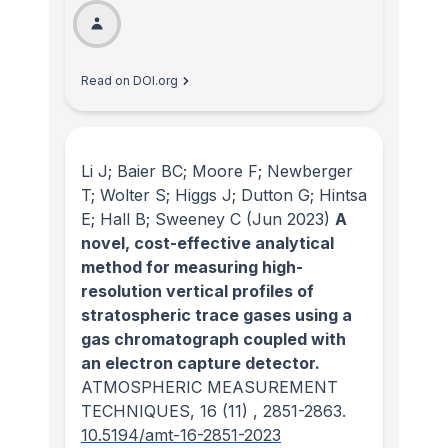
Read on DOI.org
Li J; Baier BC; Moore F; Newberger
T; Wolter S; Higgs J; Dutton G; Hintsa
E; Hall B; Sweeney C
(Jun 2023)
A
novel, cost-effective analytical
method for measuring high-
resolution vertical profiles of
stratospheric trace gases using a
gas chromatograph coupled with
an electron capture detector.
ATMOSPHERIC MEASUREMENT
TECHNIQUES
, 16
(11)
, 2851-2863.
10.5194/amt-16-2851-2023