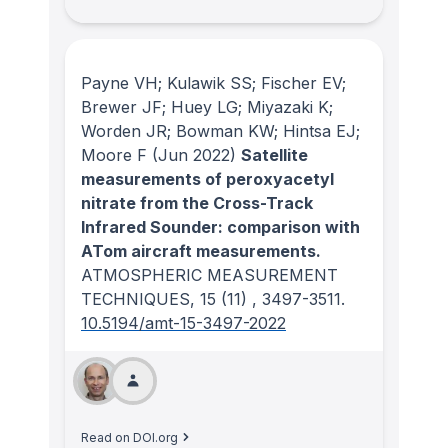
Payne VH; Kulawik SS; Fischer EV;
Brewer JF; Huey LG; Miyazaki K;
Worden JR; Bowman KW; Hintsa EJ;
Moore F
(Jun 2022)
Satellite
measurements of peroxyacetyl
nitrate from the Cross-Track
Infrared Sounder: comparison with
ATom aircraft measurements.
ATMOSPHERIC MEASUREMENT
TECHNIQUES
, 15
(11)
, 3497-3511.
10.5194/amt-15-3497-2022
Read on DOI.org