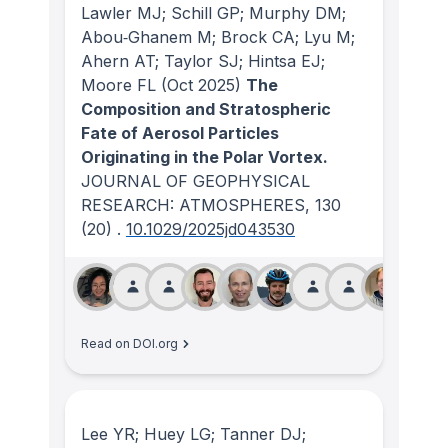
Lawler MJ; Schill GP; Murphy DM;
Abou‐Ghanem M; Brock CA; Lyu M;
Ahern AT; Taylor SJ; Hintsa EJ;
Moore FL
(Oct 2025)
The
Composition and Stratospheric
Fate of Aerosol Particles
Originating in the Polar Vortex.
JOURNAL OF GEOPHYSICAL
RESEARCH: ATMOSPHERES
, 130
(20)
.
10.1029/2025jd043530
Read on DOI.org
Lee YR; Huey LG; Tanner DJ;