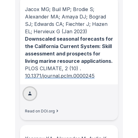
Jacox MG; Buil MP; Brodie S;
Alexander MA; Amaya DJ; Bograd
SJ; Edwards CA; Fiechter J; Hazen
EL; Hervieux G
(Jan 2023)
Downscaled seasonal forecasts for
the California Current System: Skill
assessment and prospects for
living marine resource applications.
PLOS CLIMATE
, 2
(10)
.
10.1371/journal.pclm.0000245
Read on DOI.org