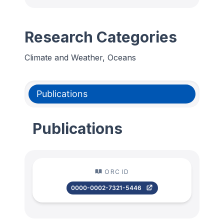
Research Categories
Climate and Weather, Oceans
Publications
Publications
ORC ID
0000-0002-7321-5446