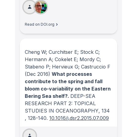
Read on DOI.org
Cheng W; Curchitser E; Stock C;
Hermann A; Cokelet E; Mordy C;
Stabeno P; Hervieux G; Castruccio F
(Dec 2016)
What processes
contribute to the spring and fall
bloom co-variability on the Eastern
Bering Sea shelf?.
DEEP-SEA
RESEARCH PART 2: TOPICAL
STUDIES IN OCEANOGRAPHY
, 134
, 128-140.
10.1016/j.dsr2.2015.07.009