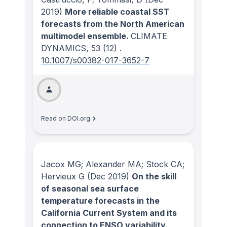
2019)
More reliable coastal SST
forecasts from the North American
multimodel ensemble.
CLIMATE
DYNAMICS
, 53
(12)
.
10.1007/s00382-017-3652-7
Read on DOI.org
Jacox MG; Alexander MA; Stock CA;
Hervieux G
(Dec 2019)
On the skill
of seasonal sea surface
temperature forecasts in the
California Current System and its
connection to ENSO variability.