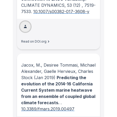
CLIMATE DYNAMICS
, 53
(12)
, 7519-
7533.
10.1007/s00382-017-3608-y
Read on DOI.org
Jacox, M., Desiree Tommasi, Michael
Alexander, Gaelle Hervieux, Charles
Stock
(Jan 2019)
Predicting the
evolution of the 2014-16 California
Current System marine heatwave
from an ensemble of coupled global
climate forecasts.
.
10.3389/fmars.2019.00497