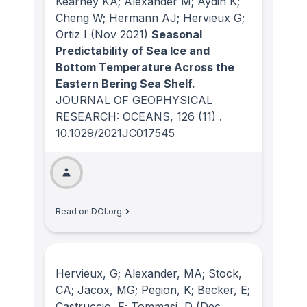
Kearney KA; Alexander M; Aydin K;
Cheng W; Hermann AJ; Hervieux G;
Ortiz I
(Nov 2021)
Seasonal
Predictability of Sea Ice and
Bottom Temperature Across the
Eastern Bering Sea Shelf.
JOURNAL OF GEOPHYSICAL
RESEARCH: OCEANS
, 126
(11)
.
10.1029/2021JC017545
Read on DOI.org
Hervieux, G; Alexander, MA; Stock,
CA; Jacox, MG; Pegion, K; Becker, E;
Castruccio, F; Tommasi, D
(Dec