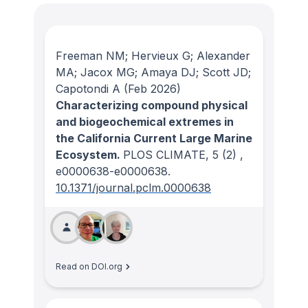
Freeman NM; Hervieux G; Alexander
MA; Jacox MG; Amaya DJ; Scott JD;
Capotondi A
(Feb 2026)
Characterizing compound physical
and biogeochemical extremes in
the California Current Large Marine
Ecosystem.
PLOS CLIMATE
, 5
(2)
,
e0000638-e0000638.
10.1371/journal.pclm.0000638
Read on DOI.org