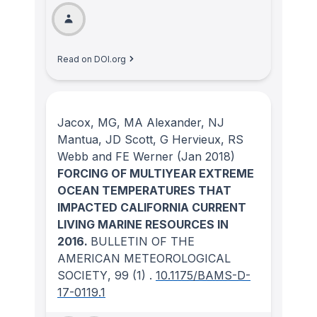
Read on DOI.org
Jacox, MG, MA Alexander, NJ
Mantua, JD Scott, G Hervieux, RS
Webb and FE Werner
(Jan 2018)
FORCING OF MULTIYEAR EXTREME
OCEAN TEMPERATURES THAT
IMPACTED CALIFORNIA CURRENT
LIVING MARINE RESOURCES IN
2016.
BULLETIN OF THE
AMERICAN METEOROLOGICAL
SOCIETY
, 99
(1)
.
10.1175/BAMS-D-
17-0119.1