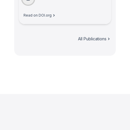
Read on DOI.org
All Publications