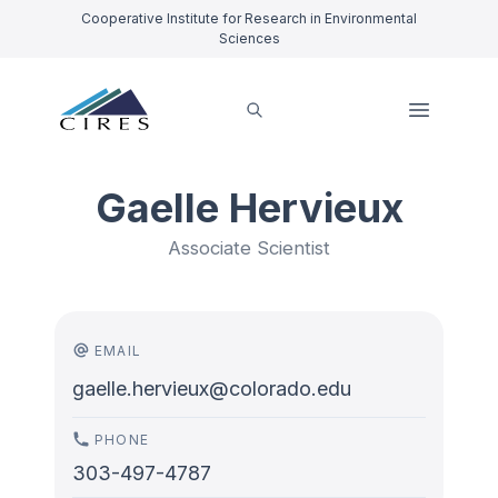
Cooperative Institute for Research in Environmental
Sciences
Gaelle Hervieux
Associate Scientist
EMAIL
gaelle.hervieux@colorado.edu
PHONE
303-497-4787