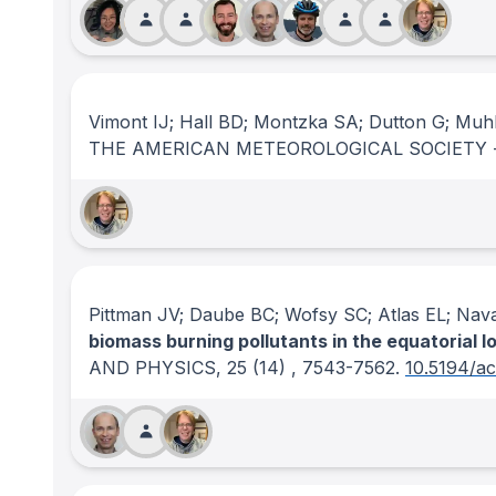
Vimont IJ; Hall BD; Montzka SA; Dutton G; Muhl
THE AMERICAN METEOROLOGICAL SOCIETY 
Pittman JV; Daube BC; Wofsy SC; Atlas EL; Nav
biomass burning pollutants in the equatorial l
AND PHYSICS
, 25
(14)
, 7543-7562.
10.5194/a