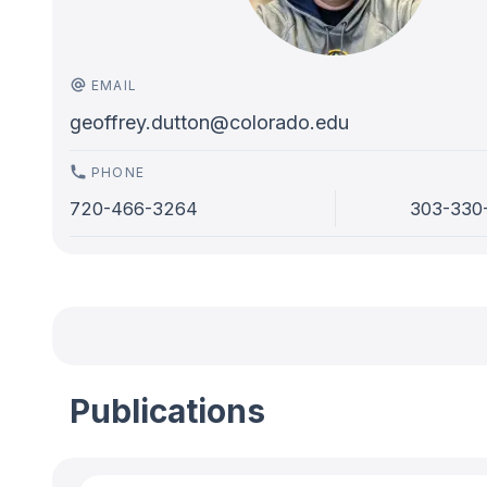
EMAIL
geoffrey.dutton@colorado.edu
PHONE
720-466-3264
303-330
Publications