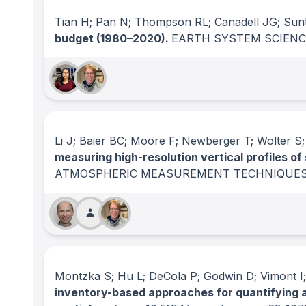
Tian H; Pan N; Thompson RL; Canadell JG; Sunt
budget (1980–2020).
EARTH SYSTEM SCIENC
Li J; Baier BC; Moore F; Newberger T; Wolter S;
measuring high-resolution vertical profiles o
ATMOSPHERIC MEASUREMENT TECHNIQUE
Montzka S; Hu L; DeCola P; Godwin D; Vimont I
inventory-based approaches for quantifying 