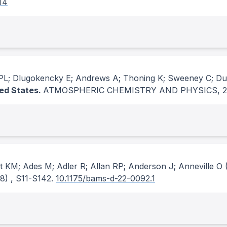
14
 PL; Dlugokencky E; Andrews A; Thoning K; Sweeney C; Du
ted States.
ATMOSPHERIC CHEMISTRY AND PHYSICS
, 
tt KM; Ades M; Adler R; Allan RP; Anderson J; Anneville O
(
(8)
, S11-S142.
10.1175/bams-d-22-0092.1