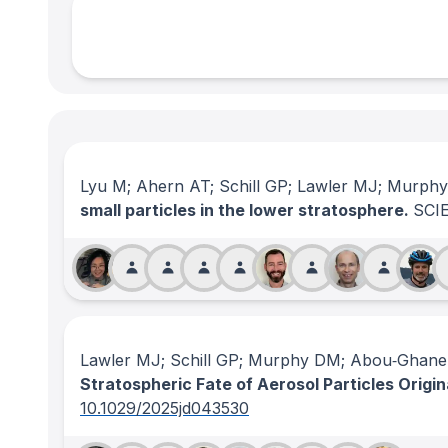
Lyu M; Ahern AT; Schill GP; Lawler MJ; Murph
small particles in the lower stratosphere.
SCI
Lawler MJ; Schill GP; Murphy DM; Abou‐Ghanem
Stratospheric Fate of Aerosol Particles Origin
10.1029/2025jd043530