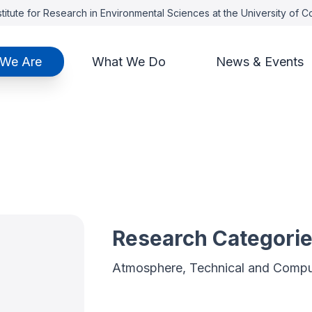
titute for Research in Environmental Sciences at the University of 
We Are
What We Do
News & Events
Research Categori
Atmosphere, Technical and Compu