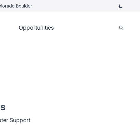
Colorado Boulder
Opportunities
es
ter Support