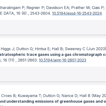
haralingam P; Regnier P; Davidson EA; Prather M; Ciais P
E DATA
, 16
(6)
, 2543-2604.
10.5194/essd-16-2543-2024
 Higgs J; Dutton G; Hintsa E; Hall B; Sweeney C
(Jun 2023
f stratospheric trace gases using a gas chromatograph c
S
, 16
(11)
, 2851-2863.
10.5194/amt-16-2851-2023
; Croes B; Kuwayama T; Dutton G; Nance D; Hall B
(May 20
and understanding emissions of greenhouse gases and o