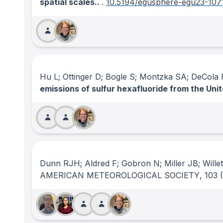
spatial scales..
.
10.5194/egusphere-egu23-107
Hu L; Ottinger D; Bogle S; Montzka SA; DeCola
emissions of sulfur hexafluoride from the Uni
Dunn RJH; Aldred F; Gobron N; Miller JB; Wille
AMERICAN METEOROLOGICAL SOCIETY
, 103