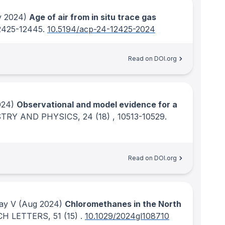
 2024)
Age of air from in situ trace gas
12425-12445.
10.5194/acp-24-12425-2024
Read on DOI.org
024)
Observational and model evidence for a
TRY AND PHYSICS
, 24
(18)
, 10513-10529.
Read on DOI.org
ay V
(Aug 2024)
Chloromethanes in the North
CH LETTERS
, 51
(15)
.
10.1029/2024gl108710