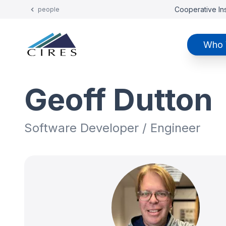
Cooperative Ins
people
Who 
Geoff Dutton
Software Developer / Engineer