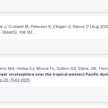
e J; Crotwell M; Petersen K; Clingan S; Nance D
(Aug 202
- (BAMS)
, 106
(8)
.
arro MA; Hintsa EJ; Moore FL; Dutton GS; Elkins JW; Tho
ower stratosphere over the tropical western Pacific duri
cp-25-7543-2025