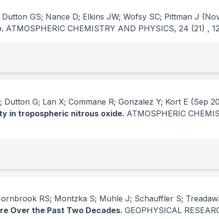
 Dutton GS; Nance D; Elkins JW; Wofsy SC; Pittman J
(Nov
e.
ATMOSPHERIC CHEMISTRY AND PHYSICS
, 24
(21)
, 
 Dutton G; Lan X; Commane R; Gonzalez Y; Kort E
(Sep 2
ty in tropospheric nitrous oxide.
ATMOSPHERIC CHEMIS
 Hornbrook RS; Montzka S; Mühle J; Schauffler S; Treadaw
re Over the Past Two Decades.
GEOPHYSICAL RESEAR