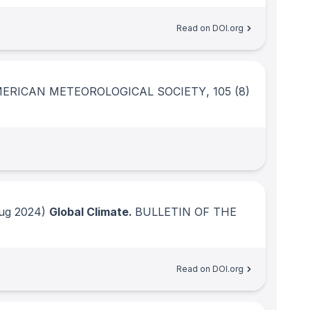
Read on DOI.org
MERICAN METEOROLOGICAL SOCIETY
, 105
(8)
ug 2024)
Global Climate.
BULLETIN OF THE
Read on DOI.org