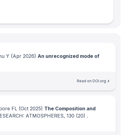
hu Y
(Apr 2026)
An unrecognized mode of
Read on DOI.org
oore FL
(Oct 2025)
The Composition and
RESEARCH: ATMOSPHERES
, 130
(20)
.