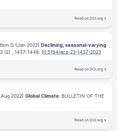
Read on DOI.org
tton G
(Jan 2023)
Declining, seasonal-varying
23
(2)
, 1437-1448.
10.5194/acp-23-1437-2023
Read on DOI.org
Aug 2022)
Global Climate.
BULLETIN OF THE
Read on DOI.org