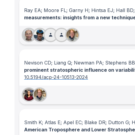
Ray EA; Moore FL; Garny H; Hintsa EJ; Hall BD;
measurements: insights from a new techniqu
Nevison CD; Liang Q; Newman PA; Stephens BB;
prominent stratospheric influence on variabili
10.5194/acp-24-10513-2024
Smith K; Atlas E; Apel EC; Blake DR; Dutton G;
American Troposphere and Lower Stratosphe