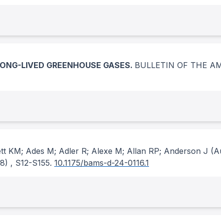
LONG-LIVED GREENHOUSE GASES.
BULLETIN OF THE A
ett KM; Ades M; Adler R; Alexe M; Allan RP; Anderson J
(A
(8)
, S12-S155.
10.1175/bams-d-24-0116.1