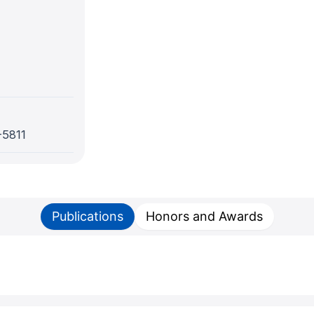
-5811
Publications
Honors and Awards