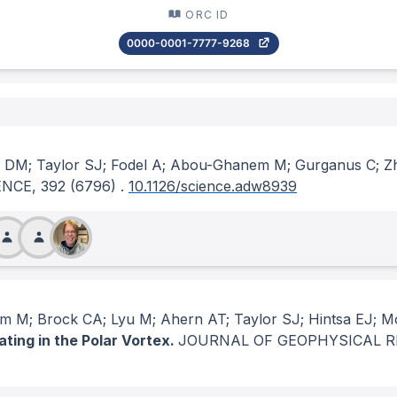
ORC ID
0000-0001-7777-9268
y DM; Taylor SJ; Fodel A; Abou-Ghanem M; Gurganus C; Z
ENCE
, 392
(6796)
.
10.1126/science.adw8939
 M; Brock CA; Lyu M; Ahern AT; Taylor SJ; Hintsa EJ; M
ating in the Polar Vortex.
JOURNAL OF GEOPHYSICAL 