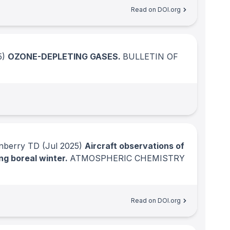
Read on DOI.org
5)
OZONE-DEPLETING GASES.
BULLETIN OF
rnberry TD
(Jul 2025)
Aircraft observations of
ng boreal winter.
ATMOSPHERIC CHEMISTRY
Read on DOI.org