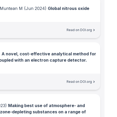
; Muntean M
(Jun 2024)
Global nitrous oxide
Read on DOI.org
)
A novel, cost-effective analytical method for
oupled with an electron capture detector.
Read on DOI.org
23)
Making best use of atmosphere- and
zone-depleting substances on a range of