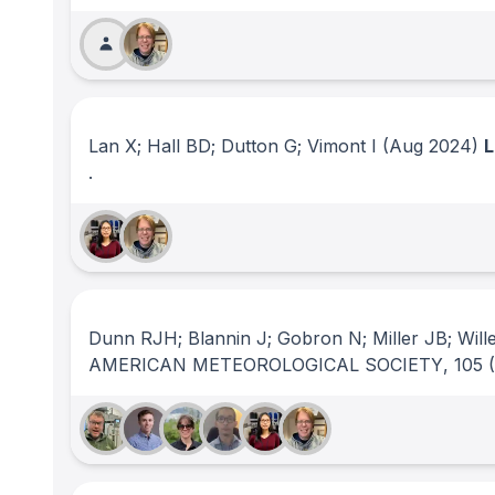
Lan X; Hall BD; Dutton G; Vimont I
(Aug 2024)
.
Dunn RJH; Blannin J; Gobron N; Miller JB; Will
AMERICAN METEOROLOGICAL SOCIETY
, 105