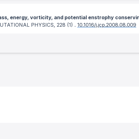
ss, energy, vorticity, and potential enstrophy conservi
UTATIONAL PHYSICS
, 228
(1)
.
10.1016/j.jcp.2008.08.009