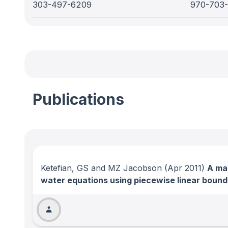
303-497-6209
970-703
Publications
Ketefian, GS and MZ Jacobson
(Apr 2011)
A mas
water equations using piecewise linear boun