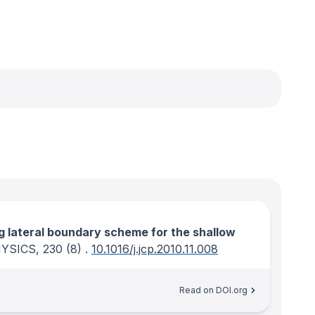
ng lateral boundary scheme for the shallow
YSICS
, 230
(8)
.
10.1016/j.jcp.2010.11.008
Read on DOI.org