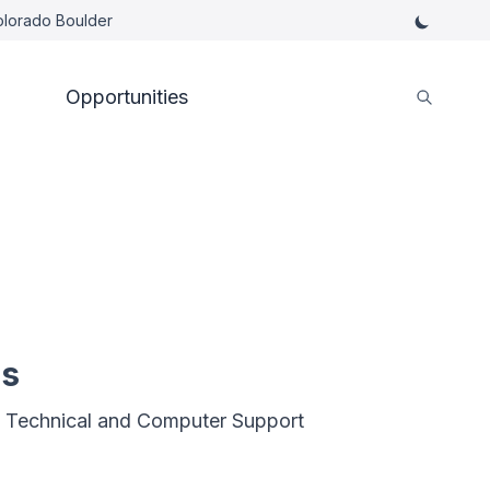
Colorado Boulder
Opportunities
es
 Technical and Computer Support