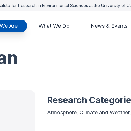
titute for Research in Environmental Sciences at the University of 
We Are
What We Do
News & Events
ian
Research Categori
Atmosphere, Climate and Weather,