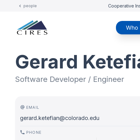
Cooperative Ins
people
Who 
Gerard Ketef
Software Developer / Engineer
EMAIL
gerard.ketefian@colorado.edu
PHONE