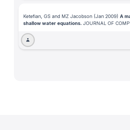
Ketefian, GS and MZ Jacobson
(Jan 2009)
A ma
shallow water equations.
JOURNAL OF COMP