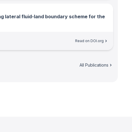
ng lateral fluid-land boundary scheme for the
Read on DOI.org
All Publications