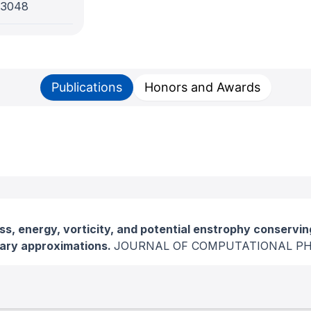
-3048
Publications
Honors and Awards
s, energy, vorticity, and potential enstrophy conservi
dary approximations.
JOURNAL OF COMPUTATIONAL PH