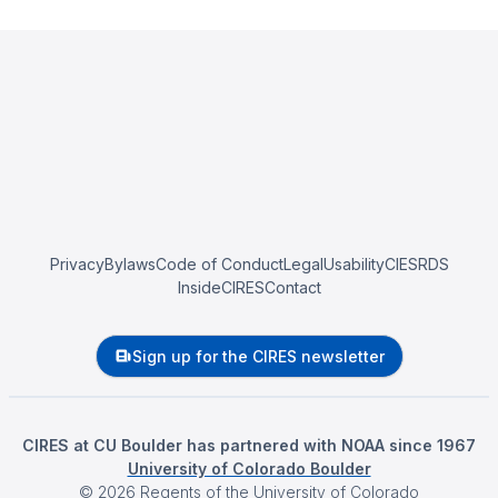
Privacy
Bylaws
Code of Conduct
Legal
Usability
CIESRDS
InsideCIRES
Contact
Sign up for the CIRES newsletter
CIRES at CU Boulder has partnered with NOAA since 1967
University of Colorado Boulder
©
2026
Regents of the University of Colorado