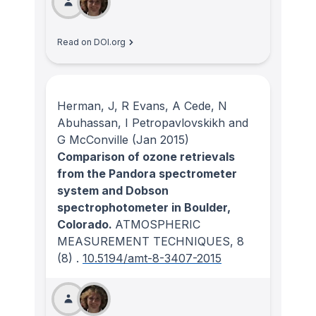
Read on DOI.org
Herman, J, R Evans, A Cede, N
Abuhassan, I Petropavlovskikh and
G McConville
(Jan 2015)
Comparison of ozone retrievals
from the Pandora spectrometer
system and Dobson
spectrophotometer in Boulder,
Colorado.
ATMOSPHERIC
MEASUREMENT TECHNIQUES
, 8
(8)
.
10.5194/amt-8-3407-2015