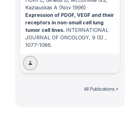
Holm C; Gineitis D; McConville GS;
Kazlauskas A
(Nov 1996)
Expression of PDGF, VEGF and their
receptors in non-small cell lung
tumor cell lines.
INTERNATIONAL
JOURNAL OF ONCOLOGY
, 9
(5)
,
1077-1086.
All Publications