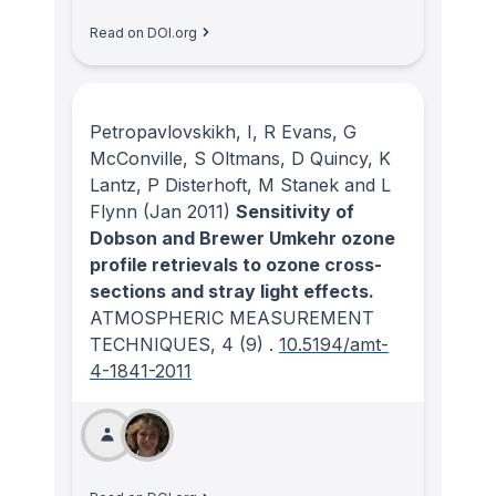
Read on DOI.org
Petropavlovskikh, I, R Evans, G
McConville, S Oltmans, D Quincy, K
Lantz, P Disterhoft, M Stanek and L
Flynn
(Jan 2011)
Sensitivity of
Dobson and Brewer Umkehr ozone
profile retrievals to ozone cross-
sections and stray light effects.
ATMOSPHERIC MEASUREMENT
TECHNIQUES
, 4
(9)
.
10.5194/amt-
4-1841-2011