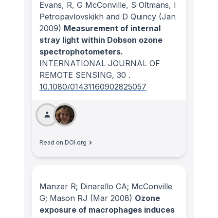
Evans, R, G McConville, S Oltmans, I
Petropavlovskikh and D Quincy
(Jan
2009)
Measurement of internal
stray light within Dobson ozone
spectrophotometers.
INTERNATIONAL JOURNAL OF
REMOTE SENSING
, 30
.
10.1080/01431160902825057
Read on DOI.org
Manzer R; Dinarello CA; McConville
G; Mason RJ
(Mar 2008)
Ozone
exposure of macrophages induces