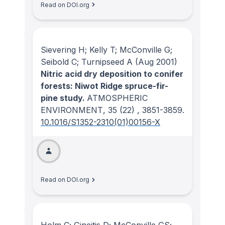
Read on DOI.org
Sievering H; Kelly T; McConville G;
Seibold C; Turnipseed A
(Aug 2001)
Nitric acid dry deposition to conifer
forests: Niwot Ridge spruce-fir-
pine study.
ATMOSPHERIC
ENVIRONMENT
, 35
(22)
, 3851-3859.
10.1016/S1352-2310(01)00156-X
Read on DOI.org