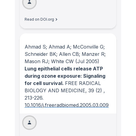
Read on DOI.org
Ahmad S; Ahmad A; McConville G;
Schneider BK; Allen CB; Manzer R;
Mason RJ; White CW
(Jul 2005)
Lung epithelial cells release ATP
during ozone exposure: Signaling
for cell survival.
FREE RADICAL
BIOLOGY AND MEDICINE
, 39
(2)
,
213-226.
10.1016/j.freeradbiomed.2005.03.009