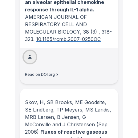
an alveolar epithelial chemokine
response through IL-1 alpha.
AMERICAN JOURNAL OF
RESPIRATORY CELL AND
MOLECULAR BIOLOGY
, 38
(3)
, 318-
323.
10.1165/rcmb.2007-0250OC
Read on DOI.org
Skov, H, SB Brooks, ME Goodsite,
SE Lindberg, TP Meyers, MS Landis,
MRB Larsen, B Jensen, G
McConville and J Christensen
(Sep
2006)
Fluxes of reactive gaseous