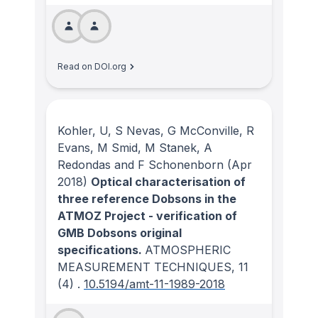
Read on DOI.org
Kohler, U, S Nevas, G McConville, R
Evans, M Smid, M Stanek, A
Redondas and F Schonenborn
(Apr
2018)
Optical characterisation of
three reference Dobsons in the
ATMOZ Project - verification of
GMB Dobsons original
specifications.
ATMOSPHERIC
MEASUREMENT TECHNIQUES
, 11
(4)
.
10.5194/amt-11-1989-2018