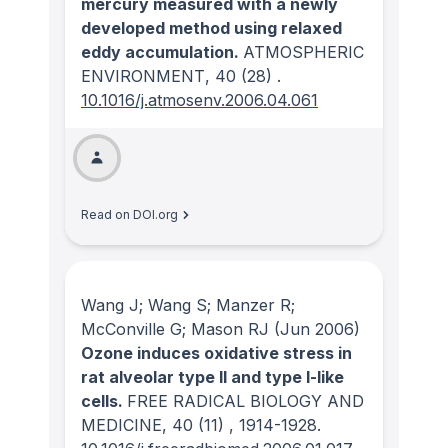
mercury measured with a newly
developed method using relaxed
eddy accumulation.
ATMOSPHERIC
ENVIRONMENT
, 40
(28)
.
10.1016/j.atmosenv.2006.04.061
Read on DOI.org
Wang J; Wang S; Manzer R;
McConville G; Mason RJ
(Jun 2006)
Ozone induces oxidative stress in
rat alveolar type II and type I-like
cells.
FREE RADICAL BIOLOGY AND
MEDICINE
, 40
(11)
, 1914-1928.