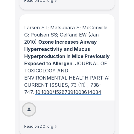
Read on DOI.org
Larsen ST; Matsubara S; McConville
G; Poulsen SS; Gelfand EW
(Jan
2010)
Ozone Increases Airway
Hyperreactivity and Mucus
Hyperproduction in Mice Previously
Exposed to Allergen.
JOURNAL OF
TOXICOLOGY AND
ENVIRONMENTAL HEALTH PART A:
CURRENT ISSUES
, 73
(11)
, 738-
747.
10.1080/15287391003614034
Read on DOI.org