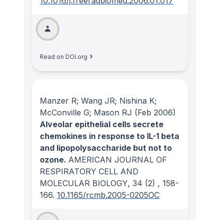
10.1016/j.freeradbiomed.2006.01.017
Read on DOI.org
Manzer R; Wang JR; Nishina K;
McConville G; Mason RJ
(Feb 2006)
Alveolar epithelial cells secrete
chemokines in response to IL-1 beta
and lipopolysaccharide but not to
ozone.
AMERICAN JOURNAL OF
RESPIRATORY CELL AND
MOLECULAR BIOLOGY
, 34
(2)
, 158-
166.
10.1165/rcmb.2005-0205OC