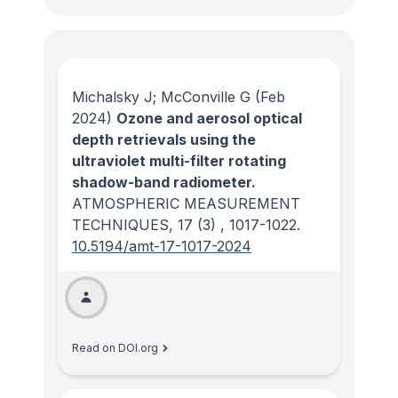
Michalsky J; McConville G
(Feb
2024)
Ozone and aerosol optical
depth retrievals using the
ultraviolet multi-filter rotating
shadow-band radiometer.
ATMOSPHERIC MEASUREMENT
TECHNIQUES
, 17
(3)
, 1017-1022.
10.5194/amt-17-1017-2024
Read on DOI.org