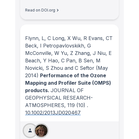
Read on DOI.org
Flynn, L, C Long, X Wu, R Evans, CT
Beck, I Petropavlovskikh, G
McConville, W Yu, Z Zhang, J Niu, E
Beach, Y Hao, C Pan, B Sen, M
Novicki, S Zhou and C Seftor
(May
2014)
Performance of the Ozone
Mapping and Profiler Suite (OMPS)
products.
JOURNAL OF
GEOPHYSICAL RESEARCH-
ATMOSPHERES
, 119
(10)
.
10.1002/2013JD020467