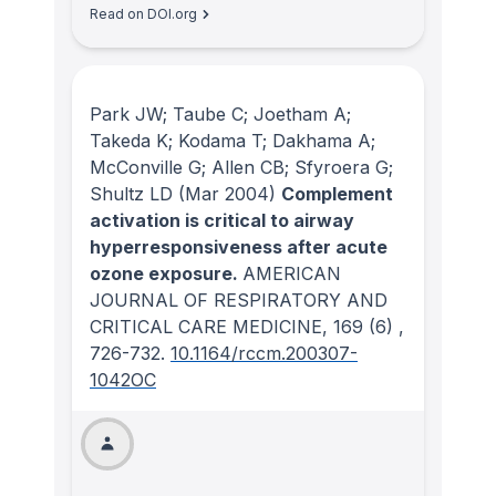
Read on DOI.org
Park JW; Taube C; Joetham A;
Takeda K; Kodama T; Dakhama A;
McConville G; Allen CB; Sfyroera G;
Shultz LD
(Mar 2004)
Complement
activation is critical to airway
hyperresponsiveness after acute
ozone exposure.
AMERICAN
JOURNAL OF RESPIRATORY AND
CRITICAL CARE MEDICINE
, 169
(6)
,
726-732.
10.1164/rccm.200307-
1042OC