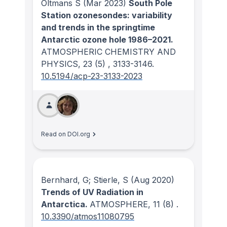
Oltmans S
(Mar 2023)
South Pole
Station ozonesondes: variability
and trends in the springtime
Antarctic ozone hole 1986–2021.
ATMOSPHERIC CHEMISTRY AND
PHYSICS
, 23
(5)
, 3133-3146.
10.5194/acp-23-3133-2023
Read on DOI.org
Bernhard, G; Stierle, S
(Aug 2020)
Trends of UV Radiation in
Antarctica.
ATMOSPHERE
, 11
(8)
.
10.3390/atmos11080795