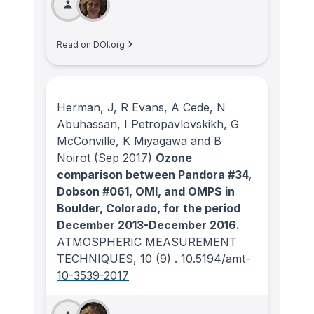
Read on DOI.org
Herman, J, R Evans, A Cede, N
Abuhassan, I Petropavlovskikh, G
McConville, K Miyagawa and B
Noirot
(Sep 2017)
Ozone
comparison between Pandora #34,
Dobson #061, OMI, and OMPS in
Boulder, Colorado, for the period
December 2013-December 2016.
ATMOSPHERIC MEASUREMENT
TECHNIQUES
, 10
(9)
.
10.5194/amt-
10-3539-2017