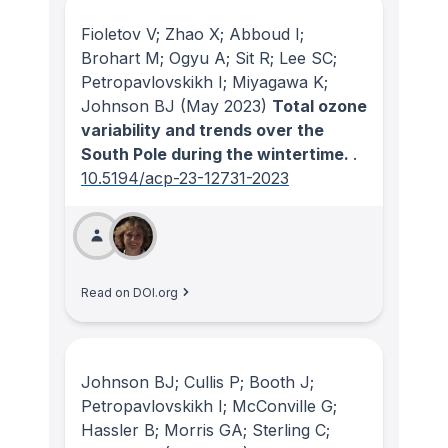
Fioletov V; Zhao X; Abboud I;
Brohart M; Ogyu A; Sit R; Lee SC;
Petropavlovskikh I; Miyagawa K;
Johnson BJ
(May 2023)
Total ozone
variability and trends over the
South Pole during the wintertime.
.
10.5194/acp-23-12731-2023
Read on DOI.org
Johnson BJ; Cullis P; Booth J;
Petropavlovskikh I; McConville G;
Hassler B; Morris GA; Sterling C;