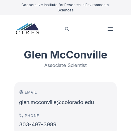
Cooperative Institute for Research in Environmental
Sciences
Glen McConville
Associate Scientist
EMAIL
glen.mcconville@colorado.edu
PHONE
303-497-3989