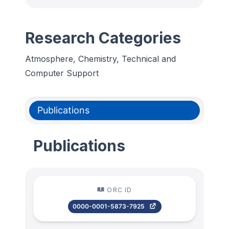
Research Categories
Atmosphere, Chemistry, Technical and
Computer Support
Publications
Publications
ORC ID
0000-0001-5873-7925