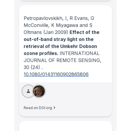
Petropavlovskikh, I, R Evans, G
McConville, K Miyagawa and S
Oltmans
(Jan 2009)
Effect of the
out-of-band stray light on the
retrieval of the Umkehr Dobson
ozone profiles.
INTERNATIONAL
JOURNAL OF REMOTE SENSING
,
30
(24)
.
10.1080/01431160902865806
Read on DOI.org