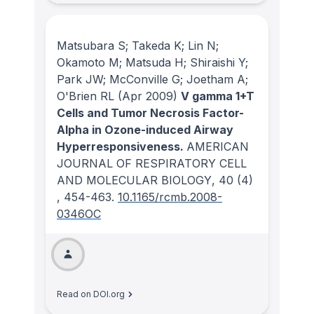
Matsubara S; Takeda K; Lin N;
Okamoto M; Matsuda H; Shiraishi Y;
Park JW; McConville G; Joetham A;
O'Brien RL
(Apr 2009)
V gamma 1+T
Cells and Tumor Necrosis Factor-
Alpha in Ozone-induced Airway
Hyperresponsiveness.
AMERICAN
JOURNAL OF RESPIRATORY CELL
AND MOLECULAR BIOLOGY
, 40
(4)
, 454-463.
10.1165/rcmb.2008-
0346OC
Read on DOI.org