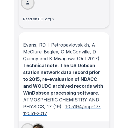
Read on DOI.org
Evans, RD, I Petropavlovskikh, A
McClure-Begley, G McConville, D
Quincy and K Miyagawa
(Oct 2017)
Technical note: The US Dobson
station network data record prior
to 2015, re-evaluation of NDACC
and WOUDC archived records with
WinDobson processing software.
ATMOSPHERIC CHEMISTRY AND
PHYSICS
, 17
(19)
.
10.5194/acp-17-
12051-2017