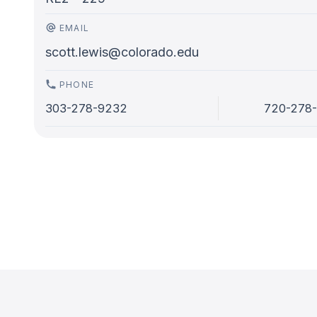
EMAIL
scott.lewis@colorado.edu
PHONE
303-278-9232
720-278