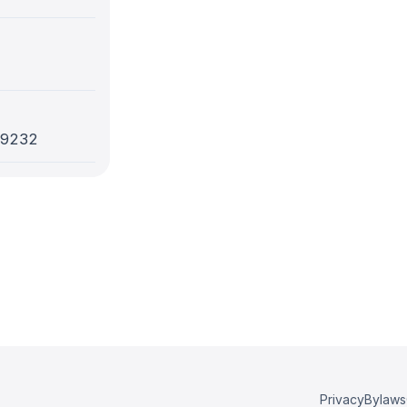
-9232
Privacy
Bylaws