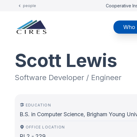
Cooperative Ins
people
Who 
Scott Lewis
Software Developer / Engineer
EDUCATION
B.S. in Computer Science, Brigham Young Univ
OFFICE LOCATION
RL2 - 229