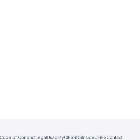
Code of Conduct
Legal
Usability
CIESRDS
InsideCIRES
Contact