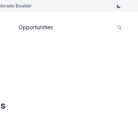
Colorado Boulder
Opportunities
es