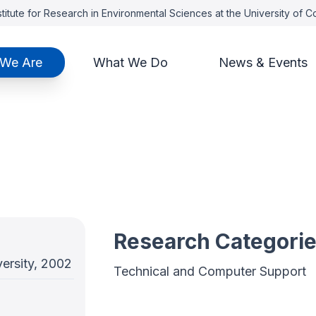
titute for Research in Environmental Sciences at the University of 
We Are
What We Do
News & Events
Research Categori
ersity, 2002
Technical and Computer Support