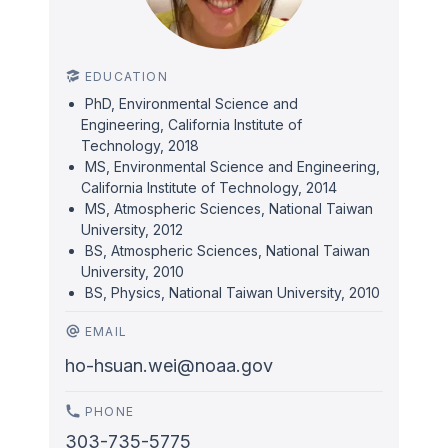
EDUCATION
PhD, Environmental Science and
Engineering, California Institute of
Technology, 2018
MS, Environmental Science and Engineering,
California Institute of Technology, 2014
MS, Atmospheric Sciences, National Taiwan
University, 2012
BS, Atmospheric Sciences, National Taiwan
University, 2010
BS, Physics, National Taiwan University, 2010
EMAIL
ho-hsuan.wei@noaa.gov
PHONE
303-735-5775