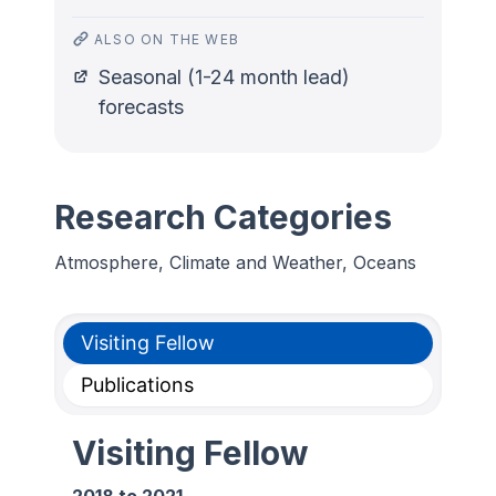
ALSO ON THE WEB
Seasonal (1-24 month lead)
forecasts
Research Categories
Atmosphere, Climate and Weather, Oceans
Visiting Fellow
Publications
Visiting Fellow