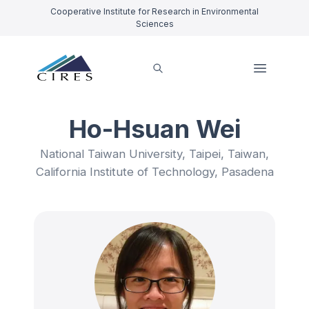
Cooperative Institute for Research in Environmental
Sciences
Ho-Hsuan Wei
National Taiwan University, Taipei, Taiwan,
California Institute of Technology, Pasadena