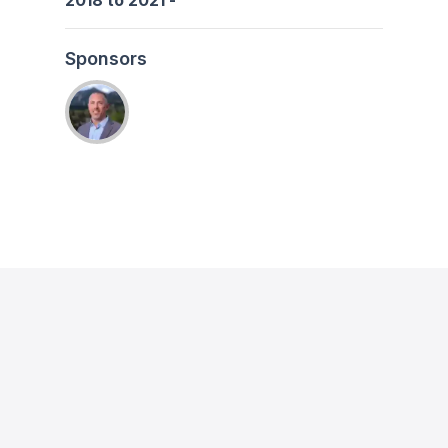
2018
to
2021
-
Sponsors