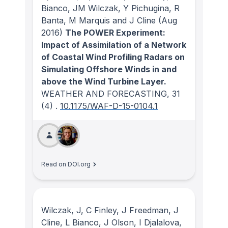
Bianco, JM Wilczak, Y Pichugina, R
Banta, M Marquis and J Cline
(Aug
2016)
The POWER Experiment:
Impact of Assimilation of a Network
of Coastal Wind Profiling Radars on
Simulating Offshore Winds in and
above the Wind Turbine Layer.
WEATHER AND FORECASTING
, 31
(4)
.
10.1175/WAF-D-15-0104.1
Read on DOI.org
Wilczak, J, C Finley, J Freedman, J
Cline, L Bianco, J Olson, I Djalalova,