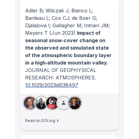
Adler B; Wilczak J; Bianco L;
Bariteau L; Cox CJ; de Boer G;
Djalalova I; Gallagher M; Intrieri JM;
Meyers T
(Jun 2023)
Impact of
seasonal snow‐cover change on
the observed and simulated state
of the atmospheric boundary layer
in a high‐altitude mountain valley.
JOURNAL OF GEOPHYSICAL
RESEARCH: ATMOSPHERES
.
10.1029/2023jd038497
Read on DOI.org