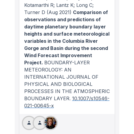
Kotamarthi R; Lantz K; Long C;
Turner D
(Aug 2021)
Comparison of
observations and predictions of
daytime planetary boundary layer
heights and surface meteorological
variables in the Columbia River
Gorge and Basin during the second
Wind Forecast Improvement
Project.
BOUNDARY-LAYER
METEOROLOGY: AN
INTERNATIONAL JOURNAL OF
PHYSICAL AND BIOLOGICAL
PROCESSES IN THE ATMOSPHERIC
BOUNDARY LAYER
.
10.1007/s10546-
021-00645-x