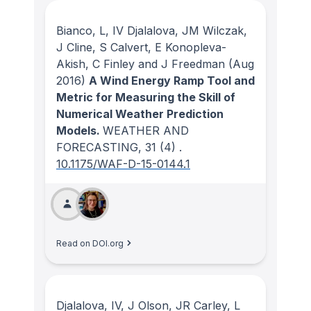
Bianco, L, IV Djalalova, JM Wilczak,
J Cline, S Calvert, E Konopleva-
Akish, C Finley and J Freedman
(Aug
2016)
A Wind Energy Ramp Tool and
Metric for Measuring the Skill of
Numerical Weather Prediction
Models.
WEATHER AND
FORECASTING
, 31
(4)
.
10.1175/WAF-D-15-0144.1
Read on DOI.org
Djalalova, IV, J Olson, JR Carley, L