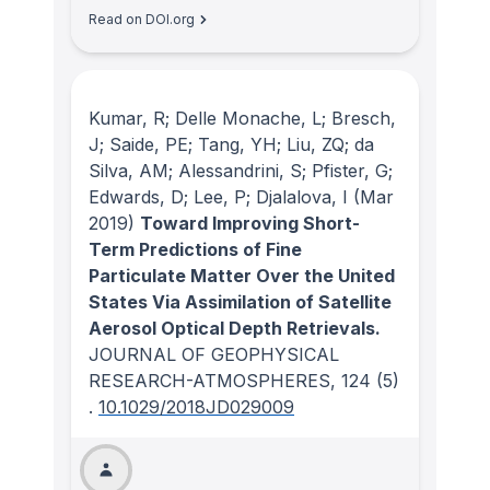
Read on DOI.org
Kumar, R; Delle Monache, L; Bresch,
J; Saide, PE; Tang, YH; Liu, ZQ; da
Silva, AM; Alessandrini, S; Pfister, G;
Edwards, D; Lee, P; Djalalova, I
(Mar
2019)
Toward Improving Short-
Term Predictions of Fine
Particulate Matter Over the United
States Via Assimilation of Satellite
Aerosol Optical Depth Retrievals.
JOURNAL OF GEOPHYSICAL
RESEARCH-ATMOSPHERES
, 124
(5)
.
10.1029/2018JD029009