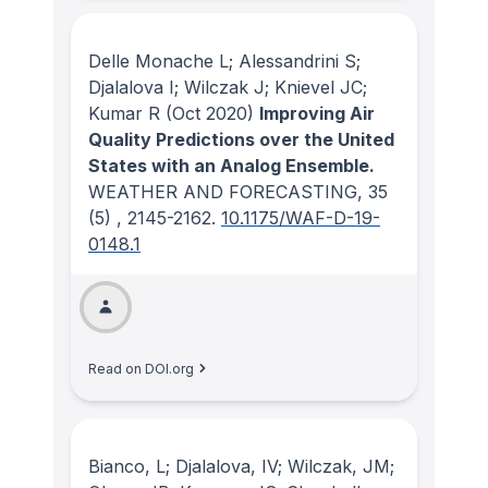
Delle Monache L; Alessandrini S;
Djalalova I; Wilczak J; Knievel JC;
Kumar R
(Oct 2020)
Improving Air
Quality Predictions over the United
States with an Analog Ensemble.
WEATHER AND FORECASTING
, 35
(5)
, 2145-2162.
10.1175/WAF-D-19-
0148.1
Read on DOI.org
Bianco, L; Djalalova, IV; Wilczak, JM;