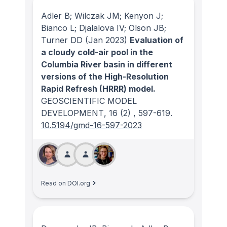
Adler B; Wilczak JM; Kenyon J;
Bianco L; Djalalova IV; Olson JB;
Turner DD
(Jan 2023)
Evaluation of
a cloudy cold-air pool in the
Columbia River basin in different
versions of the High-Resolution
Rapid Refresh (HRRR) model.
GEOSCIENTIFIC MODEL
DEVELOPMENT
, 16
(2)
, 597-619.
10.5194/gmd-16-597-2023
Read on DOI.org