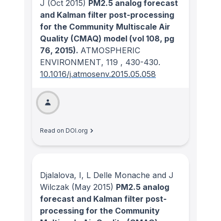
J
(Oct 2015)
PM2.5 analog forecast
and Kalman filter post-processing
for the Community Multiscale Air
Quality (CMAQ) model (vol 108, pg
76, 2015).
ATMOSPHERIC
ENVIRONMENT
, 119
, 430-430.
10.1016/j.atmosenv.2015.05.058
Read on DOI.org
Djalalova, I, L Delle Monache and J
Wilczak
(May 2015)
PM2.5 analog
forecast and Kalman filter post-
processing for the Community