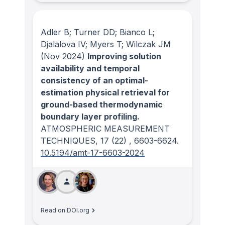
Adler B; Turner DD; Bianco L;
Djalalova IV; Myers T; Wilczak JM
(Nov 2024)
Improving solution
availability and temporal
consistency of an optimal-
estimation physical retrieval for
ground-based thermodynamic
boundary layer profiling.
ATMOSPHERIC MEASUREMENT
TECHNIQUES
, 17
(22)
, 6603-6624.
10.5194/amt-17-6603-2024
Read on DOI.org