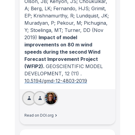
Olson, JB; Kenyon, JS; Choukulkar,
A; Berg, LK; Fernando, HJS; Grimit,
EP; Krishnamurthy, R; Lundquist, JK;
Muradyan, P; Pekour, M; Pichugina,
Y; Stoelinga, MT; Turner, DD
(Nov
2019)
Impact of model
improvements on 80 m wind
speeds during the second Wind
Forecast Improvement Project
(WFIP2).
GEOSCIENTIFIC MODEL
DEVELOPMENT
, 12
(11)
.
10.5194/gmd-12-4803-2019
Read on DOI.org