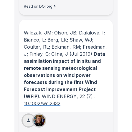
Read on DOI.org
Wilczak, JM; Olson, JB; Djalalova, I;
Bianco, L; Berg, LK; Shaw, WJ;
Coulter, RL; Eckman, RM; Freedman,
J; Finley, C; Cline, J
(Jul 2019)
Data
assimilation impact of in situ and
remote sensing meteorological
observations on wind power
forecasts during the first Wind
Forecast Improvement Project
(WFIP).
WIND ENERGY
, 22
(7)
.
10.1002/we.2332