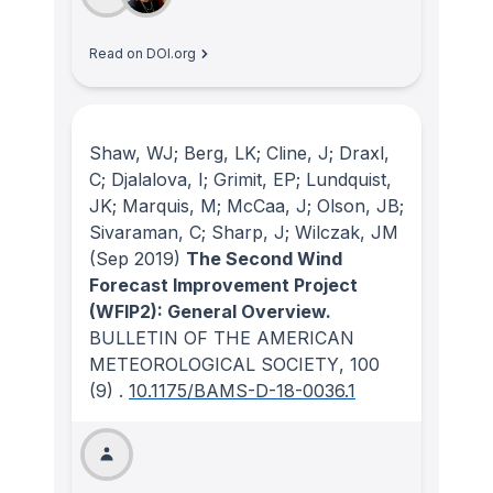
Read on DOI.org
Shaw, WJ; Berg, LK; Cline, J; Draxl,
C; Djalalova, I; Grimit, EP; Lundquist,
JK; Marquis, M; McCaa, J; Olson, JB;
Sivaraman, C; Sharp, J; Wilczak, JM
(Sep 2019)
The Second Wind
Forecast Improvement Project
(WFIP2): General Overview.
BULLETIN OF THE AMERICAN
METEOROLOGICAL SOCIETY
, 100
(9)
.
10.1175/BAMS-D-18-0036.1