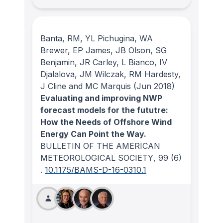
Banta, RM, YL Pichugina, WA
Brewer, EP James, JB Olson, SG
Benjamin, JR Carley, L Bianco, IV
Djalalova, JM Wilczak, RM Hardesty,
J Cline and MC Marquis
(Jun 2018)
Evaluating and improving NWP
forecast models for the fututre:
How the Needs of Offshore Wind
Energy Can Point the Way.
BULLETIN OF THE AMERICAN
METEOROLOGICAL SOCIETY
, 99
(6)
.
10.1175/BAMS-D-16-0310.1