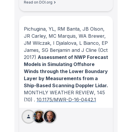
Read on DOI.org
Pichugina, YL, RM Banta, JB Olson,
JR Carley, MC Marquis, WA Brewer,
JM Wilczak, I Djalalova, L Bianco, EP
James, SG Benjamin and J Cline
(Oct
2017)
Assessment of NWP Forecast
Models in Simulating Offshore
Winds through the Lower Boundary
Layer by Measurements from a
Ship-Based Scanning Doppler Lidar.
MONTHLY WEATHER REVIEW
, 145
(10)
.
10.1175/MWR-D-16-0442.1