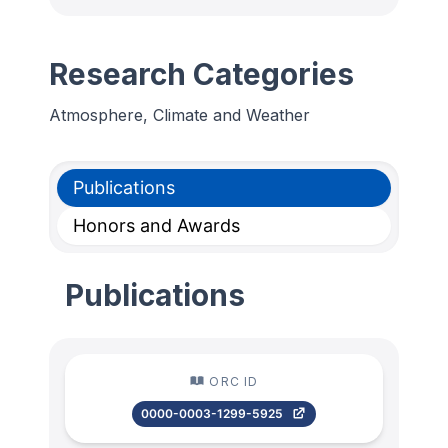
Research Categories
Atmosphere, Climate and Weather
Publications
Honors and Awards
Publications
ORC ID
0000-0003-1299-5925