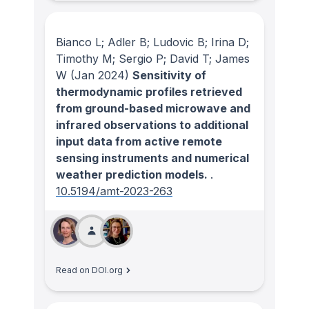
Bianco L; Adler B; Ludovic B; Irina D;
Timothy M; Sergio P; David T; James
W
(Jan 2024)
Sensitivity of
thermodynamic profiles retrieved
from ground-based microwave and
infrared observations to additional
input data from active remote
sensing instruments and numerical
weather prediction models.
.
10.5194/amt-2023-263
Read on DOI.org