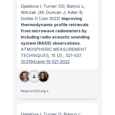
Djalalova I; Turner DD; Bianco L;
Wilczak JM; Duncan J; Adler B;
Gottas D
(Jan 2022)
Improving
thermodynamic profile retrievals
from microwave radiometers by
including radio acoustic sounding
system (RASS) observations.
ATMOSPHERIC MEASUREMENT
TECHNIQUES
, 15
(2)
, 521-537.
10.5194/amt-15-521-2022
Read on DOI.org
Djalalova I; Turner D; Bianco L;