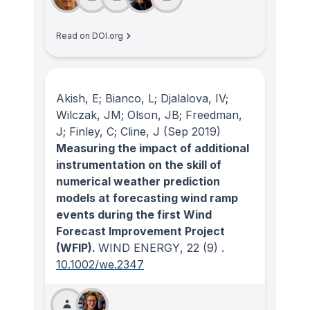
Read on DOI.org
Akish, E; Bianco, L; Djalalova, IV;
Wilczak, JM; Olson, JB; Freedman,
J; Finley, C; Cline, J
(Sep 2019)
Measuring the impact of additional
instrumentation on the skill of
numerical weather prediction
models at forecasting wind ramp
events during the first Wind
Forecast Improvement Project
(WFIP).
WIND ENERGY
, 22
(9)
.
10.1002/we.2347