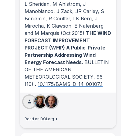
L Sheridan, M Ahlstrom, J
Manobianco, J Zack, JR Carley, S
Benjamin, R Coulter, LK Berg, J
Mirocha, K Clawson, E Natenberg
and M Marquis
(Oct 2015)
THE WIND
FORECAST IMPROVEMENT
PROJECT (WFIP) A Public-Private
Partnership Addressing Wind
Energy Forecast Needs.
BULLETIN
OF THE AMERICAN
METEOROLOGICAL SOCIETY
, 96
(10)
.
10.1175/BAMS-D-14-00107.1
Read on DOI.org