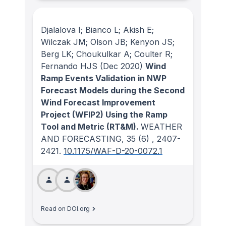
Djalalova I; Bianco L; Akish E;
Wilczak JM; Olson JB; Kenyon JS;
Berg LK; Choukulkar A; Coulter R;
Fernando HJS
(Dec 2020)
Wind
Ramp Events Validation in NWP
Forecast Models during the Second
Wind Forecast Improvement
Project (WFIP2) Using the Ramp
Tool and Metric (RT&M).
WEATHER
AND FORECASTING
, 35
(6)
, 2407-
2421.
10.1175/WAF-D-20-0072.1
Read on DOI.org