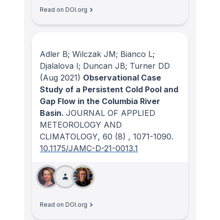
Read on DOI.org
Adler B; Wilczak JM; Bianco L;
Djalalova I; Duncan JB; Turner DD
(Aug 2021)
Observational Case
Study of a Persistent Cold Pool and
Gap Flow in the Columbia River
Basin.
JOURNAL OF APPLIED
METEOROLOGY AND
CLIMATOLOGY
, 60
(8)
, 1071-1090.
10.1175/JAMC-D-21-0013.1
Read on DOI.org