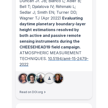
Duncan Jr. JB; Bianco L; Adler B;
Bell T; Djalalova IV; Riihimaki L;
Sedlar J; Smith EN; Turner DD;
Wagner TJ
(Apr 2022)
Evaluating
daytime planetary boundary-layer
height estimations resolved by
both active and passive remote
sensing instruments during the
CHEESEHEAD19 field campaign.
ATMOSPHERIC MEASUREMENT
TECHNIQUES
.
10.5194/amt-15-2479-
2022
Read on DOI.org