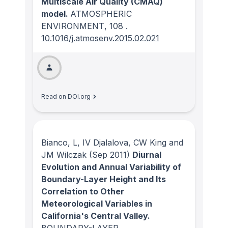
Multiscale Air Quality (CMAQ)
model.
ATMOSPHERIC
ENVIRONMENT
, 108
.
10.1016/j.atmosenv.2015.02.021
Read on DOI.org
Bianco, L, IV Djalalova, CW King and
JM Wilczak
(Sep 2011)
Diurnal
Evolution and Annual Variability of
Boundary-Layer Height and Its
Correlation to Other
Meteorological Variables in
California's Central Valley.
BOUNDARY-LAYER