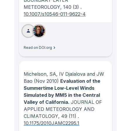
METEOROLOGY
, 140
(3)
.
10.1007/s10546-011-9622-4
Read on DOI.org
Michelson, SA, IV Djalalova and JW
Bao
(Nov 2010)
Evaluation of the
Summertime Low-Level Winds
Simulated by MM5 in the Central
Valley of California.
JOURNAL OF
APPLIED METEOROLOGY AND
CLIMATOLOGY
, 49
(11)
.
10.1175/2010JAMC2295.1