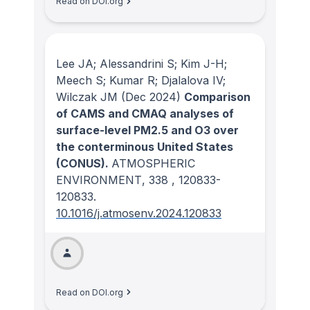
Read on DOI.org
Lee JA; Alessandrini S; Kim J-H;
Meech S; Kumar R; Djalalova IV;
Wilczak JM
(Dec 2024)
Comparison
of CAMS and CMAQ analyses of
surface-level PM2.5 and O3 over
the conterminous United States
(CONUS).
ATMOSPHERIC
ENVIRONMENT
, 338
, 120833-
120833.
10.1016/j.atmosenv.2024.120833
Read on DOI.org