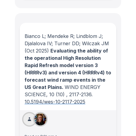
Bianco L; Mendeke R; Lindblom J;
Djalalova IV; Turner DD; Wilczak JM
(Oct 2025)
Evaluating the ability of
the operational High Resolution
Rapid Refresh model version 3
(HRRRv3) and version 4 (HRRRv4) to
forecast wind ramp events in the
US Great Plains.
WIND ENERGY
SCIENCE
, 10
(10)
, 2117-2136.
10.5194/wes-10-2117-2025