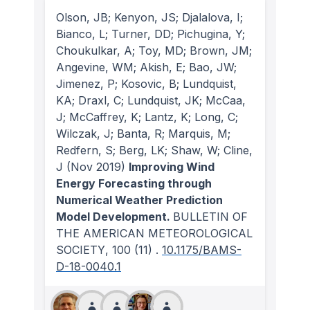
Olson, JB; Kenyon, JS; Djalalova, I;
Bianco, L; Turner, DD; Pichugina, Y;
Choukulkar, A; Toy, MD; Brown, JM;
Angevine, WM; Akish, E; Bao, JW;
Jimenez, P; Kosovic, B; Lundquist,
KA; Draxl, C; Lundquist, JK; McCaa,
J; McCaffrey, K; Lantz, K; Long, C;
Wilczak, J; Banta, R; Marquis, M;
Redfern, S; Berg, LK; Shaw, W; Cline,
J
(Nov 2019)
Improving Wind
Energy Forecasting through
Numerical Weather Prediction
Model Development.
BULLETIN OF
THE AMERICAN METEOROLOGICAL
SOCIETY
, 100
(11)
.
10.1175/BAMS-
D-18-0040.1