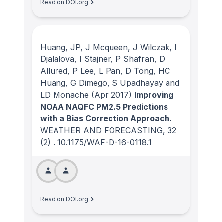
Read on DOI.org
Huang, JP, J Mcqueen, J Wilczak, I
Djalalova, I Stajner, P Shafran, D
Allured, P Lee, L Pan, D Tong, HC
Huang, G Dimego, S Upadhayay and
LD Monache
(Apr 2017)
Improving
NOAA NAQFC PM2.5 Predictions
with a Bias Correction Approach.
WEATHER AND FORECASTING
, 32
(2)
.
10.1175/WAF-D-16-0118.1
Read on DOI.org