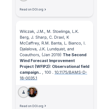
Read on DOI.org
Wilczak, J.M., M. Stoelinga, L.K.
Berg, J. Sharp, C. Draxl, K
McCaffrey, R.M. Banta, L. Bianco, I.
Djalalova, J.K. Lundquist, and
Coauthors,
(Jan 2019)
The Second
Wind Forecast Improvement
Project (WFIP2): Observational field
campaign..
, 100
.
10.1175/BAMS-D-
18-0035.1
Read on DOI.org