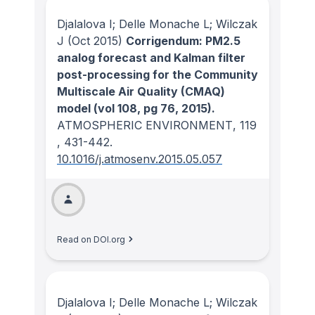
Djalalova I; Delle Monache L; Wilczak
J
(Oct 2015)
Corrigendum: PM2.5
analog forecast and Kalman filter
post-processing for the Community
Multiscale Air Quality (CMAQ)
model (vol 108, pg 76, 2015).
ATMOSPHERIC ENVIRONMENT
, 119
, 431-442.
10.1016/j.atmosenv.2015.05.057
Read on DOI.org
Djalalova I; Delle Monache L; Wilczak