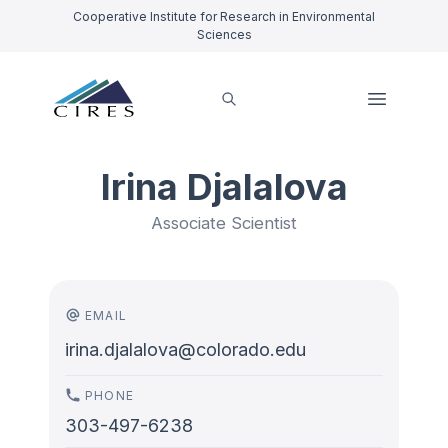
Cooperative Institute for Research in Environmental
Sciences
Irina Djalalova
Associate Scientist
EMAIL
irina.djalalova@colorado.edu
PHONE
303-497-6238