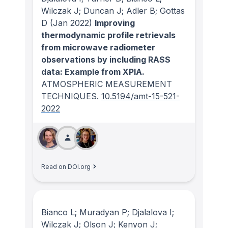
Wilczak J; Duncan J; Adler B; Gottas
D
(Jan 2022)
Improving
thermodynamic profile retrievals
from microwave radiometer
observations by including RASS
data: Example from XPIA.
ATMOSPHERIC MEASUREMENT
TECHNIQUES
.
10.5194/amt-15-521-
2022
Read on DOI.org
Bianco L; Muradyan P; Djalalova I;
Wilczak J; Olson J; Kenyon J;