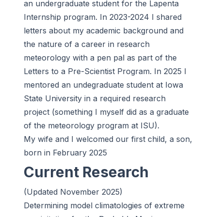
an undergraduate student for the Lapenta
Internship program. In 2023-2024 I shared
letters about my academic background and
the nature of a career in research
meteorology with a pen pal as part of the
Letters to a Pre-Scientist Program. In 2025 I
mentored an undegraduate student at Iowa
State University in a required research
project (something I myself did as a graduate
of the meteorology program at ISU).
My wife and I welcomed our first child, a son,
born in February 2025
Current Research
(Updated November 2025)
Determining model climatologies of extreme