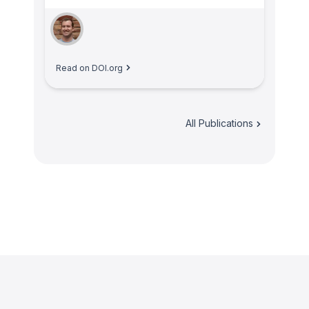
Read on DOI.org
All Publications