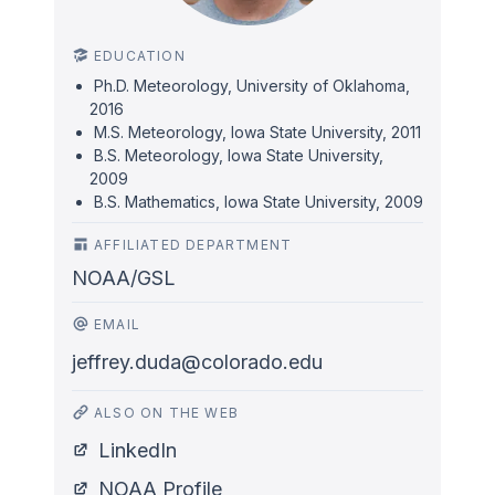
EDUCATION
Ph.D. Meteorology, University of Oklahoma,
2016
M.S. Meteorology, Iowa State University, 2011
B.S. Meteorology, Iowa State University,
2009
B.S. Mathematics, Iowa State University, 2009
AFFILIATED DEPARTMENT
NOAA/GSL
EMAIL
jeffrey.duda@colorado.edu
ALSO ON THE WEB
LinkedIn
NOAA Profile