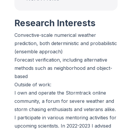
Research Interests
Convective-scale numerical weather
prediction, both deterministic and probabilistic
(ensemble approach)
Forecast verification, including alternative
methods such as neighborhood and object-
based
Outside of work:
I own and operate the Stormtrack online
community, a forum for severe weather and
storm chasing enthusiasts and veterans alike.
I participate in various mentoring activities for
upcoming scientists. In 2022-2023 I advised