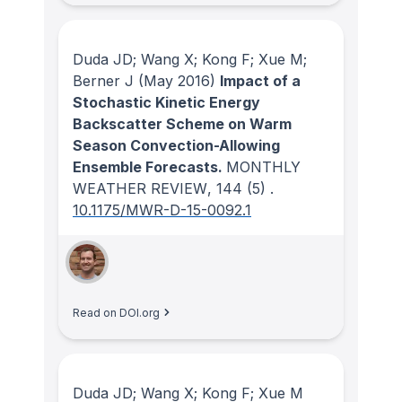
Duda JD; Wang X; Kong F; Xue M;
Berner J
(May 2016)
Impact of a
Stochastic Kinetic Energy
Backscatter Scheme on Warm
Season Convection-Allowing
Ensemble Forecasts.
MONTHLY
WEATHER REVIEW
, 144
(5)
.
10.1175/MWR-D-15-0092.1
Read on DOI.org
Duda JD; Wang X; Kong F; Xue M