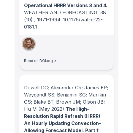
Operational HRRR Versions 3 and 4.
WEATHER AND FORECASTING
, 38
(10)
, 1971-1994.
10.1175/waf-d-22-
0181.1
Read on DOI.org
Dowell DC; Alexander CR; James EP;
Weygandt SS; Benjamin SG; Manikin
GS; Blake BT; Brown JM; Olson JB;
Hu M
(May 2022)
The High-
Resolution Rapid Refresh (HRRR):
An Hourly Updating Convection-
Allowing Forecast Model. Part 1: