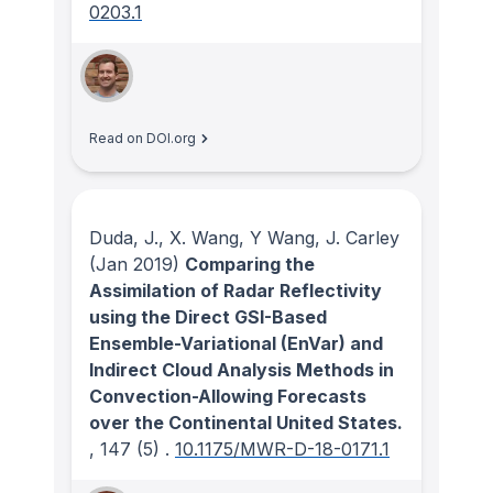
0203.1
Read on DOI.org
Duda, J., X. Wang, Y Wang, J. Carley
(Jan 2019)
Comparing the
Assimilation of Radar Reflectivity
using the Direct GSI-Based
Ensemble-Variational (EnVar) and
Indirect Cloud Analysis Methods in
Convection-Allowing Forecasts
over the Continental United States.
, 147
(5)
.
10.1175/MWR-D-18-0171.1