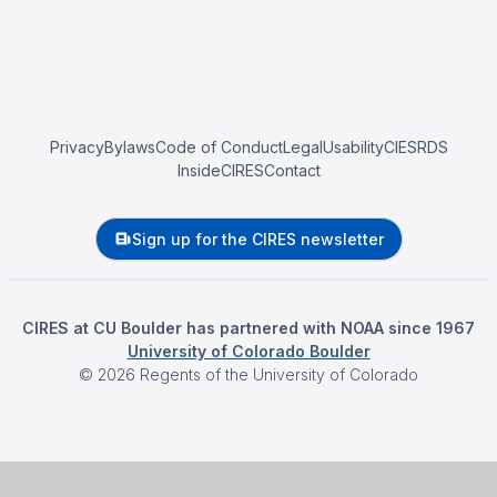
Privacy
Bylaws
Code of Conduct
Legal
Usability
CIESRDS
InsideCIRES
Contact
Sign up for the CIRES newsletter
CIRES at CU Boulder has partnered with NOAA since 1967
University of Colorado Boulder
©
2026
Regents of the University of Colorado