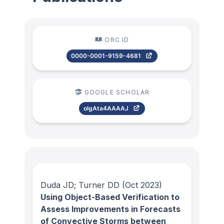
ORC ID
0000-0001-9159-4681
GOOGLE SCHOLAR
olgAta4AAAAJ
Duda JD; Turner DD
(Oct 2023)
Using Object-Based Verification to
Assess Improvements in Forecasts
of Convective Storms between