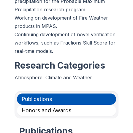
precipitation for the Probable Maximum
Precipitation research program.
Working on development of Fire Weather
products in MPAS.
Continuing development of novel verification
workflows, such as Fractions Skill Score for
real-time models.
Research Categories
Atmosphere, Climate and Weather
Publications
Honors and Awards
Publications