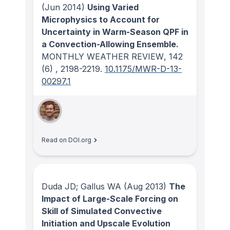
(Jun 2014)
Using Varied
Microphysics to Account for
Uncertainty in Warm-Season QPF in
a Convection-Allowing Ensemble.
MONTHLY WEATHER REVIEW
, 142
(6)
, 2198-2219.
10.1175/MWR-D-13-
00297.1
Read on DOI.org
Duda JD; Gallus WA
(Aug 2013)
The
Impact of Large-Scale Forcing on
Skill of Simulated Convective
Initiation and Upscale Evolution