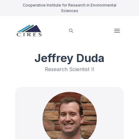
Cooperative Institute for Research in Environmental
Sciences
Jeffrey Duda
Research Scientist II