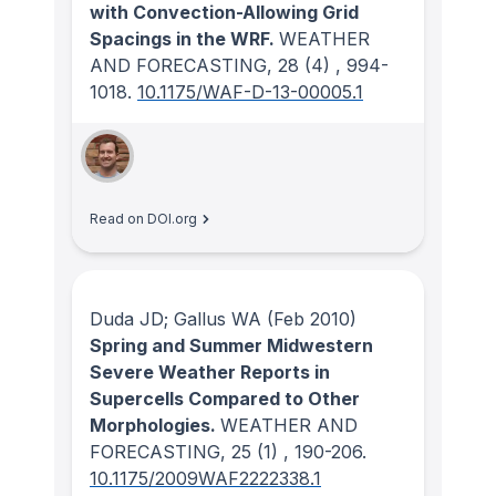
with Convection-Allowing Grid
Spacings in the WRF.
WEATHER
AND FORECASTING
, 28
(4)
, 994-
1018.
10.1175/WAF-D-13-00005.1
Read on DOI.org
Duda JD; Gallus WA
(Feb 2010)
Spring and Summer Midwestern
Severe Weather Reports in
Supercells Compared to Other
Morphologies.
WEATHER AND
FORECASTING
, 25
(1)
, 190-206.
10.1175/2009WAF2222338.1