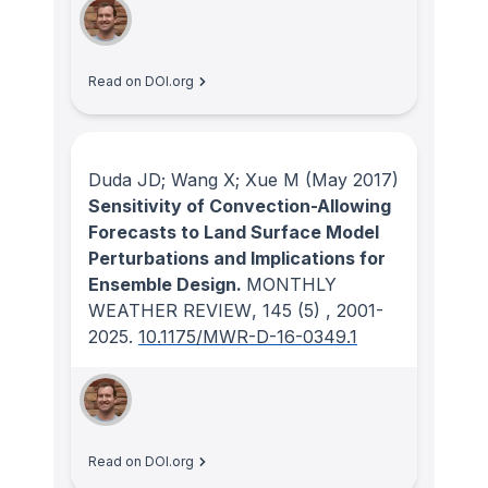
Read on DOI.org
Duda JD; Wang X; Xue M
(May 2017)
Sensitivity of Convection-Allowing
Forecasts to Land Surface Model
Perturbations and Implications for
Ensemble Design.
MONTHLY
WEATHER REVIEW
, 145
(5)
, 2001-
2025.
10.1175/MWR-D-16-0349.1
Read on DOI.org