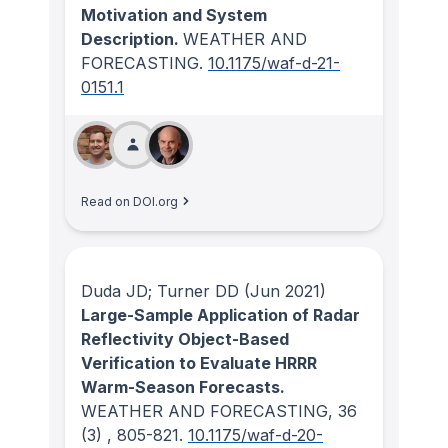
Motivation and System
Description.
WEATHER AND
FORECASTING
.
10.1175/waf-d-21-
0151.1
Read on DOI.org
Duda JD; Turner DD
(Jun 2021)
Large-Sample Application of Radar
Reflectivity Object-Based
Verification to Evaluate HRRR
Warm-Season Forecasts.
WEATHER AND FORECASTING
, 36
(3)
, 805-821.
10.1175/waf-d-20-