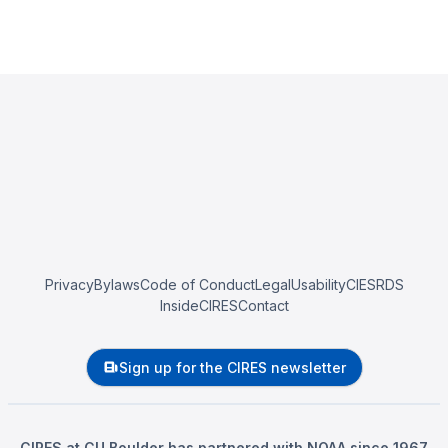
Privacy
Bylaws
Code of Conduct
Legal
Usability
CIESRDS
InsideCIRES
Contact
Sign up for the CIRES newsletter
CIRES at CU Boulder has partnered with NOAA since 1967