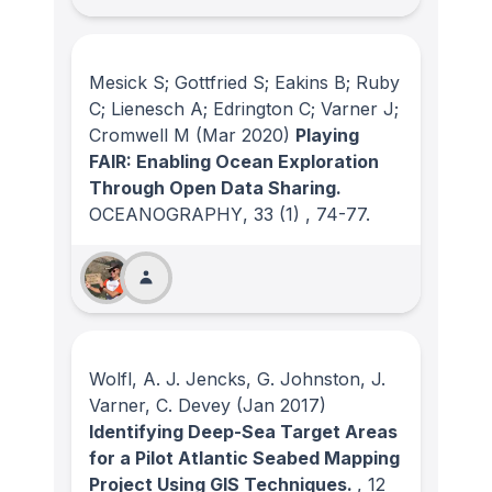
Mesick S; Gottfried S; Eakins B; Ruby
C; Lienesch A; Edrington C; Varner J;
Cromwell M
(Mar 2020)
Playing
FAIR: Enabling Ocean Exploration
Through Open Data Sharing.
OCEANOGRAPHY
, 33
(1)
, 74-77.
Wolfl, A. J. Jencks, G. Johnston, J.
Varner, C. Devey
(Jan 2017)
Identifying Deep-Sea Target Areas
for a Pilot Atlantic Seabed Mapping
Project Using GIS Techniques.
, 12