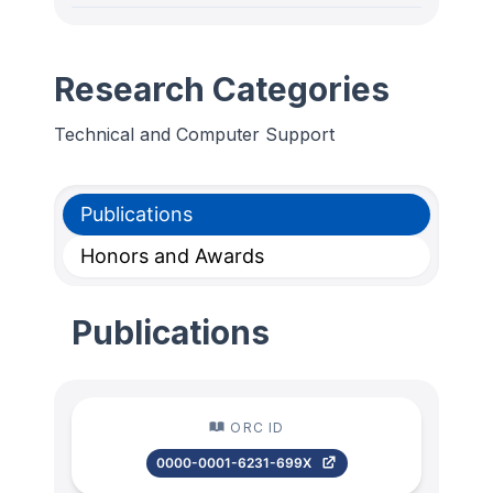
Research Categories
Technical and Computer Support
Publications
Honors and Awards
Publications
ORC ID
0000-0001-6231-699X