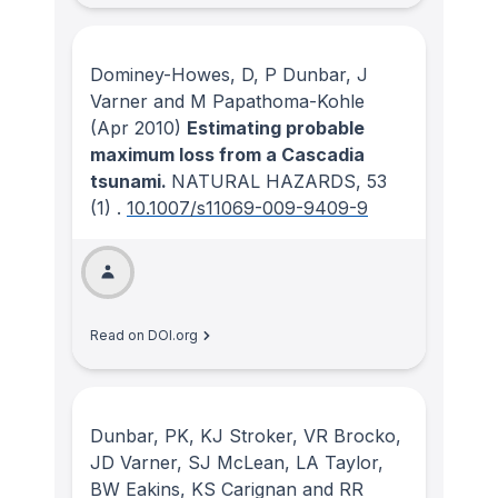
Dominey-Howes, D, P Dunbar, J
Varner and M Papathoma-Kohle
(Apr 2010)
Estimating probable
maximum loss from a Cascadia
tsunami.
NATURAL HAZARDS
, 53
(1)
.
10.1007/s11069-009-9409-9
Read on DOI.org
Dunbar, PK, KJ Stroker, VR Brocko,
JD Varner, SJ McLean, LA Taylor,
BW Eakins, KS Carignan and RR