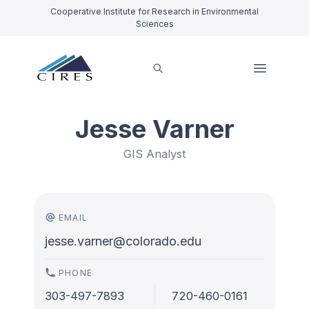
Cooperative Institute for Research in Environmental
Sciences
Jesse Varner
GIS Analyst
EMAIL
jesse.varner@colorado.edu
PHONE
303-497-7893
720-460-0161