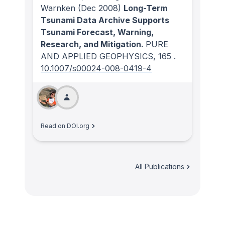
Warnken
(Dec 2008)
Long-Term
Tsunami Data Archive Supports
Tsunami Forecast, Warning,
Research, and Mitigation.
PURE
AND APPLIED GEOPHYSICS
, 165
.
10.1007/s00024-008-0419-4
Read on DOI.org
All Publications