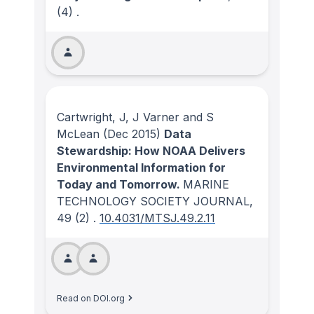
(4)
.
Cartwright, J, J Varner and S
McLean
(Dec 2015)
Data
Stewardship: How NOAA Delivers
Environmental Information for
Today and Tomorrow.
MARINE
TECHNOLOGY SOCIETY JOURNAL
,
49
(2)
.
10.4031/MTSJ.49.2.11
Read on DOI.org