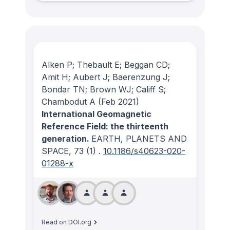
Alken P; Thebault E; Beggan CD;
Amit H; Aubert J; Baerenzung J;
Bondar TN; Brown WJ; Califf S;
Chambodut A
(Feb 2021)
International Geomagnetic
Reference Field: the thirteenth
generation.
EARTH, PLANETS AND
SPACE
, 73
(1)
.
10.1186/s40623-020-
01288-x
Read on DOI.org