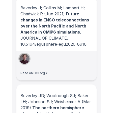
Beverley J; Collins M; Lambert H;
Chadwick R
(Jun 2021)
Future
changes in ENSO teleconnections
over the North Pacific and North
America in CMIP6 simulations.
JOURNAL OF CLIMATE
.
10.5194/egusphere-egu2020-8916
Read on DOI.org
Beverley JD; Woolnough SJ; Baker
LH; Johnson SJ; Weisheimer A
(Mar
2019)
The northern hemisphere