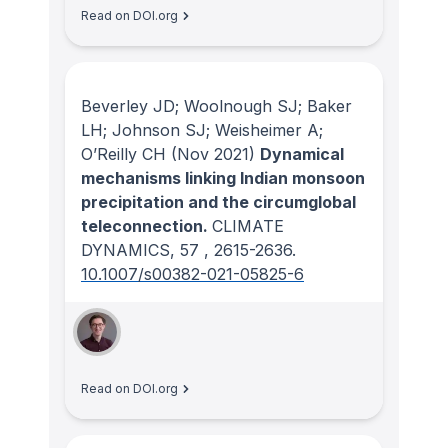
Read on DOI.org
Beverley JD; Woolnough SJ; Baker
LH; Johnson SJ; Weisheimer A;
O’Reilly CH
(Nov 2021)
Dynamical
mechanisms linking Indian monsoon
precipitation and the circumglobal
teleconnection.
CLIMATE
DYNAMICS
, 57
, 2615-2636.
10.1007/s00382-021-05825-6
Read on DOI.org