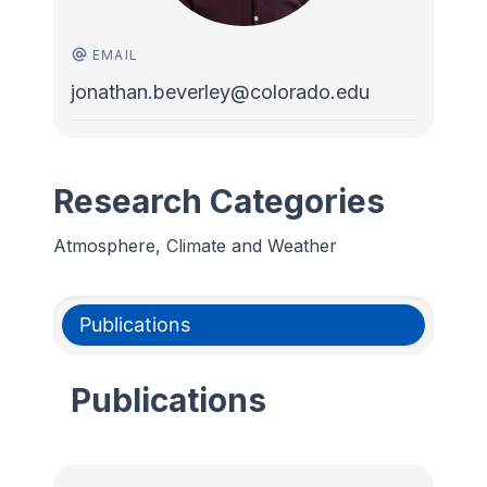
EMAIL
jonathan.beverley@colorado.edu
Research Categories
Atmosphere, Climate and Weather
Publications
Publications