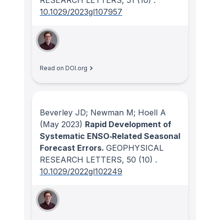
RESEARCH LETTERS
, 51
(10)
.
10.1029/2023gl107957
Read on DOI.org
Beverley JD; Newman M; Hoell A
(May 2023)
Rapid Development of
Systematic ENSO‐Related Seasonal
Forecast Errors.
GEOPHYSICAL
RESEARCH LETTERS
, 50
(10)
.
10.1029/2022gl102249