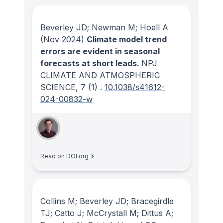
Beverley JD; Newman M; Hoell A
(Nov 2024)
Climate model trend
errors are evident in seasonal
forecasts at short leads.
NPJ
CLIMATE AND ATMOSPHERIC
SCIENCE
, 7
(1)
.
10.1038/s41612-
024-00832-w
Read on DOI.org
Collins M; Beverley JD; Bracegirdle
TJ; Catto J; McCrystall M; Dittus A;