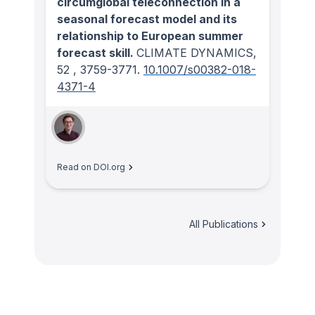
circumglobal teleconnection in a
seasonal forecast model and its
relationship to European summer
forecast skill.
CLIMATE DYNAMICS
,
52
, 3759-3771.
10.1007/s00382-018-
4371-4
Read on DOI.org
All Publications