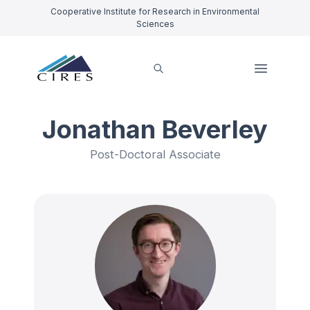
Cooperative Institute for Research in Environmental
Sciences
Jonathan Beverley
Post-Doctoral Associate