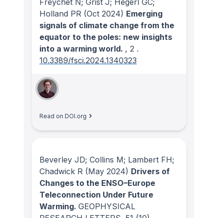
Freychet N; Grist J; Hegerl GC;
Holland PR
(Oct 2024)
Emerging
signals of climate change from the
equator to the poles: new insights
into a warming world.
, 2
.
10.3389/fsci.2024.1340323
Read on DOI.org
Beverley JD; Collins M; Lambert FH;
Chadwick R
(May 2024)
Drivers of
Changes to the ENSO–Europe
Teleconnection Under Future
Warming.
GEOPHYSICAL