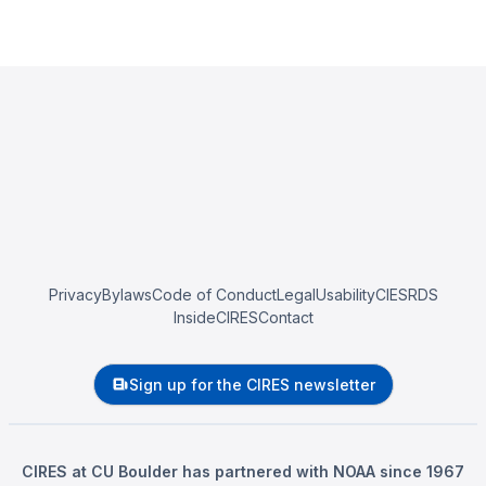
Privacy
Bylaws
Code of Conduct
Legal
Usability
CIESRDS
InsideCIRES
Contact
Sign up for the CIRES newsletter
CIRES at CU Boulder has partnered with NOAA since 1967