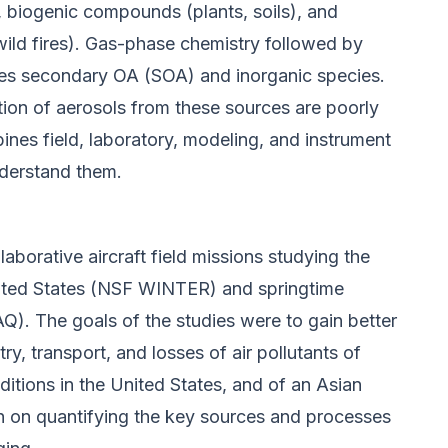
), biogenic compounds (plants, soils), and
wild fires). Gas-phase chemistry followed by
ces secondary OA (SOA) and inorganic species.
tion of aerosols from these sources are poorly
nes field, laboratory, modeling, and instrument
nderstand them.
laborative aircraft field missions studying the
nited States (NSF WINTER) and springtime
. The goals of the studies were to gain better
y, transport, and losses of air pollutants of
itions in the United States, and of an Asian
 on quantifying the key sources and processes