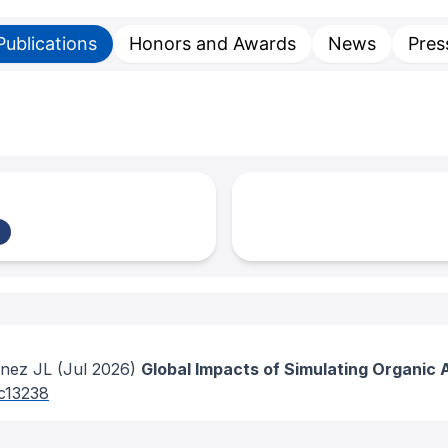
Publications
Honors and Awards
News
Pres
enez JL
(Jul 2026)
Global Impacts of Simulating Organic 
5c13238