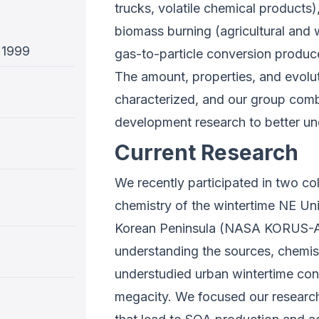
trucks, volatile chemical products
biomass burning (agricultural and 
 1999
gas-to-particle conversion produ
The amount, properties, and evolu­
characterized, and our group combi
development research to better u
Current Research
We recently participated in two col
chemistry of the wintertime NE U
Korean Peninsula (NASA KORUS-AQ)
understanding the sources, chemistr
understudied urban wintertime cond
megacity. We focused our research