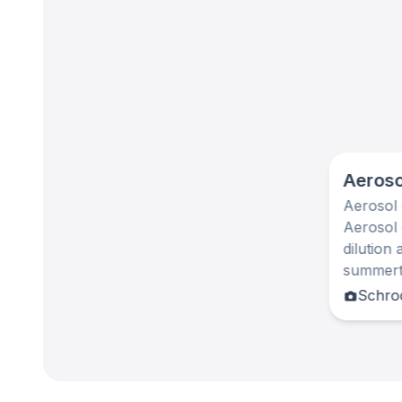
Aeroso
Aerosol 
Aerosol 
dilution
summerti
Schrod