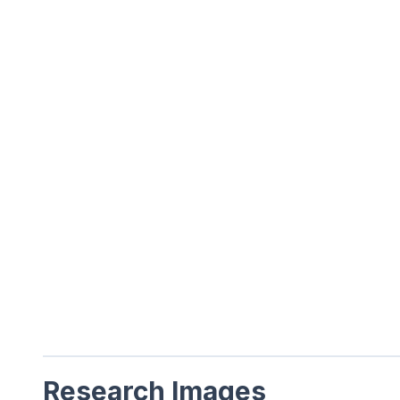
Research Images