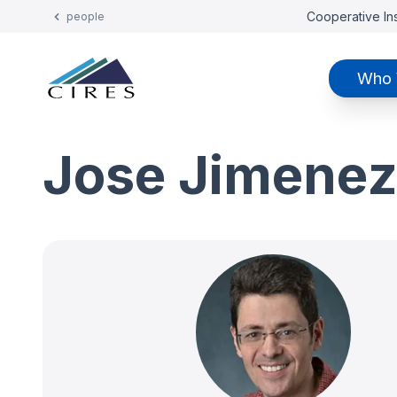
Cooperative Ins
people
Who 
Jose Jimene