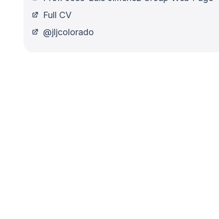
Full CV
@jljcolorado