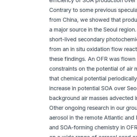
efficiency of SOA production over 
Contrary to some previous specula
from China, we showed that produc
a major source in the Seoul region.
short-lived secondary photochemic
from an in situ oxidation flow rea
these findings. An OFR was flown f
constraints on the potential of ai
that chemical potential periodically
increase in potential SOA over Seo
background air masses advected in
Other ongoing research in our gro
aerosol in the remote Atlantic and
and SOA-forming chemistry in OFRs