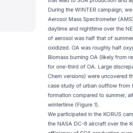
that lead to SOA production and a
During the WINTER campaign, we o
Aerosol Mass Spectrometer (AMS)
daytime and nighttime over the NE
of aerosol was half that of summert
oxidized. OA was roughly half oxy
Biomass burning OA (likely from r
for one-third of OA. Large discre
Chem versions) were uncovered tha
case study of urban outflow from 
formation compared to summer, alt
wintertime (Figure 1).
We participated in the KORUS c
the NASA DC-8 aircraft over the K