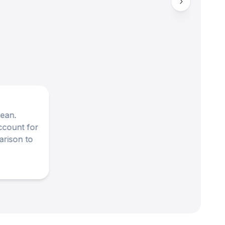
cean.
ccount for
arison to