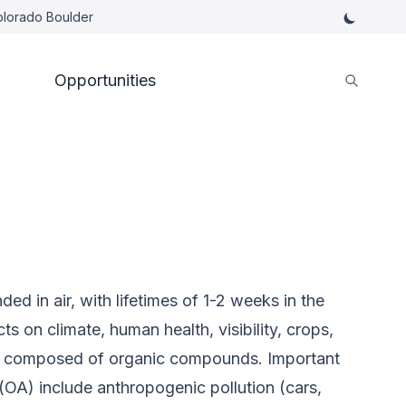
Colorado Boulder
Opportunities
ed in air, with lifetimes of 1-2 weeks in the
 on climate, human health, visibility, crops,
is composed of organic compounds. Important
(OA) include anthropogenic pollution (cars,