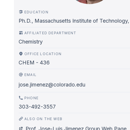
EDUCATION
Ph.D., Massachusetts Institute of Technology,
AFFILIATED DEPARTMENT
Chemistry
OFFICE LOCATION
CHEM - 436
EMAIL
jose.jimenez@colorado.edu
PHONE
303-492-3557
ALSO ON THE WEB
Prof. Jose-Luis Jimenez Group Web Page