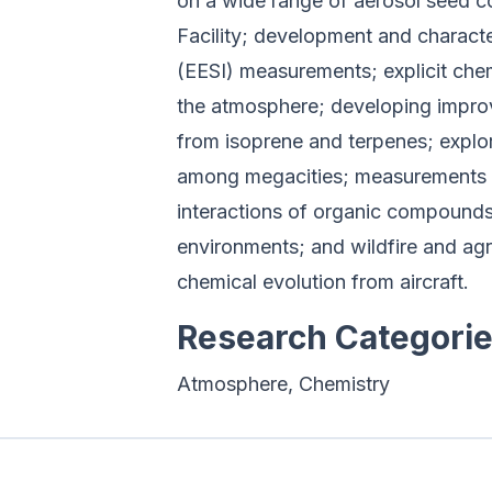
on a wide range of aerosol seed 
Facility; development and charact
(EESI) measurements; explicit ch
the atmosphere; developing impro
from isoprene and terpenes; explor
among megacities; measurements of
interactions of organic compounds
environments; and wildfire and agr
chemical evolution from aircraft.
Research Categori
Atmosphere, Chemistry