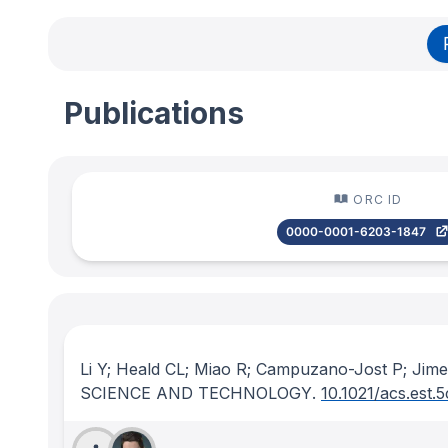
Publications
ORC ID
0000-0001-6203-1847
Li Y; Heald CL; Miao R; Campuzano-Jost P; Jim
SCIENCE AND TECHNOLOGY
.
10.1021/acs.est.