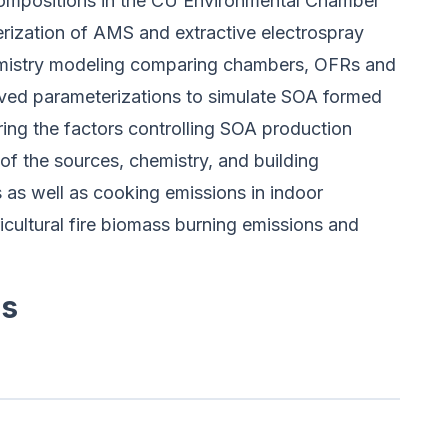
compositions in the CU Environmental Chamber
erization of AMS and extractive electrospray
emistry modeling comparing chambers, OFRs and
ved parameterizations to simulate SOA formed
ing the factors controlling SOA production
 the sources, chemistry, and building
 as well as cooking emissions in indoor
icultural fire biomass burning emissions and
es