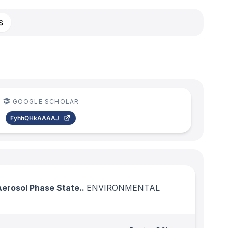
s
GOOGLE SCHOLAR
FyhhQHkAAAAJ
Aerosol Phase State..
ENVIRONMENTAL