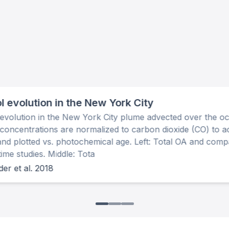
l evolution in the New York City
evolution in the New York City plume advected over the o
concentrations are normalized to carbon dioxide (CO) to a
 and plotted vs. photochemical age. Left: Total OA and comp
me studies. Middle: Tota
er et al. 2018