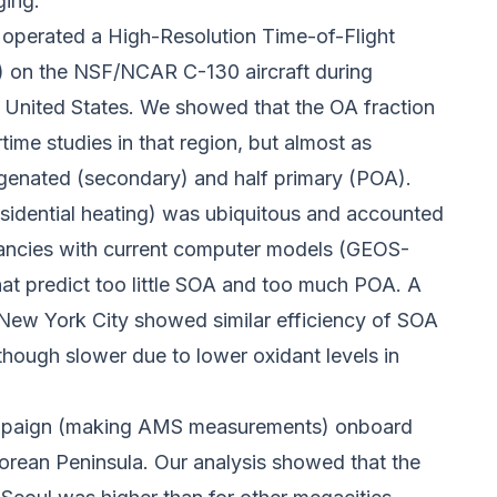
ging.
perated a High-Resolution Time-of-Flight
 on the NSF/NCAR C-130 aircraft during
 United States. We showed that the OA fraction
ime studies in that region, but almost as
genated (secondary) and half primary (POA).
esidential heating) was ubiquitous and accounted
pancies with current computer models (GEOS-
t predict too little SOA and too much POA. A
New York City showed similar efficiency of SOA
hough slower due to lower oxidant levels in
ampaign (making AMS measurements) onboard
orean Peninsula. Our analysis showed that the