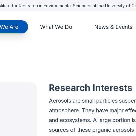
titute for Research in Environmental Sciences at the University of 
We Are
What We Do
News & Events
z
Research Interests
Aerosols are small particles suspend
atmosphere. They have major effects
and ecosystems. A large portion 
sources of these organic aerosols 