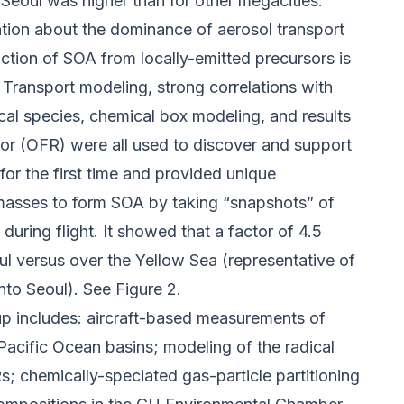
Seoul was higher than for other megacities.
tion about the dominance of aerosol transport
tion of SOA from locally-emitted precursors is
 Transport modeling, strong correlations with
al species, chemical box modeling, and results
ctor (OFR) were all used to discover and support
or the first time and provided unique
r masses to form SOA by taking “snapshots” of
 during flight. It showed that a factor of 4.5
ul versus over the Yellow Sea (representative of
to Seoul). See Figure 2.
up includes: aircraft-based measurements of
 Pacific Ocean basins; modeling of the radical
; chemically-speciated gas-particle partitioning