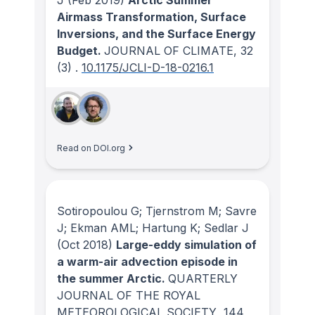
Airmass Transformation, Surface
Inversions, and the Surface Energy
Budget.
JOURNAL OF CLIMATE
, 32
(3)
.
10.1175/JCLI-D-18-0216.1
Read on DOI.org
Sotiropoulou G; Tjernstrom M; Savre
J; Ekman AML; Hartung K; Sedlar J
(Oct 2018)
Large-eddy simulation of
a warm-air advection episode in
the summer Arctic.
QUARTERLY
JOURNAL OF THE ROYAL
METEOROLOGICAL SOCIETY
, 144