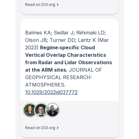
Read on DOI.org
Balmes KA; Sedlar J; Riihimaki LD;
Olson JB; Turner DD; Lantz K
(Mar
2023)
Regime‐specific Cloud
Vertical Overlap Characteristics
from Radar and Lidar Observations
at the ARM sites.
JOURNAL OF
GEOPHYSICAL RESEARCH:
ATMOSPHERES
.
10.1029/2022jd037772
Read on DOI.org