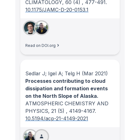
CLIMATOLOGY
, 60
(4)
, 477-491.
10.1175/JAMC-D-20-0153.1
Read on DOI.org
Sedlar J; Igel A; Telg H
(Mar 2021)
Processes contributing to cloud
dissipation and formation events
on the North Slope of Alaska.
ATMOSPHERIC CHEMISTRY AND
PHYSICS
, 21
(5)
, 4149-4167.
10.5194/acp-21-4149-2021