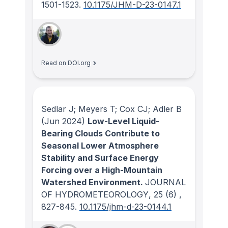
1501-1523.
10.1175/JHM-D-23-0147.1
Read on DOI.org
Sedlar J; Meyers T; Cox CJ; Adler B
(Jun 2024)
Low-Level Liquid-
Bearing Clouds Contribute to
Seasonal Lower Atmosphere
Stability and Surface Energy
Forcing over a High-Mountain
Watershed Environment.
JOURNAL
OF HYDROMETEOROLOGY
, 25
(6)
,
827-845.
10.1175/jhm-d-23-0144.1