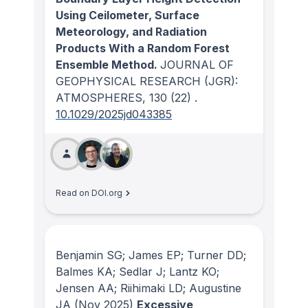
Using Ceilometer, Surface
Meteorology, and Radiation
Products With a Random Forest
Ensemble Method.
JOURNAL OF
GEOPHYSICAL RESEARCH (JGR):
ATMOSPHERES
, 130
(22)
.
10.1029/2025jd043385
Read on DOI.org
Benjamin SG; James EP; Turner DD;
Balmes KA; Sedlar J; Lantz KO;
Jensen AA; Riihimaki LD; Augustine
JA
(Nov 2025)
Excessive