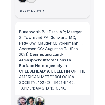
Read on DOI.org
Butterworth BJ; Desai AR; Metzger
S; Townsend PA; Schwartz MD;
Petty GW; Mauder M; Vogelmann H;
Andresen CG; Augustine TJ
(Feb
2021)
Connecting Land-
Atmosphere Interactions to
Surface Heterogeneity in
CHEESEHEAD19.
BULLETIN OF THE
AMERICAN METEOROLOGICAL
SOCIETY
, 102
(2)
, E421-E445.
10.1175/BAMS-D-19-0346.1