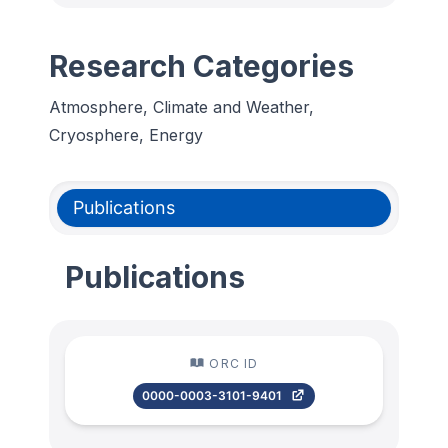
Research Categories
Atmosphere, Climate and Weather,
Cryosphere, Energy
Publications
Publications
ORC ID
0000-0003-3101-9401