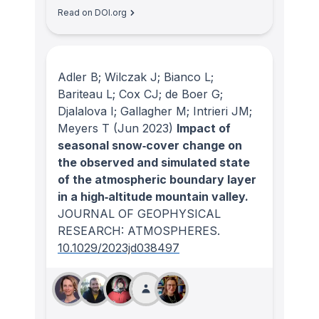
Read on DOI.org
Adler B; Wilczak J; Bianco L;
Bariteau L; Cox CJ; de Boer G;
Djalalova I; Gallagher M; Intrieri JM;
Meyers T
(Jun 2023)
Impact of
seasonal snow‐cover change on
the observed and simulated state
of the atmospheric boundary layer
in a high‐altitude mountain valley.
JOURNAL OF GEOPHYSICAL
RESEARCH: ATMOSPHERES
.
10.1029/2023jd038497