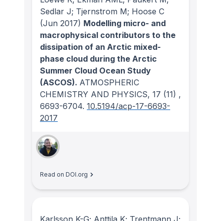
Sedlar J; Tjernstrom M; Hoose C
(Jun 2017)
Modelling micro- and
macrophysical contributors to the
dissipation of an Arctic mixed-
phase cloud during the Arctic
Summer Cloud Ocean Study
(ASCOS).
ATMOSPHERIC
CHEMISTRY AND PHYSICS
, 17
(11)
,
6693-6704.
10.5194/acp-17-6693-
2017
Read on DOI.org
Karlsson K-G; Anttila K; Trentmann J;