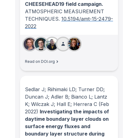
CHEESEHEAD19 field campaign.
ATMOSPHERIC MEASUREMENT
TECHNIQUES
.
10.5194/amt-15-2479-
2022
Read on DOI.org
Sedlar J; Riihimaki LD; Turner DD;
Duncan J; Adler B; Bianco L; Lantz
K; Wilczak J; Hall E; Herrera C
(Feb
2022)
Investigating the impacts of
daytime boundary layer clouds on
surface energy fluxes and
boundary layer structure during