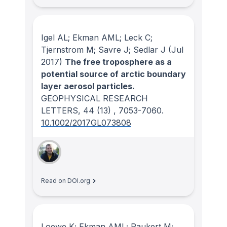
Igel AL; Ekman AML; Leck C;
Tjernstrom M; Savre J; Sedlar J
(Jul
2017)
The free troposphere as a
potential source of arctic boundary
layer aerosol particles.
GEOPHYSICAL RESEARCH
LETTERS
, 44
(13)
, 7053-7060.
10.1002/2017GL073808
Read on DOI.org
Loewe K; Ekman AML; Paukert M;