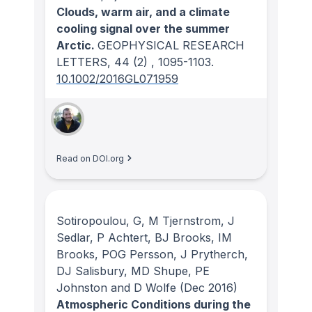
Clouds, warm air, and a climate
cooling signal over the summer
Arctic.
GEOPHYSICAL RESEARCH
LETTERS
, 44
(2)
, 1095-1103.
10.1002/2016GL071959
Read on DOI.org
Sotiropoulou, G, M Tjernstrom, J
Sedlar, P Achtert, BJ Brooks, IM
Brooks, POG Persson, J Prytherch,
DJ Salisbury, MD Shupe, PE
Johnston and D Wolfe
(Dec 2016)
Atmospheric Conditions during the