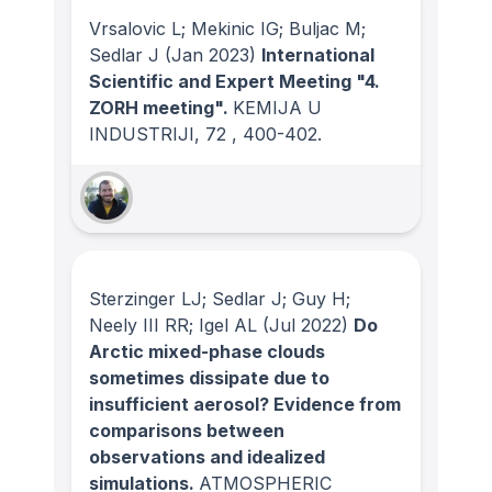
Vrsalovic L; Mekinic IG; Buljac M;
Sedlar J
(Jan 2023)
International
Scientific and Expert Meeting "4.
ZORH meeting".
KEMIJA U
INDUSTRIJI
, 72
, 400-402.
Sterzinger LJ; Sedlar J; Guy H;
Neely III RR; Igel AL
(Jul 2022)
Do
Arctic mixed-phase clouds
sometimes dissipate due to
insufficient aerosol? Evidence from
comparisons between
observations and idealized
simulations.
ATMOSPHERIC