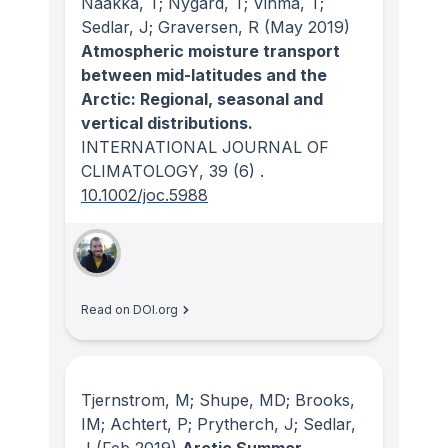
Naakka, T; Nygard, T; Vihma, T;
Sedlar, J; Graversen, R
(May 2019)
Atmospheric moisture transport
between mid-latitudes and the
Arctic: Regional, seasonal and
vertical distributions.
INTERNATIONAL JOURNAL OF
CLIMATOLOGY
, 39
(6)
.
10.1002/joc.5988
Read on DOI.org
Tjernstrom, M; Shupe, MD; Brooks,
IM; Achtert, P; Prytherch, J; Sedlar,
J
(Feb 2019)
Arctic Summer