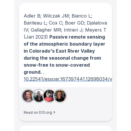
Adler B; Wilczak JM; Bianco L;
Bariteau L; Cox C; Boer GD; Djalalova
IV; Gallagher MR; Intrieri J; Meyers T
(Jan 2023)
Passive remote sensing
of the atmospheric boundary layer
in Colorado's East River Valley
during the seasonal change from
snow-free to snow-covered
ground.
.
10.22541/essoar.167397441.12698034/v1
Read on DOI.org