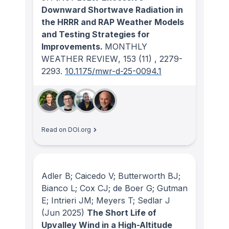
Downward Shortwave Radiation in
the HRRR and RAP Weather Models
and Testing Strategies for
Improvements.
MONTHLY
WEATHER REVIEW
, 153
(11)
, 2279-
2293.
10.1175/mwr-d-25-0094.1
Read on DOI.org
Adler B; Caicedo V; Butterworth BJ;
Bianco L; Cox CJ; de Boer G; Gutman
E; Intrieri JM; Meyers T; Sedlar J
(Jun 2025)
The Short Life of
Upvalley Wind in a High-Altitude