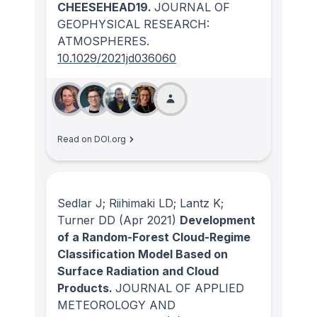
CHEESEHEAD19.
JOURNAL OF
GEOPHYSICAL RESEARCH:
ATMOSPHERES
.
10.1029/2021jd036060
Read on DOI.org
Sedlar J; Riihimaki LD; Lantz K;
Turner DD
(Apr 2021)
Development
of a Random-Forest Cloud-Regime
Classification Model Based on
Surface Radiation and Cloud
Products.
JOURNAL OF APPLIED
METEOROLOGY AND