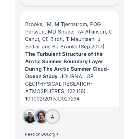
Brooks, IM, M Tjernstrom, POG
Persson, MD Shupe, RA Atkinson, G
Canut, CE Birch, T Mauritsen, J
Sedlar and BJ Brooks
(Sep 2017)
The Turbulent Structure of the
Arctic Summer Boundary Layer
During The Arctic Summer Cloud-
Ocean Study.
JOURNAL OF
GEOPHYSICAL RESEARCH-
ATMOSPHERES
, 122
(18)
.
10.1002/2017JD027234
Read on DOI.org