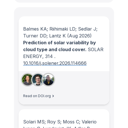
Balmes KA; Riihimaki LD; Sedlar J;
Turner DD; Lantz K
(Aug 2026)
Prediction of solar variability by
cloud type and cloud cover.
SOLAR
ENERGY
, 314
.
10.1016/j.solener.2026.114666
Read on DOI.org
Solari MS; Roy S; Moss C; Valerio