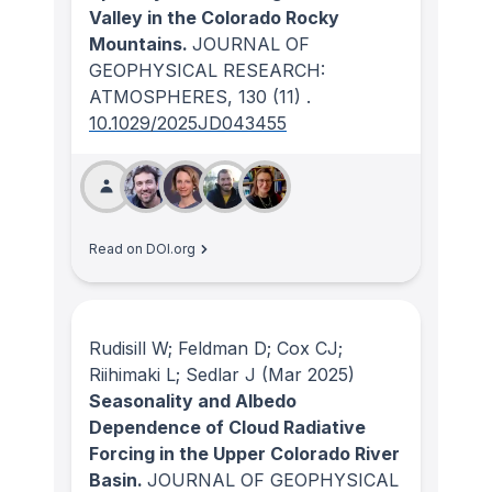
Valley in the Colorado Rocky
Mountains.
JOURNAL OF
GEOPHYSICAL RESEARCH:
ATMOSPHERES
, 130
(11)
.
10.1029/2025JD043455
Read on DOI.org
Rudisill W; Feldman D; Cox CJ;
Riihimaki L; Sedlar J
(Mar 2025)
Seasonality and Albedo
Dependence of Cloud Radiative
Forcing in the Upper Colorado River
Basin.
JOURNAL OF GEOPHYSICAL