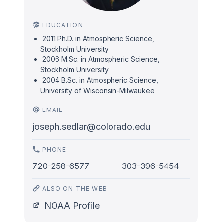
EDUCATION
2011 Ph.D. in Atmospheric Science,
Stockholm University
2006 M.Sc. in Atmospheric Science,
Stockholm University
2004 B.Sc. in Atmospheric Science,
University of Wisconsin-Milwaukee
EMAIL
joseph.sedlar@colorado.edu
PHONE
720-258-6577
303-396-5454
ALSO ON THE WEB
NOAA Profile