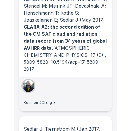
Stengel M; Meirink JF; Devasthale A;
Hanschmann T; Kothe S;
Jaaskelainen E; Sedlar J
(May 2017)
CLARA-A2: the second edition of
the CM SAF cloud and radiation
data record from 34 years of global
AVHRR data.
ATMOSPHERIC
CHEMISTRY AND PHYSICS
, 17
(9)
,
5809-5828.
10.5194/acp-17-5809-
2017
Read on DOI.org
Sedlar J; Tjernstrom M
(Jan 2017)