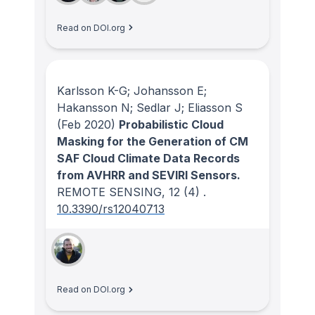
Read on DOI.org
Karlsson K-G; Johansson E;
Hakansson N; Sedlar J; Eliasson S
(Feb 2020)
Probabilistic Cloud
Masking for the Generation of CM
SAF Cloud Climate Data Records
from AVHRR and SEVIRI Sensors.
REMOTE SENSING
, 12
(4)
.
10.3390/rs12040713
Read on DOI.org