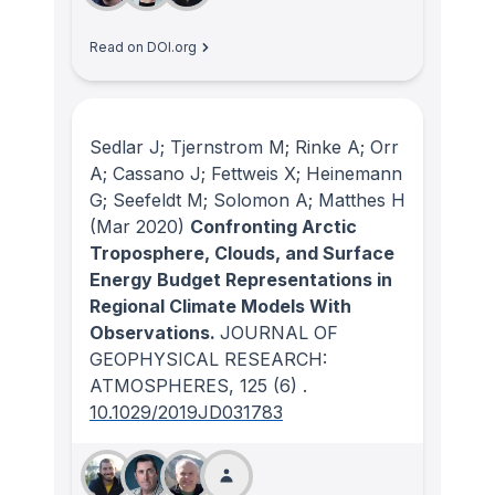
Read on DOI.org
Sedlar J; Tjernstrom M; Rinke A; Orr
A; Cassano J; Fettweis X; Heinemann
G; Seefeldt M; Solomon A; Matthes H
(Mar 2020)
Confronting Arctic
Troposphere, Clouds, and Surface
Energy Budget Representations in
Regional Climate Models With
Observations.
JOURNAL OF
GEOPHYSICAL RESEARCH:
ATMOSPHERES
, 125
(6)
.
10.1029/2019JD031783