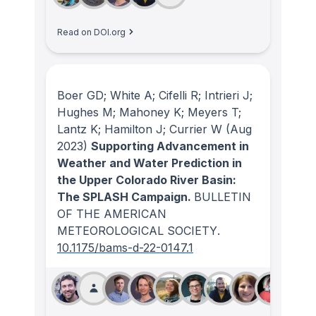
Read on DOI.org
Boer GD; White A; Cifelli R; Intrieri J;
Hughes M; Mahoney K; Meyers T;
Lantz K; Hamilton J; Currier W
(Aug
2023)
Supporting Advancement in
Weather and Water Prediction in
the Upper Colorado River Basin:
The SPLASH Campaign.
BULLETIN
OF THE AMERICAN
METEOROLOGICAL SOCIETY
.
10.1175/bams-d-22-0147.1