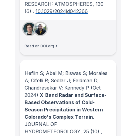
RESEARCH: ATMOSPHERES
, 130
(6)
.
10.1029/2024jd042366
Read on DOI.org
Heflin S; Abel M; Biswas S; Morales
A; Cifelli R; Sedlar J; Feldman D;
Chandrasekar V; Kennedy P
(Oct
2024)
X-Band Radar and Surface-
Based Observations of Cold-
Season Precipitation in Western
Colorado's Complex Terrain.
JOURNAL OF
HYDROMETEOROLOGY
, 25
(10)
,