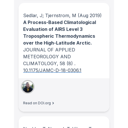
Sedlar, J; Tjernstrom, M
(Aug 2019)
A Process-Based Climatological
Evaluation of AIRS Level 3
Tropospheric Thermodynamics
over the High-Latitude Arctic.
JOURNAL OF APPLIED
METEOROLOGY AND
CLIMATOLOGY
, 58
(8)
.
10.1175/JAMC-D-18-0306.1
Read on DOI.org