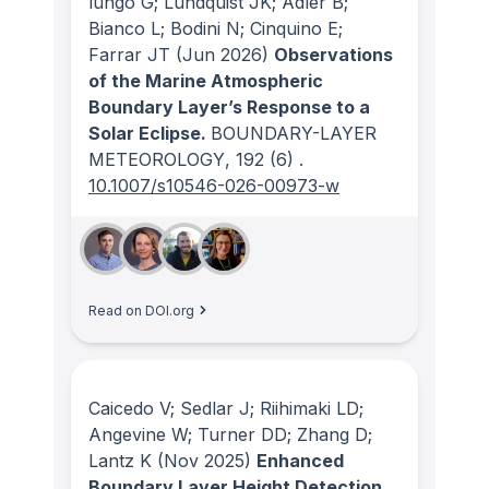
lungo G; Lundquist JK; Adler B;
Bianco L; Bodini N; Cinquino E;
Farrar JT
(Jun 2026)
Observations
of the Marine Atmospheric
Boundary Layer’s Response to a
Solar Eclipse.
BOUNDARY-LAYER
METEOROLOGY
, 192
(6)
.
10.1007/s10546-026-00973-w
Read on DOI.org
Caicedo V; Sedlar J; Riihimaki LD;
Angevine W; Turner DD; Zhang D;
Lantz K
(Nov 2025)
Enhanced
Boundary Layer Height Detection