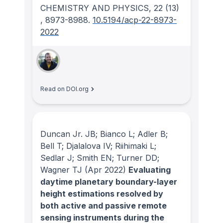
CHEMISTRY AND PHYSICS
, 22
(13)
, 8973-8988.
10.5194/acp-22-8973-
2022
Read on DOI.org
Duncan Jr. JB; Bianco L; Adler B;
Bell T; Djalalova IV; Riihimaki L;
Sedlar J; Smith EN; Turner DD;
Wagner TJ
(Apr 2022)
Evaluating
daytime planetary boundary-layer
height estimations resolved by
both active and passive remote
sensing instruments during the