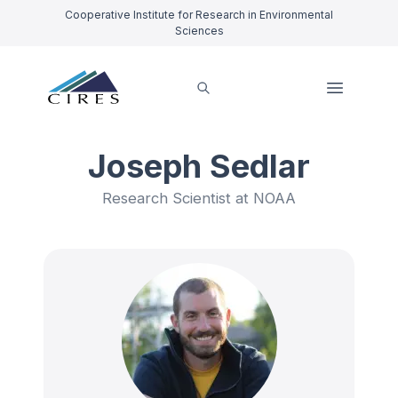
Cooperative Institute for Research in Environmental
Sciences
Joseph Sedlar
Research Scientist at NOAA