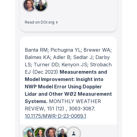
Read on DOI.org
Banta RM; Pichugina YL; Brewer WA;
Balmes KA; Adler B; Sedlar J; Darby
LS; Turner DD; Kenyon JS; Strobach
EJ
(Dec 2023)
Measurements and
Model Improvement: Insight into
NWP Model Error Using Doppler
Lidar and Other WØ2 Measurement
Systems.
MONTHLY WEATHER
REVIEW
, 151
(12)
, 3063-3087.
10.1175/MWR-D-23-0069.1