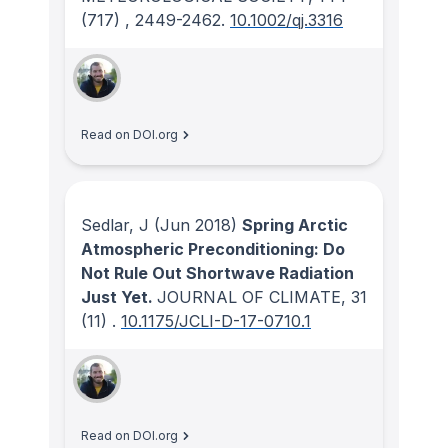
(717)
, 2449-2462.
10.1002/qj.3316
Read on DOI.org
Sedlar, J
(Jun 2018)
Spring Arctic
Atmospheric Preconditioning: Do
Not Rule Out Shortwave Radiation
Just Yet.
JOURNAL OF CLIMATE
, 31
(11)
.
10.1175/JCLI-D-17-0710.1
Read on DOI.org