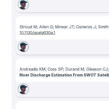
Stroud M; Allen G; Minear JT; Cisneros J; Smith
10.1130/gsatg630a.1
Andreadis KM; Coss SP; Durand M; Gleason CJ; 
River Discharge Estimation From SWOT Satell