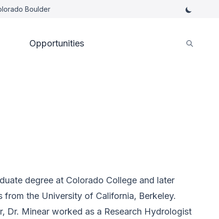
Colorado Boulder
Opportunities
duate degree at Colorado College and later
rom the University of California, Berkeley.
r, Dr. Minear worked as a Research Hydrologist