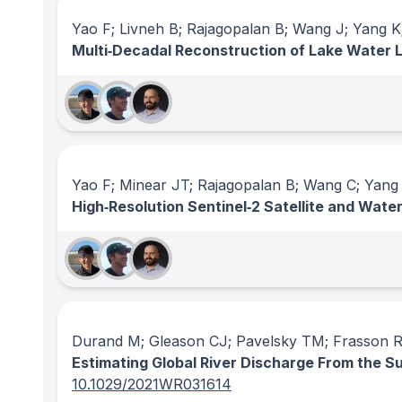
Yao F; Livneh B; Rajagopalan B; Wang J; Yang K
Multi‐Decadal Reconstruction of Lake Water 
Yao F; Minear JT; Rajagopalan B; Wang C; Yang 
High‐Resolution Sentinel‐2 Satellite and Wate
Durand M; Gleason CJ; Pavelsky TM; Frasson R
Estimating Global River Discharge From the 
10.1029/2021WR031614