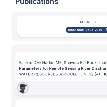
Publications
ORC ID
0000-0001-9496-2056
Bjerklie DM; Harlan ME; Shavers EJ; Brinkerhof
Parameters for Remote Sensing River Dischar
WATER RESOURCES ASSOCIATION
, 62
(4)
.
1