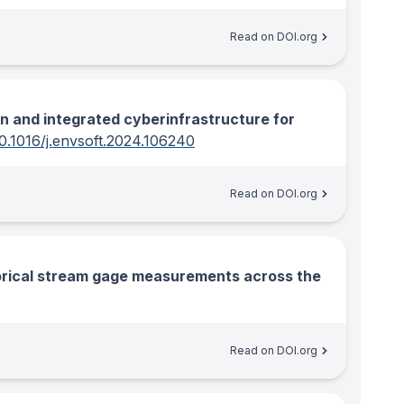
Read on DOI.org
 and integrated cyberinfrastructure for
0.1016/j.envsoft.2024.106240
Read on DOI.org
torical stream gage measurements across the
Read on DOI.org