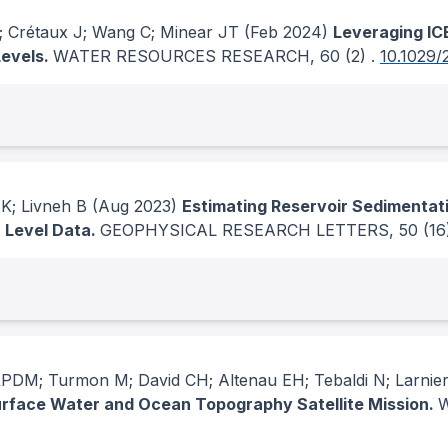
; Crétaux J; Wang C; Minear JT
(Feb 2024)
Leveraging ICE
Levels.
WATER RESOURCES RESEARCH
, 60
(2)
.
10.1029
K; Livneh B
(Aug 2023)
Estimating Reservoir Sedimentat
r Level Data.
GEOPHYSICAL RESEARCH LETTERS
, 50
(16
PDM; Turmon M; David CH; Altenau EH; Tebaldi N; Larnier
Surface Water and Ocean Topography Satellite Mission.