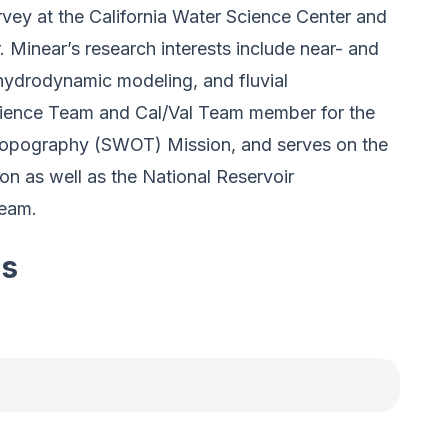
rvey at the California Water Science Center and
 Minear’s research interests include near- and
 hydrodynamic modeling, and fluvial
cience Team and Cal/Val Team member for the
pography (SWOT) Mission, and serves on the
n as well as the National Reservoir
Team.
es