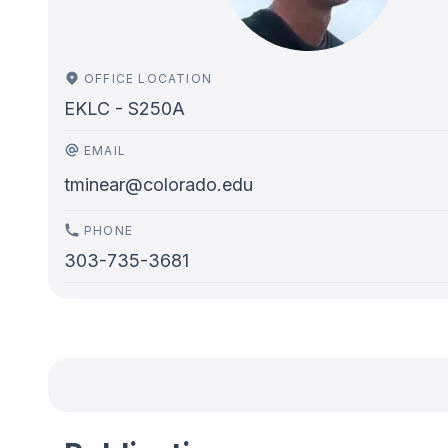
OFFICE LOCATION
EKLC - S250A
EMAIL
tminear@colorado.edu
PHONE
303-735-3681