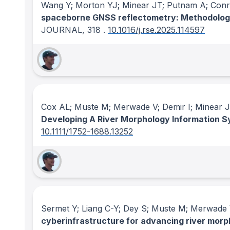
Wang Y; Morton YJ; Minear JT; Putnam A; Conr
spaceborne GNSS reflectometry: Methodolog
JOURNAL
, 318
.
10.1016/j.rse.2025.114597
Cox AL; Muste M; Merwade V; Demir I; Minear J
Developing A River Morphology Information 
10.1111/1752-1688.13252
Sermet Y; Liang C-Y; Dey S; Muste M; Merwade 
cyberinfrastructure for advancing river mor