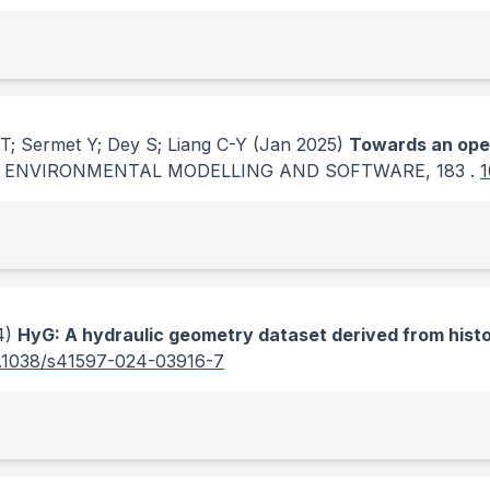
T; Sermet Y; Dey S; Liang C-Y
(Jan 2025)
Towards an open
.
ENVIRONMENTAL MODELLING AND SOFTWARE
, 183
.
1
4)
HyG: A hydraulic geometry dataset derived from his
.1038/s41597-024-03916-7