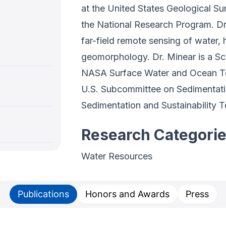
at the United States Geological Su
the National Research Program. Dr.
far-field remote sensing of water,
geomorphology. Dr. Minear is a S
NASA Surface Water and Ocean To
U.S. Subcommittee on Sedimentatio
Sedimentation and Sustainability 
Research Categori
Water Resources
Publications
Honors and Awards
Press