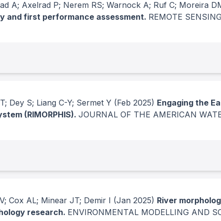
ad A; Axelrad P; Nerem RS; Warnock A; Ruf C; Moreira D
y and first performance assessment.
REMOTE SENSING
T; Dey S; Liang C-Y; Sermet Y
(Feb 2025)
Engaging the Ea
System (RIMORPHIS).
JOURNAL OF THE AMERICAN WAT
V; Cox AL; Minear JT; Demir I
(Jan 2025)
River morpholog
phology research.
ENVIRONMENTAL MODELLING AND S