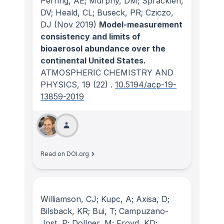
Perring, AE; Murphy, DM; Spracklen,
DV; Heald, CL; Buseck, PR; Cziczo,
DJ
(Nov 2019)
Model-measurement
consistency and limits of
bioaerosol abundance over the
continental United States.
ATMOSPHERIC CHEMISTRY AND
PHYSICS
, 19
(22)
.
10.5194/acp-19-
13859-2019
Read on DOI.org
Williamson, CJ; Kupc, A; Axisa, D;
Bilsback, KR; Bui, T; Campuzano-
Jost, P; Dollner, M; Froyd, KD;