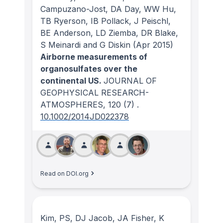
Campuzano-Jost, DA Day, WW Hu,
TB Ryerson, IB Pollack, J Peischl,
BE Anderson, LD Ziemba, DR Blake,
S Meinardi and G Diskin
(Apr 2015)
Airborne measurements of
organosulfates over the
continental US.
JOURNAL OF
GEOPHYSICAL RESEARCH-
ATMOSPHERES
, 120
(7)
.
10.1002/2014JD022378
Read on DOI.org
Kim, PS, DJ Jacob, JA Fisher, K