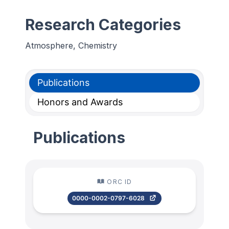
Research Categories
Atmosphere, Chemistry
Publications
Honors and Awards
Publications
ORC ID
0000-0002-0797-6028