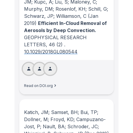
JM; Kupc, A; Liu, S; Maloney, C;
Murphy, DM; Rosenlof, KH; Schill, G;
Schwarz, JP; Williamson, C
(Jan
2019)
Efficient In-Cloud Removal of
Aerosols by Deep Convection.
GEOPHYSICAL RESEARCH
LETTERS
, 46
(2)
.
10.1029/2018GL080544
Read on DOI.org
Katich, JM; Samset, BH; Bui, TP;
Dollner, M; Froyd, KD; Campuzano-
Jost, P; Nault, BA; Schroder, JC;