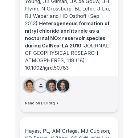
Young, JB Gilman, JA de Gouw, JH
Flynn, N Grossberg, BL Lefer, J Liu,
RJ Weber and HD Osthoff
(Sep
2013)
Heterogeneous formation of
nitryl chloride and its role as a
nocturnal NOx reservoir species
during CalNex-LA 2010.
JOURNAL
OF GEOPHYSICAL RESEARCH-
ATMOSPHERES
, 118
(18)
.
10.1002/jgrd.50783
Read on DOI.org
Hayes, PL, AM Ortega, MJ Cubison,