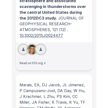
stratosphere and associated
scavenging in thunderstorms over
the central United States during
the 2012DC3 study.
JOURNAL OF
GEOPHYSICAL RESEARCH-
ATMOSPHERES
, 121
(12)
.
10.1002/2015JD024477
Read on DOI.org
Marais, EA, DJ Jacob, JL Jimenez,
P Campuzano-Jost, DA Day, W Hu,
J Krechmer, L Zhu, PS Kim, CC
Miller, JA Fisher, K Travis, K Yu, TF