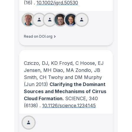
(16)
.
10.1002/jgrd.50530
Read on DOI.org
Cziczo, DJ, KD Froyd, C Hoose, EJ
Jensen, MH Diao, MA Zondlo, JB
Smith, CH Twohy and DM Murphy
(Jun 2013)
Clarifying the Dominant
Sources and Mechanisms of Cirrus
Cloud Formation.
SCIENCE
, 340
(6138)
.
10.1126/science.1234145