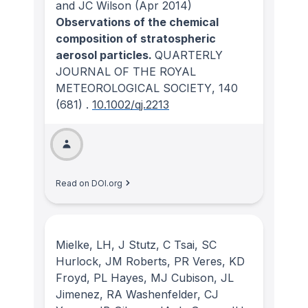
and JC Wilson
(Apr 2014)
Observations of the chemical
composition of stratospheric
aerosol particles.
QUARTERLY
JOURNAL OF THE ROYAL
METEOROLOGICAL SOCIETY
, 140
(681)
.
10.1002/qj.2213
Read on DOI.org
Mielke, LH, J Stutz, C Tsai, SC
Hurlock, JM Roberts, PR Veres, KD
Froyd, PL Hayes, MJ Cubison, JL
Jimenez, RA Washenfelder, CJ