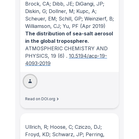
Brock, CA; Dibb, JE; DiGangi, JP;
Diskin, G; Dollner, M; Kupc, A;
Scheuer, EM; Schill, GP; Weinzierf, B;
Williamson, CJ; Yu, PF
(Apr 2019)
The distribution of sea-salt aerosol
in the global troposphere.
ATMOSPHERIC CHEMISTRY AND
PHYSICS
, 19
(6)
.
10.5194/acp-19-
4093-2019
Read on DOI.org
Ullrich, R; Hoose, C; Cziczo, DJ;
Froyd, KD; Schwarz, JP; Perring,