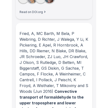
Read on DOI.org
Fried, A, MC Barth, M Bela, P
Weibring, D Richter, J Walega, Y Li, K
Pickering, E Apel, R Hornbrook, A
Hills, DD Riemer, N Blake, DR Blake,
JR Schroeder, ZJ Luo, JH Crawford,
J Olson, S Rutledge, D Betten, MI
Biggerstaff, GS Diskin, G Sachse, T
Campos, F Flocke, A Weinheimer, C
Cantrell, I Pollack, J Peischl, K
Froyd, A Wisthaler, T Mikoviny and S
Woods
(Jun 2016)
Convective
transport of formaldehyde to the
upper troposphere and lower