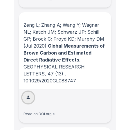
Zeng L; Zhang A; Wang Y; Wagner
NL; Katich JM; Schwarz JP; Schill
GP; Brock C; Froyd KD; Murphy DM
(Jul 2020)
Global Measurements of
Brown Carbon and Estimated
Direct Radiative Effects.
GEOPHYSICAL RESEARCH
LETTERS
, 47
(13)
.
10.1029/2020GL088747
Read on DOI.org