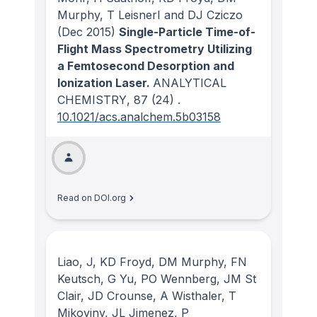
Murphy, T LeisnerI and DJ Cziczo
(Dec 2015)
Single-Particle Time-of-
Flight Mass Spectrometry Utilizing
a Femtosecond Desorption and
Ionization Laser.
ANALYTICAL
CHEMISTRY
, 87
(24)
.
10.1021/acs.analchem.5b03158
Read on DOI.org
Liao, J, KD Froyd, DM Murphy, FN
Keutsch, G Yu, PO Wennberg, JM St
Clair, JD Crounse, A Wisthaler, T
Mikoviny, JL Jimenez, P