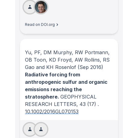
Read on DOI.org
Yu, PF, DM Murphy, RW Portmann,
OB Toon, KD Froyd, AW Rollins, RS
Gao and KH Rosenlof
(Sep 2016)
Radiative forcing from
anthropogenic sulfur and organic
emissions reaching the
stratosphere.
GEOPHYSICAL
RESEARCH LETTERS
, 43
(17)
.
10.1002/2016GL070153