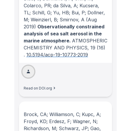
Colarco, PR; da Silva, A; Kucsera,
TL; Schill, G; Yu, HB; Bui, P; Dollner,
M; Weinzierl, B; Smirnov, A
(Aug
2019)
Observationally constrained
analysis of sea salt aerosol in the
marine atmosphere.
ATMOSPHERIC
CHEMISTRY AND PHYSICS
, 19
(16)
.
10.5194/acp-19-10773-2019
Read on DOI.org
Brock, CA; Williamson, C; Kupc, A;
Froyd, KD; Erdesz, F; Wagner, N;
Richardson, M; Schwarz, JP; Gao,