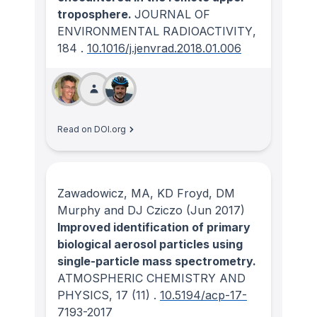
troposphere.
JOURNAL OF
ENVIRONMENTAL RADIOACTIVITY
,
184
.
10.1016/j.jenvrad.2018.01.006
Read on DOI.org
Zawadowicz, MA, KD Froyd, DM
Murphy and DJ Cziczo
(Jun 2017)
Improved identification of primary
biological aerosol particles using
single-particle mass spectrometry.
ATMOSPHERIC CHEMISTRY AND
PHYSICS
, 17
(11)
.
10.5194/acp-17-
7193-2017