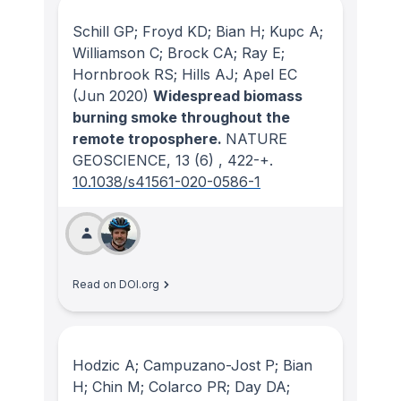
Schill GP; Froyd KD; Bian H; Kupc A;
Williamson C; Brock CA; Ray E;
Hornbrook RS; Hills AJ; Apel EC
(Jun 2020)
Widespread biomass
burning smoke throughout the
remote troposphere.
NATURE
GEOSCIENCE
, 13
(6)
, 422-+.
10.1038/s41561-020-0586-1
Read on DOI.org
Hodzic A; Campuzano-Jost P; Bian
H; Chin M; Colarco PR; Day DA;