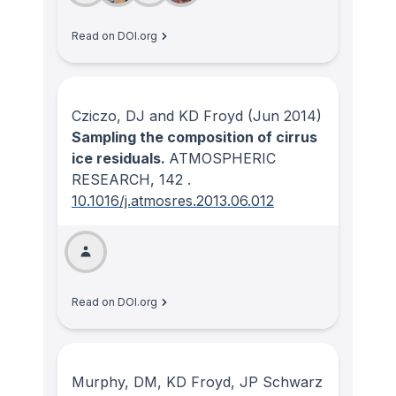
Read on DOI.org
Cziczo, DJ and KD Froyd
(Jun 2014)
Sampling the composition of cirrus
ice residuals.
ATMOSPHERIC
RESEARCH
, 142
.
10.1016/j.atmosres.2013.06.012
Read on DOI.org
Murphy, DM, KD Froyd, JP Schwarz