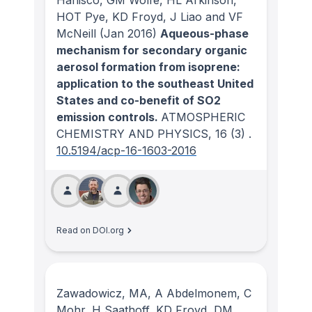
Hanisco, GM Wolfe, HL Arkinson,
HOT Pye, KD Froyd, J Liao and VF
McNeill
(Jan 2016)
Aqueous-phase
mechanism for secondary organic
aerosol formation from isoprene:
application to the southeast United
States and co-benefit of SO2
emission controls.
ATMOSPHERIC
CHEMISTRY AND PHYSICS
, 16
(3)
.
10.5194/acp-16-1603-2016
Read on DOI.org
Zawadowicz, MA, A Abdelmonem, C
Mohr, H Saathoff, KD Froyd, DM