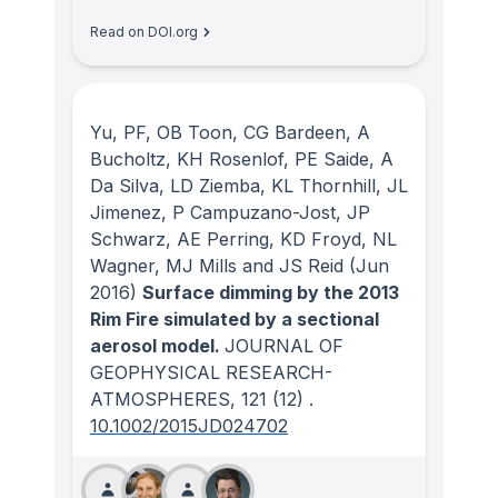
Read on DOI.org
Yu, PF, OB Toon, CG Bardeen, A
Bucholtz, KH Rosenlof, PE Saide, A
Da Silva, LD Ziemba, KL Thornhill, JL
Jimenez, P Campuzano-Jost, JP
Schwarz, AE Perring, KD Froyd, NL
Wagner, MJ Mills and JS Reid
(Jun
2016)
Surface dimming by the 2013
Rim Fire simulated by a sectional
aerosol model.
JOURNAL OF
GEOPHYSICAL RESEARCH-
ATMOSPHERES
, 121
(12)
.
10.1002/2015JD024702