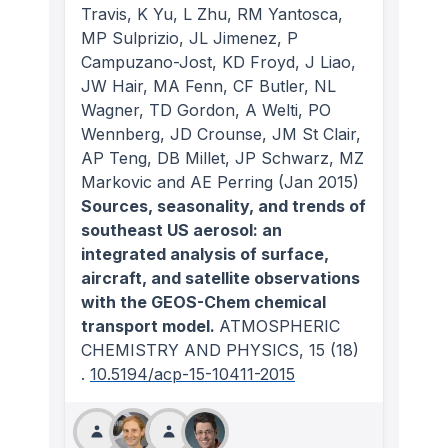
Travis, K Yu, L Zhu, RM Yantosca,
MP Sulprizio, JL Jimenez, P
Campuzano-Jost, KD Froyd, J Liao,
JW Hair, MA Fenn, CF Butler, NL
Wagner, TD Gordon, A Welti, PO
Wennberg, JD Crounse, JM St Clair,
AP Teng, DB Millet, JP Schwarz, MZ
Markovic and AE Perring
(Jan 2015)
Sources, seasonality, and trends of
southeast US aerosol: an
integrated analysis of surface,
aircraft, and satellite observations
with the GEOS-Chem chemical
transport model.
ATMOSPHERIC
CHEMISTRY AND PHYSICS
, 15
(18)
.
10.5194/acp-15-10411-2015