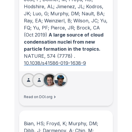
Hodshire, AL; Jimenez, JL; Kodros,
JK; Luo, G; Murphy, DM; Nault, BA;
Ray, EA; Weinzierl, B; Wilson, JC; Yu,
FQ; Yu, PF; Pierce, JR; Brock, CA
(Oct 2019)
A large source of cloud
condensation nuclei from new
particle formation in the tropics.
NATURE
, 574
(7778)
.
10.1038/s41586-019-1638-9
Read on DOI.org
Bian, HS; Froyd, K; Murphy, DM;
Dibb, J; Darmenov, A; Chin, M;