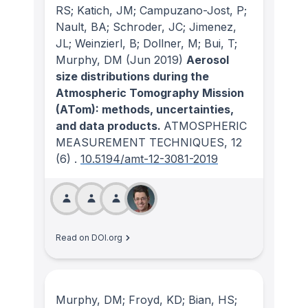
RS; Katich, JM; Campuzano-Jost, P;
Nault, BA; Schroder, JC; Jimenez,
JL; Weinzierl, B; Dollner, M; Bui, T;
Murphy, DM
(Jun 2019)
Aerosol
size distributions during the
Atmospheric Tomography Mission
(ATom): methods, uncertainties,
and data products.
ATMOSPHERIC
MEASUREMENT TECHNIQUES
, 12
(6)
.
10.5194/amt-12-3081-2019
Read on DOI.org
Murphy, DM; Froyd, KD; Bian, HS;