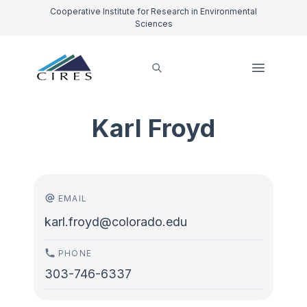
Cooperative Institute for Research in Environmental
Sciences
Karl Froyd
EMAIL
karl.froyd@colorado.edu
PHONE
303-746-6337