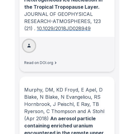
the Tropical Tropopause Layer.
JOURNAL OF GEOPHYSICAL
RESEARCH-ATMOSPHERES
, 123
(21)
.
10.1029/2018JD028949
Read on DOI.org
Murphy, DM, KD Froyd, E Apel, D
Blake, N Blake, N Evangeliou, RS
Hornbrook, J Peischl, E Ray, TB
Ryerson, C Thompson and A Stohl
(Apr 2018)
An aerosol particle
containing enriched uranium
encountered in the remote upper