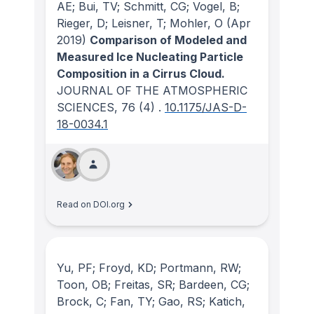
AE; Bui, TV; Schmitt, CG; Vogel, B;
Rieger, D; Leisner, T; Mohler, O
(Apr
2019)
Comparison of Modeled and
Measured Ice Nucleating Particle
Composition in a Cirrus Cloud.
JOURNAL OF THE ATMOSPHERIC
SCIENCES
, 76
(4)
.
10.1175/JAS-D-
18-0034.1
Read on DOI.org
Yu, PF; Froyd, KD; Portmann, RW;
Toon, OB; Freitas, SR; Bardeen, CG;
Brock, C; Fan, TY; Gao, RS; Katich,