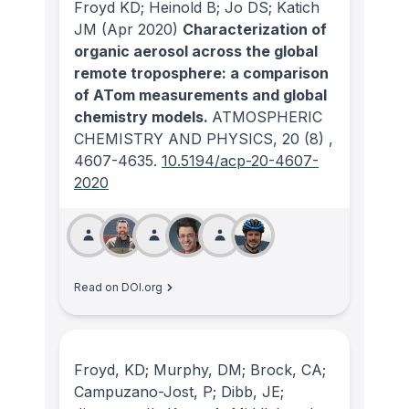
Froyd KD; Heinold B; Jo DS; Katich
JM
(Apr 2020)
Characterization of
organic aerosol across the global
remote troposphere: a comparison
of ATom measurements and global
chemistry models.
ATMOSPHERIC
CHEMISTRY AND PHYSICS
, 20
(8)
,
4607-4635.
10.5194/acp-20-4607-
2020
Read on DOI.org
Froyd, KD; Murphy, DM; Brock, CA;
Campuzano-Jost, P; Dibb, JE;