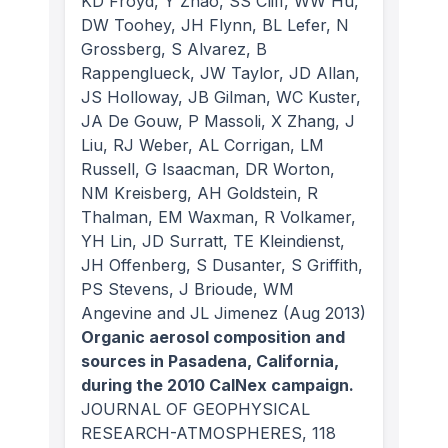
KD Froyd, Y Zhao, SS Cliff, WW Hu,
DW Toohey, JH Flynn, BL Lefer, N
Grossberg, S Alvarez, B
Rappenglueck, JW Taylor, JD Allan,
JS Holloway, JB Gilman, WC Kuster,
JA De Gouw, P Massoli, X Zhang, J
Liu, RJ Weber, AL Corrigan, LM
Russell, G Isaacman, DR Worton,
NM Kreisberg, AH Goldstein, R
Thalman, EM Waxman, R Volkamer,
YH Lin, JD Surratt, TE Kleindienst,
JH Offenberg, S Dusanter, S Griffith,
PS Stevens, J Brioude, WM
Angevine and JL Jimenez
(Aug 2013)
Organic aerosol composition and
sources in Pasadena, California,
during the 2010 CalNex campaign.
JOURNAL OF GEOPHYSICAL
RESEARCH-ATMOSPHERES
, 118