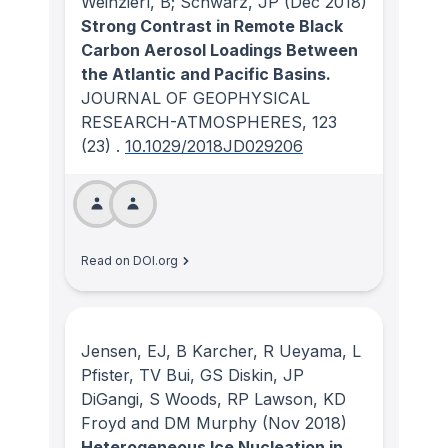
Weinzierl, B; Schwarz, JP
(Dec 2018)
Strong Contrast in Remote Black
Carbon Aerosol Loadings Between
the Atlantic and Pacific Basins.
JOURNAL OF GEOPHYSICAL
RESEARCH-ATMOSPHERES
, 123
(23)
.
10.1029/2018JD029206
Read on DOI.org
Jensen, EJ, B Karcher, R Ueyama, L
Pfister, TV Bui, GS Diskin, JP
DiGangi, S Woods, RP Lawson, KD
Froyd and DM Murphy
(Nov 2018)
Heterogeneous Ice Nucleation in