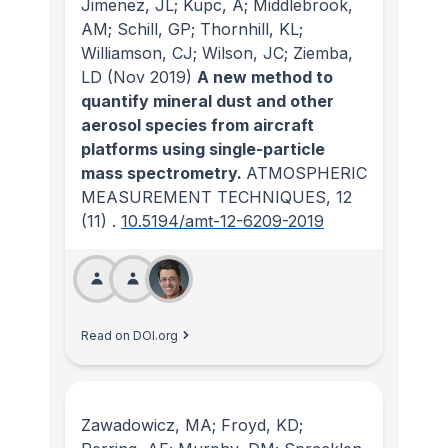
Jimenez, JL; Kupc, A; Middlebrook,
AM; Schill, GP; Thornhill, KL;
Williamson, CJ; Wilson, JC; Ziemba,
LD
(Nov 2019)
A new method to
quantify mineral dust and other
aerosol species from aircraft
platforms using single-particle
mass spectrometry.
ATMOSPHERIC
MEASUREMENT TECHNIQUES
, 12
(11)
.
10.5194/amt-12-6209-2019
Read on DOI.org
Zawadowicz, MA; Froyd, KD;