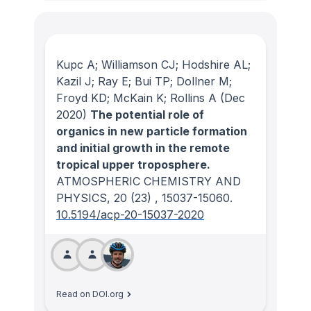
Kupc A; Williamson CJ; Hodshire AL;
Kazil J; Ray E; Bui TP; Dollner M;
Froyd KD; McKain K; Rollins A
(Dec
2020)
The potential role of
organics in new particle formation
and initial growth in the remote
tropical upper troposphere.
ATMOSPHERIC CHEMISTRY AND
PHYSICS
, 20
(23)
, 15037-15060.
10.5194/acp-20-15037-2020
Read on DOI.org