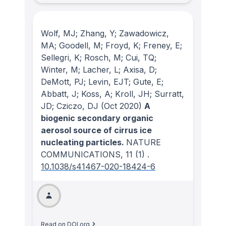
Wolf, MJ; Zhang, Y; Zawadowicz,
MA; Goodell, M; Froyd, K; Freney, E;
Sellegri, K; Rosch, M; Cui, TQ;
Winter, M; Lacher, L; Axisa, D;
DeMott, PJ; Levin, EJT; Gute, E;
Abbatt, J; Koss, A; Kroll, JH; Surratt,
JD; Cziczo, DJ
(Oct 2020)
A
biogenic secondary organic
aerosol source of cirrus ice
nucleating particles.
NATURE
COMMUNICATIONS
, 11
(1)
.
10.1038/s41467-020-18424-6
Read on DOI.org