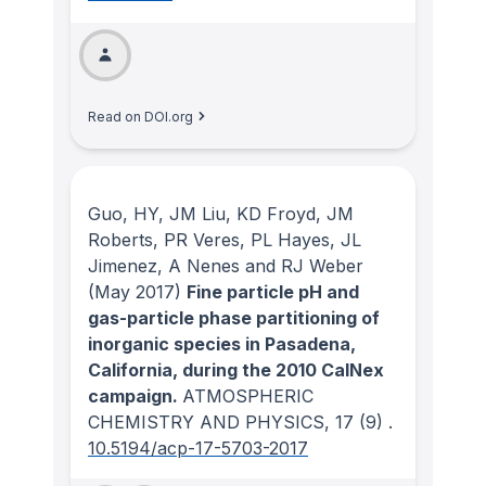
Read on DOI.org
Guo, HY, JM Liu, KD Froyd, JM
Roberts, PR Veres, PL Hayes, JL
Jimenez, A Nenes and RJ Weber
(May 2017)
Fine particle pH and
gas-particle phase partitioning of
inorganic species in Pasadena,
California, during the 2010 CalNex
campaign.
ATMOSPHERIC
CHEMISTRY AND PHYSICS
, 17
(9)
.
10.5194/acp-17-5703-2017