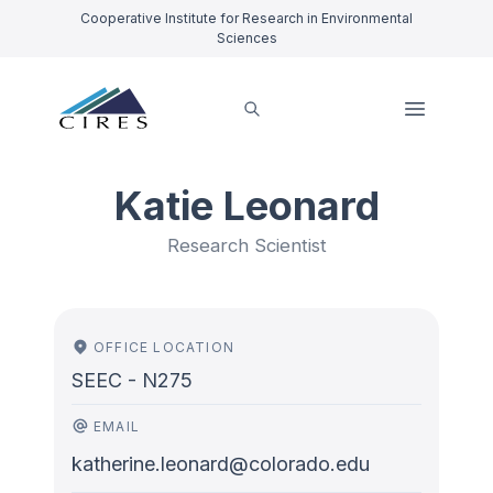
Cooperative Institute for Research in Environmental
Sciences
Katie Leonard
Research Scientist
OFFICE LOCATION
SEEC - N275
EMAIL
katherine.leonard@colorado.edu