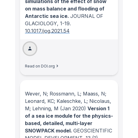
simulations of the effect of snow
on mass balance and flooding of
Antarctic sea ice.
JOURNAL OF
GLACIOLOGY
, 1-19.
10.1017/jog.2021.54
Read on DOI.org
Wever, N; Rossmann, L; Maass, N;
Leonard, KC; Kaleschke, L; Nicolaus,
M; Lehning, M
(Jan 2020)
Version 1
of a sea ice module for the physics-
based, detailed, multi-layer
SNOWPACK model.
GEOSCIENTIFIC