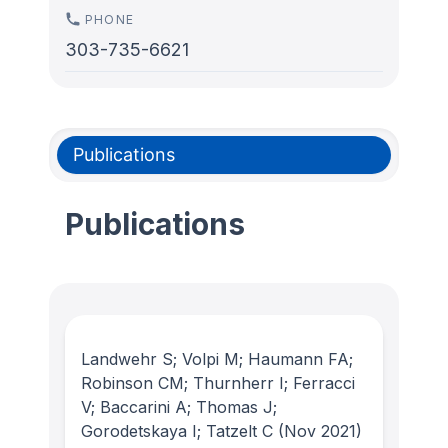
PHONE
303-735-6621
Publications
Publications
Landwehr S; Volpi M; Haumann FA;
Robinson CM; Thurnherr I; Ferracci
V; Baccarini A; Thomas J;
Gorodetskaya I; Tatzelt C
(Nov 2021)