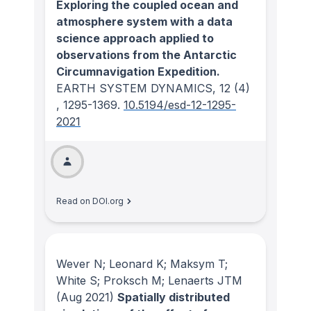
Exploring the coupled ocean and
atmosphere system with a data
science approach applied to
observations from the Antarctic
Circumnavigation Expedition.
EARTH SYSTEM DYNAMICS
, 12
(4)
, 1295-1369.
10.5194/esd-12-1295-
2021
Read on DOI.org
Wever N; Leonard K; Maksym T;
White S; Proksch M; Lenaerts JTM
(Aug 2021)
Spatially distributed