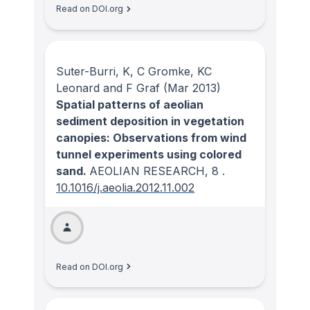
Read on DOI.org
Suter-Burri, K, C Gromke, KC
Leonard and F Graf
(Mar 2013)
Spatial patterns of aeolian
sediment deposition in vegetation
canopies: Observations from wind
tunnel experiments using colored
sand.
AEOLIAN RESEARCH
, 8
.
10.1016/j.aeolia.2012.11.002
Read on DOI.org