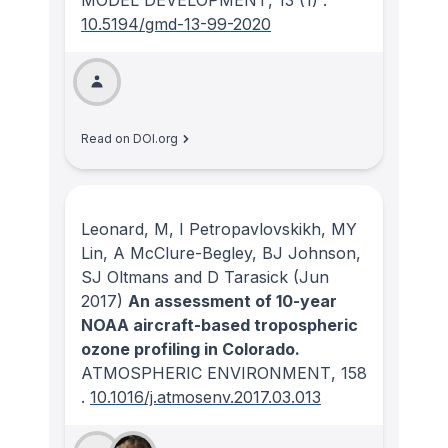
MODEL DEVELOPMENT
, 13
(1)
.
10.5194/gmd-13-99-2020
Read on DOI.org
Leonard, M, I Petropavlovskikh, MY
Lin, A McClure-Begley, BJ Johnson,
SJ Oltmans and D Tarasick
(Jun
2017)
An assessment of 10-year
NOAA aircraft-based tropospheric
ozone profiling in Colorado.
ATMOSPHERIC ENVIRONMENT
, 158
.
10.1016/j.atmosenv.2017.03.013