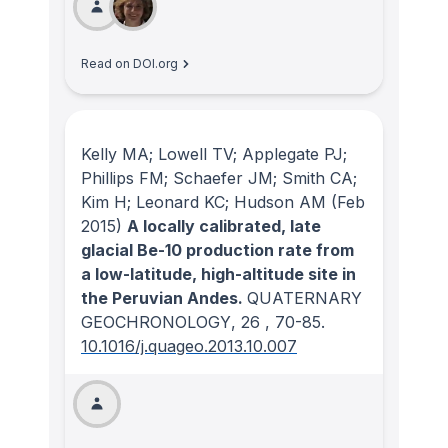
Read on DOI.org
Kelly MA; Lowell TV; Applegate PJ;
Phillips FM; Schaefer JM; Smith CA;
Kim H; Leonard KC; Hudson AM
(Feb
2015)
A locally calibrated, late
glacial Be-10 production rate from
a low-latitude, high-altitude site in
the Peruvian Andes.
QUATERNARY
GEOCHRONOLOGY
, 26
, 70-85.
10.1016/j.quageo.2013.10.007