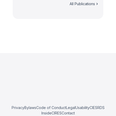
All Publications
Privacy
Bylaws
Code of Conduct
Legal
Usability
CIESRDS
InsideCIRES
Contact