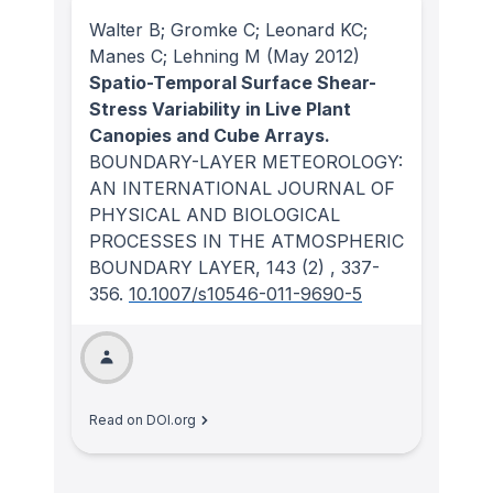
Walter B; Gromke C; Leonard KC;
Manes C; Lehning M
(May 2012)
Spatio-Temporal Surface Shear-
Stress Variability in Live Plant
Canopies and Cube Arrays.
BOUNDARY-LAYER METEOROLOGY:
AN INTERNATIONAL JOURNAL OF
PHYSICAL AND BIOLOGICAL
PROCESSES IN THE ATMOSPHERIC
BOUNDARY LAYER
, 143
(2)
, 337-
356.
10.1007/s10546-011-9690-5
Read on DOI.org