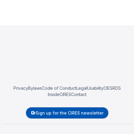
Privacy
Bylaws
Code of Conduct
Legal
Usability
CIESRDS
InsideCIRES
Contact
Sign up for the CIRES newsletter