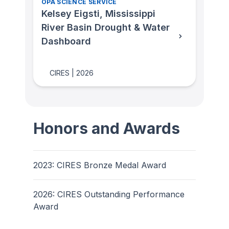
OPA SCIENCE SERVICE
Kelsey Eigsti, Mississippi
River Basin Drought & Water
Dashboard
CIRES
|
2026
Honors and Awards
2023: CIRES Bronze Medal Award
2026: CIRES Outstanding Performance
Award