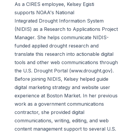
As a CIRES employee, Kelsey Egisti
supports NOAA's National
Integrated
Drought Information System
(NIDIS) as a Research to Applications Project
Manager. She helps communicate NIDIS-
funded applied drought research and
translate this research into actionable digital
tools and other web communications through
the U.S. Drought Portal (www.drought.gov).
Before joining NIDIS, Kelsey helped guide
digital marketing strategy and website user
experience at Boston Market. In her previous
work as a government communications
contractor, she provided digital
communications, writing, editing, and web
content management support to several U.S.