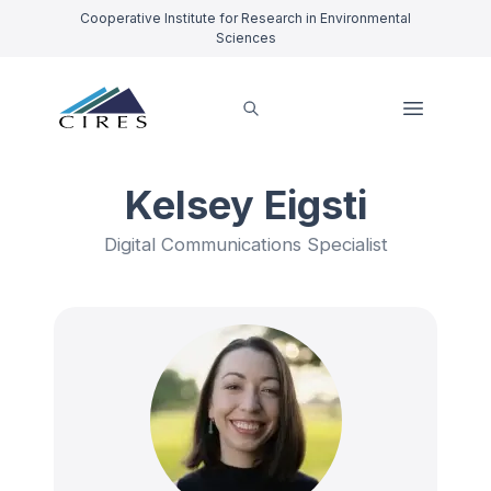
Cooperative Institute for Research in Environmental
Sciences
Kelsey Eigsti
Digital Communications Specialist