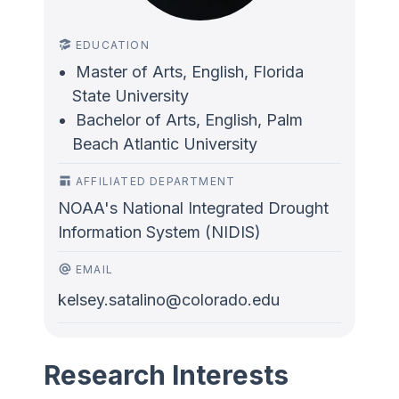
EDUCATION
Master of Arts, English, Florida
State University
Bachelor of Arts, English, Palm
Beach Atlantic University
AFFILIATED DEPARTMENT
NOAA's National Integrated Drought
Information System (NIDIS)
EMAIL
kelsey.satalino@colorado.edu
Research Interests