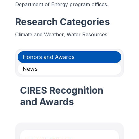
Department of Energy program offices.
Research Categories
Climate and Weather, Water Resources
Honors and Awards
News
CIRES Recognition
and Awards