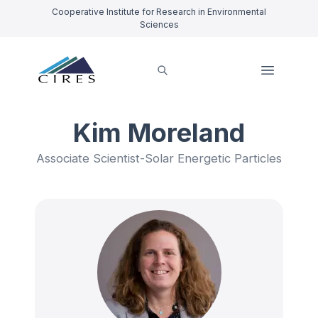
Cooperative Institute for Research in Environmental
Sciences
Kim Moreland
Associate Scientist-Solar Energetic Particles