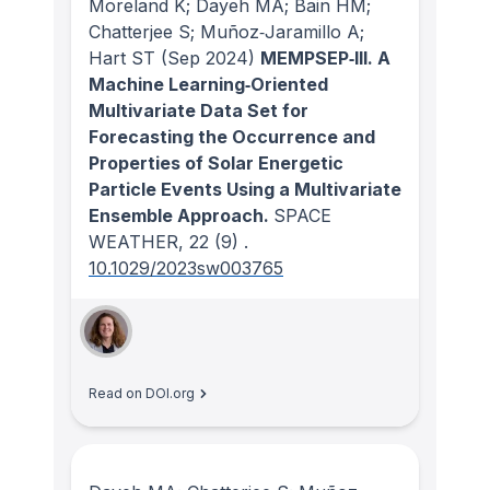
Moreland K; Dayeh MA; Bain HM;
Chatterjee S; Muñoz‐Jaramillo A;
Hart ST
(Sep 2024)
MEMPSEP‐III. A
Machine Learning‐Oriented
Multivariate Data Set for
Forecasting the Occurrence and
Properties of Solar Energetic
Particle Events Using a Multivariate
Ensemble Approach.
SPACE
WEATHER
, 22
(9)
.
10.1029/2023sw003765
Read on DOI.org