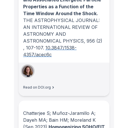
Properties as a Function of the
Time Window Around the Shock.
THE ASTROPHYSICAL JOURNAL:
AN INTERNATIONAL REVIEW OF
ASTRONOMY AND
ASTRONOMICAL PHYSICS
, 956
(2)
, 107-107.
10.3847/1538-
4357/acec6c
Read on DOI.org
Chatterjee S; Muñoz-Jaramillo A;
Dayeh MA; Bain HM; Moreland K
(Sep 2023)
Homogenizing SOHO/EIT