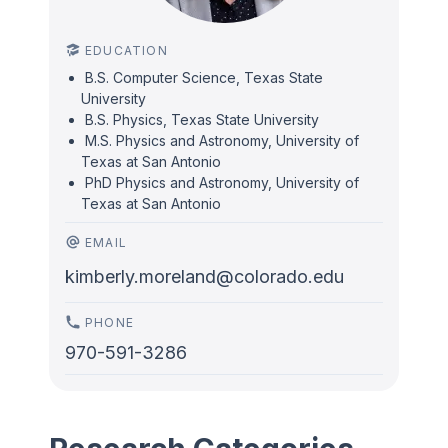
EDUCATION
B.S. Computer Science, Texas State
University
B.S. Physics, Texas State University
M.S. Physics and Astronomy, University of
Texas at San Antonio
PhD Physics and Astronomy, University of
Texas at San Antonio
EMAIL
kimberly.moreland@colorado.edu
PHONE
970-591-3286