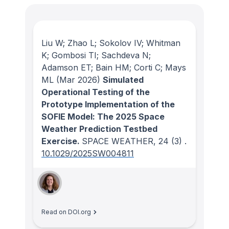
Liu W; Zhao L; Sokolov IV; Whitman
K; Gombosi TI; Sachdeva N;
Adamson ET; Bain HM; Corti C; Mays
ML
(Mar 2026)
Simulated
Operational Testing of the
Prototype Implementation of the
SOFIE Model: The 2025 Space
Weather Prediction Testbed
Exercise.
SPACE WEATHER
, 24
(3)
.
10.1029/2025SW004811
Read on DOI.org