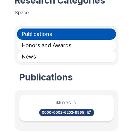
Research Categories
Space
Publications
Honors and Awards
News
Publications
ORC ID
0000-0002-6202-8565