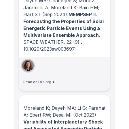
Dayeh MA; Chatterjee S; Muñoz‐
Jaramillo A; Moreland K; Bain HM;
Hart ST
(Sep 2024)
MEMPSEP‐II.
Forecasting the Properties of Solar
Energetic Particle Events Using a
Multivariate Ensemble Approach.
SPACE WEATHER
, 22
(9)
.
10.1029/2023sw003697
Read on DOI.org
Moreland K; Dayeh MA; Li G; Farahat
A; Ebert RW; Desai MI
(Oct 2023)
Variability of Interplanetary Shock
and Associated Energetic Particle