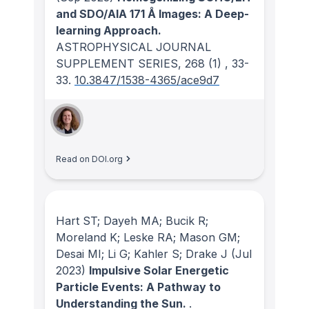
and SDO/AIA 171 Å Images: A Deep-
learning Approach.
ASTROPHYSICAL JOURNAL
SUPPLEMENT SERIES
, 268
(1)
, 33-
33.
10.3847/1538-4365/ace9d7
Read on DOI.org
Hart ST; Dayeh MA; Bucik R;
Moreland K; Leske RA; Mason GM;
Desai MI; Li G; Kahler S; Drake J
(Jul
2023)
Impulsive Solar Energetic
Particle Events: A Pathway to
Understanding the Sun.
.