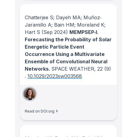
Chatterjee S; Dayeh MA; Muñoz‐
Jaramillo A; Bain HM; Moreland K;
Hart S
(Sep 2024)
MEMPSEP‐I.
Forecasting the Probability of Solar
Energetic Particle Event
Occurrence Using a Multivariate
Ensemble of Convolutional Neural
Networks.
SPACE WEATHER
, 22
(9)
.
10.1029/2023sw003568
Read on DOI.org