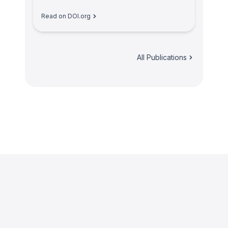
Read on DOI.org
All Publications