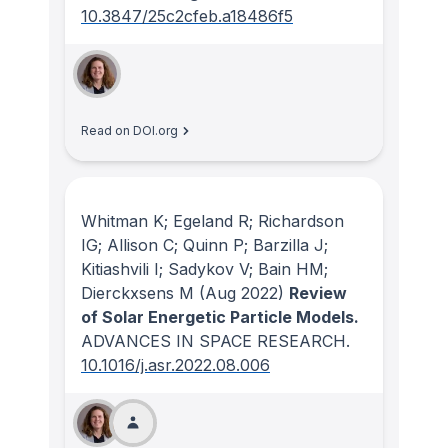
10.3847/25c2cfeb.a18486f5
Read on DOI.org
Whitman K; Egeland R; Richardson
IG; Allison C; Quinn P; Barzilla J;
Kitiashvili I; Sadykov V; Bain HM;
Dierckxsens M
(Aug 2022)
Review
of Solar Energetic Particle Models.
ADVANCES IN SPACE RESEARCH
.
10.1016/j.asr.2022.08.006