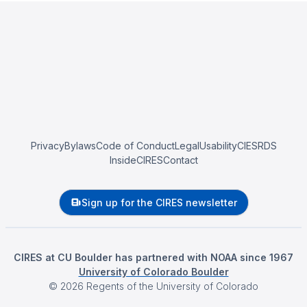
Privacy
Bylaws
Code of Conduct
Legal
Usability
CIESRDS
InsideCIRES
Contact
Sign up for the CIRES newsletter
CIRES at CU Boulder has partnered with NOAA since 1967
University of Colorado Boulder
©
2026
Regents of the University of Colorado