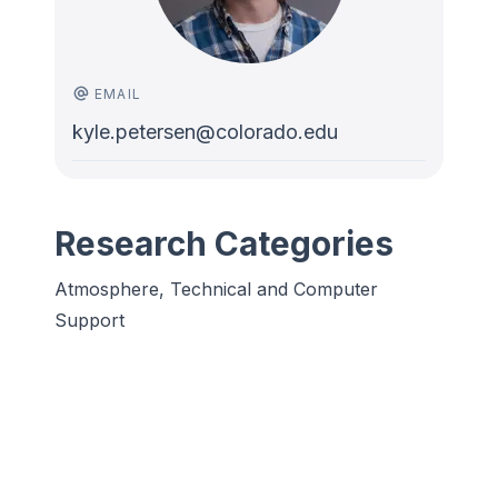
EMAIL
kyle.petersen@colorado.edu
Research Categories
Atmosphere, Technical and Computer
Support