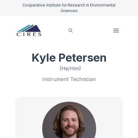
Cooperative Institute for Research in Environmental
Sciences
Kyle Petersen
(He/Him)
Instrument Technician