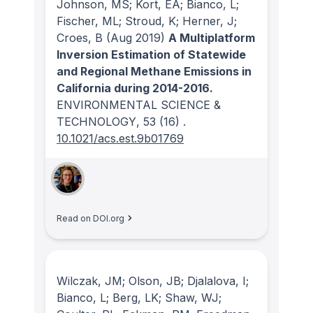
Johnson, MS; Kort, EA; Bianco, L;
Fischer, ML; Stroud, K; Herner, J;
Croes, B
(Aug 2019)
A Multiplatform
Inversion Estimation of Statewide
and Regional Methane Emissions in
California during 2014-2016.
ENVIRONMENTAL SCIENCE &
TECHNOLOGY
, 53
(16)
.
10.1021/acs.est.9b01769
Read on DOI.org
Wilczak, JM; Olson, JB; Djalalova, I;
Bianco, L; Berg, LK; Shaw, WJ;