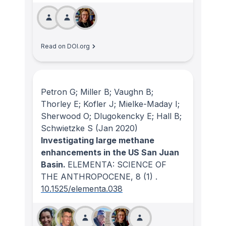
Read on DOI.org
Petron G; Miller B; Vaughn B;
Thorley E; Kofler J; Mielke-Maday I;
Sherwood O; Dlugokencky E; Hall B;
Schwietzke S
(Jan 2020)
Investigating large methane
enhancements in the US San Juan
Basin.
ELEMENTA: SCIENCE OF
THE ANTHROPOCENE
, 8
(1)
.
10.1525/elementa.038