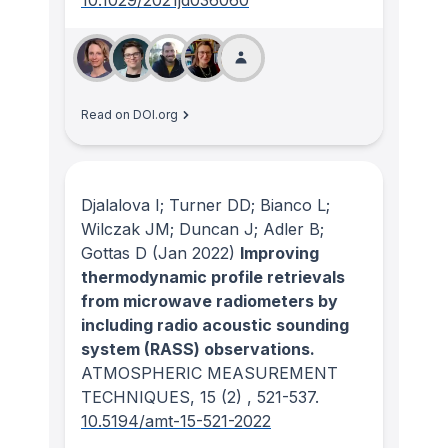
10.1029/2021jd036060
Read on DOI.org
Djalalova I; Turner DD; Bianco L;
Wilczak JM; Duncan J; Adler B;
Gottas D
(Jan 2022)
Improving
thermodynamic profile retrievals
from microwave radiometers by
including radio acoustic sounding
system (RASS) observations.
ATMOSPHERIC MEASUREMENT
TECHNIQUES
, 15
(2)
, 521-537.
10.5194/amt-15-521-2022