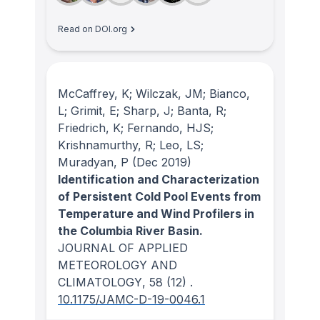
Read on DOI.org
McCaffrey, K; Wilczak, JM; Bianco,
L; Grimit, E; Sharp, J; Banta, R;
Friedrich, K; Fernando, HJS;
Krishnamurthy, R; Leo, LS;
Muradyan, P
(Dec 2019)
Identification and Characterization
of Persistent Cold Pool Events from
Temperature and Wind Profilers in
the Columbia River Basin.
JOURNAL OF APPLIED
METEOROLOGY AND
CLIMATOLOGY
, 58
(12)
.
10.1175/JAMC-D-19-0046.1