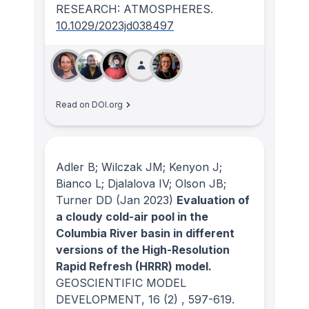
RESEARCH: ATMOSPHERES
.
10.1029/2023jd038497
Read on DOI.org
Adler B; Wilczak JM; Kenyon J;
Bianco L; Djalalova IV; Olson JB;
Turner DD
(Jan 2023)
Evaluation of
a cloudy cold-air pool in the
Columbia River basin in different
versions of the High-Resolution
Rapid Refresh (HRRR) model.
GEOSCIENTIFIC MODEL
DEVELOPMENT
, 16
(2)
, 597-619.