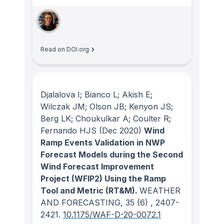
Read on DOI.org
Djalalova I; Bianco L; Akish E;
Wilczak JM; Olson JB; Kenyon JS;
Berg LK; Choukulkar A; Coulter R;
Fernando HJS
(Dec 2020)
Wind
Ramp Events Validation in NWP
Forecast Models during the Second
Wind Forecast Improvement
Project (WFIP2) Using the Ramp
Tool and Metric (RT&M).
WEATHER
AND FORECASTING
, 35
(6)
, 2407-
2421.
10.1175/WAF-D-20-0072.1