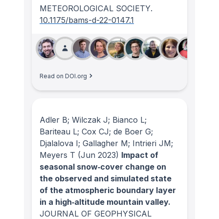
METEOROLOGICAL SOCIETY
.
10.1175/bams-d-22-0147.1
Read on DOI.org
Adler B; Wilczak J; Bianco L;
Bariteau L; Cox CJ; de Boer G;
Djalalova I; Gallagher M; Intrieri JM;
Meyers T
(Jun 2023)
Impact of
seasonal snow‐cover change on
the observed and simulated state
of the atmospheric boundary layer
in a high‐altitude mountain valley.
JOURNAL OF GEOPHYSICAL