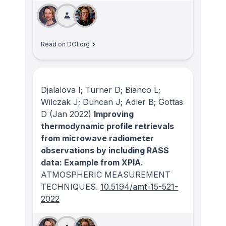
Read on DOI.org
Djalalova I; Turner D; Bianco L;
Wilczak J; Duncan J; Adler B; Gottas
D
(Jan 2022)
Improving
thermodynamic profile retrievals
from microwave radiometer
observations by including RASS
data: Example from XPIA.
ATMOSPHERIC MEASUREMENT
TECHNIQUES
.
10.5194/amt-15-521-
2022