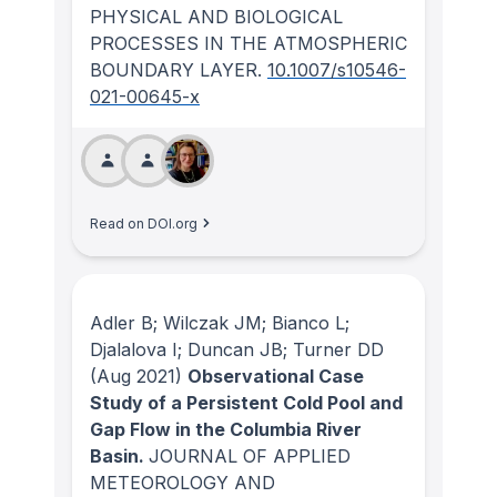
PHYSICAL AND BIOLOGICAL
PROCESSES IN THE ATMOSPHERIC
BOUNDARY LAYER
.
10.1007/s10546-
021-00645-x
Read on DOI.org
Adler B; Wilczak JM; Bianco L;
Djalalova I; Duncan JB; Turner DD
(Aug 2021)
Observational Case
Study of a Persistent Cold Pool and
Gap Flow in the Columbia River
Basin.
JOURNAL OF APPLIED
METEOROLOGY AND