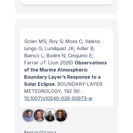
Solari MS; Roy S; Moss C; Valerio
lungo G; Lundquist JK; Adler B;
Bianco L; Bodini N; Cinquino E;
Farrar JT
(Jun 2026)
Observations
of the Marine Atmospheric
Boundary Layer’s Response to a
Solar Eclipse.
BOUNDARY-LAYER
METEOROLOGY
, 192
(6)
.
10.1007/s10546-026-00973-w
Read on DOI.org