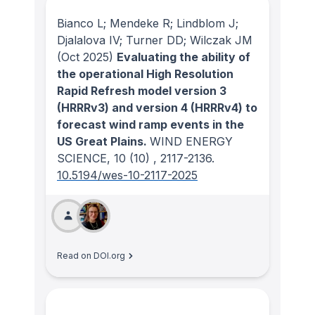
Bianco L; Mendeke R; Lindblom J;
Djalalova IV; Turner DD; Wilczak JM
(Oct 2025)
Evaluating the ability of
the operational High Resolution
Rapid Refresh model version 3
(HRRRv3) and version 4 (HRRRv4) to
forecast wind ramp events in the
US Great Plains.
WIND ENERGY
SCIENCE
, 10
(10)
, 2117-2136.
10.5194/wes-10-2117-2025
Read on DOI.org