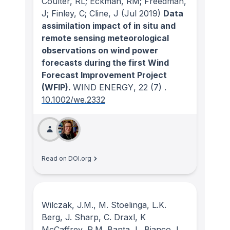
Coulter, RL; Eckman, RM; Freedman,
J; Finley, C; Cline, J
(Jul 2019)
Data
assimilation impact of in situ and
remote sensing meteorological
observations on wind power
forecasts during the first Wind
Forecast Improvement Project
(WFIP).
WIND ENERGY
, 22
(7)
.
10.1002/we.2332
Read on DOI.org
Wilczak, J.M., M. Stoelinga, L.K.
Berg, J. Sharp, C. Draxl, K
McCaffrey, R.M. Banta, L. Bianco, I.