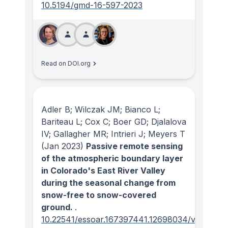
10.5194/gmd-16-597-2023
Read on DOI.org
Adler B; Wilczak JM; Bianco L;
Bariteau L; Cox C; Boer GD; Djalalova
IV; Gallagher MR; Intrieri J; Meyers T
(Jan 2023)
Passive remote sensing
of the atmospheric boundary layer
in Colorado's East River Valley
during the seasonal change from
snow-free to snow-covered
ground.
.
10.22541/essoar.167397441.12698034/v1