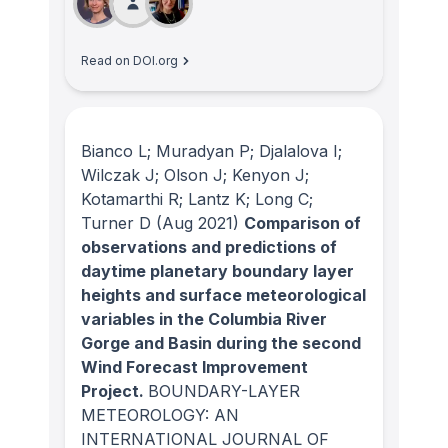
Read on DOI.org
Bianco L; Muradyan P; Djalalova I;
Wilczak J; Olson J; Kenyon J;
Kotamarthi R; Lantz K; Long C;
Turner D
(Aug 2021)
Comparison of
observations and predictions of
daytime planetary boundary layer
heights and surface meteorological
variables in the Columbia River
Gorge and Basin during the second
Wind Forecast Improvement
Project.
BOUNDARY-LAYER
METEOROLOGY: AN
INTERNATIONAL JOURNAL OF