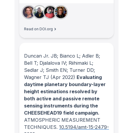
Read on DOI.org
Duncan Jr. JB; Bianco L; Adler B;
Bell T; Djalalova IV; Riihimaki L;
Sedlar J; Smith EN; Turner DD;
Wagner TJ
(Apr 2022)
Evaluating
daytime planetary boundary-layer
height estimations resolved by
both active and passive remote
sensing instruments during the
CHEESEHEAD19 field campaign.
ATMOSPHERIC MEASUREMENT
TECHNIQUES
.
10.5194/amt-15-2479-