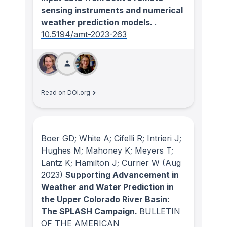
sensing instruments and numerical
weather prediction models.
.
10.5194/amt-2023-263
Read on DOI.org
Boer GD; White A; Cifelli R; Intrieri J;
Hughes M; Mahoney K; Meyers T;
Lantz K; Hamilton J; Currier W
(Aug
2023)
Supporting Advancement in
Weather and Water Prediction in
the Upper Colorado River Basin:
The SPLASH Campaign.
BULLETIN
OF THE AMERICAN