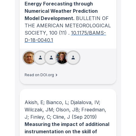
Energy Forecasting through
Numerical Weather Prediction
Model Development.
BULLETIN OF
THE AMERICAN METEOROLOGICAL
SOCIETY
, 100
(11)
.
10.1175/BAMS-
D-18-0040.1
Read on DOI.org
Akish, E; Bianco, L; Djalalova, IV;
Wilczak, JM; Olson, JB; Freedman,
J; Finley, C; Cline, J
(Sep 2019)
Measuring the impact of additional
instrumentation on the skill of