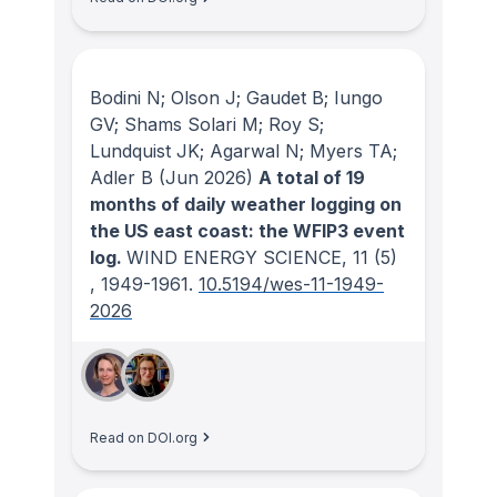
Bodini N; Olson J; Gaudet B; Iungo
GV; Shams Solari M; Roy S;
Lundquist JK; Agarwal N; Myers TA;
Adler B
(Jun 2026)
A total of 19
months of daily weather logging on
the US east coast: the WFIP3 event
log.
WIND ENERGY SCIENCE
, 11
(5)
, 1949-1961.
10.5194/wes-11-1949-
2026
Read on DOI.org