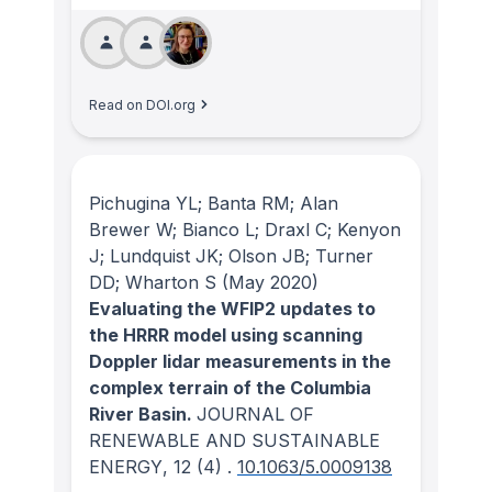
Read on DOI.org
Pichugina YL; Banta RM; Alan
Brewer W; Bianco L; Draxl C; Kenyon
J; Lundquist JK; Olson JB; Turner
DD; Wharton S
(May 2020)
Evaluating the WFIP2 updates to
the HRRR model using scanning
Doppler lidar measurements in the
complex terrain of the Columbia
River Basin.
JOURNAL OF
RENEWABLE AND SUSTAINABLE
ENERGY
, 12
(4)
.
10.1063/5.0009138