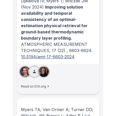
Djalalova IV; Myers T; Wilczak JM
(Nov 2024)
Improving solution
availability and temporal
consistency of an optimal-
estimation physical retrieval for
ground-based thermodynamic
boundary layer profiling.
ATMOSPHERIC MEASUREMENT
TECHNIQUES
, 17
(22)
, 6603-6624.
10.5194/amt-17-6603-2024
Read on DOI.org
Myers TA; Van Ormer A; Turner DD;
Wilczak JM; Bianco L; Adler B
(Jul