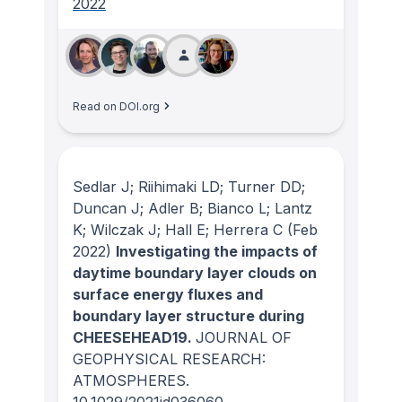
2022
Read on DOI.org
Sedlar J; Riihimaki LD; Turner DD;
Duncan J; Adler B; Bianco L; Lantz
K; Wilczak J; Hall E; Herrera C
(Feb
2022)
Investigating the impacts of
daytime boundary layer clouds on
surface energy fluxes and
boundary layer structure during
CHEESEHEAD19.
JOURNAL OF
GEOPHYSICAL RESEARCH:
ATMOSPHERES
.