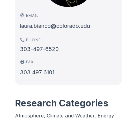
EMAIL
laura.bianco@colorado.edu
PHONE
303-497-6520
FAX
303 497 6101
Research Categories
Atmosphere, Climate and Weather, Energy