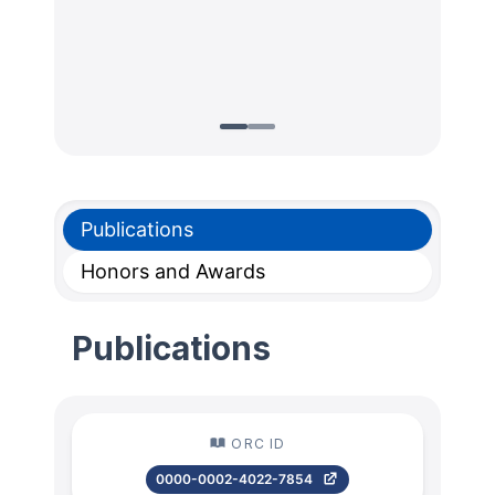
Publications
Honors and Awards
Publications
ORC ID
0000-0002-4022-7854