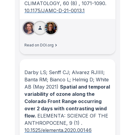
CLIMATOLOGY
, 60
(8)
, 1071-1090.
10.1175/JAMC-D-21-0013.1
Read on DOI.org
Darby LS; Senff CJ; Alvarez RJIIII;
Banta RM; Bianco L; Helmig D; White
AB
(May 2021)
Spatial and temporal
variability of ozone along the
Colorado Front Range occurring
over 2 days with contrasting wind
flow.
ELEMENTA: SCIENCE OF THE
ANTHROPOCENE
, 9
(1)
.
10.1525/elementa.2020.00146