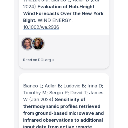
2024)
Evaluation of Hub‐Height
Wind Forecasts Over the New York
Bight.
WIND ENERGY
.
10.1002/we.2936
Read on DOI.org
Bianco L; Adler B; Ludovic B; Irina D;
Timothy M; Sergio P; David T; James
W
(Jan 2024)
Sensitivity of
thermodynamic profiles retrieved
from ground-based microwave and
infrared observations to additional
input data from active remote