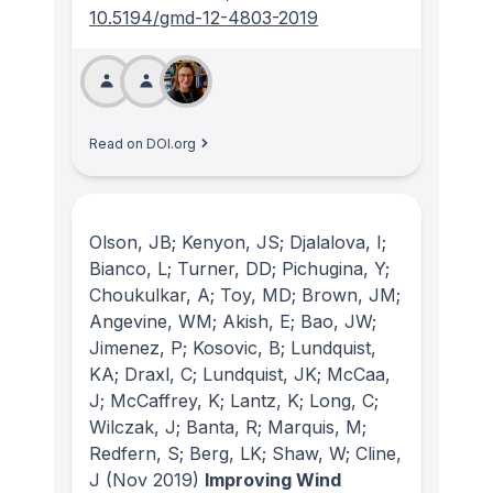
10.5194/gmd-12-4803-2019
Read on DOI.org
Olson, JB; Kenyon, JS; Djalalova, I;
Bianco, L; Turner, DD; Pichugina, Y;
Choukulkar, A; Toy, MD; Brown, JM;
Angevine, WM; Akish, E; Bao, JW;
Jimenez, P; Kosovic, B; Lundquist,
KA; Draxl, C; Lundquist, JK; McCaa,
J; McCaffrey, K; Lantz, K; Long, C;
Wilczak, J; Banta, R; Marquis, M;
Redfern, S; Berg, LK; Shaw, W; Cline,
J
(Nov 2019)
Improving Wind