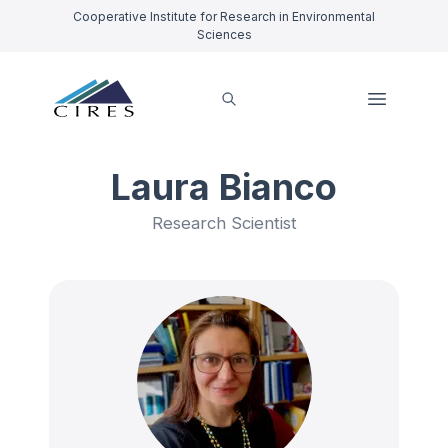
Cooperative Institute for Research in Environmental
Sciences
Laura Bianco
Research Scientist