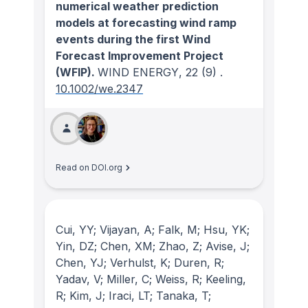
numerical weather prediction
models at forecasting wind ramp
events during the first Wind
Forecast Improvement Project
(WFIP).
WIND ENERGY
, 22
(9)
.
10.1002/we.2347
Read on DOI.org
Cui, YY; Vijayan, A; Falk, M; Hsu, YK;
Yin, DZ; Chen, XM; Zhao, Z; Avise, J;
Chen, YJ; Verhulst, K; Duren, R;
Yadav, V; Miller, C; Weiss, R; Keeling,
R; Kim, J; Iraci, LT; Tanaka, T;