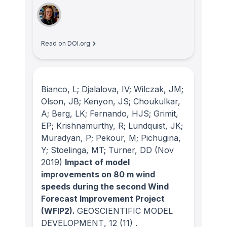
Read on DOI.org
Bianco, L; Djalalova, IV; Wilczak, JM;
Olson, JB; Kenyon, JS; Choukulkar,
A; Berg, LK; Fernando, HJS; Grimit,
EP; Krishnamurthy, R; Lundquist, JK;
Muradyan, P; Pekour, M; Pichugina,
Y; Stoelinga, MT; Turner, DD
(Nov
2019)
Impact of model
improvements on 80 m wind
speeds during the second Wind
Forecast Improvement Project
(WFIP2).
GEOSCIENTIFIC MODEL
DEVELOPMENT
, 12
(11)
.