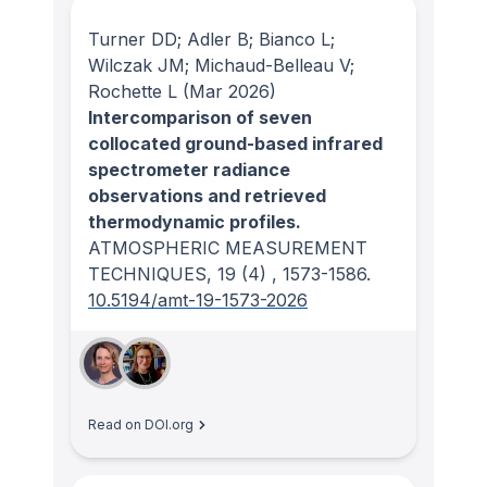
Turner DD; Adler B; Bianco L;
Wilczak JM; Michaud-Belleau V;
Rochette L
(Mar 2026)
Intercomparison of seven
collocated ground-based infrared
spectrometer radiance
observations and retrieved
thermodynamic profiles.
ATMOSPHERIC MEASUREMENT
TECHNIQUES
, 19
(4)
, 1573-1586.
10.5194/amt-19-1573-2026
Read on DOI.org