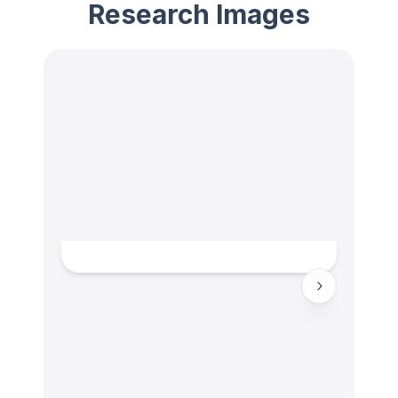
Research Images