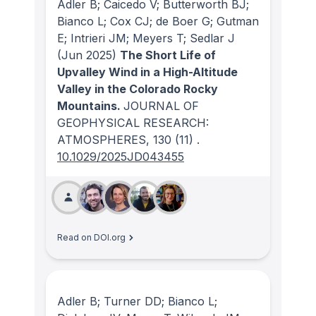
Adler B; Caicedo V; Butterworth BJ;
Bianco L; Cox CJ; de Boer G; Gutman
E; Intrieri JM; Meyers T; Sedlar J
(Jun 2025)
The Short Life of
Upvalley Wind in a High-Altitude
Valley in the Colorado Rocky
Mountains.
JOURNAL OF
GEOPHYSICAL RESEARCH:
ATMOSPHERES
, 130
(11)
.
10.1029/2025JD043455
Read on DOI.org
Adler B; Turner DD; Bianco L;