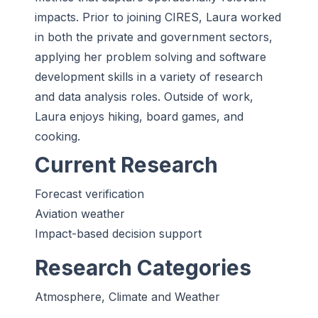
impacts. Prior to joining CIRES, Laura worked
in both the private and government sectors,
applying her problem solving and software
development skills in a variety of research
and data analysis roles. Outside of work,
Laura enjoys hiking, board games, and
cooking.
Current Research
Forecast verification
Aviation weather
Impact-based decision support
Research Categories
Atmosphere, Climate and Weather