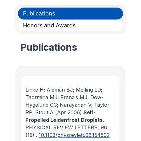
Publications
Honors and Awards
Publications
Linke H; Alemán BJ; Melling LD;
Taormina MJ; Francis MJ; Dow-
Hygelund CC; Narayanan V; Taylor
RP; Stout A
(Apr 2006)
Self-
Propelled Leidenfrost Droplets.
PHYSICAL REVIEW LETTERS
, 96
(15)
.
10.1103/physrevlett.96.154502