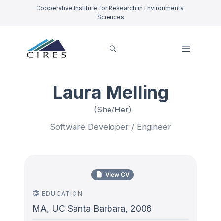
Cooperative Institute for Research in Environmental
Sciences
Laura Melling
(She/Her)
Software Developer / Engineer
View CV
EDUCATION
MA, UC Santa Barbara, 2006