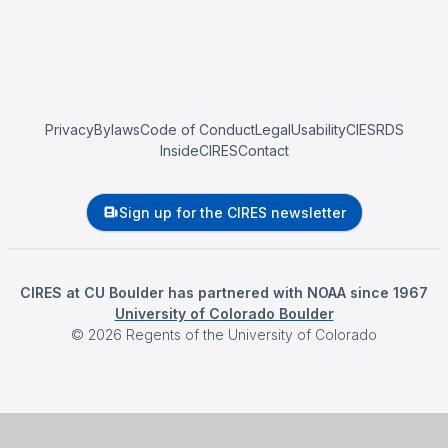
Privacy
Bylaws
Code of Conduct
Legal
Usability
CIESRDS
InsideCIRES
Contact
Sign up for the CIRES newsletter
CIRES at CU Boulder has partnered with NOAA since 1967
University of Colorado Boulder
©
2026
Regents of the University of Colorado