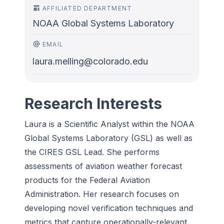
AFFILIATED DEPARTMENT
NOAA Global Systems Laboratory
EMAIL
laura.melling@colorado.edu
Research Interests
Laura is a Scientific Analyst within the NOAA
Global Systems Laboratory (GSL) as well as
the CIRES GSL Lead. She performs
assessments of aviation weather forecast
products for the Federal Aviation
Administration. Her research focuses on
developing novel verification techniques and
metrics that capture operationally-relevant