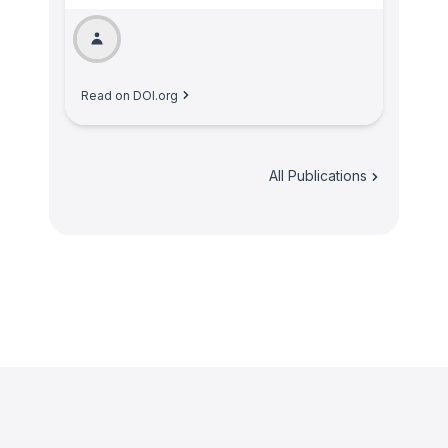
Read on DOI.org
All Publications