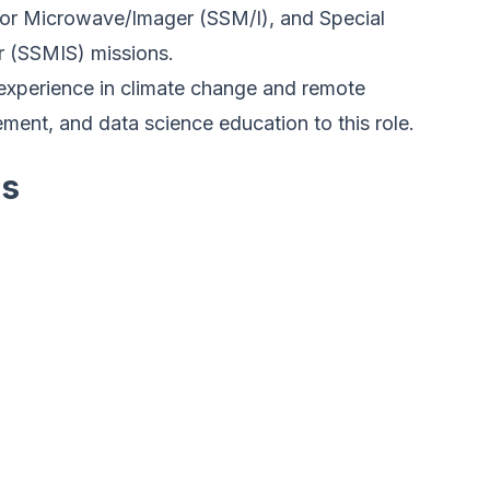
or Microwave/Imager (SSM/I), and Special
 (SSMIS) missions.
experience in climate change and remote
ent, and data science education to this role.
es