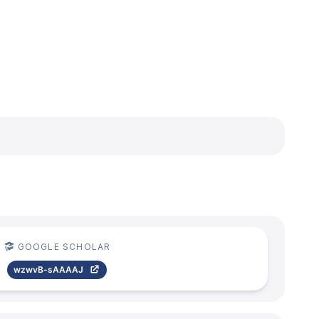
GOOGLE SCHOLAR
wzwvB-sAAAAJ