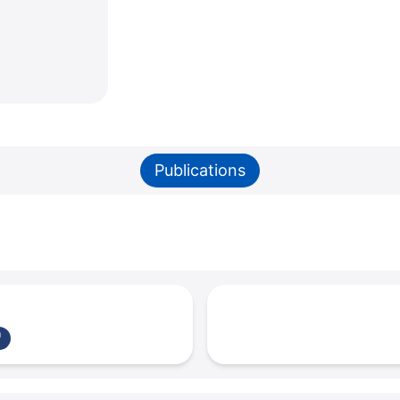
Publications