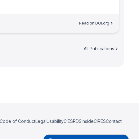
Read on DOI.org
All Publications
Code of Conduct
Legal
Usability
CIESRDS
InsideCIRES
Contact