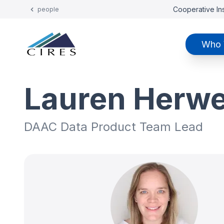
Cooperative Ins
people
Who 
Lauren Herw
DAAC Data Product Team Lead