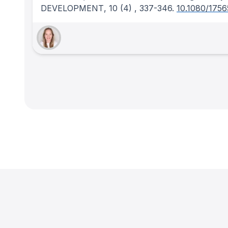
DEVELOPMENT
, 10
(4)
, 337-346.
10.1080/1756