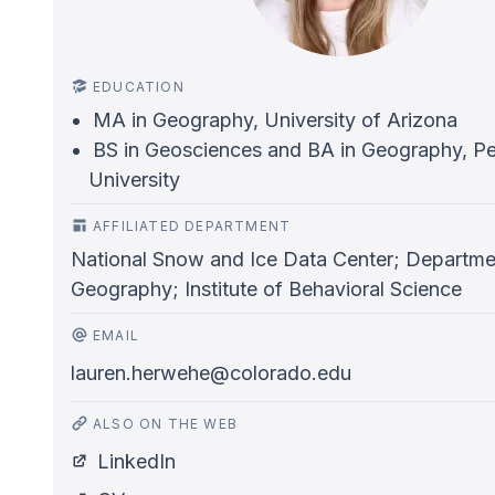
EDUCATION
MA in Geography, University of Arizona
BS in Geosciences and BA in Geography, Pe
University
AFFILIATED DEPARTMENT
National Snow and Ice Data Center; Departme
Geography; Institute of Behavioral Science
EMAIL
lauren.herwehe@colorado.edu
ALSO ON THE WEB
LinkedIn