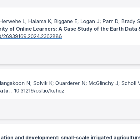
erwehe L; Halama K; Biggane E; Logan J; Parr D; Brady 
nity of Online Learners: A Case Study of the Earth Data
0/26939169.2024.2362886
angakoon N; Solvik K; Quarderer N; McGlinchy J; Scholl V
data.
.
10.31219/osf.io/kehqz
tion and development: small-scale irrigated agriculture