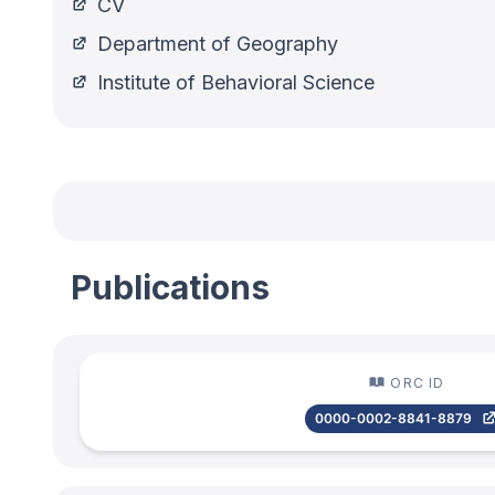
CV
Department of Geography
Institute of Behavioral Science
Publications
ORC ID
0000-0002-8841-8879