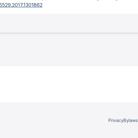
5529.2017.1301862
Privacy
Bylaws