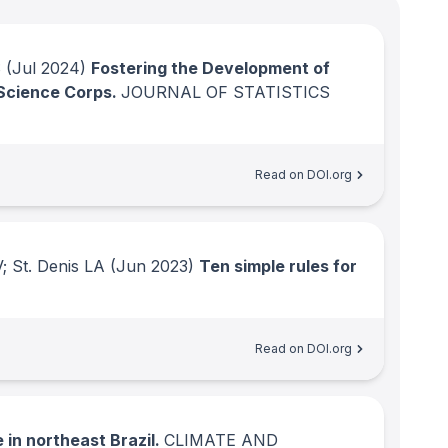
S
(Jul 2024)
Fostering the Development of
 Science Corps.
JOURNAL OF STATISTICS
Read on DOI.org
; St. Denis LA
(Jun 2023)
Ten simple rules for
Read on DOI.org
 in northeast Brazil.
CLIMATE AND