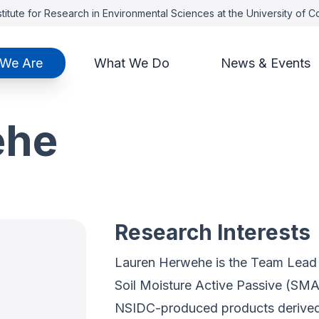
titute for Research in Environmental Sciences at the University of 
We Are
What We Do
News & Events
ehe
Research Interests
Lauren Herwehe is the Team Lead r
Soil Moisture Active Passive (SMA
NSIDC-produced products derived