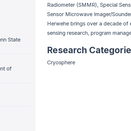
Radiometer (SMMR), Special Sens
Sensor Microwave Imager/Sounder
Herwehe brings over a decade of 
sensing research, program managem
nn State
Research Categori
Cryosphere
nt of