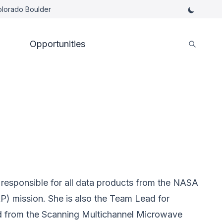
Colorado Boulder
Opportunities
esponsible for all data products from the NASA
P) mission. She is also the Team Lead for
 from the Scanning Multichannel Microwave