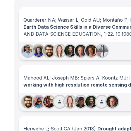
Quarderer NA; Wasser L; Gold AU; Montaño P; H
Earth Data Science Skills in a Diverse Commu
AND DATA SCIENCE EDUCATION
, 1-22.
10.108
Mahood AL; Joseph MB; Spiers A; Koontz MJ; Il
working with high resolution remote sensing 
Herwehe L; Scott CA
(Jan 2018)
Drought adapta