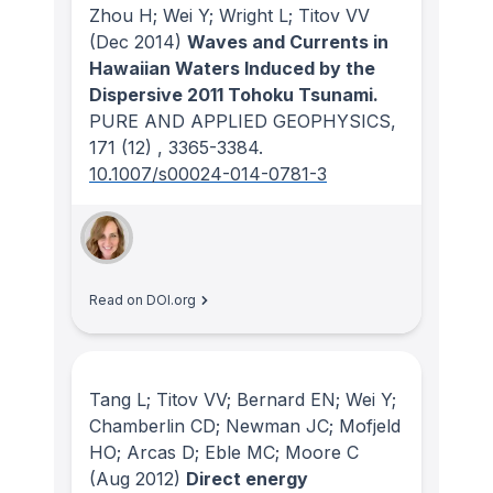
Zhou H; Wei Y; Wright L; Titov VV
(Dec 2014)
Waves and Currents in
Hawaiian Waters Induced by the
Dispersive 2011 Tohoku Tsunami.
PURE AND APPLIED GEOPHYSICS
,
171
(12)
, 3365-3384.
10.1007/s00024-014-0781-3
Read on DOI.org
Tang L; Titov VV; Bernard EN; Wei Y;
Chamberlin CD; Newman JC; Mofjeld
HO; Arcas D; Eble MC; Moore C
(Aug 2012)
Direct energy