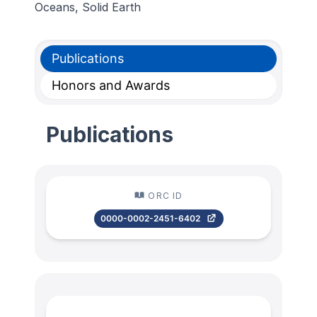
Oceans, Solid Earth
Publications
Honors and Awards
Publications
ORC ID
0000-0002-2451-6402