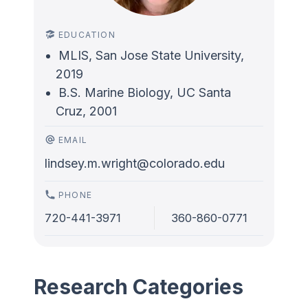
EDUCATION
MLIS, San Jose State University,
2019
B.S. Marine Biology, UC Santa
Cruz, 2001
EMAIL
lindsey.m.wright@colorado.edu
PHONE
720-441-3971
360-860-0771
Research Categories