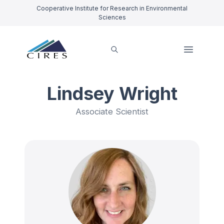
Cooperative Institute for Research in Environmental
Sciences
Lindsey Wright
Associate Scientist