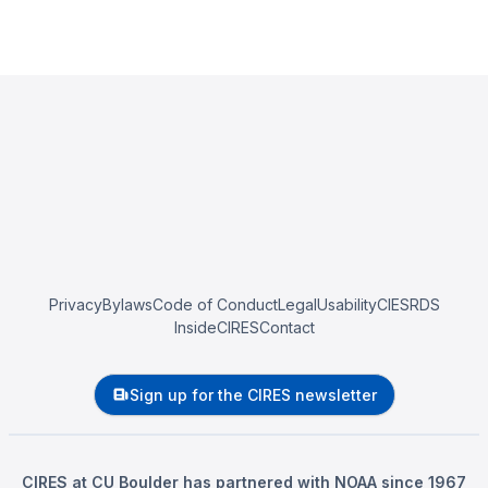
Privacy
Bylaws
Code of Conduct
Legal
Usability
CIESRDS
InsideCIRES
Contact
Sign up for the CIRES newsletter
CIRES at CU Boulder has partnered with NOAA since 1967