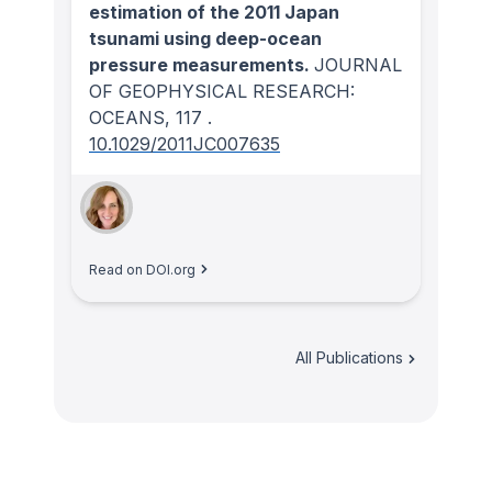
estimation of the 2011 Japan
tsunami using deep-ocean
pressure measurements.
JOURNAL
OF GEOPHYSICAL RESEARCH:
OCEANS
, 117
.
10.1029/2011JC007635
Read on DOI.org
All Publications