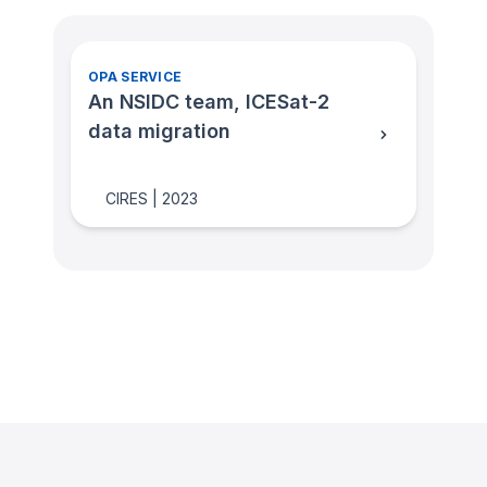
OPA SERVICE
An NSIDC team, ICESat-2
data migration
CIRES
|
2023