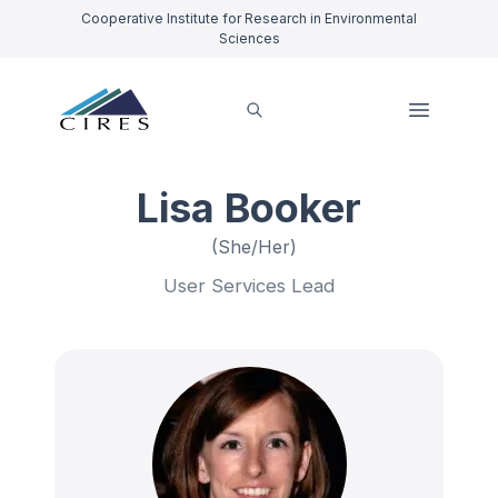
Cooperative Institute for Research in Environmental
Sciences
Lisa Booker
(She/Her)
User Services Lead