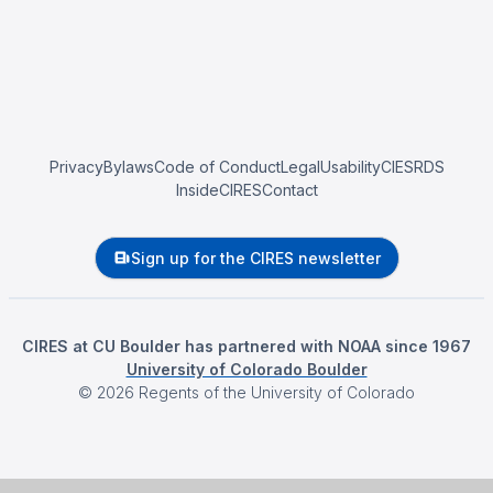
Privacy
Bylaws
Code of Conduct
Legal
Usability
CIESRDS
InsideCIRES
Contact
Sign up for the CIRES newsletter
CIRES at CU Boulder has partnered with NOAA since 1967
University of Colorado Boulder
©
2026
Regents of the University of Colorado