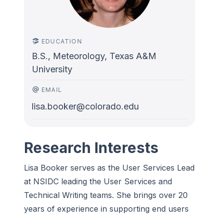
EDUCATION
B.S., Meteorology, Texas A&M
University
EMAIL
lisa.booker@colorado.edu
Research Interests
Lisa Booker serves as the User Services Lead
at NSIDC leading the
User Services and
Technical Writing teams. She brings over 20
years of experience in supporting end users