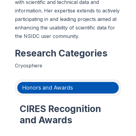
with scientific and technical data and
information. Her expertise extends to actively
participating in and leading projects aimed at
enhancing the usability of scientific data for
the NSIDC user community.
Research Categories
Cryosphere
Honors and Awards
CIRES Recognition
and Awards