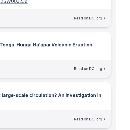
022SW003238
Read on DOI.org
Tonga–Hunga Ha‘apai Volcanic Eruption.
Read on DOI.org
large-scale circulation? An investigation in
Read on DOI.org