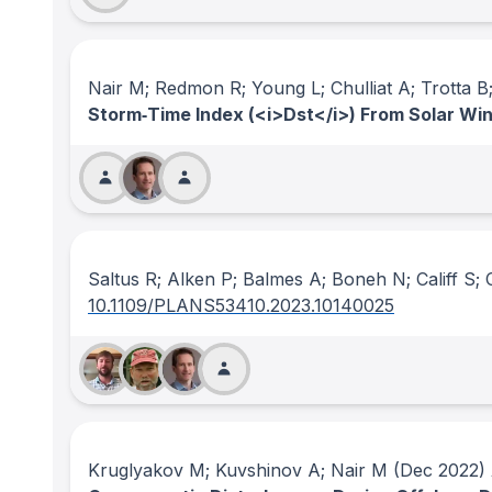
Nair M; Redmon R; Young L; Chulliat A; Trotta B; 
Storm‐Time Index (<i>Dst</i>) From Solar Wi
Saltus R; Alken P; Balmes A; Boneh N; Califf S; 
10.1109/PLANS53410.2023.10140025
Kruglyakov M; Kuvshinov A; Nair M
(Dec 2022)