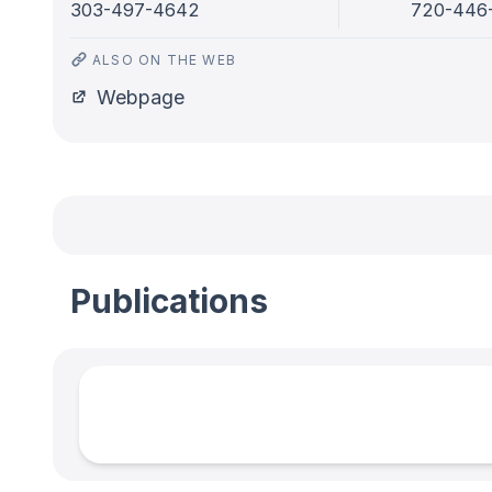
303-497-4642
720-446
ALSO ON THE WEB
Webpage
Publications