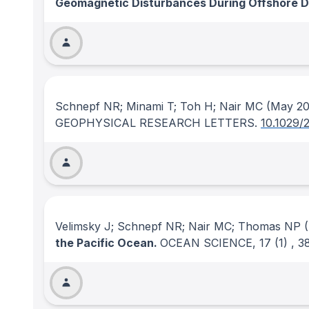
Geomagnetic Disturbances During Offshore Dir
Schnepf NR; Minami T; Toh H; Nair MC
(May 20
GEOPHYSICAL RESEARCH LETTERS
.
10.1029/
Velimsky J; Schnepf NR; Nair MC; Thomas NP
(
the Pacific Ocean.
OCEAN SCIENCE
, 17
(1)
, 3