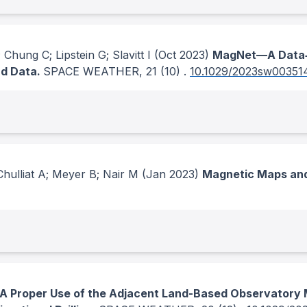
Chung C; Lipstein G; Slavitt I
(Oct 2023)
MagNet—A Data‐S
nd Data.
SPACE WEATHER
, 21
(10)
.
10.1029/2023sw00351
Chulliat A; Meyer B; Nair M
(Jan 2023)
Magnetic Maps and
A Proper Use of the Adjacent Land-Based Observatory M