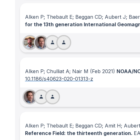
Alken P; Thebault E; Beggan CD; Aubert J; Baer
for the 13th generation International Geomag
Alken P; Chulliat A; Nair M
(Feb 2021)
NOAA/NCE
10.1186/s40623-020-01313-z
Alken P; Thebault E; Beggan CD; Amit H; Auber
Reference Field: the thirteenth generation.
E