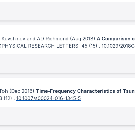
 A Kuvshinov and AD Richmond
(Aug 2018)
A Comparison o
OPHYSICAL RESEARCH LETTERS
, 45
(15)
.
10.1029/2018
 Toh
(Dec 2016)
Time-Frequency Characteristics of Tsun
3
(12)
.
10.1007/s00024-016-1345-5