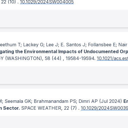
, 22
(10)
.
10.1029/2024SW004005
eethum T; Lackey G; Lee J; E. Santos J; Follansbee E; Nai
igating the Environmental Impacts of Undocumented Orph
Y (WASHINGTON)
, 58
(44)
, 19584-19594.
10.1021/acs.e
 M; Seemala GK; Brahmanandam PS; Dimri AP
(Jul 2024)
Em
n Sector.
SPACE WEATHER
, 22
(7)
.
10.1029/2024SW003