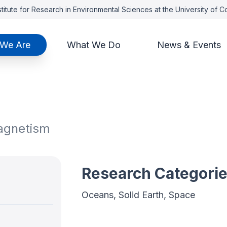
titute for Research in Environmental Sciences at the University of 
We Are
What We Do
News & Events
magnetism
Research Categori
Oceans, Solid Earth, Space