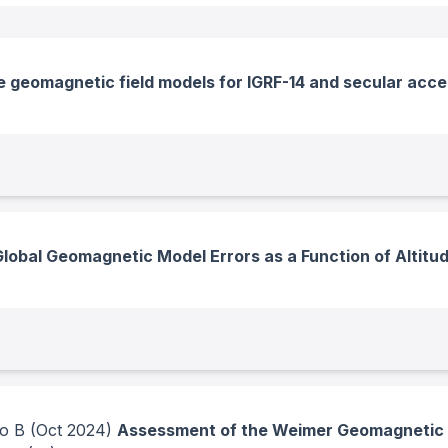
 geomagnetic field models for IGRF-14 and secular acce
Global Geomagnetic Model Errors as a Function of Altitu
no B
(Oct 2024)
Assessment of the Weimer Geomagnetic P