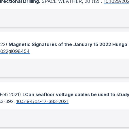
ectional Drilling.
SPACE WEATHER
, 20
(12)
.
10.1029/2
22)
Magnetic Signatures of the January 15 2022 Hunga 
2022gl098454
Feb 2021)
LCan seafloor voltage cables be used to study 
83-392.
10.5194/os-17-383-2021