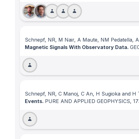
Schnepf, NR, M Nair, A Maute, NM Pedatella,
Magnetic Signals With Observatory Data.
GE
Schnepf, NR, C Manoj, C An, H Sugioka and H
Events.
PURE AND APPLIED GEOPHYSICS
, 17