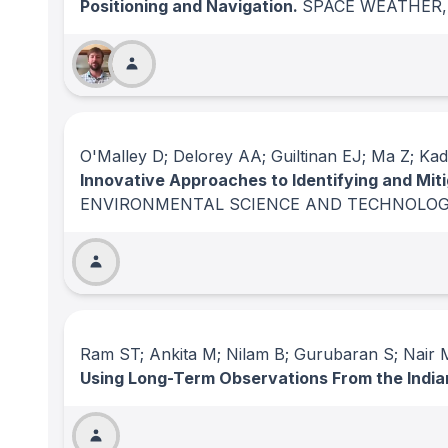
Positioning and Navigation.
SPACE WEATHER
O'Malley D; Delorey AA; Guiltinan EJ; Ma Z; Kad
Innovative Approaches to Identifying and Mit
ENVIRONMENTAL SCIENCE AND TECHNOLOG
Ram ST; Ankita M; Nilam B; Gurubaran S; Nair
Using Long-Term Observations From the India