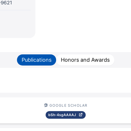
-9621
Publications
Honors and Awards
GOOGLE SCHOLAR
bSh-4sgAAAAJ