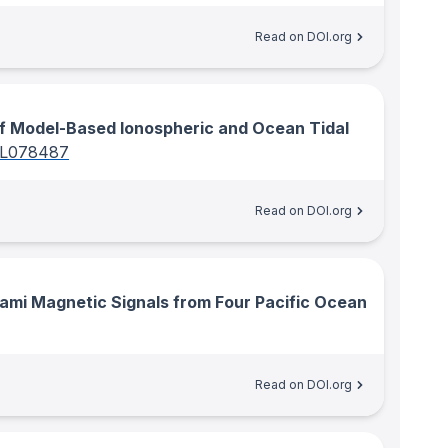
Read on DOI.org
f Model-Based Ionospheric and Ocean Tidal
GL078487
Read on DOI.org
ami Magnetic Signals from Four Pacific Ocean
Read on DOI.org