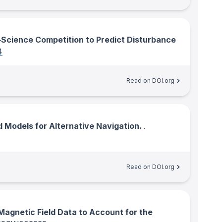
cience Competition to Predict Disturbance
4
Read on DOI.org
 Models for Alternative Navigation.
.
Read on DOI.org
agnetic Field Data to Account for the