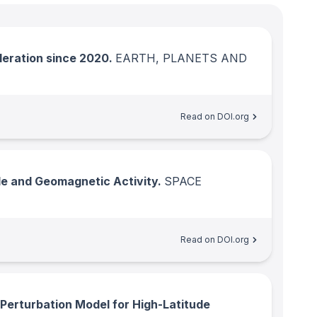
leration since 2020.
EARTH, PLANETS AND
Read on DOI.org
de and Geomagnetic Activity.
SPACE
Read on DOI.org
erturbation Model for High-Latitude