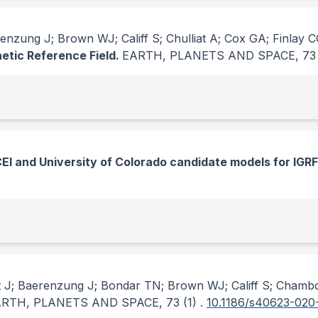
enzung J; Brown WJ; Califf S; Chulliat A; Cox GA; Finlay 
netic Reference Field.
EARTH, PLANETS AND SPACE
, 73
I and University of Colorado candidate models for IGRF
t J; Baerenzung J; Bondar TN; Brown WJ; Califf S; Chamb
ARTH, PLANETS AND SPACE
, 73
(1)
.
10.1186/s40623-020