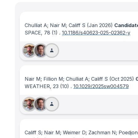
Chulliat A; Nair M; Califf S
(Jan 2026)
Candidate
SPACE
, 78
(1)
.
10.1186/s40623-025-02362-y
Nair M; Fillion M; Chulliat A; Califf S
(Oct 2025)
WEATHER
, 23
(10)
.
10.1029/2025sw004579
Califf S; Nair M; Weimer D; Zachman N; Poedjo