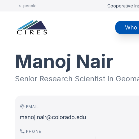
Cooperative Ins
people
Who 
Manoj Nair
Senior Research Scientist in Geo
EMAIL
manoj.nair@colorado.edu
PHONE