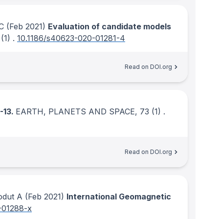
CC
(Feb 2021)
Evaluation of candidate models
(1)
.
10.1186/s40623-020-01281-4
Read on DOI.org
-13.
EARTH, PLANETS AND SPACE
, 73
(1)
.
Read on DOI.org
odut A
(Feb 2021)
International Geomagnetic
-01288-x