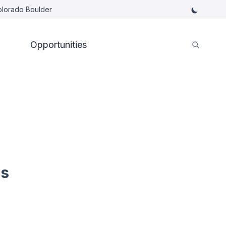
Colorado Boulder
Opportunities
es