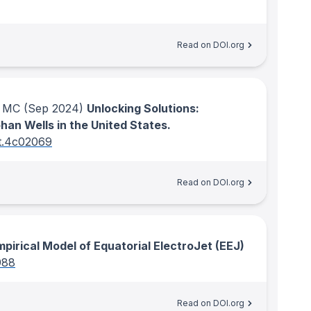
Read on DOI.org
r MC
(Sep 2024)
Unlocking Solutions:
an Wells in the United States.
st.4c02069
Read on DOI.org
pirical Model of Equatorial ElectroJet (EEJ)
988
Read on DOI.org